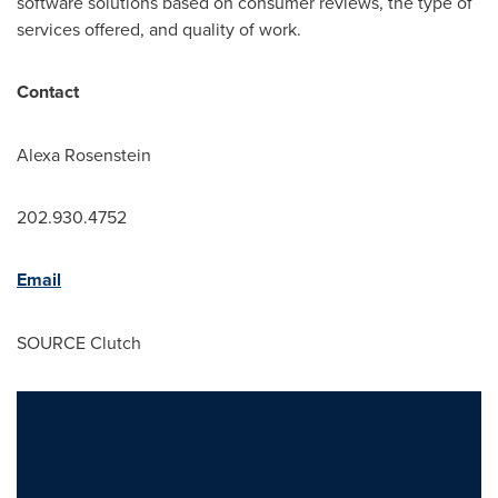
software solutions based on consumer reviews, the type of
services offered, and quality of work.
Contact
Alexa Rosenstein
202.930.4752
Email
SOURCE Clutch