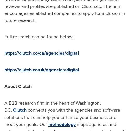
reviews and profiles are published on Clutch.co. The firm
encourages established companies to apply for inclusion in
future research.
Full research can be found below:
https://clutch.co/ca/agencies/digital
https://clutch.co/uk/agencies/digital
About Clutch
A B2B research firm in the heart of
Washington
,
DC,
Clutch
connects you with the agencies and software
solutions that can help you enhance your business and
meet your goals. Our
methodology
maps agencies and