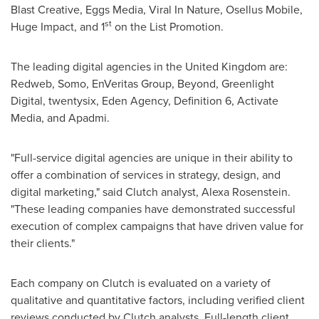
Blast Creative, Eggs Media, Viral In Nature, Osellus Mobile,
st
Huge Impact, and 1
on the List Promotion.
The leading digital agencies in the
United Kingdom
are:
Redweb, Somo, EnVeritas Group, Beyond, Greenlight
Digital, twentysix, Eden Agency, Definition 6, Activate
Media, and Apadmi.
"Full-service digital agencies are unique in their ability to
offer a combination of services in strategy, design, and
digital marketing," said Clutch analyst,
Alexa Rosenstein
.
"These leading companies have demonstrated successful
execution of complex campaigns that have driven value for
their clients."
Each company on Clutch is evaluated on a variety of
qualitative and quantitative factors, including verified client
reviews conducted by Clutch analysts. Full-length client