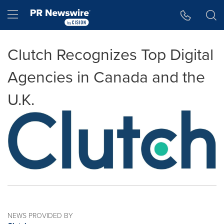
Accessibility Statement
Skip Navigation
Hamburger menu
Clutch Recognizes Top Digital
Agencies in Canada and the
U.K.
NEWS PROVIDED BY