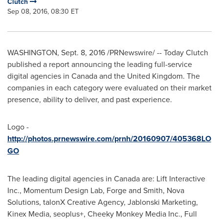
Clutch
Sep 08, 2016, 08:30 ET
WASHINGTON
,
Sept. 8, 2016
/PRNewswire/ -- Today Clutch
published a report announcing the leading full-service
digital agencies in
Canada
and the
United Kingdom
. The
companies in each category were evaluated on their market
presence, ability to deliver, and past experience.
Logo -
http://photos.prnewswire.com/prnh/20160907/405368LO
GO
The leading digital agencies in
Canada
are: Lift Interactive
Inc., Momentum Design Lab, Forge and Smith, Nova
Solutions, talonX Creative Agency, Jablonski Marketing,
Kinex Media, seoplus+, Cheeky Monkey Media Inc., Full