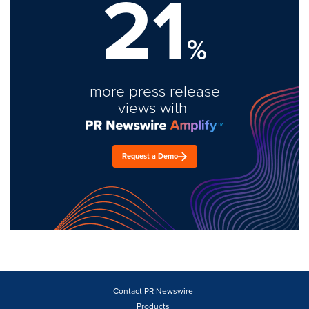
21
%
more press release
views with
Request a Demo
Contact PR Newswire
Products