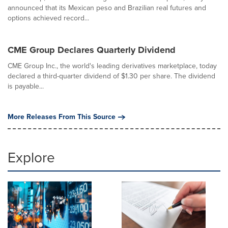
announced that its Mexican peso and Brazilian real futures and
options achieved record...
CME Group Declares Quarterly Dividend
CME Group Inc., the world's leading derivatives marketplace, today
declared a third-quarter dividend of $1.30 per share. The dividend
is payable...
More Releases From This Source
Explore