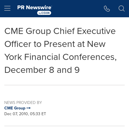
Accessibility Statement
Skip Navigation
Hamburger menu
CME Group Chief Executive
Officer to Present at New
York Financial Conferences,
December 8 and 9
NEWS PROVIDED BY
CME Group
Dec 07, 2010, 05:33 ET