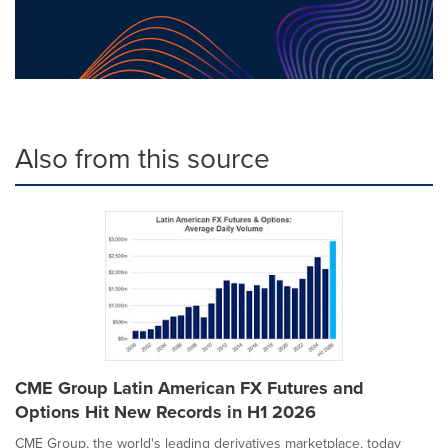
Also from this source
CME Group Latin American FX Futures and
Options Hit New Records in H1 2026
CME Group, the world's leading derivatives marketplace, today