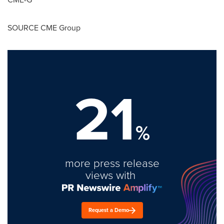
SOURCE CME Group
21
%
more press release
views with
Request a Demo