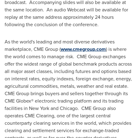
broadcast. Accompanying slides will also be available at
the same location. An audio Webcast will be available for
replay at the same address approximately 24 hours
following the conclusion of the conference.
As the world's leading and most diverse derivatives
marketplace, CME Group (
www.cmegroup.com
) is where
the world comes to manage risk. CME Group exchanges
offer the widest range of global benchmark products across
all major asset classes, including futures and options based
on interest rates, equity indexes, foreign exchange, energy,
agricultural commodities, metals, weather and real estate.
CME Group brings buyers and sellers together through its
CME Globex® electronic trading platform and its trading
facilities in
New York
and Chicago. CME Group also
operates CME Clearing, one of the largest central
counterparty clearing services in the world, which provides
clearing and settlement services for exchange-traded
contracts, as well as for over-the-counter derivatives