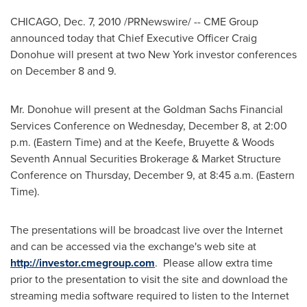
CHICAGO
,
Dec. 7, 2010
/PRNewswire/ -- CME Group
announced today that Chief Executive Officer
Craig
Donohue
will present at two
New York
investor conferences
on
December 8
and 9.
Mr. Donohue will present at the Goldman Sachs Financial
Services Conference on
Wednesday, December 8
, at
2:00
p.m. (Eastern Time)
and at the Keefe, Bruyette & Woods
Seventh Annual Securities Brokerage & Market Structure
Conference on
Thursday, December 9
, at
8:45 a.m. (Eastern
Time)
.
The presentations will be broadcast live over the Internet
and can be accessed via the exchange's web site at
http://investor.cmegroup.com
. Please allow extra time
prior to the presentation to visit the site and download the
streaming media software required to listen to the Internet