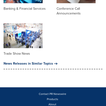
Banking & Financial Services
Conference Call
Announcements
Trade Show News
News Releases in Similar Topics
Contact PR Newswire
Products
About