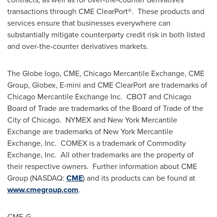
transactions through CME ClearPort®. These products and
services ensure that businesses everywhere can
substantially mitigate counterparty credit risk in both listed
and over-the-counter derivatives markets.
The Globe logo, CME, Chicago Mercantile Exchange, CME
Group, Globex, E-mini and CME ClearPort are trademarks of
Chicago Mercantile Exchange Inc. CBOT and
Chicago
Board of Trade are trademarks of the Board of Trade of the
City of Chicago. NYMEX and New York Mercantile
Exchange are trademarks of New York Mercantile
Exchange, Inc. COMEX is a trademark of Commodity
Exchange, Inc. All other trademarks are the property of
their respective owners. Further information about CME
Group (NASDAQ:
CME
) and its products can be found at
www.cmegroup.com
.
CME-G