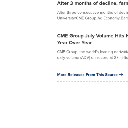
After 3 months of decline, far
After three consecutive months of decl
University/CME Group Ag Economy Barome
CME Group July Volume Hits N
Year Over Year
CME Group, the world's leading derivati
daily volume (ADV) on record at 27 million
More Releases From This Source