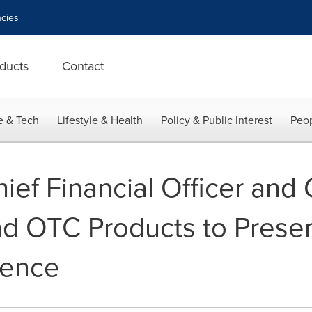
cies
ducts
Contact
e & Tech
Lifestyle & Health
Policy & Public Interest
Peop
ef Financial Officer and
and OTC Products to Presen
rence