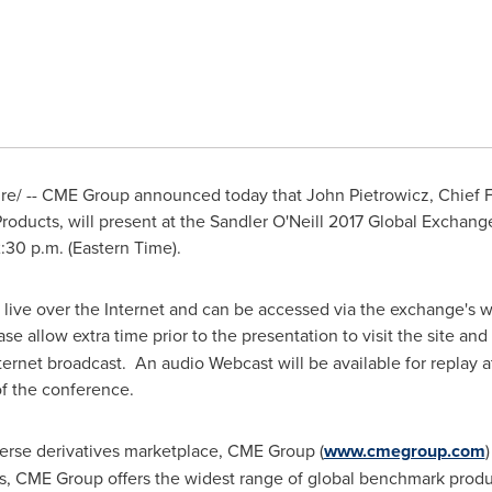
e/ -- CME Group announced today that
John Pietrowicz
, Chief 
roducts, will present at the Sandler O'Neill 2017 Global Exchan
:30 p.m. (Eastern Time)
.
 live over the Internet and can be accessed via the exchange's w
ase allow extra time prior to the presentation to visit the site 
Internet broadcast. An audio Webcast will be available for replay
of the conference.
verse derivatives marketplace, CME Group (
www.cmegroup.com
, CME Group offers the widest range of global benchmark product