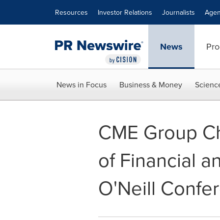
Accessibility Statement
Skip Navigation
Resources
Investor Relations
Journalists
Agen
News
Pro
News in Focus
Business & Money
Scienc
CME Group Chi
of Financial 
O'Neill Confe