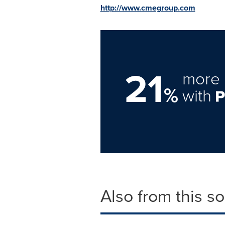
http://www.cmegroup.com
21
more 
%
with
Also from this s