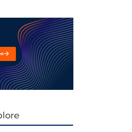
mo
plore