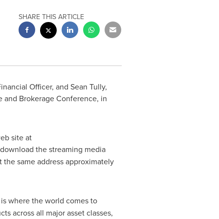
SHARE THIS ARTICLE
Financial Officer, and
Sean Tully
,
ge and Brokerage Conference, in
eb site at
and download the streaming media
 at the same address approximately
) is where the world comes to
s across all major asset classes,