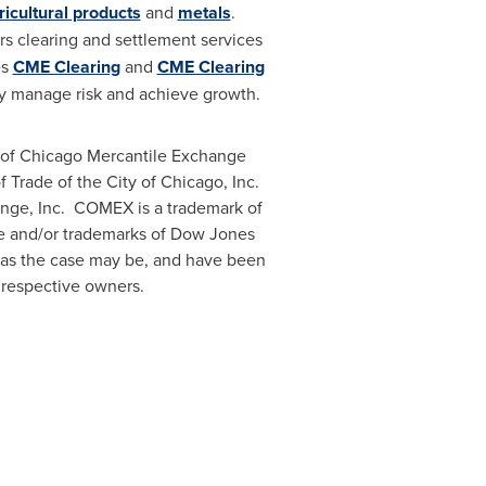
ricultural products
and
metals
.
s clearing and settlement services
es
CME Clearing
and
CME Clearing
ly manage risk and achieve growth.
 of Chicago Mercantile Exchange
f Trade of the
City of Chicago
, Inc.
nge, Inc. COMEX is a trademark of
e and/or trademarks of Dow Jones
 as the case may be, and have been
 respective owners.