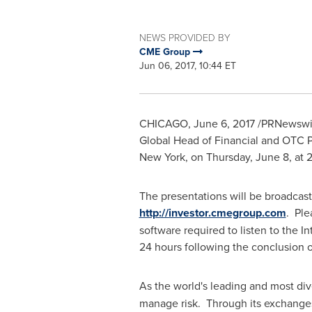
NEWS PROVIDED BY
CME Group
Jun 06, 2017, 10:44 ET
CHICAGO
,
June 6, 2017
/PRNewswir
Global Head of Financial and OTC P
New York
, on
Thursday, June 8
, at
2
The presentations will be broadcast
http://investor.cmegroup.com
. Ple
software required to listen to the 
24 hours following the conclusion 
As the world's leading and most di
manage risk. Through its exchanges