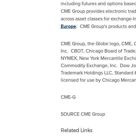
including futures and options base
CME Group provides electronic tradi
across asset classes for exchange-t
Europe
. CME Group's products and 
CME Group, the Globe logo, CME, C
Inc. CBOT,
Chicago
Board of Trad
NYMEX, New York Mercantile Exchan
Commodity Exchange, Inc. Dow Jone
Trademark Holdings LLC, Standard &
licensed for use by Chicago Mercant
CME-G
SOURCE CME Group
Related Links