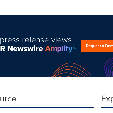
press release views
Request a De
ource
Ex