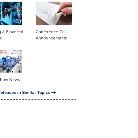
 & Financial
Conference Call
s
Announcements
Show News
eleases in Similar Topics