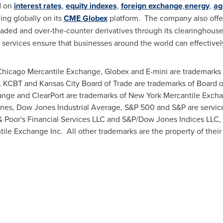
d on
interest rates
,
equity indexes
,
foreign exchange
,
energy
,
ag
ng globally on its
CME Globex
platform. The company also offer
raded and over-the-counter derivatives through its clearinghous
services ensure that businesses around the world can effective
hicago Mercantile Exchange, Globex and E-mini are trademarks
e, KCBT and
Kansas City
Board of Trade are trademarks of Board o
ge and ClearPort are trademarks of New York Mercantile Excha
s, Dow Jones Industrial Average, S&P 500 and S&P are servic
 Poor's Financial Services LLC and S&P/Dow Jones Indices LLC,
ile Exchange Inc. All other trademarks are the property of their