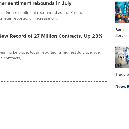
mer sentiment rebounds in July
ine, farmer sentiment rebounded as the Purdue
ter reported an increase of ...
Banking
ew Record of 27 Million Contracts, Up 23%
Service
ves marketplace, today reported its highest July average
 contracts, ...
Trade 
News R