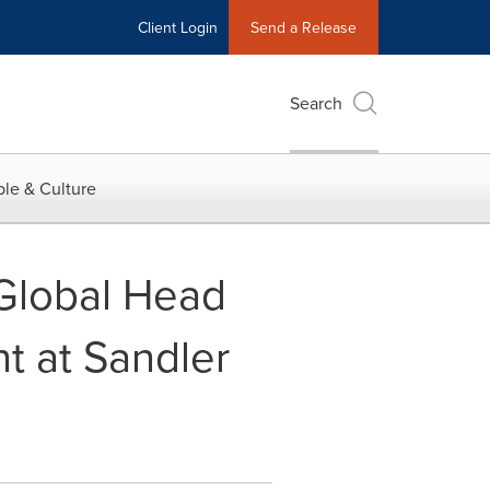
Client Login
Send a Release
Search
le & Culture
 Global Head
t at Sandler