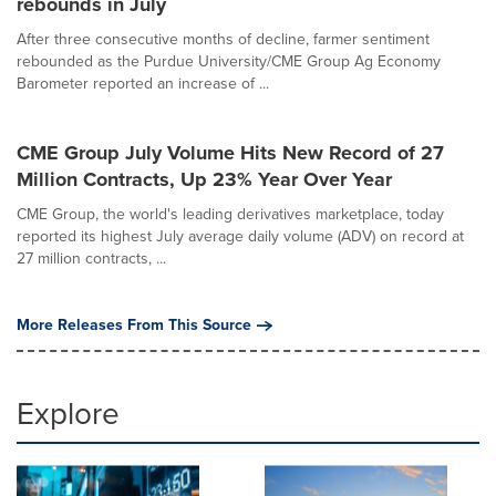
rebounds in July
After three consecutive months of decline, farmer sentiment
rebounded as the Purdue University/CME Group Ag Economy
Barometer reported an increase of ...
CME Group July Volume Hits New Record of 27
Million Contracts, Up 23% Year Over Year
CME Group, the world's leading derivatives marketplace, today
reported its highest July average daily volume (ADV) on record at
27 million contracts, ...
More Releases From This Source
Explore