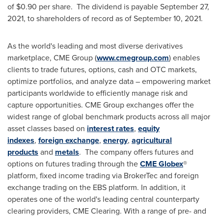
of $0.90 per share. The dividend is payable September 27,
2021, to shareholders of record as of September 10, 2021.
As the world's leading and most diverse derivatives
marketplace, CME Group (
www.cmegroup.com
) enables
clients to trade futures, options, cash and OTC markets,
optimize portfolios, and analyze data – empowering market
participants worldwide to efficiently manage risk and
capture opportunities. CME Group exchanges offer the
widest range of global benchmark products across all major
asset classes based on
interest rates
,
equity
indexes
,
foreign exchange
,
energy
,
agricultural
products
and
metals
. The company offers futures and
options on futures trading through the
CME Globex
®
platform, fixed income trading via BrokerTec and foreign
exchange trading on the EBS platform. In addition, it
operates one of the world's leading central counterparty
clearing providers, CME Clearing. With a range of pre- and