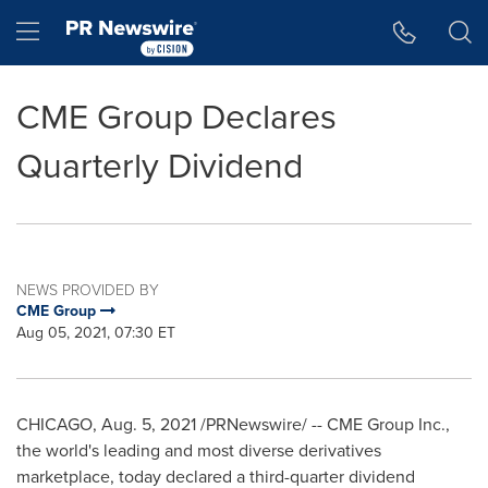
Accessibility Statement
Skip Navigation
Hamburger menu
CME Group Declares
Quarterly Dividend
NEWS PROVIDED BY
CME Group
Aug 05, 2021, 07:30 ET
CHICAGO
,
Aug. 5, 2021
/PRNewswire/ -- CME Group Inc.,
the world's leading and most diverse derivatives
marketplace, today declared a third-quarter dividend