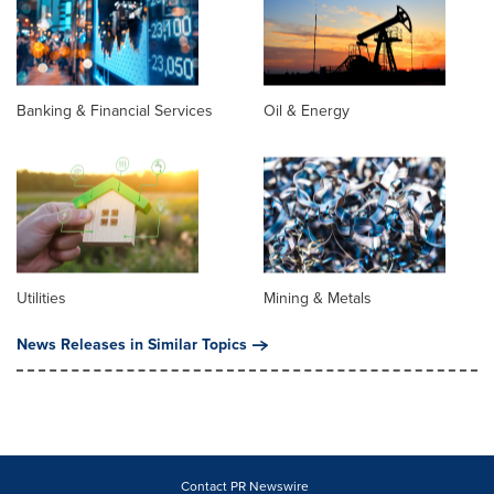
Banking & Financial Services
Oil & Energy
Utilities
Mining & Metals
News Releases in Similar Topics
Contact PR Newswire