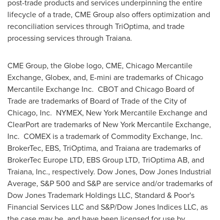
post-trade products and services underpinning the entire
lifecycle of a trade, CME Group also offers optimization and
reconciliation services through TriOptima, and trade
processing services through Traiana.
CME Group, the Globe logo, CME, Chicago Mercantile
Exchange, Globex, and, E-mini are trademarks of Chicago
Mercantile Exchange Inc. CBOT and
Chicago
Board of
Trade are trademarks of Board of Trade of the
City of
Chicago
, Inc. NYMEX, New York Mercantile Exchange and
ClearPort are trademarks of New York Mercantile Exchange,
Inc. COMEX is a trademark of Commodity Exchange, Inc.
BrokerTec, EBS, TriOptima, and Traiana are trademarks of
BrokerTec Europe LTD, EBS Group LTD, TriOptima AB, and
Traiana, Inc., respectively. Dow Jones, Dow Jones Industrial
Average, S&P 500 and S&P are service and/or trademarks of
Dow Jones Trademark Holdings LLC, Standard & Poor's
Financial Services LLC and S&P/Dow Jones Indices LLC, as
the case may be, and have been licensed for use by