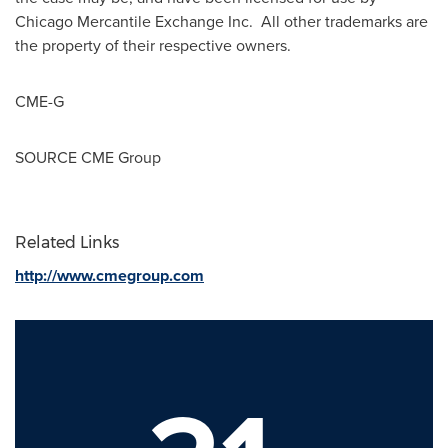
Chicago Mercantile Exchange Inc. All other trademarks are
the property of their respective owners.
CME-G
SOURCE CME Group
Related Links
http://www.cmegroup.com