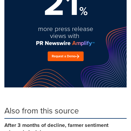
21
%
more press release
views with
Request a Demo
Also from this source
After 3 months of decline, farmer sentiment