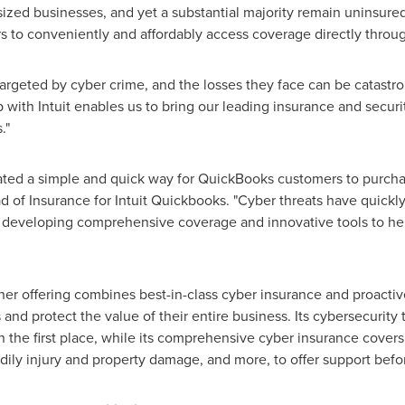
ed businesses, and yet a substantial majority remain uninsured. C
rs to conveniently and affordably access coverage directly thr
targeted by cyber crime, and the losses they face can be catastro
p with Intuit enables us to bring our leading insurance and secur
."
eated a simple and quick way for QuickBooks customers to purch
d of Insurance for Intuit Quickbooks. "Cyber threats have quickl
e developing comprehensive coverage and innovative tools to h
ner offering combines best-in-class cyber insurance and proactiv
and protect the value of their entire business. Its cybersecurity
the first place, while its comprehensive cyber insurance covers t
dily injury and property damage, and more, to offer support before