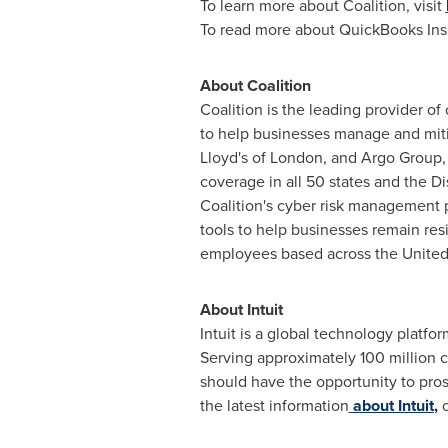
To learn more about Coalition, visit
To read more about QuickBooks Insu
About Coalition
Coalition is the leading provider o
to help businesses manage and mitig
Lloyd's of
London
, and Argo Group,
coverage in all 50 states and the
Di
Coalition's cyber risk management p
tools to help businesses remain resi
employees based across
the United
About Intuit
Intuit is a global technology platf
Serving approximately 100 million 
should have the opportunity to pros
the latest information
about Intuit
,
o