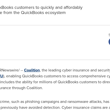
ckBooks customers to quickly and affordably
e from the QuickBooks ecosystem
RNewswire/ --
Coalition
, the leading cyber insurance and securi
TU
), enabling QuickBooks customers to access comprehensive cy
ncludes the ability for millions of QuickBooks customers to dire
urance through Coalition.
crime, such as phishing campaigns and ransomware attacks, has 
 previously have avoided detection. Cyber insurance claims are