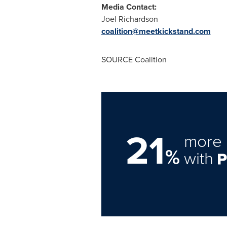
Media Contact:
Joel Richardson
coalition@meetkickstand.com
SOURCE Coalition
21
more 
%
with