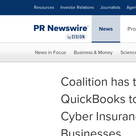
Accessibility Statement
Skip Navigation
Resources
Investor Relations
Journalists
Agen
News
Pro
News in Focus
Business & Money
Scienc
Coalition has
QuickBooks to
Cyber Insuran
Businesses