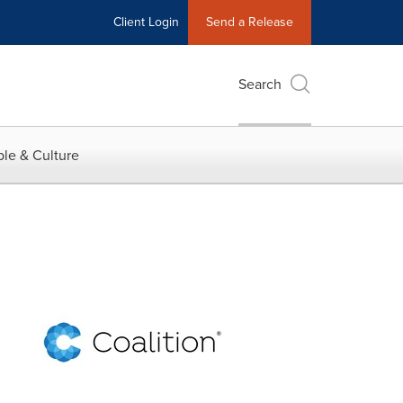
Client Login
Send a Release
Search
le & Culture