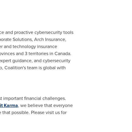
ce and proactive cybersecurity tools
orate Solutions, Arch Insurance,
r and technology insurance
vinces and 3 territories in
Canada
.
 expert guidance, and cybersecurity
o
, Coalition's team is global with
 important financial challenges.
it Karma
, we believe that everyone
hat possible. Please visit us for