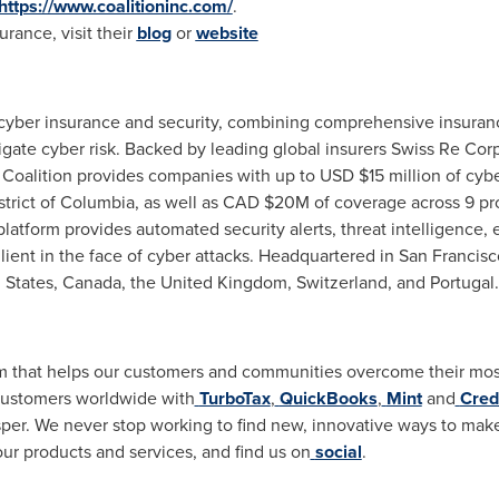
https://www.coalitioninc.com/
.
rance, visit their
blog
or
website
f cyber insurance and security, combining comprehensive insuran
ate cyber risk. Backed by leading global insurers Swiss Re Corp
 Coalition provides companies with up to USD
$15 million
of cybe
strict of Columbia
, as well as CAD
$20M
of coverage across 9 pro
latform provides automated security alerts, threat intelligence,
lient in the face of cyber attacks. Headquartered in
San Francisc
 States
,
Canada
, the
United Kingdom
,
Switzerland
, and
Portugal
.
orm that helps our customers and communities overcome their most
customers worldwide with
TurboTax
,
QuickBooks
,
Mint
and
Cred
per. We never stop working to find new, innovative ways to make t
ur products and services, and find us on
social
.