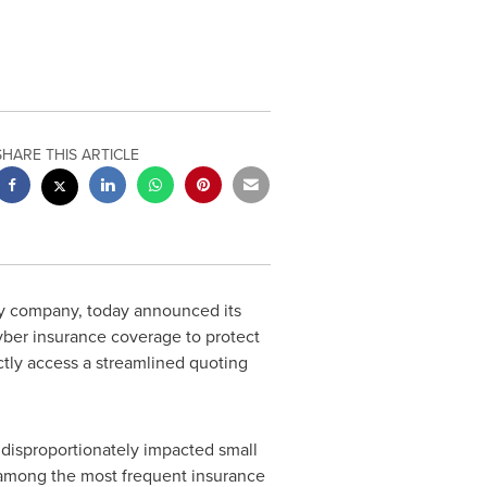
SHARE THIS ARTICLE
ty company, today announced its
ber insurance coverage to protect
ctly access a streamlined quoting
disproportionately impacted small
 among the most frequent insurance