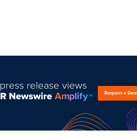
press release views
Request a De