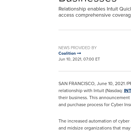
Relationship enables Intuit Qui
access comprehensive coverag
NEWS PROVIDED BY
Coalition
Jun 10, 2021, 07:00 ET
SAN FRANCISCO
,
June 10, 2021
/P
relationship with Intuit (Nasdaq:
IN
their business. This announcement i
and purchase process for Cyber Ins
The increased automation of cyber 
and midsize organizations that may