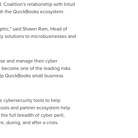
oalition's relationship with Intuit
ough the QuickBooks ecosystem.
phic," said
Shawn Ram
, Head of
ity solutions to microbusinesses and
ase and manage their cyber
y become one of the leading risks
elp QuickBooks small business
e cybersecurity tools to help
 tools and partner ecosystem help
he full breadth of cyber peril,
, during, and after a crisis.