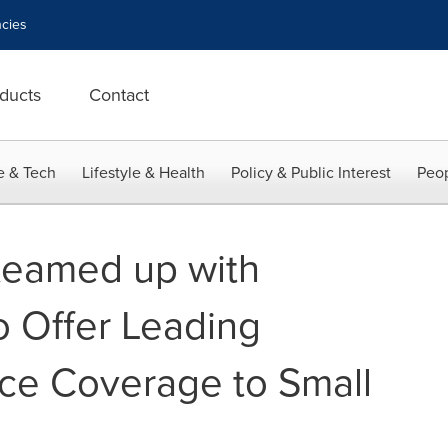
cies
ducts
Contact
e & Tech
Lifestyle & Health
Policy & Public Interest
Peop
 teamed up with
 Offer Leading
ce Coverage to Small