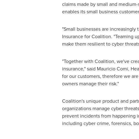
claims made by small and medium-siz
enables its small business custome
"Small businesses are increasingly 
Insurance for Coalition. "Teaming u
make them resilient to cyber threats
"Together with Coalition, we've cr
insurance," said
Mauricio Comi
, Hea
for our customers, therefore we ar
owners manage their risk."
Coalition's unique product and part
organizations manage cyber threats 
prevent incidents from happening in 
including cyber crime, forensics, bo