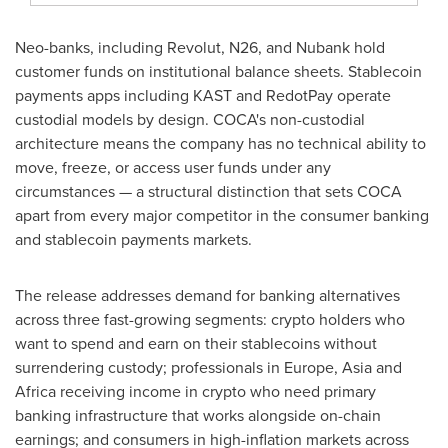
Neo-banks, including Revolut, N26, and Nubank hold
customer funds on institutional balance sheets.
Stablecoin
payments apps including KAST and RedotPay operate
custodial models by design. COCA's non-custodial
architecture means the company has no technical ability to
move, freeze, or access user funds under any
circumstances — a structural distinction that sets COCA
apart from every major competitor in the consumer banking
and
stablecoin
payments markets.
The release addresses demand for banking alternatives
across three fast-growing segments:
crypto
holders who
want to spend and earn on their
stablecoins
without
surrendering custody; professionals in Europe, Asia and
Africa receiving income in
crypto
who need primary
banking infrastructure that works alongside on-chain
earnings; and consumers in high-inflation markets across