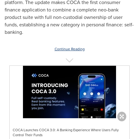
platform. The update makes COCA the first consumer
finance application to combine a complete neo-bank
product suite with full non-custodial ownership of user
funds, establishing a new category in personal finance: self-
banking.
Continue Reading
COCA Launches COCA 3.0: A Banking Experience Where Users Fully
Control Their Funds