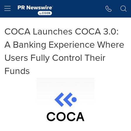
Accessibility Statement
Skip Navigation
Hamburger menu
COCA Launches COCA 3.0:
A Banking Experience Where
Users Fully Control Their
Funds