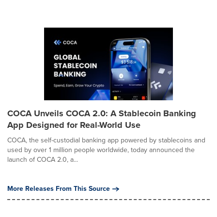
COCA Unveils COCA 2.0: A Stablecoin Banking
App Designed for Real-World Use
COCA, the self-custodial banking app powered by stablecoins and
used by over 1 million people worldwide, today announced the
launch of COCA 2.0, a...
More Releases From This Source