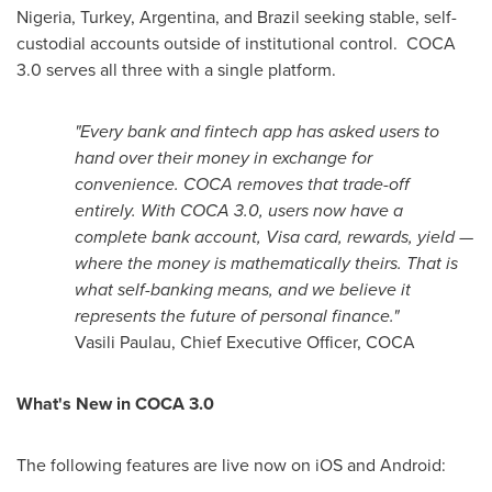
Nigeria, Turkey, Argentina, and Brazil seeking stable, self-
custodial accounts outside of institutional control. COCA
3.0 serves all three with a single platform.
"Every bank and
fintech
app has asked users to
hand over their money in exchange for
convenience. COCA removes that trade-off
entirely. With COCA 3.0, users now have a
complete bank account, Visa card, rewards, yield —
where the money is mathematically theirs. That is
what self-banking means, and we believe it
represents the future of personal finance."
Vasili Paulau, Chief Executive Officer, COCA
What's New in COCA 3.0
The following features are live now on iOS and Android: