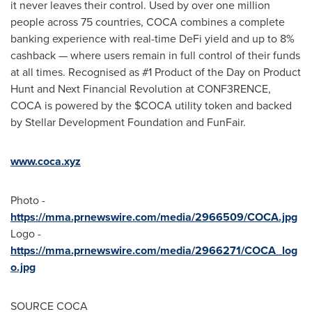
it never leaves their control. Used by over one million
people across 75 countries, COCA combines a complete
banking experience with real-time
DeFi
yield and up to 8%
cashback — where users remain in full control of their funds
at all times. Recognised as #1 Product of the Day on Product
Hunt and Next Financial Revolution at CONF3RENCE,
COCA is powered by the $COCA utility
token
and backed
by Stellar Development Foundation and FunFair.
www.coca.xyz
Photo -
https://mma.prnewswire.com/media/2966509/COCA.jpg
Logo -
https://mma.prnewswire.com/media/2966271/COCA_log
o.jpg
SOURCE COCA