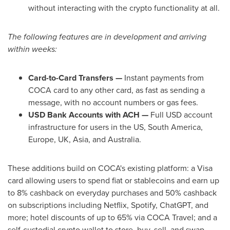
without interacting with the
crypto
functionality at all.
The following features are in development and arriving
within weeks:
Card-to-Card Transfers —
Instant payments from
COCA card to any other card, as fast as sending a
message, with no account numbers or gas fees.
USD Bank Accounts with ACH —
Full USD account
infrastructure for users in the US, South America,
Europe, UK, Asia, and Australia.
These additions build on COCA's existing platform: a Visa
card allowing users to spend fiat or
stablecoins
and earn up
to 8% cashback on everyday purchases and 50% cashback
on subscriptions including Netflix, Spotify, ChatGPT, and
more; hotel discounts of up to 65% via COCA Travel; and a
self-custodial
crypto
wallet
to store, buy, sell, and swap