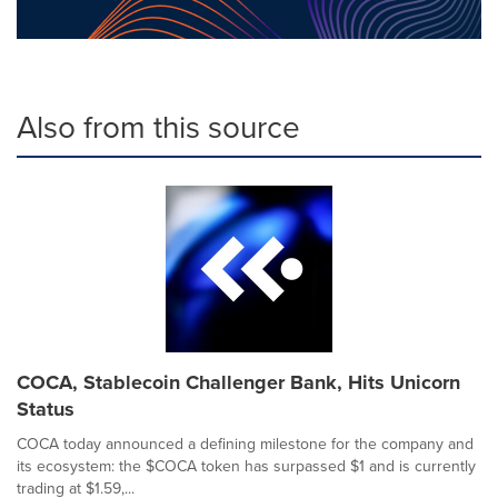
Also from this source
COCA, Stablecoin Challenger Bank, Hits Unicorn
Status
COCA today announced a defining milestone for the company and
its ecosystem: the $COCA token has surpassed $1 and is currently
trading at $1.59,...