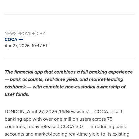
NEWS PROVIDED BY
COCA
Apr 27, 2026, 10:47 ET
The financial app that combines a full banking experience
— bank accounts, real-time yield, and market-leading
cashback — with complete non-custodial ownership of
user funds.
LONDON
,
April 27, 2026
/PRNewswire/ -- COCA, a self-
banking app with over one million users across 75
countries, today released COCA 3.0 — introducing bank
accounts and market-leading real-time yield to its existing