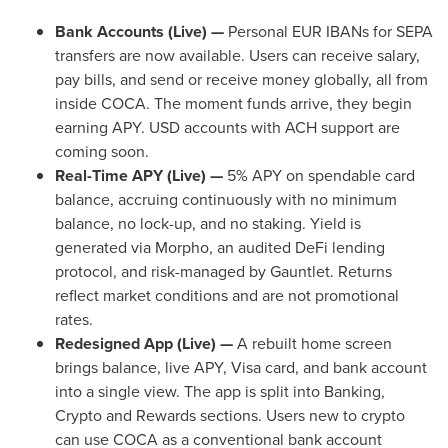
Bank Accounts (Live) —
Personal EUR IBANs for SEPA
transfers are now available. Users can receive salary,
pay bills, and send or receive money globally, all from
inside COCA. The moment funds arrive, they begin
earning APY. USD accounts with ACH support are
coming soon.
Real-Time APY (Live) —
5% APY on spendable card
balance, accruing continuously with no minimum
balance, no lock-up, and no staking. Yield is
generated via Morpho, an audited
DeFi
lending
protocol, and risk-managed by Gauntlet. Returns
reflect market conditions and are not promotional
rates.
Redesigned App (Live) —
A rebuilt home screen
brings balance, live APY, Visa card, and bank account
into a single view. The app is split into Banking,
Crypto
and Rewards sections. Users new to
crypto
can use COCA as a conventional bank account