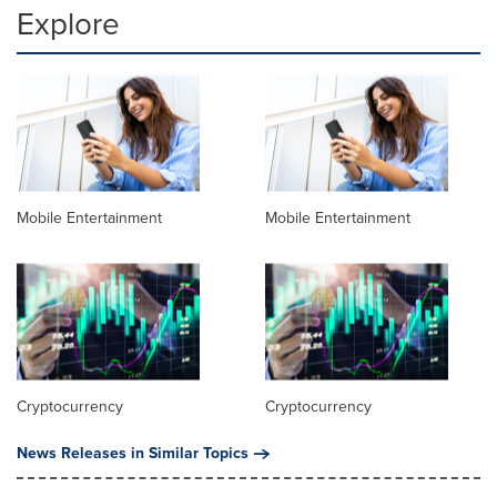
Explore
Mobile Entertainment
Mobile Entertainment
Cryptocurrency
Cryptocurrency
News Releases in Similar Topics