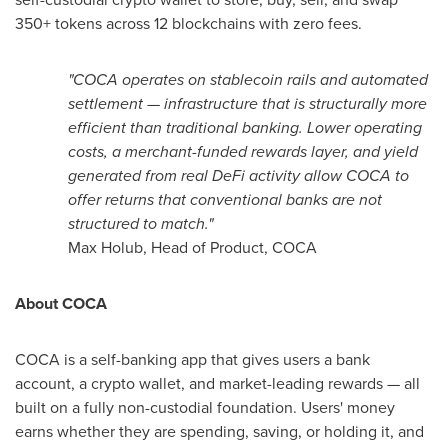
350+ tokens across 12 blockchains with zero fees.
"COCA operates on
stablecoin
rails and automated
settlement — infrastructure that is structurally more
efficient than traditional banking. Lower operating
costs, a merchant-funded rewards layer, and yield
generated from real
DeFi
activity allow COCA to
offer returns that conventional banks are not
structured to match."
Max Holub, Head of Product, COCA
About COCA
COCA is a self-banking app that gives users a bank
account, a
crypto
wallet
, and market-leading rewards — all
built on a fully non-custodial foundation. Users' money
earns whether they are spending, saving, or holding it, and