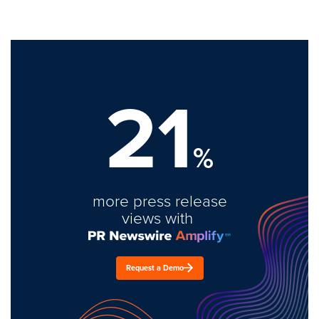
21
%
more press release
views with
Request a Demo