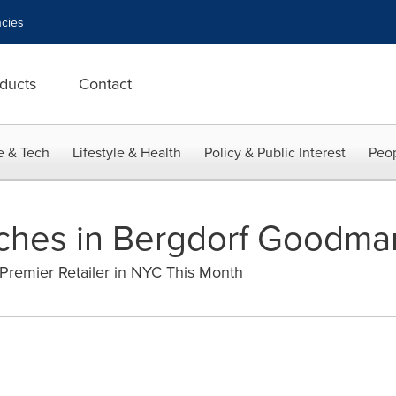
cies
ducts
Contact
e & Tech
Lifestyle & Health
Policy & Public Interest
Peop
ches in Bergdorf Goodma
Premier Retailer in NYC This Month