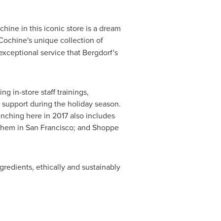
ine in this iconic store is a dream
 Cochine's unique collection of
xceptional service that Bergdorf's
g in-store staff trainings,
 support during the holiday season.
nching here in 2017 also includes
them in
San Francisco
; and
Shoppe
gredients, ethically and sustainably