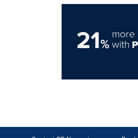
21
more 
%
with