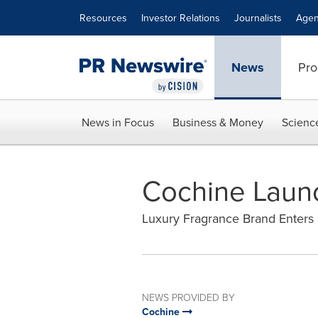
Accessibility Statement
Skip Navigation
Resources
Investor Relations
Journalists
Agen
News
Pro
News in Focus
Business & Money
Scienc
Cochine Laun
Luxury Fragrance Brand Enters 
NEWS PROVIDED BY
Cochine