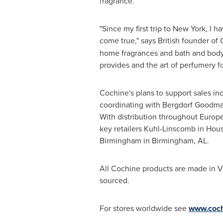
fragrance.
"Since my first trip to
New York
, I h
come true," says British founder of
home fragrances and bath and body 
provides and the art of perfumery f
Cochine's plans to support sales inc
coordinating with Bergdorf Goodman 
With distribution throughout
Europ
key retailers Kuhl-Linscomb in
Hous
Birmingham
in
Birmingham, AL
.
All Cochine products are made in
V
sourced.
For stores worldwide see
www.coch