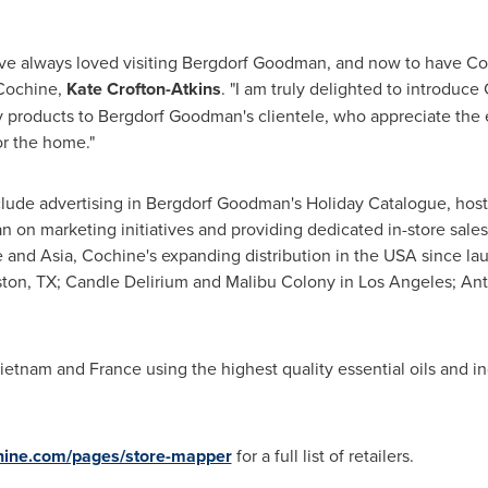
ave always loved visiting Bergdorf Goodman, and now to have Coch
 Cochine,
Kate Crofton-Atkins
. "I am truly delighted to introduce
products to Bergdorf Goodman's clientele, who appreciate the e
or the home."
lude advertising in Bergdorf Goodman's Holiday Catalogue, hostin
on marketing initiatives and providing dedicated in-store sales
e
and
Asia
, Cochine's expanding distribution in the
USA
since lau
ton, TX
; Candle Delirium and
Malibu Colony
in
Los Angeles
; An
ietnam
and
France
using the highest quality essential oils and in
ine.com/pages/store-mapper
for a full list of retailers.