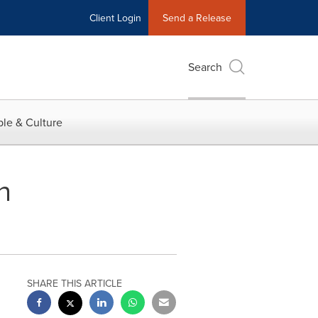
Client Login
Send a Release
Search
le & Culture
n
SHARE THIS ARTICLE