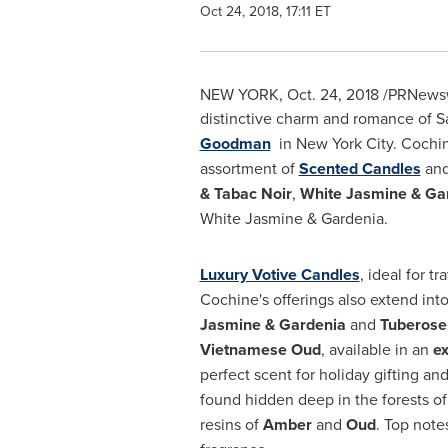
Oct 24, 2018, 17:11 ET
NEW YORK
,
Oct. 24, 2018
/PRNewswi
distinctive charm and romance of
S
Goodman
in
New York City
. Cochi
assortment of
Scented Candles
an
& Tabac Noir
,
White Jasmine & Ga
White Jasmine & Gardenia.
Luxury Votive Candles
, ideal for tr
Cochine's offerings also extend int
Jasmine & Gardenia
and
Tuberose 
Vietnamese Oud
, available in an
ex
perfect scent for holiday gifting a
found hidden deep in the forests o
resins of
Amber
and
Oud
. Top note