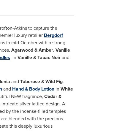
rofton-Atkins
to capture the
remier luxury retailer
Bergdorf
ins in mid-October with a strong
ances,
Agarwood & Amber
,
Vanille
ndles
in
Vanille & Tabac Noir
and
denia
and
Tuberose & Wild Fig
.
h
and
Hand & Body Lotion
in
White
autiful NEW fragrance,
Cedar &
ntricate silver lattice design. A
red by the incense-filled temples
are blended with the precious
ate this deeply luxurious