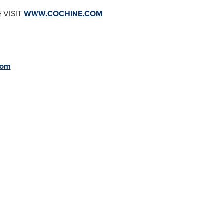
 VISIT
WWW.COCHINE.COM
com