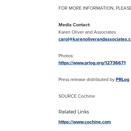
FOR MORE INFORMATION, PLEASE
Media Contact:
Karen Oliver
and Associates
carol@karenoliverandassociates.
Photos:
https://www.prlog.org/12736671
Press release distributed by
PRLog
SOURCE Cochine
Related Links
https://www.cochine.com