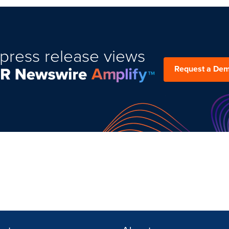
press release views
Request a De