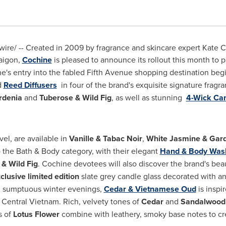
re/ -- Created in 2009 by fragrance and skincare expert
Kate C
aigon
,
Cochine
is pleased to announce its rollout this month to p
ne's entry into the fabled Fifth Avenue shopping destination beg
d
Reed Diffusers
in four of the brand's exquisite signature fragr
rdenia
and
Tuberose & Wild Fig
, as well as stunning
4-Wick Ca
avel, are available in
Vanille & Tabac Noir
,
White Jasmine & Gar
o the Bath & Body category, with their elegant
Hand & Body Was
& Wild Fig
. Cochine devotees will also discover the brand's be
clusive limited edition
slate grey candle glass decorated with an i
nd sumptuous winter evenings,
Cedar & Vietnamese Oud
is inspi
f
Central Vietnam
. Rich, velvety tones of
Cedar
and
Sandalwood
s of
Lotus Flower
combine with leathery, smoky base notes to cre