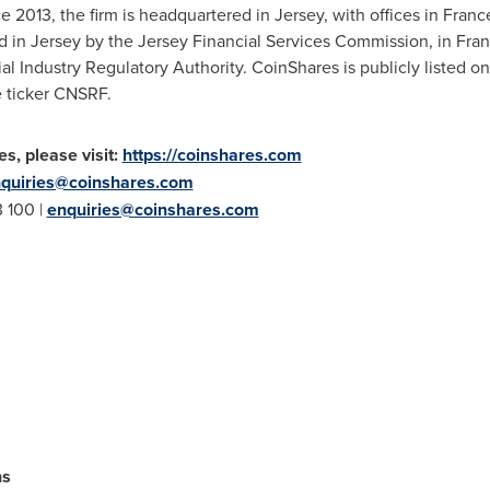
e 2013, the firm is headquartered in Jersey, with offices in
Franc
d in Jersey by the Jersey Financial Services Commission, in
Fra
cial Industry Regulatory Authority. CoinShares is publicly listed
 ticker CNSRF.
s, please visit:
https://coinshares.com
quiries@coinshares.com
3 100 |
enquiries@coinshares.com
ns