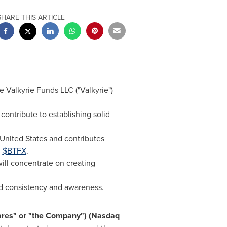
SHARE THIS ARTICLE
 Valkyrie Funds LLC ("Valkyrie")
contribute to establishing solid
United States
and contributes
d
$BTFX
.
ill concentrate on creating
nd consistency and awareness.
hares" or "the Company") (Nasdaq