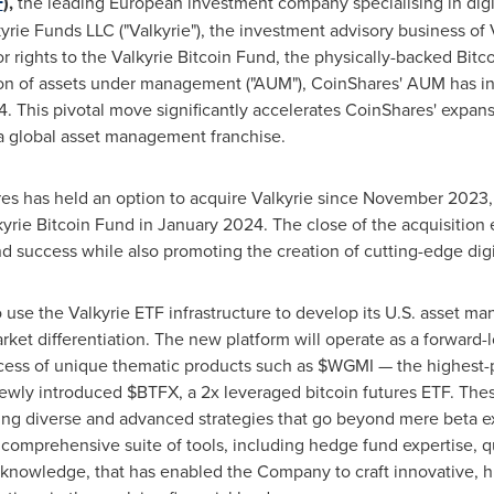
F
),
the leading European investment company specialising in digi
kyrie Funds LLC ("Valkyrie"), the investment advisory business of 
r rights to the Valkyrie
Bitcoin
Fund, the physically-backed
Bitc
on
of assets under management ("AUM"), CoinShares' AUM has i
4
. This pivotal move significantly accelerates CoinShares' expans
 a global asset management franchise.
s has held an option to acquire Valkyrie since
November 2023
kyrie
Bitcoin
Fund in
January 2024
. The close of the acquisitio
 success while also promoting the creation of cutting-edge digi
use the Valkyrie ETF infrastructure to develop its U.S. asset ma
ket differentiation. The new platform will operate as a forward-
ccess of unique thematic products such as $WGMI — the highest
newly introduced $BTFX, a 2x leveraged
bitcoin
futures ETF. The
ng diverse and advanced strategies that go beyond mere beta exp
comprehensive suite of tools, including hedge fund expertise, qu
t knowledge, that has enabled the Company to craft innovative, 