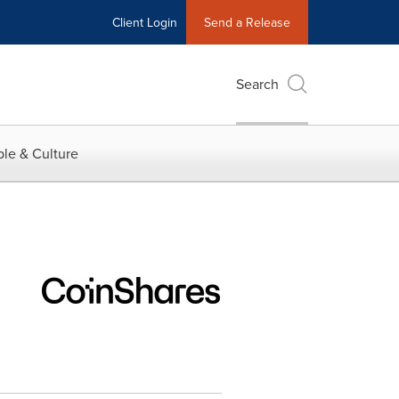
Client Login
Send a Release
Search
le & Culture