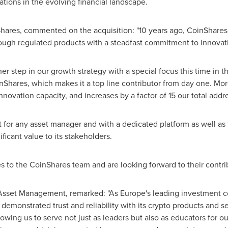
ations in the evolving financial landscape.
res, commented on the acquisition: "10 years ago, CoinShares st
ugh regulated products with a steadfast commitment to innovatio
er step in our growth strategy with a special focus this time in t
hares, which makes it a top line contributor from day one. More
nnovation capacity, and increases by a factor of 15 our total add
t for any asset manager and with a dedicated platform as well as t
ficant value to its stakeholders.
to the CoinShares team and are looking forward to their contrib
Asset Management, remarked: "As Europe's leading investment co
demonstrated trust and reliability with its
crypto
products and se
owing us to serve not just as leaders but also as educators for o