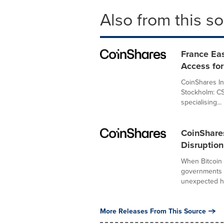
Also from this s
France Eas
Access for
CoinShares In
Stockholm: C
specialising...
CoinShare
Disruption
When Bitcoin 
governments a
unexpected h
More Releases From This Source