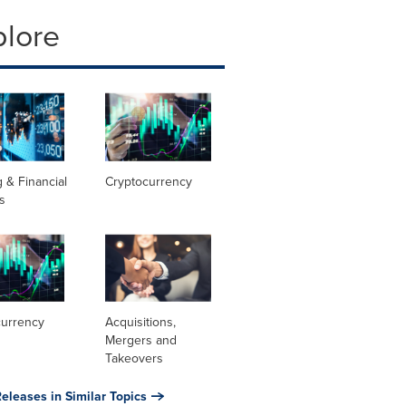
plore
 & Financial
Cryptocurrency
s
currency
Acquisitions,
Mergers and
Takeovers
eleases in Similar Topics