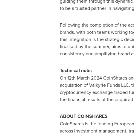
guiding them through this dynamic 
to be a trusted partner in navigating
Following the completion of the acqu
brands, with both teams working tog
this integration is the strategic de
finalised by the summer, aims to un
consistency and amplifying brand a
Technical note:
On
12th March 2024
CoinShares and
acquisition of Valkyrie Funds LLC, 
cryptocurrency
exchange-traded fund
the financial results of the acquir
ABOUT COINSHARES
CoinShares is the leading European i
across investment management, tradin