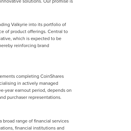
nnovative solutions. Our promise is
ing Valkyrie into its portfolio of
 of product offerings. Central to
iative, which is expected to be
hereby reinforcing brand
reements completing CoinShares
cialising in actively managed
ree-year earnout period, depends on
and purchaser representations.
a broad range of financial services
tions, financial institutions and