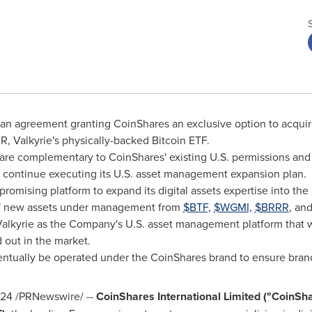
o an agreement granting CoinShares an exclusive option to acquire
R, Valkyrie's physically-backed
Bitcoin
ETF.
 are complementary to CoinShares' existing U.S. permissions and 
o continue executing its U.S. asset management expansion plan.
promising platform to expand its digital assets expertise into
the 
 new assets under management from
$BTF,
$WGMI,
$BRRR
, an
alkyrie as the Company's U.S. asset management platform that w
 out in the market.
eventually be operated under the CoinShares brand to ensure bra
024
/PRNewswire/ --
CoinShares International Limited ("CoinS