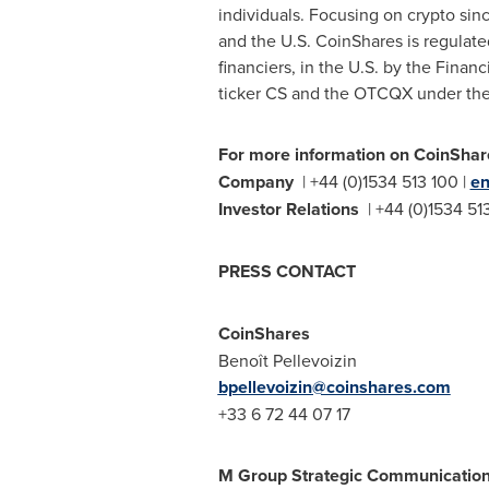
individuals. Focusing on
crypto
sinc
and the U.S. CoinShares is regulate
financiers, in the U.S. by the Finan
ticker CS and the OTCQX under the
For more information on CoinShare
Company
| +44 (0)1534 513 100 |
en
Investor Relations
| +44 (0)1534 51
PRESS CONTACT
CoinShares
Benoît Pellevoizin
bpellevoizin@coinshares.com
+33 6 72 44 07 17
M Group Strategic Communicatio