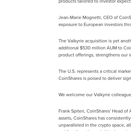
products tailored to investor expect
Jean-Marie Mognetti, CEO of CoinSha
exposure to European investors thro
The Valkyrie acquisition is yet anoth
additional
$530 million
AUM to CoinS
product offerings, strengthens our i
The U.S. represents a critical marke
CoinShares is poised to deliver signi
We welcome our Valkyrie colleagues 
Frank Spiteri
, CoinShares' Head of 
assets, CoinShares has consistently 
unparalleled in the
crypto
space, all