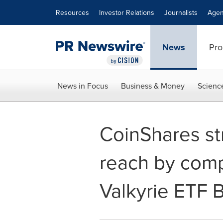
Accessibility Statement
Skip Navigation
Resources
Investor Relations
Journalists
Agen
News
Pro
News in Focus
Business & Money
Scienc
CoinShares st
reach by compl
Valkyrie ETF 