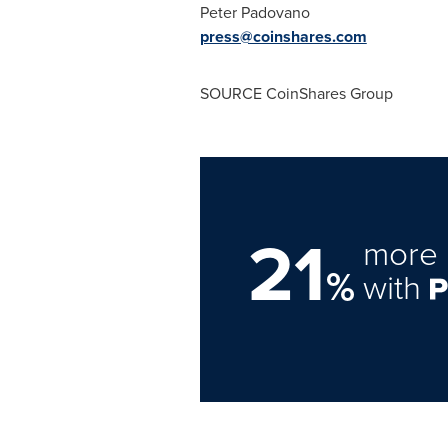
Peter Padovano
press@coinshares.com
SOURCE CoinShares Group
21
more 
%
with