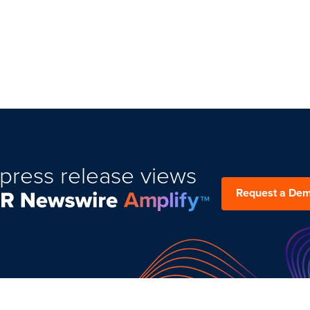
press release views
Request a De