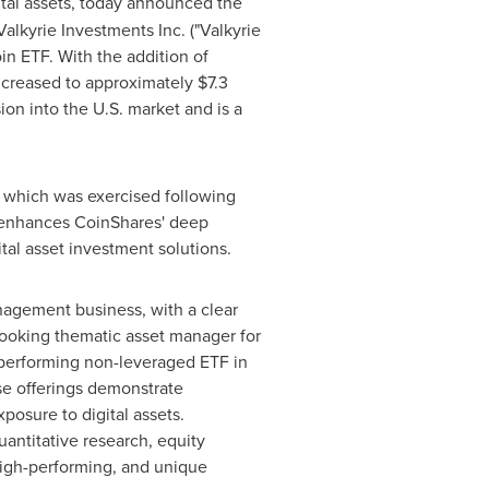
tal assets, today announced the
Valkyrie Investments Inc. ("Valkyrie
oin
ETF. With the addition of
ncreased to approximately
$7.3
ion into the U.S. market and is a
, which was exercised following
n enhances CoinShares' deep
tal asset investment solutions.
nagement business, with a clear
looking thematic asset manager for
-performing non-leveraged ETF in
se offerings demonstrate
osure to digital assets.
antitative research, equity
high-performing, and unique