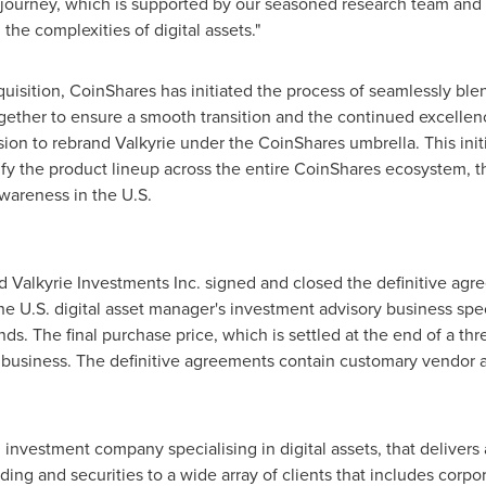
journey, which is supported by our seasoned research team and i
 the complexities of digital assets."
isition, CoinShares has initiated the process of seamlessly blend
ether to ensure a smooth transition and the continued excellence
cision to rebrand Valkyrie under the CoinShares umbrella. This init
ify the product lineup across the entire CoinShares ecosystem, t
wareness in the U.S.
 Valkyrie Investments Inc. signed and closed the definitive ag
the U.S. digital asset manager's investment advisory business spe
s. The final purchase price, which is settled at the end of a th
ed business. The definitive agreements contain customary vendor 
nvestment company specialising in digital assets, that delivers 
g and securities to a wide array of clients that includes corpora