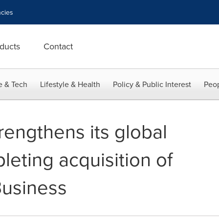
cies
ducts
Contact
e & Tech
Lifestyle & Health
Policy & Public Interest
Peop
rengthens its global
eting acquisition of
Business