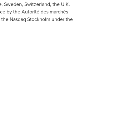
e
,
Sweden
,
Switzerland
, the U.K.
nce
by the Autorité des marchés
 on the Nasdaq Stockholm under the