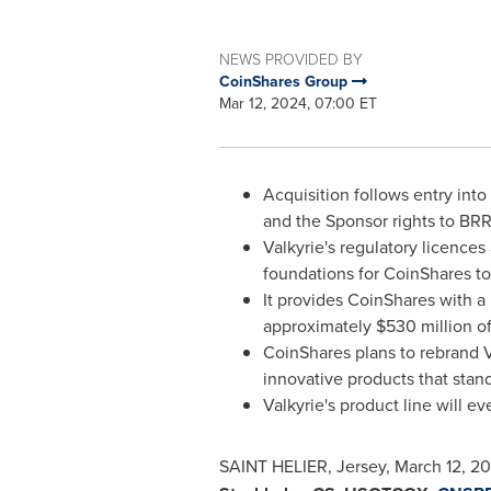
NEWS PROVIDED BY
CoinShares Group
Mar 12, 2024, 07:00 ET
Acquisition follows entry int
and the Sponsor rights to BRR
Valkyrie's regulatory licences
foundations for CoinShares t
It provides CoinShares with a 
approximately
$530 million
of
CoinShares plans to rebrand V
innovative products that stand
Valkyrie's product line will 
SAINT HELIER, Jersey
,
March 12, 2