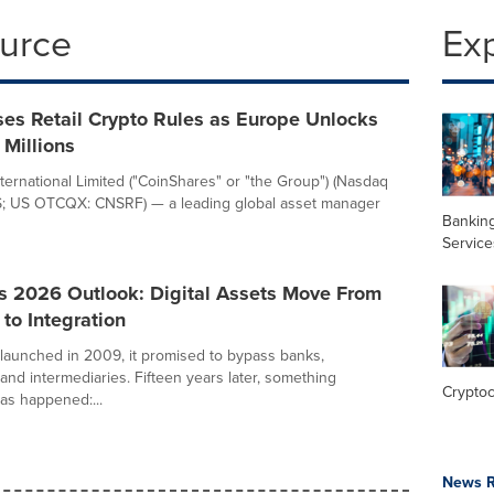
ource
Ex
es Retail Crypto Rules as Europe Unlocks
 Millions
ternational Limited ("CoinShares" or "the Group") (Nasdaq
S; US OTCQX: CNSRF) — a leading global asset manager
Banking
Service
s 2026 Outlook: Digital Assets Move From
 to Integration
launched in 2009, it promised to bypass banks,
nd intermediaries. Fifteen years later, something
Crypto
as happened:...
News R