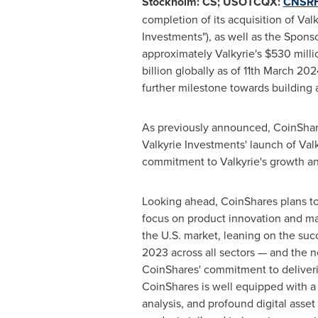
Stockholm: CS; USOTCQX:
CNSR
completion of its acquisition of Val
Investments"), as well as the Sponso
approximately Valkyrie's
$530 milli
billion
globally as of
11th March 202
further milestone towards building
As previously announced, CoinShare
Valkyrie Investments' launch of Val
commitment to Valkyrie's growth and
Looking ahead, CoinShares plans to 
focus on product innovation and mar
the U.S. market, leaning on the su
2023 across all sectors — and the 
CoinShares' commitment to deliveri
CoinShares is well equipped with a 
analysis, and profound digital asse