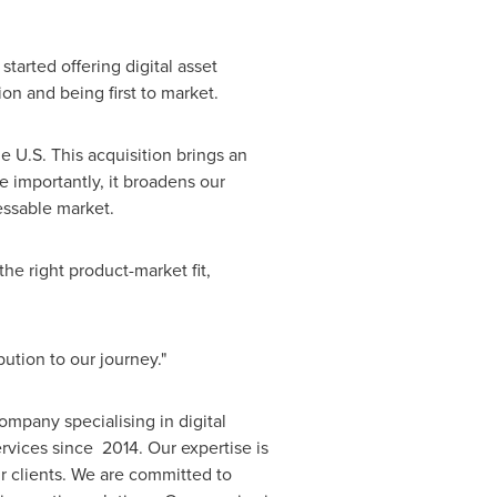
arted offering digital asset
n and being first to market.
he U.S. This acquisition brings an
 importantly, it broadens our
ressable market.
he right product-market fit,
ution to our journey."
mpany specialising in digital
rvices since 2014. Our expertise is
ur clients. We are committed to