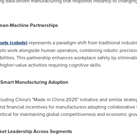
ating data-driven manufacturing that responds instantly to chang
uman-Machine Partnerships
bots (cobots)
represents a paradigm shift from traditional indust
cobots work alongside human operators, combining robotic precis
bilities. This partnership enhances workplace safety by eliminat
igher-value activities requiring cognitive skills.
e Smart Manufacturing Adoption
ncluding
China's
"Made in
China
2025" initiative and similar stra
nd financial incentives for manufacturers adopting collaborative 
ritical for maintaining global competitiveness and economic gro
rket Leadership Across Segments