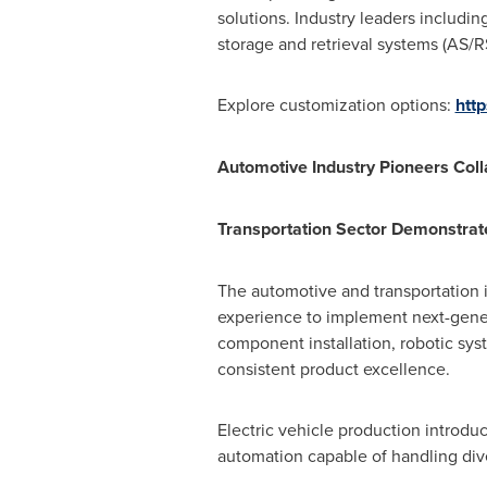
solutions. Industry leaders includi
storage and retrieval systems (AS/R
Explore customization options:
htt
Automotive Industry Pioneers Col
Transportation Sector Demonstrat
The automotive and transportation i
experience to implement next-gener
component installation, robotic sys
consistent product excellence.
Electric vehicle production introdu
automation capable of handling dive