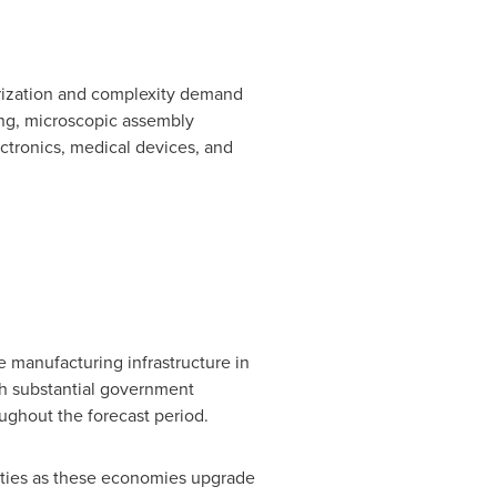
urization and complexity demand
ng, microscopic assembly
ctronics, medical devices, and
 manufacturing infrastructure in
th substantial government
ughout the forecast period.
ities as these economies upgrade