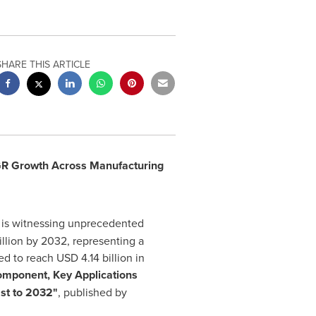
SHARE THIS ARTICLE
GR Growth Across Manufacturing
is witnessing unprecedented
llion
by 2032, representing a
ed to reach
USD 4.14 billion
in
omponent, Key Applications
ast to 2032"
, published by