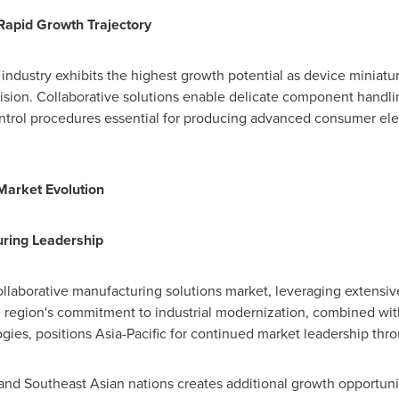
Rapid Growth Trajectory
industry exhibits the highest growth potential as device miniat
sion. Collaborative solutions enable delicate component handli
ontrol procedures essential for producing advanced consumer ele
Market Evolution
uring Leadership
llaborative manufacturing solutions market, leveraging extensive
e region's commitment to industrial modernization, combined wi
gies, positions
Asia-Pacific
for continued market leadership thro
nd Southeast Asian nations creates additional growth opportun