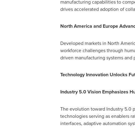
manufacturing capabilities to comp
drives accelerated adoption of coll
North America
and Europe Advanc
Developed markets in
North Ameri
workforce challenges through human
driven manufacturing systems and pi
Technology Innovation Unlocks Fut
Industry 5.0 Vision Emphasizes H
The evolution toward Industry 5.0 p
technologies serving as enablers r
interfaces, adaptive automation sy