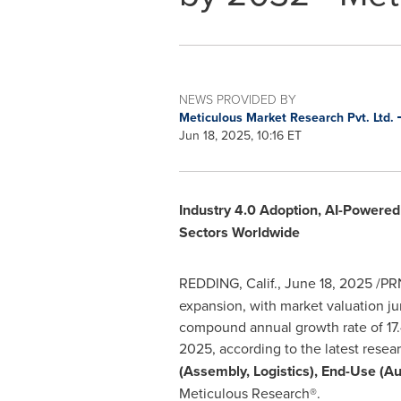
NEWS PROVIDED BY
Meticulous Market Research Pvt. Ltd.
Jun 18, 2025, 10:16 ET
Industry 4.0 Adoption, AI-Powere
Sectors Worldwide
REDDING, Calif.
,
June 18, 2025
/PRN
expansion, with market valuation 
compound annual growth rate of 17.
2025, according to the latest resea
(Assembly, Logistics), End-Use (A
Meticulous Research®.