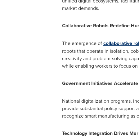
unified digital ecosystems, facilit
market demands.
Collaborative Robots Redefine H
The emergence of
collaborative ro
robots that operate in isolation, 
creativity and problem-solving capa
while enabling workers to focus on h
Government Initiatives Accelerat
National digitalization programs, i
provide substantial policy support a
recognize smart manufacturing as c
Technology Integration Drives Ma