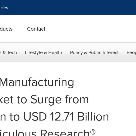
cies
ducts
Contact
e & Tech
Lifestyle & Health
Policy & Public Interest
Peop
 Manufacturing
ket to Surge from
n to USD 12.71 Billion
iculous Research®