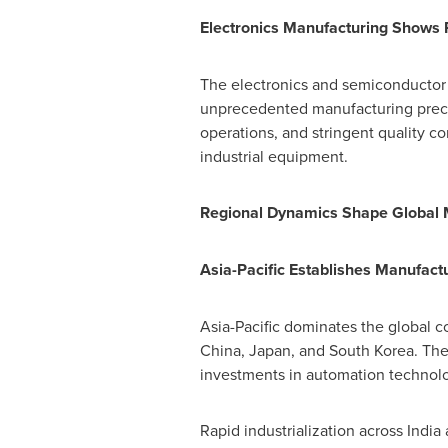
Electronics Manufacturing Shows 
The electronics and semiconductor 
unprecedented manufacturing preci
operations, and stringent quality c
industrial equipment.
Regional Dynamics Shape Global 
Asia-Pacific Establishes Manufact
Asia-Pacific
dominates the global co
China
,
Japan
, and
South Korea
. Th
investments in automation technolo
Rapid industrialization across
India
a