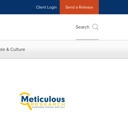
Client Login
Send a Release
Search
le & Culture