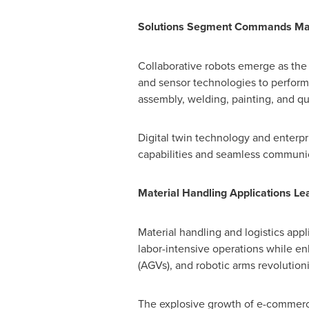
Solutions Segment Commands Ma
Collaborative robots emerge as the f
and sensor technologies to perform 
assembly, welding, painting, and 
Digital twin technology and enterp
capabilities and seamless communic
Material Handling Applications L
Material handling and logistics appl
labor-intensive operations while e
(AGVs), and robotic arms revoluti
The explosive growth of e-commerce