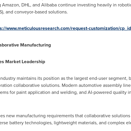
ng Amazon, DHL, and Alibaba continue investing heavily in robot
S), and conveyor-based solutions.
ps://www.meticulousresearch.com/request-customization/cp_i
laborative Manufacturing
es Market Leadership
ndustry maintains its position as the largest end-user segment,
ation collaborative solutions. Modern automotive assembly lines
tems for paint application and welding, and AI-powered quality 
ces new manufacturing requirements that collaborative solutions 
rse battery technologies, lightweight materials, and complex ele