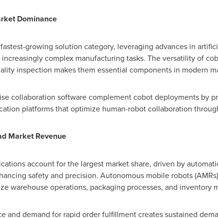
rket Dominance
astest-growing solution category, leveraging advances in artifici
increasingly complex manufacturing tasks. The versatility of cob
quality inspection makes them essential components in modern m
rise collaboration software complement cobot deployments by pr
ation platforms that optimize human-robot collaboration throug
ead Market Revenue
ications account for the largest market share, driven by automation
nhancing safety and precision. Autonomous mobile robots (AMRs
onize warehouse operations, packaging processes, and inventory
 and demand for rapid order fulfillment creates sustained dema