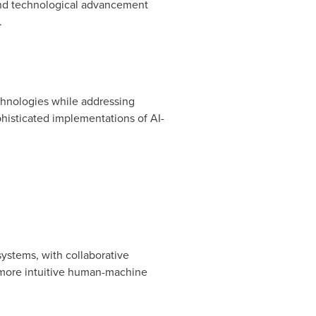
and technological advancement
.
chnologies while addressing
histicated implementations of AI-
ystems, with collaborative
 more intuitive human-machine