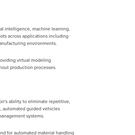
al intelligence, machine learning,
ots across applications including
anufacturing environments.
oviding virtual modeling
hout production processes.
's ability to eliminate repetitive,
), automated guided vehicles
 management systems.
nd for automated material handling