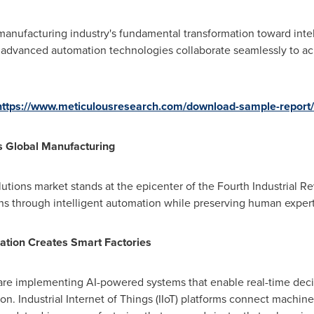
e manufacturing industry's fundamental transformation toward inte
dvanced automation technologies collaborate seamlessly to ac
https://www.meticulousresearch.com/download-sample-report
s Global Manufacturing
utions market stands at the epicenter of the Fourth Industrial Re
s through intelligent automation while preserving human experti
egration Creates Smart Factories
are implementing AI-powered systems that enable real-time decis
. Industrial Internet of Things (IIoT) platforms connect machin