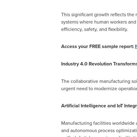
This significant growth reflects th
systems where human workers and a
efficiency, safety, and flexibility.
Access your FREE sample report:
Industry 4.0 Revolution Transform
The collaborative manufacturing sol
urgent need to modernize operation
Artificial Intelligence and IoT Int
Manufacturing facilities worldwide 
and autonomous process optimization