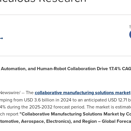
d Automation, and Human-Robot Collaboration Drive 17.4% CA
ewswire/ -- The
collaborative manufacturing solutions market
jumping from
USD 3.6 billion
in 2024 to an anticipated
USD 12.71 bi
4% during the 2025-2032 forecast period. The market is estimat
rch report
"Collaborative Manufacturing Solutions Market by C
utomotive, Aerospace, Electronics), and Region – Global Forec