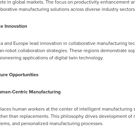
ete in global markets. The focus on productivity enhancement 
aborative manufacturing solutions across diverse industry sectors
e Innovation
ca
and
Europe
lead innovation in collaborative manufacturing te
-robot collaboration strategies. These regions demonstrate sop
oneering applications of digital twin technology.
ure Opportunities
uman-Centric Manufacturing
laces human workers at the center of intelligent manufacturing s
ather than replacements. This philosophy drives development of
stems, and personalized manufacturing processes.