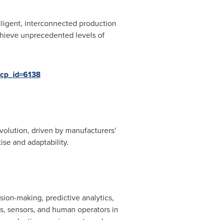
lligent, interconnected production
hieve unprecedented levels of
/cp_id=6138
volution, driven by manufacturers'
se and adaptability.
ion-making, predictive analytics,
es, sensors, and human operators in