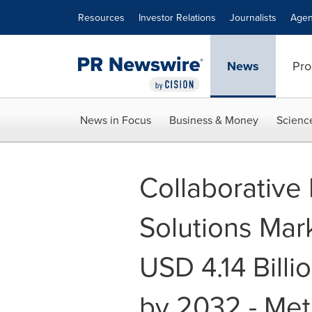
Accessibility Statement
Skip Navigation
Resources
Investor Relations
Journalists
Agen
News
Pro
News in Focus
Business & Money
Scienc
Collaborative
Solutions Mar
USD 4.14 Billio
by 2032 - Met