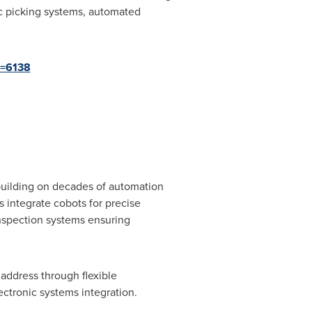
ic picking systems, automated
d=6138
 building on decades of automation
 integrate cobots for precise
inspection systems ensuring
address through flexible
ctronic systems integration.