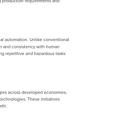
ing production requirements and
rial automation. Unlike conventional
ion and consistency with human
ing repetitive and hazardous tasks
tegies across developed economies,
technologies. These initiatives
wth.