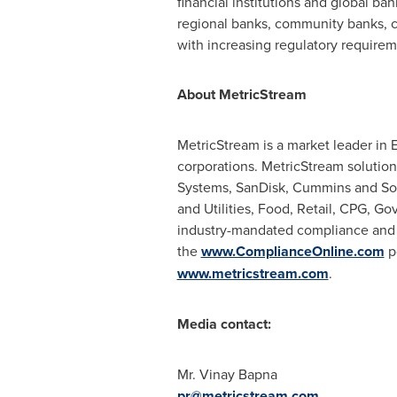
financial institutions and global ba
regional banks, community banks, cr
with increasing regulatory requirem
About MetricStream
MetricStream is a market leader in
corporations. MetricStream solution
Systems, SanDisk, Cummins and Soni
and Utilities, Food, Retail, CPG, 
industry-mandated compliance and co
the
www.ComplianceOnline.com
po
www.metricstream.com
.
Media contact:
Mr.
Vinay Bapna
pr@metricstream.com