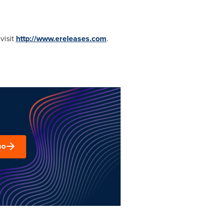
visit
http://www.ereleases.com
.
mo