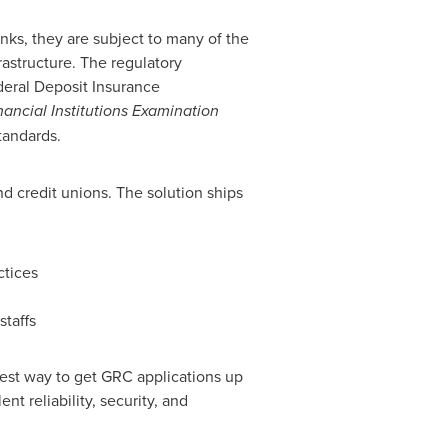
anks, they are subject to many of the
rastructure. The regulatory
eral Deposit Insurance
nancial Institutions Examination
tandards.
d credit unions. The solution ships
ctices
staffs
lest way to get GRC applications up
nt reliability, security, and