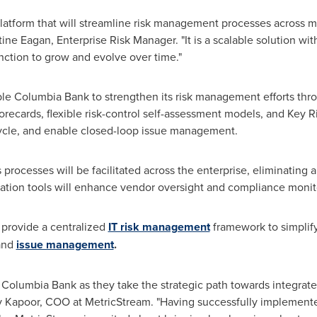
platform that will streamline risk management processes across mu
tine Eagan
, Enterprise Risk Manager. "It is a scalable solution wi
nction to grow and evolve over time."
le Columbia Bank to strengthen its risk management efforts thro
corecards, flexible risk-control self-assessment models, and Key Ri
cycle, and enable closed-loop issue management.
rocesses will be facilitated across the enterprise, eliminating a
ration tools will enhance vendor oversight and compliance monit
 provide a centralized
IT risk management
framework to simplify 
 and
issue management
.
h Columbia Bank as they take the strategic path towards integra
v Kapoor
, COO at MetricStream. "Having successfully implemente