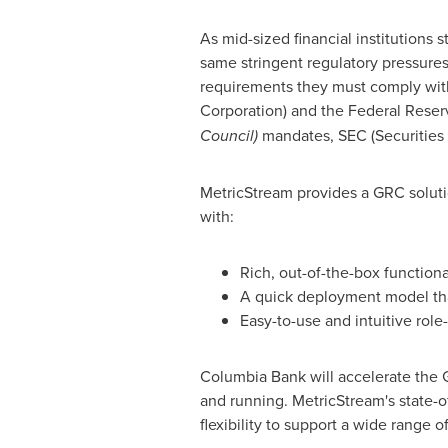
As mid-sized financial institutions 
same stringent regulatory pressures 
requirements they must comply wit
Corporation) and the Federal Reser
Council)
mandates, SEC (Securities 
MetricStream provides a GRC solutio
with:
Rich, out-of-the-box functiona
A quick deployment model th
Easy-to-use and intuitive role
Columbia Bank will accelerate the 
and running. MetricStream's state-of-
flexibility to support a wide range 