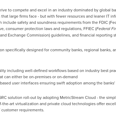
strive to compete and excel in an industry dominated by global b
that large firms face - but with fewer resources and leaner IT inf
h include safety and soundness requirements from the FDIC (Fed
ve, consumer protection laws and regulations, FFIEC (
Federal Fi
and Exchange Commission) guidelines, and financial reporting s
n specifically designed for community banks, regional banks, an
lity including well-defined workflows based on industry best pra
at can either be on-premises or on-demand
-based user interfaces ensuring swift adoption among the banks' 
GRC solution roll-out by adopting MetricStream Cloud - the simp
the-art virtualization and private cloud technologies offer excelle
of customer requirements.