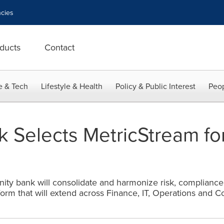
cies
ducts
Contact
e & Tech
Lifestyle & Health
Policy & Public Interest
Peop
 Selects MetricStream for
ty bank will consolidate and harmonize risk, compliance
orm that will extend across Finance, IT, Operations and 