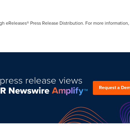
gh eReleases® Press Release Distribution. For more information, 
press release views
Request a De