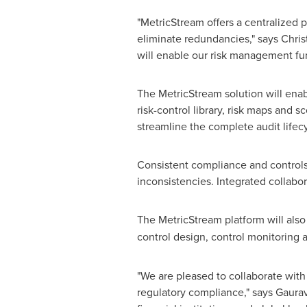
"MetricStream offers a centralized 
eliminate redundancies," says
Chris
will enable our risk management fu
The MetricStream solution will enab
risk-control library, risk maps and s
streamline the complete audit life
Consistent compliance and controls p
inconsistencies. Integrated collabo
The MetricStream platform will also
control design, control monitoring
"We are pleased to collaborate wit
regulatory compliance," says
Gaura