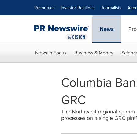
Accessibility Statement
Skip Navigation
Resources
Investor Relations
Journalists
Agen
News
Pro
News in Focus
Business & Money
Scienc
Columbia Bank
GRC
The Northwest regional communi
processes on a single GRC platf