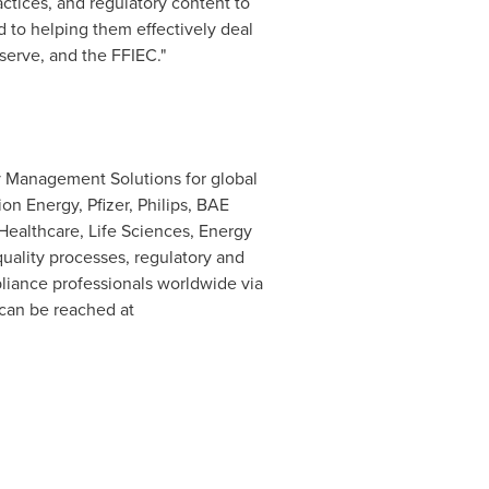
actices, and regulatory content to
d to helping them effectively deal
serve, and the FFIEC."
y Management Solutions for global
on Energy, Pfizer, Philips, BAE
Healthcare, Life Sciences, Energy
uality processes, regulatory and
liance professionals worldwide via
can be reached at