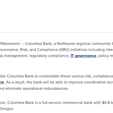
RNewswire/ -- Columbia Bank, a Northwest regional community 
vernance, Risk, and Compliance (GRC) initiatives including intern
isk management, regulatory compliance,
IT governance
, policy 
able Columbia Bank to consolidate these various risk, complian
rm
. As a result, the bank will be able to improve coordination ac
 and eliminate operational redundancies.
ton
, Columbia Bank is a full-service commercial bank with
$4.8 b
Oregon
.