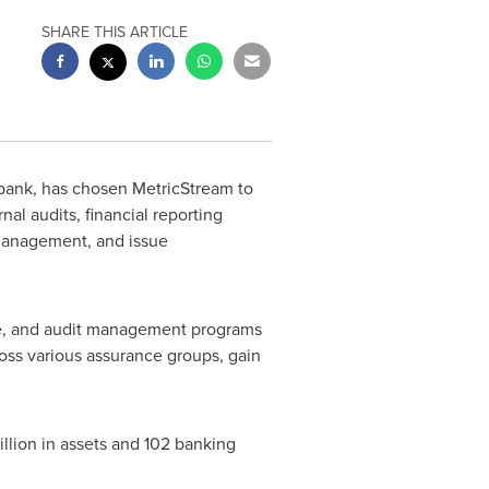
SHARE THIS ARTICLE
bank, has chosen MetricStream to
al audits, financial reporting
management, and issue
ce, and audit management programs
ross various assurance groups, gain
illion
in assets and 102 banking