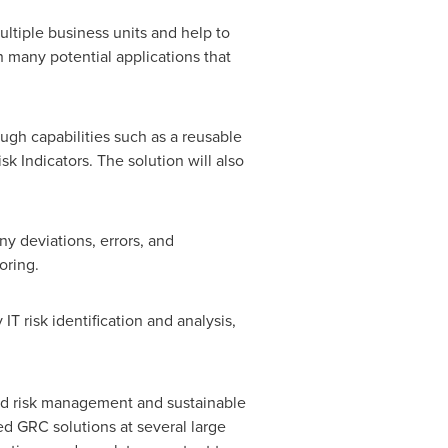
ltiple business units and help to
th many potential applications that
ugh capabilities such as a reusable
sk Indicators. The solution will also
ny deviations, errors, and
oring.
IT risk identification and analysis,
ted risk management and sustainable
d GRC solutions at several large