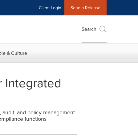
Client Login
Send a Release
Search
le & Culture
 Integrated
, audit, and policy management
Compliance functions