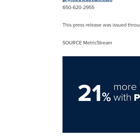
650-620-2955
This press release was issued throu
SOURCE MetricStream
21
more 
%
with