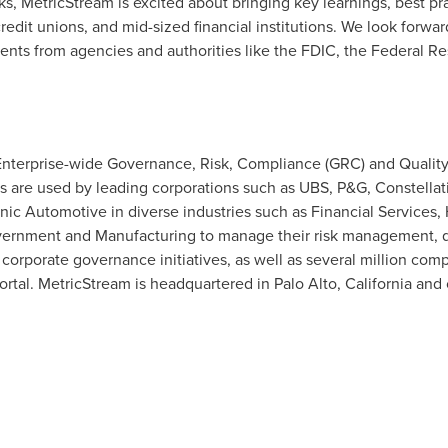
nks, MetricStream is excited about bringing key learnings, best pr
edit unions, and mid-sized financial institutions. We look forwar
ents from agencies and authorities like the FDIC, the Federal Re
 Enterprise-wide Governance, Risk, Compliance (GRC) and Qualit
s are used by leading corporations such as UBS, P&G, Constellati
c Automotive in diverse industries such as Financial Services, 
Government and Manufacturing to manage their risk management, q
rporate governance initiatives, as well as several million comp
rtal. MetricStream is headquartered in
Palo Alto, California
and 