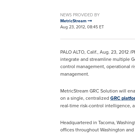
NEWS PROVIDED BY
MetricStream
Aug 23, 2012, 08:45 ET
PALO ALTO, Calif.
,
Aug. 23, 2012
/P
integrate and streamline multiple Go
control management, operational r
management.
MetricStream GRC Solution will en
on a single, centralized
GRC platfo
real-time risk-control intelligence,
Headquartered in
Tacoma, Washing
offices throughout
Washington
and