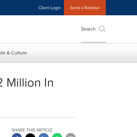
Client Login
Send a Release
Search
le & Culture
Million In
SHARE THIS ARTICLE