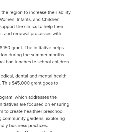
the region to increase their ability
 Women, Infants, and Children
upport the clinics to help their
ent and renewal processes with
8,150
grant. The initiative helps
rition during the summer months.
al bag lunches to school children
edical, dental and mental health
. This
$45,000
grant goes to
rogram, which addresses the
itiatives are focused on ensuring
em to create healthier preschool
ng community gardens, exploring
ndly business practices.