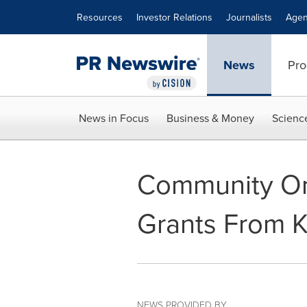
Accessibility Statement
Skip Navigation
Resources
Investor Relations
Journalists
Agen
News
Pro
News in Focus
Business & Money
Scienc
Community Org
Grants From 
NEWS PROVIDED BY