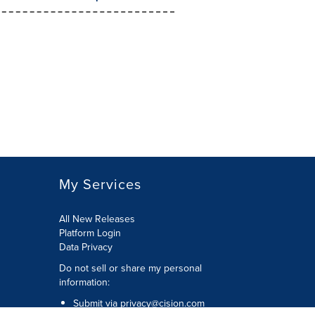
My Services
All New Releases
Platform Login
Data Privacy
Do not sell or share my personal
information
:
Submit via
privacy@cision.com