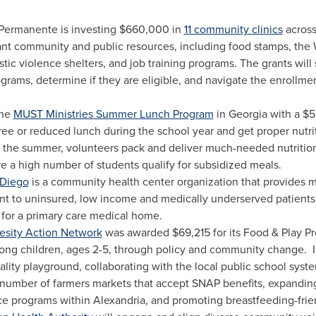
 Permanente is investing
$660,000
in
11 community clinics
across 
ant community and public resources, including food stamps, the
 violence shelters, and job training programs. The grants will s
ograms, determine if they are eligible, and navigate the enrollm
the
MUST Ministries Summer Lunch Program
in
Georgia
with a
$5
free or reduced lunch during the school year and get proper nut
 the summer, volunteers pack and deliver much-needed nutrition
 a high number of students qualify for subsidized meals.
 Diego
is a community health center organization that provides m
nt to uninsured, low income and medically underserved patients
 for a primary care medical home.
esity Action Network
was awarded
$69,215
for its Food & Play P
ng children, ages 2-5, through policy and community change. In
ality playground, collaborating with the local public school syst
 number of farmers markets that accept SNAP benefits, expandi
ce programs within
Alexandria
, and promoting breastfeeding-frie