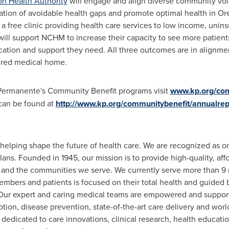
n Health Authority
will engage and align diverse community vo
nation of avoidable health gaps and promote optimal health in
Or
 a free clinic providing health care services to low income, un
will support NCHM to increase their capacity to see more patients
cation and support they need. All three outcomes are in alignme
tered medical home.
 Permanente's Community Benefit programs visit
www.kp.org/com
can be found at
http://www.kp.org/communitybenefit/annualrep
elping shape the future of health care. We are recognized as on
plans. Founded in 1945, our mission is to provide high-quality, aff
and the communities we serve. We currently serve more than 9 
embers and patients is focused on their total health and guided b
. Our expert and caring medical teams are empowered and suppor
tion, disease prevention, state-of-the-art care delivery and worl
edicated to care innovations, clinical research, health educati