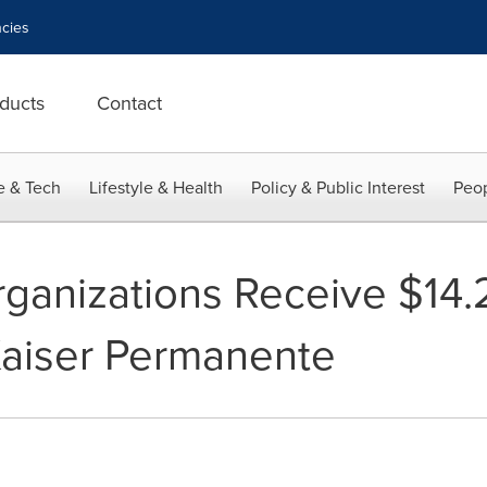
cies
ducts
Contact
e & Tech
Lifestyle & Health
Policy & Public Interest
Peop
anizations Receive $14.2 
Kaiser Permanente