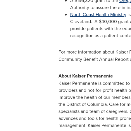
A
$136,320
grant to the
Orego
Authority to assure the elimi
North Coast Health Ministry
is
Cleveland. A
$40,000
grant 
provide patients with the edu
recognition as a patient-cen
For more information about Kaiser
Community Benefit Annual Report 
About Kaiser Permanente
Kaiser Permanente is committed to h
providers and not-for-profit health 
improve the health of our members 
the
District of Columbia
. Care for m
specialists and team of caregivers
advances and tools for health promo
management. Kaiser Permanente is d