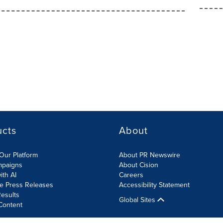
ucts
About
Our Platform
About PR Newswire
mpaigns
About Cision
ith AI
Careers
te Press Releases
Accessibility Statement
esults
Global Sites
Content