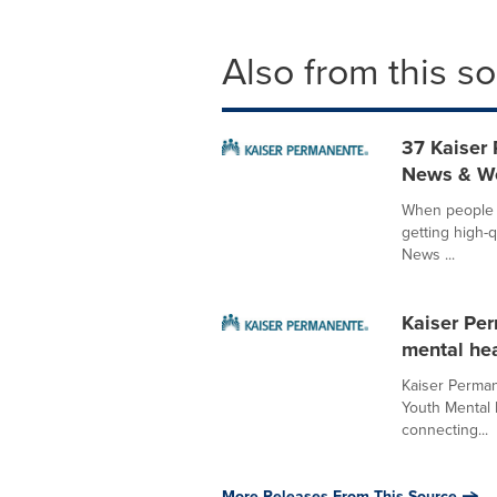
Also from this s
37 Kaiser 
News & Wo
When people n
getting high-q
News ...
Kaiser Per
mental hea
Kaiser Perman
Youth Mental 
connecting...
More Releases From This Source