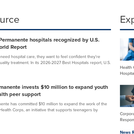
ource
Ex
Permanente hospitals recognized by U.S.
rld Report
eed hospital care, they want to feel confident they're
uality treatment. In its 2026-2027 Best Hospitals report, U.S.
Health 
Hospita
manente invests $10 million to expand youth
lth peer support
ente has committed $10 million to expand the work of the
Health Corps, an initiative that supports teenagers by
Corpora
Respons
News R