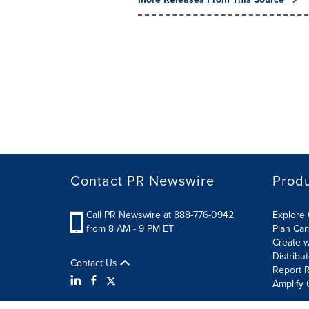
Contact PR Newswire
Prod
Call PR Newswire at 888-776-0942
Explore 
from 8 AM - 9 PM ET
Plan Ca
Create w
Distribu
Contact Us
Report R
Amplify 