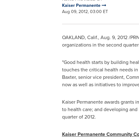
Kaiser Permanente
Aug 09, 2012, 03:00 ET
OAKLAND, Calif.
,
Aug. 9, 2012
/PRN
organizations in the second quarter
"Good health starts by building hea
touches the critical health needs 
Baxter
, senior vice president, Comm
now as well as initiatives to improv
Kaiser Permanente awards grants in 
to health care; and developing and
quarter of 2012.
Kaiser Permanente Community Con