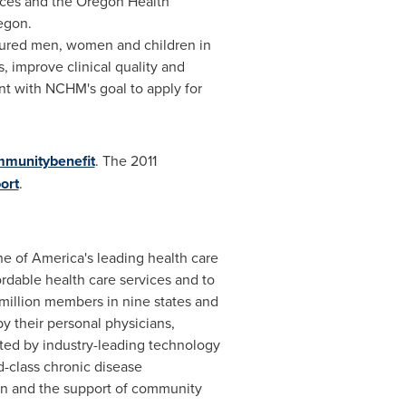
ices and the Oregon Health
egon
.
insured men, women and children in
, improve clinical quality and
nt with NCHM's goal to apply for
munitybenefit
. The 2011
ort
.
e of America's leading health care
ordable health care services and to
million members in nine states and
y their personal physicians,
ted by industry-leading technology
d-class chronic disease
on and the support of community