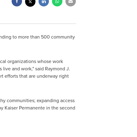
unding to more than 500 community
local organizations whose work
 live and work," said
Raymond J.
t efforts that are underway right
althy communities; expanding access
 by Kaiser Permanente in the second