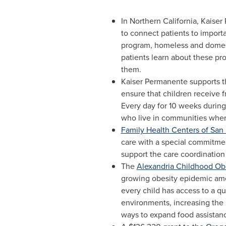
In
Northern California
, Kaiser
to connect patients to import
program, homeless and domestic
patients learn about these pr
them.
Kaiser Permanente supports 
ensure that children receive 
Every day for 10 weeks during
who live in communities where
Family Health Centers of San
care with a special commitme
support the care coordination
The
Alexandria Childhood Ob
growing obesity epidemic amo
every child has access to a qu
environments, increasing the
ways to expand food assistan