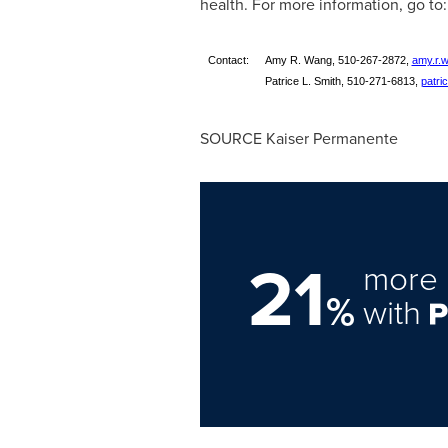
health. For more information, go to
Contact:
Amy R. Wang, 510-267-2872,
amy.r.
Patrice L. Smith, 510-271-6813,
patri
SOURCE Kaiser Permanente
21
more 
%
with