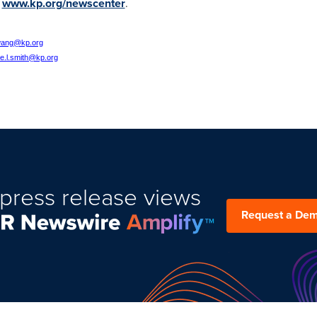
:
www.kp.org/newscenter
.
wang@kp.org
ce.l.smith@kp.org
press release views
Request a De