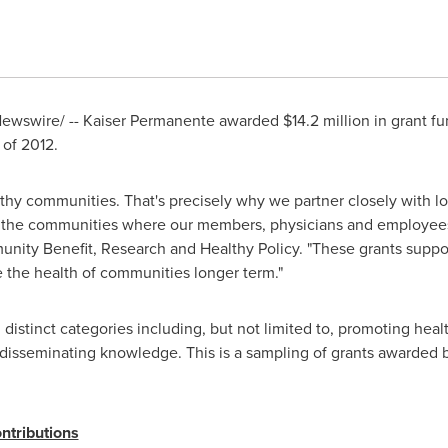
ewswire/ -- Kaiser Permanente awarded
$14.2 million
in grant f
 of 2012.
lthy communities. That's precisely why we partner closely with 
in the communities where our members, physicians and employees
unity Benefit, Research and Healthy Policy. "These grants suppor
e the health of communities longer term."
distinct categories including, but not limited to, promoting he
 disseminating knowledge. This is a sampling of grants awarded
tributions