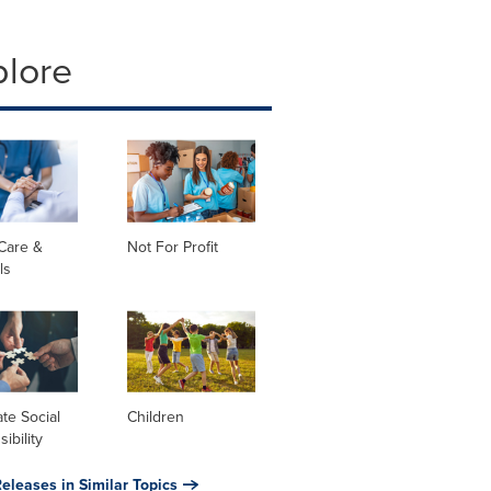
plore
Care &
Not For Profit
ls
te Social
Children
ibility
eleases in Similar Topics