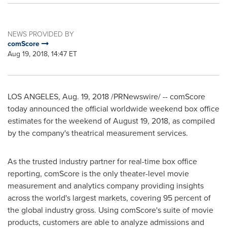
NEWS PROVIDED BY
comScore
Aug 19, 2018, 14:47 ET
LOS ANGELES
,
Aug. 19, 2018
/PRNewswire/ -- comScore
today announced the official worldwide weekend box office
estimates for the weekend of
August 19, 2018
, as compiled
by the company's theatrical measurement services.
As the trusted industry partner for real-time box office
reporting, comScore is the only theater-level movie
measurement and analytics company providing insights
across the world's largest markets, covering 95 percent of
the global industry gross. Using comScore's suite of movie
products, customers are able to analyze admissions and