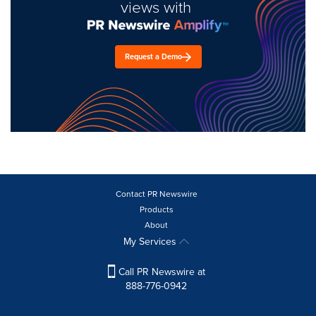
views with
Request a Demo
Contact PR Newswire
Products
About
My Services
Call PR Newswire at
888-776-0942