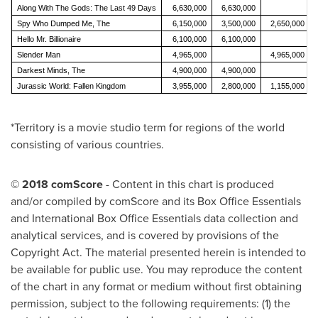
Along With The Gods: The Last 49 Days
6,630,000
6,630,000
Spy Who Dumped Me, The
6,150,000
3,500,000
2,650,000
Hello Mr. Billionaire
6,100,000
6,100,000
Slender Man
4,965,000
4,965,000
Darkest Minds, The
4,900,000
4,900,000
Jurassic World: Fallen Kingdom
3,955,000
2,800,000
1,155,000
*Territory is a movie studio term for regions of the world
consisting of various countries.
© 2018 comScore
- Content in this chart is produced
and/or compiled by comScore and its Box Office Essentials
and International Box Office Essentials data collection and
analytical services, and is covered by provisions of the
Copyright Act. The material presented herein is intended to
be available for public use. You may reproduce the content
of the chart in any format or medium without first obtaining
permission, subject to the following requirements: (1) the