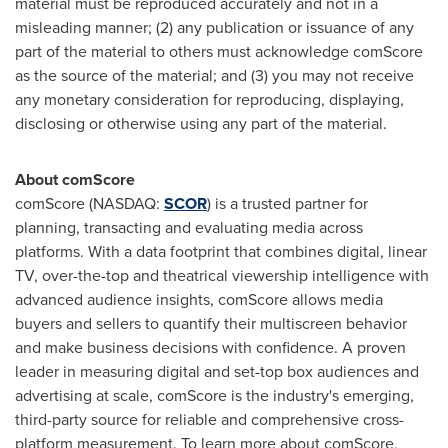
material must be reproduced accurately and not in a
misleading manner; (2) any publication or issuance of any
part of the material to others must acknowledge comScore
as the source of the material; and (3) you may not receive
any monetary consideration for reproducing, displaying,
disclosing or otherwise using any part of the material.
About comScore
comScore (NASDAQ:
SCOR
) is a trusted partner for
planning, transacting and evaluating media across
platforms. With a data footprint that combines digital, linear
TV, over-the-top and theatrical viewership intelligence with
advanced audience insights, comScore allows media
buyers and sellers to quantify their multiscreen behavior
and make business decisions with confidence. A proven
leader in measuring digital and set-top box audiences and
advertising at scale, comScore is the industry's emerging,
third-party source for reliable and comprehensive cross-
platform measurement. To learn more about comScore,