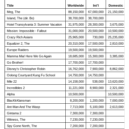
Title
Worldwide
Int'l
Domestic
Meg, The
88,150,000
67,000,000
21,150,000
Island, The (dir. Bo)
38,700,000
38,700,000
Hotel Transylvania 3: Summer Vacation
31,975,000
28,300,000
3,675,000
Mission: Impossible - Fallout
31,000,000
20,500,000
10,500,000
Crazy Rich Asians
25,965,000
730,000
25,235,000
Equalizer 2, The
20,310,000
17,500,000
2,810,000
Europe Raiders
19,500,000
19,500,000
Mamma Mia! Here We Go Again
18,685,000
15,300,000
3,385,000
Go Brother!
17,700,000
17,700,000
Disney's Christopher Robin
16,762,000
7,900,000
8,862,000
Oolong Courtyard:Kung Fu School
14,750,000
14,750,000
Mile 22
14,158,000
538,000
13,620,000
Incredibles 2
11,221,000
8,900,000
2,321,000
Alpha
10,500,000
10,500,000
BlacKkKlansman
8,200,000
1,200,000
7,000,000
Ant-Man And The Wasp
7,713,000
5,100,000
2,613,000
Gintama 2
7,300,000
7,300,000
Witness, The
7,230,000
7,230,000
Spy Gone North, The
7,200,000
7,200,000