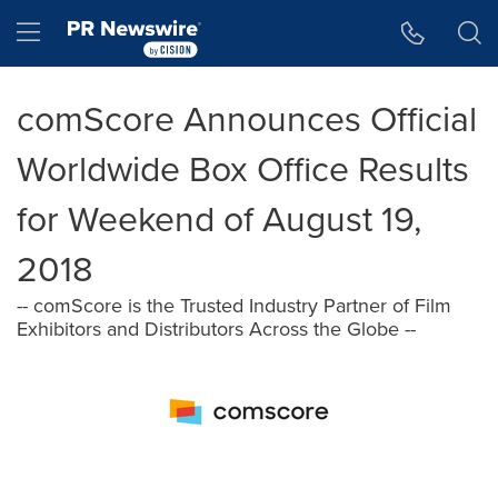
Accessibility Statement
Skip Navigation
Hamburger menu
comScore Announces Official
Worldwide Box Office Results
for Weekend of August 19,
2018
-- comScore is the Trusted Industry Partner of Film
Exhibitors and Distributors Across the Globe --