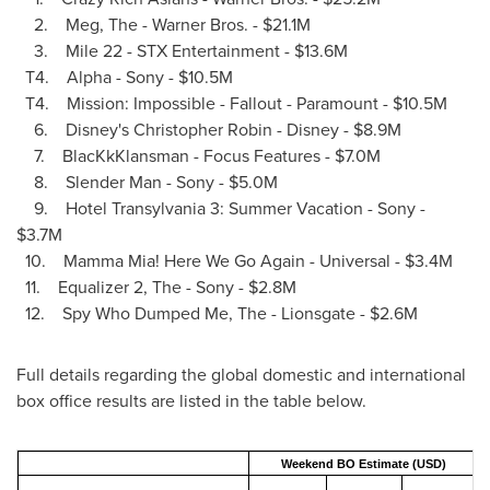
2. Meg, The - Warner Bros. -
$21.1M
3. Mile 22 - STX Entertainment -
$13.6M
T4. Alpha - Sony -
$10.5M
T4. Mission: Impossible - Fallout - Paramount -
$10.5M
6. Disney's
Christopher Robin
- Disney -
$8.9M
7. BlacKkKlansman - Focus Features -
$7.0M
8. Slender Man - Sony -
$5.0M
9. Hotel Transylvania 3: Summer Vacation - Sony -
$3.7M
10. Mamma Mia! Here We Go Again - Universal -
$3.4M
11. Equalizer 2, The - Sony -
$2.8M
12. Spy Who Dumped Me, The - Lionsgate -
$2.6M
Full details regarding the global domestic and international
box office results are listed in the table below.
Weekend BO Estimate (USD)