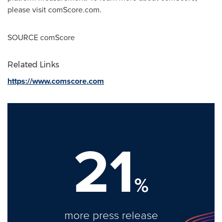
please visit comScore.com.
SOURCE comScore
Related Links
https://www.comscore.com
21
%
more press release