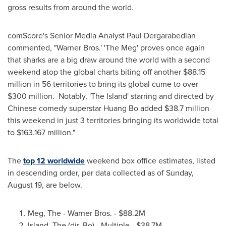
gross results from around the world.
comScore's Senior Media Analyst
Paul Dergarabedian
commented, "Warner Bros.' 'The Meg' proves once again
that sharks are a big draw around the world with a second
weekend atop the global charts biting off another
$88.15
million
in 56 territories to bring its global cume to over
$300 million
. Notably, 'The Island' starring and directed by
Chinese comedy superstar
Huang Bo
added
$38.7 million
this weekend in just 3 territories bringing its worldwide total
to
$163.167 million
."
The
top 12 worldwide
weekend box office estimates, listed
in descending order, per data collected as of
Sunday,
August 19
, are below.
Meg, The - Warner Bros. -
$88.2M
Island, The (dir. Bo) - Multiple -
$38.7M