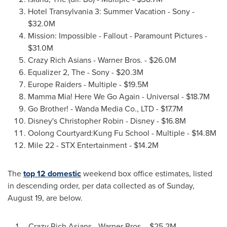
Hotel Transylvania 3: Summer Vacation - Sony -
$32.0M
Mission: Impossible - Fallout - Paramount Pictures -
$31.0M
Crazy Rich Asians - Warner Bros. -
$26.0M
Equalizer 2, The - Sony -
$20.3M
Europe Raiders - Multiple -
$19.5M
Mamma Mia! Here We Go Again - Universal -
$18.7M
Go Brother! - Wanda Media Co., LTD -
$17.7M
Disney's
Christopher Robin
- Disney -
$16.8M
Oolong Courtyard:Kung Fu School - Multiple -
$14.8M
Mile 22 - STX Entertainment -
$14.2M
The
top 12 domestic
weekend box office estimates, listed
in descending order, per data collected as of
Sunday,
August 19
, are below.
1. Crazy Rich Asians - Warner Bros. -
$25.2M