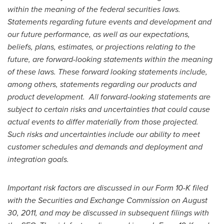
within the meaning of the federal securities laws.
Statements regarding future events and development and
our future performance, as well as our expectations,
beliefs, plans, estimates, or projections relating to the
future, are forward-looking statements within the meaning
of these laws. These forward looking statements include,
among others, statements regarding our products and
product development. All forward-looking statements are
subject to certain risks and uncertainties that could cause
actual events to differ materially from those projected.
Such risks and uncertainties include our ability to meet
customer schedules and demands and deployment and
integration goals.
Important risk factors are discussed in our Form 10-K filed
with the Securities and Exchange Commission on
August
30, 2011
, and may be discussed in subsequent filings with