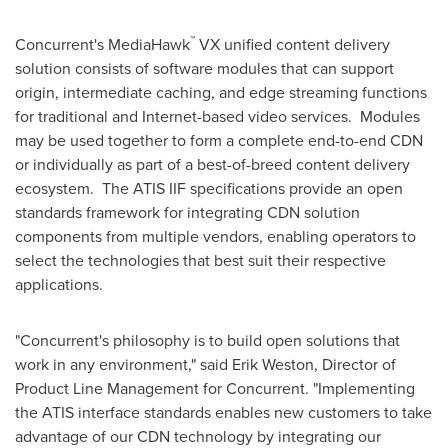
™
Concurrent's MediaHawk
VX unified content delivery
solution consists of software modules that can support
origin, intermediate caching, and edge streaming functions
for traditional and Internet-based video services. Modules
may be used together to form a complete end-to-end CDN
or individually as part of a best-of-breed content delivery
ecosystem. The ATIS IIF specifications provide an open
standards framework for integrating CDN solution
components from multiple vendors, enabling operators to
select the technologies that best suit their respective
applications.
"Concurrent's philosophy is to build open solutions that
work in any environment," said
Erik Weston
, Director of
Product Line Management for Concurrent. "Implementing
the ATIS interface standards enables new customers to take
advantage of our CDN technology by integrating our