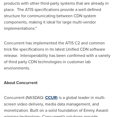
products with other third-party systems that are already in
place. The ATIS specifications provide a well-defined
structure for communicating between CDN system
components, making it ideal for large multi-vendor
implementations."
Concurrent has implemented the ATIS C2 and common
trick file specifications in its latest Unified CDN software
release. Interoperability has been confirmed with a variety
of third party CDN technologies in customer lab
environments.
About Concurrent
Concurrent (NASDAQ:
CCUR
) is a global leader in multi-
screen video delivery, media data management, and
monetization. Built on a solid foundation of Emmy Award-
winning technology, Concurrent's solutions provide