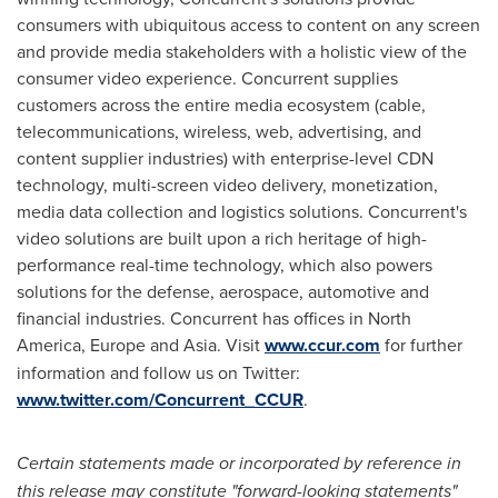
consumers with ubiquitous access to content on any screen
and provide media stakeholders with a holistic view of the
consumer video experience. Concurrent supplies
customers across the entire media ecosystem (cable,
telecommunications, wireless, web, advertising, and
content supplier industries) with enterprise-level CDN
technology, multi-screen video delivery, monetization,
media data collection and logistics solutions. Concurrent's
video solutions are built upon a rich heritage of high-
performance real-time technology, which also powers
solutions for the defense, aerospace, automotive and
financial industries. Concurrent has offices in
North
America
,
Europe
and
Asia
. Visit
www.ccur.com
for further
information and follow us on Twitter:
www.twitter.com/Concurrent_CCUR
.
Certain statements made or incorporated by reference in
this release may constitute "forward-looking statements"