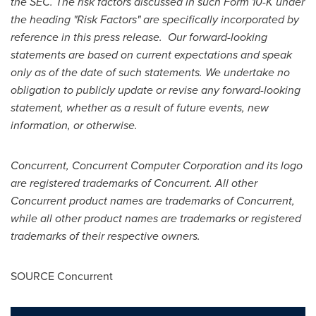
the SEC. The risk factors discussed in such Form 10-K under
the heading "Risk Factors" are specifically incorporated by
reference in this press release. Our forward-looking
statements are based on current expectations and speak
only as of the date of such statements. We undertake no
obligation to publicly update or revise any forward-looking
statement, whether as a result of future events, new
information, or otherwise.
Concurrent, Concurrent Computer Corporation and its logo
are registered trademarks of Concurrent. All other
Concurrent product names are trademarks of Concurrent,
while all other product names are trademarks or registered
trademarks of their respective owners.
SOURCE Concurrent