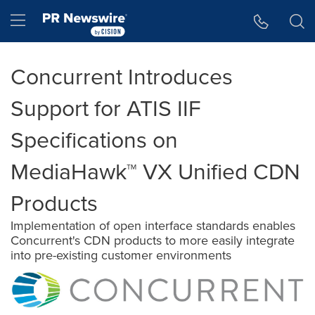
Accessibility Statement
Skip Navigation
Hamburger menu
Concurrent Introduces
Support for ATIS IIF
Specifications on
MediaHawk™ VX Unified CDN
Products
Implementation of open interface standards enables
Concurrent's CDN products to more easily integrate
into pre-existing customer environments