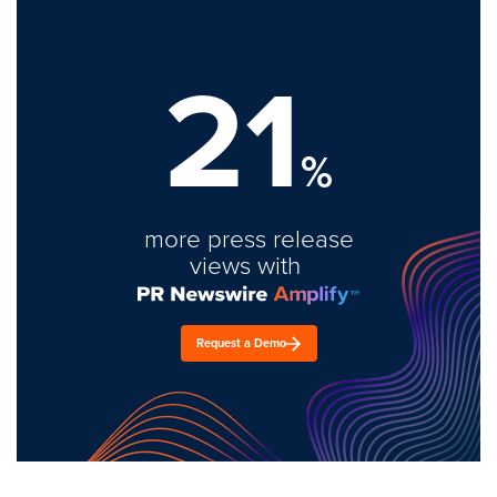
21
%
more press release
views with
Request a Demo