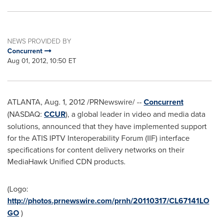
NEWS PROVIDED BY
Concurrent
Aug 01, 2012, 10:50 ET
ATLANTA
,
Aug. 1, 2012
/PRNewswire/ --
Concurrent
(NASDAQ:
CCUR
), a global leader in video and media data
solutions, announced that they have implemented support
for the ATIS IPTV Interoperability Forum (IIF) interface
specifications for content delivery networks on their
MediaHawk Unified CDN products.
(Logo:
http://photos.prnewswire.com/prnh/20110317/CL67141LO
GO
)