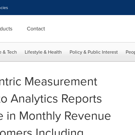
cies
ducts
Contact
e & Tech
Lifestyle & Health
Policy & Public Interest
Peop
tric Measurement
 Analytics Reports
e in Monthly Revenue
omers Including