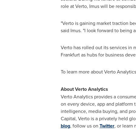
role at Verto, Imus will be respons
"Verto is gaining market traction b
said Imus. "I look forward to being 
Verto has rolled out its services i
Frankfurt
as hubs for business deve
To learn more about Verto Analytics,
About Verto Analytics
Verto Analytics provides a consume
on every device, app and platform t
intelligence, media buying, and p
Capital, Verto is a privately held g
blog
, follow us on
Twitter
, or learn