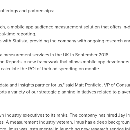
offerings and partnerships:
ch, a mobile app audience measurement solution that offers in-
eal-time reporting.
p with Statista, providing the company with ongoing research an
a measurement services in the UK In
September 2016
.
n Reports, a new framework that allows mobile app developers a
calculate the ROI of their ad spending on mobile.
ata and insights partner for us," said
Matt Penfield
, VP of Consum
s a variety of our strategic planning initiatives related to play
wn industry executives to its ranks. The company has hired
Jay I
les. A measurement industry veteran, Imus has a deep background
ore, Imus was instrumental in launching new research service init