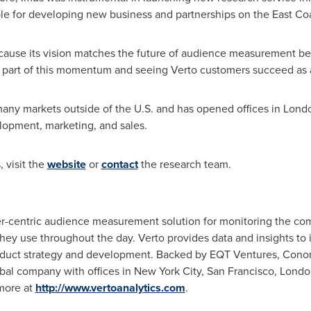
ible for developing new business and partnerships on the East Coa
ecause its vision matches the future of audience measurement bet
a part of this momentum and seeing Verto customers succeed as a r
n many markets outside of the U.S. and has opened offices in
Lond
lopment, marketing, and sales.
 visit the
website
or
contact
the research team.
r-centric audience measurement solution for monitoring the co
hey use throughout the day. Verto provides data and insights to
roduct strategy and development. Backed by EQT Ventures, Con
lobal company with offices in
New York City
,
San Francisco
,
Londo
 more at
http://www.vertoanalytics.com
.