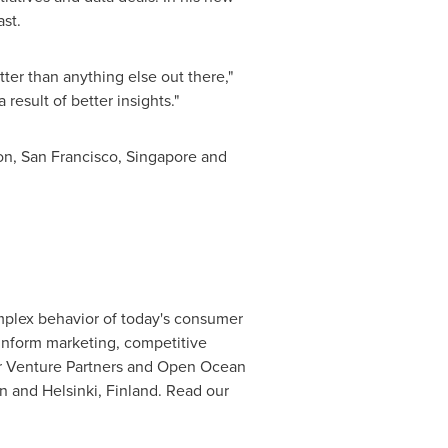
st.
ter than anything else out there,"
esult of better insights."
on
,
San Francisco
,
Singapore
and
mplex behavior of today's consumer
 inform marketing, competitive
or Venture Partners and Open Ocean
n
and
Helsinki, Finland
. Read our