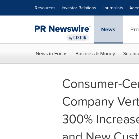
Accessibility Statement
Skip Navigation
Resources
Investor Relations
Journalists
Agen
News
Pro
News in Focus
Business & Money
Scienc
Consumer-Cen
Company Verto
300% Increas
and New Cust