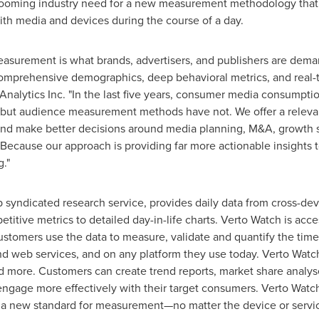
a looming industry need for a new measurement methodology that
h media and devices during the course of a day.
asurement is what brands, advertisers, and publishers are dem
omprehensive demographics, deep behavioral metrics, and real-t
Analytics Inc. "In the last five years, consumer media consump
but audience measurement methods have not. We offer a relevant
 and make better decisions around media planning, M&A, growth 
Because our approach is providing far more actionable insights 
."
 syndicated research service, provides daily data from cross-de
tive metrics to detailed day-in-life charts. Verto Watch is acce
Customers use the data to measure, validate and quantify the ti
nd web services, and on any platform they use today. Verto Watc
and more. Customers can create trend reports, market share anal
engage more effectively with their target consumers. Verto Watc
g a new standard for measurement—no matter the device or service