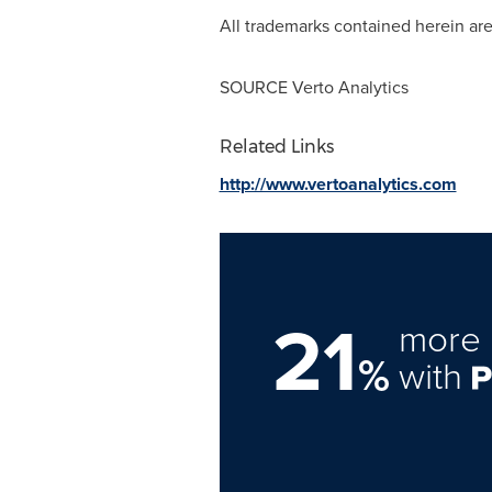
All trademarks contained herein are
SOURCE Verto Analytics
Related Links
http://www.vertoanalytics.com
21
more 
%
with