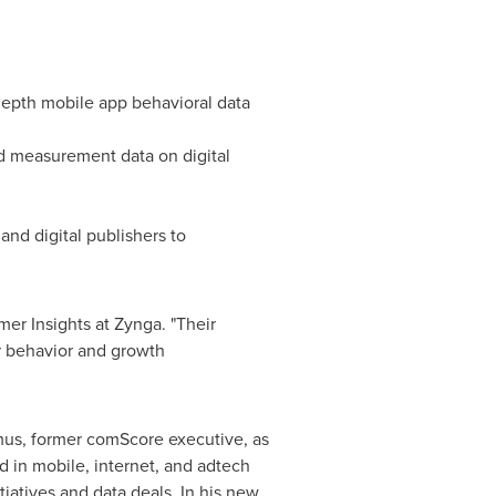
depth mobile app behavioral data
d measurement data on digital
nd digital publishers to
er Insights at Zynga. "Their
er behavior and growth
mus
, former comScore executive, as
 in mobile, internet, and adtech
iatives and data deals. In his new