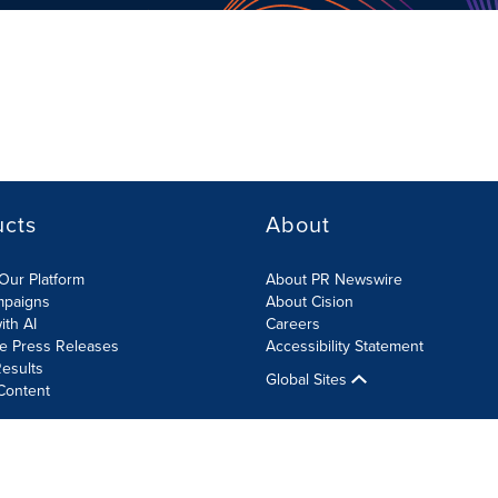
ucts
About
Our Platform
About PR Newswire
mpaigns
About Cision
ith AI
Careers
te Press Releases
Accessibility Statement
esults
Global Sites
Content
olicy
Site Map
RSS
Cookies