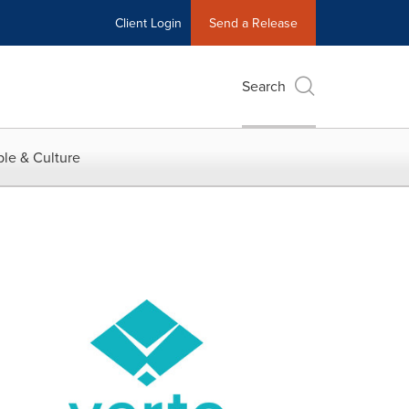
Client Login
Send a Release
Search
le & Culture