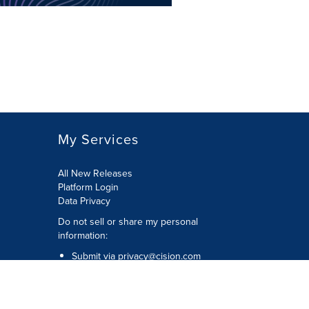
My Services
All New Releases
Platform Login
Data Privacy
Do not sell or share my personal
information
:
Submit via
privacy@cision.com
Call Privacy toll-free:
877-297-8921
Copyright © 2026
Cision
US Inc.