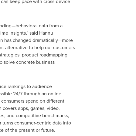
 can keep pace with cross-device
anding—behavioral data from a
ime insights," said Hannu
tion has changed dramatically—more
 alternative to help our customers
strategies, product roadmapping,
to solve concrete business
vice rankings to audience
ssible 24/7 through an online
me consumers spend on different
h covers apps, games, video,
yses, and competitive benchmarks,
h turns consumer-centric data into
 of the present or future.