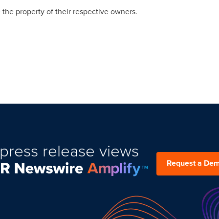
 the property of their respective owners.
press release views
Request a De