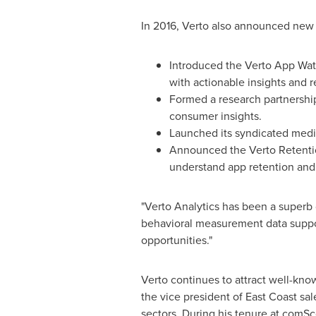
In 2016, Verto also announced new 
Introduced the Verto App Wat
with actionable insights and r
Formed a research partnershi
consumer insights.
Launched its syndicated medi
Announced the Verto Retentio
understand app retention and 
"Verto Analytics has been a superb d
behavioral measurement data support
opportunities."
Verto continues to attract well-kno
the vice president of East Coast sa
sectors. During his tenure at comSc