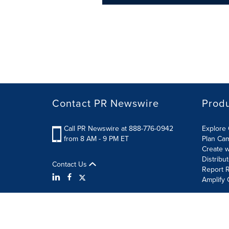
Contact PR Newswire
Prod
Call PR Newswire at 888-776-0942
Explore 
from 8 AM - 9 PM ET
Plan Ca
Create w
Distribu
Contact Us
Report R
Amplify 
Terms of Use
Privacy Policy
Information Security P