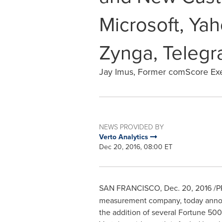
Microsoft, Yah
Zynga, Telegr
Jay Imus, Former comScore Exec
NEWS PROVIDED BY
Verto Analytics
Dec 20, 2016, 08:00 ET
SAN FRANCISCO
,
Dec. 20, 2016
/PR
measurement company, today annou
the addition of several Fortune 500