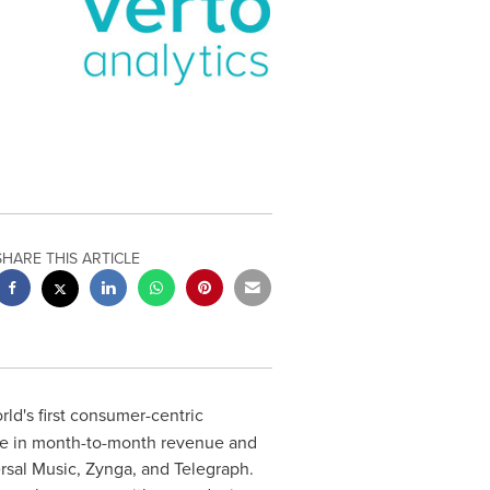
SHARE THIS ARTICLE
orld's first consumer-centric
e in month-to-month revenue and
ersal Music, Zynga, and Telegraph.