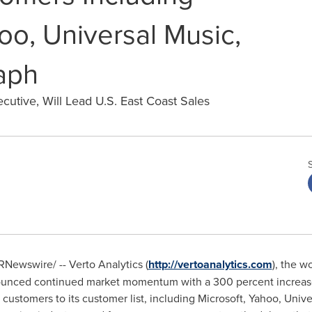
oo, Universal Music,
aph
utive, Will Lead U.S. East Coast Sales
Newswire/ -- Verto Analytics (
http://vertoanalytics.com
), the w
nced continued market momentum with a 300 percent increas
 customers to its customer list, including Microsoft, Yahoo, Univ