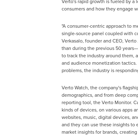
Verto's rapid growth is fueled by 
consumers and how they engage wit
"A consumer-centric approach to me
single-source panel coupled with c
Verkasalo, founder and CEO, Verto 
than during the previous 50 years—
to track the industry around them,
and audience monetization tactics. 
problems, the industry is responding
Verto Watch, the company's flagship
demographics, and from deep competi
reporting tool, the Verto Monitor. 
kinds of devices, on various apps a
websites, music, digital devices, 
and they can use these insights to 
market insights for brands, creatin