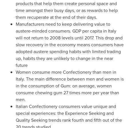
products that help them create personal space and
time amongst their busy days, or as rewards to help
them recuperate at the end of their days.
Manufacturers need to keep delivering value to
austere-minded consumers. GDP per capita in
Italy
will not return to 2008 levels until 2017. This drop and
slow recovery in the economy means consumers have
adopted austere spending habits with limited trading
up, habits they are unlikely to change in the near
future
Women consume more Confectionery than men in
Italy
. The main difference between men and women is
in the consumption of Gum: on average, women
consume chewing gum 27 times more per year than
men.
Italian Confectionery consumers value unique and
special experiences: the Experience Seeking and
Quality Seeking trends rank fourth and fifth out of the
20 trends studied.