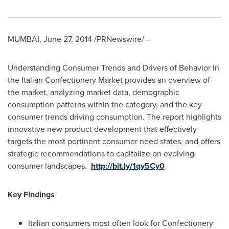
MUMBAI
,
June 27, 2014
/PRNewswire/ --
Understanding Consumer Trends and Drivers of Behavior in
the Italian Confectionery Market provides an overview of
the market, analyzing market data, demographic
consumption patterns within the category, and the key
consumer trends driving consumption. The report highlights
innovative new product development that effectively
targets the most pertinent consumer need states, and offers
strategic recommendations to capitalize on evolving
consumer landscapes.
http://bit.ly/1qy5Cy0
Key Findings
Italian consumers most often look for Confectionery