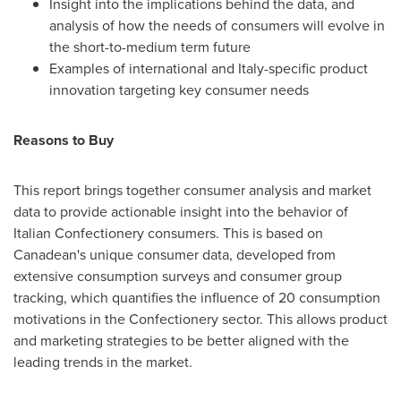
Insight into the implications behind the data, and
analysis of how the needs of consumers will evolve in
the short-to-medium term future
Examples of international and
Italy
-specific product
innovation targeting key consumer needs
Reasons to Buy
This report brings together consumer analysis and market
data to provide actionable insight into the behavior of
Italian Confectionery consumers. This is based on
Canadean's unique consumer data, developed from
extensive consumption surveys and consumer group
tracking, which quantifies the influence of 20 consumption
motivations in the Confectionery sector. This allows product
and marketing strategies to be better aligned with the
leading trends in the market.