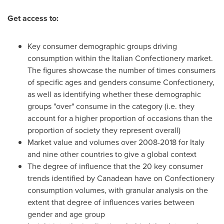
Get access to:
Key consumer demographic groups driving
consumption within the Italian Confectionery market.
The figures showcase the number of times consumers
of specific ages and genders consume Confectionery,
as well as identifying whether these demographic
groups "over" consume in the category (i.e. they
account for a higher proportion of occasions than the
proportion of society they represent overall)
Market value and volumes over 2008-2018 for
Italy
and nine other countries to give a global context
The degree of influence that the 20 key consumer
trends identified by Canadean have on Confectionery
consumption volumes, with granular analysis on the
extent that degree of influences varies between
gender and age group