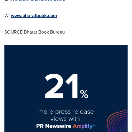
W:
www.bharatbook.com
SOURCE Bharat Book Bureau
21
%
more press release
views with