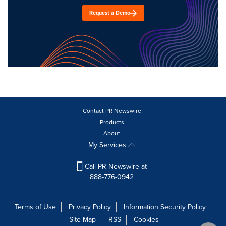
Request a Demo
Contact PR Newswire
Products
About
My Services
Call PR Newswire at
888-776-0942
Terms of Use
Privacy Policy
Information Security Policy
Site Map
RSS
Cookies