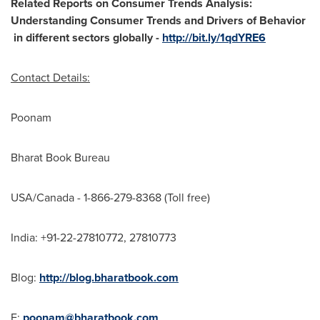
Related Reports on Consumer Trends Analysis:
Understanding Consumer Trends and Drivers of Behavior
in different sectors globally -
http://bit.ly/1qdYRE6
Contact Details:
Poonam
Bharat Book Bureau
USA
/
Canada
- 1-866-279-8368 (Toll free)
India
: +91-22-27810772, 27810773
Blog:
http://blog.bharatbook.com
E:
poonam@bharatbook.com