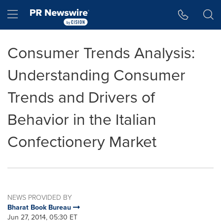
Accessibility Statement
Skip Navigation
Hamburger menu
Consumer Trends Analysis:
Understanding Consumer
Trends and Drivers of
Behavior in the Italian
Confectionery Market
NEWS PROVIDED BY
Bharat Book Bureau
Jun 27, 2014, 05:30 ET