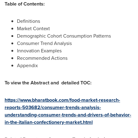
Table of Contents:
Definitions
Market Context
Demographic Cohort Consumption Patterns
Consumer Trend Analysis
Innovation Examples
Recommended Actions
Appendix
To view the Abstract and detailed TOC:
https://www.bharatbook.com/food-market-research-
reports-503682/consumer-trends-analysis-
understanding-consumer-trends-and-drivers-of-behavior-
in-the-italian-confectionery-market.html