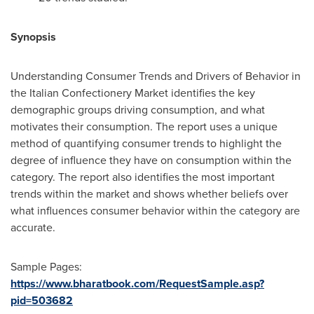
Synopsis
Understanding Consumer Trends and Drivers of Behavior in
the Italian Confectionery Market identifies the key
demographic groups driving consumption, and what
motivates their consumption. The report uses a unique
method of quantifying consumer trends to highlight the
degree of influence they have on consumption within the
category. The report also identifies the most important
trends within the market and shows whether beliefs over
what influences consumer behavior within the category are
accurate.
Sample Pages:
https://www.bharatbook.com/RequestSample.asp?
pid=503682