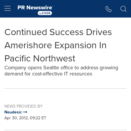
Accessibility Statement
Skip Navigation
Hamburger menu
Continued Success Drives
Amerishore Expansion In
Pacific Northwest
Company opens Seattle office to address growing
demand for cost-effective IT resources
NEWS PROVIDED BY
Neudesic
Apr 30, 2012, 09:22 ET