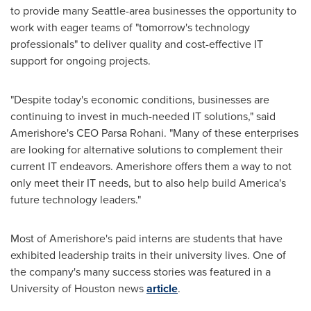
to provide many
Seattle
-area businesses the opportunity to
work with eager teams of "tomorrow's technology
professionals" to deliver quality and cost-effective IT
support for ongoing projects.
"Despite today's economic conditions, businesses are
continuing to invest in much-needed IT solutions," said
Amerishore's CEO
Parsa Rohani
. "Many of these enterprises
are looking for alternative solutions to complement their
current IT endeavors. Amerishore offers them a way to not
only meet their IT needs, but to also help build America's
future technology leaders."
Most of Amerishore's paid interns are students that have
exhibited leadership traits in their university lives. One of
the company's many success stories was featured in a
University of Houston
news
article
.