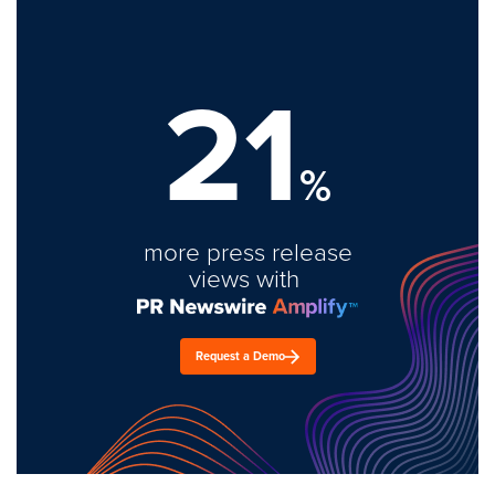
21
%
more press release
views with
Request a Demo