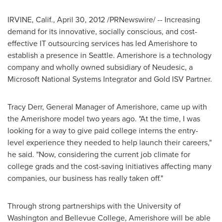
IRVINE, Calif.
,
April 30, 2012
/PRNewswire/ -- Increasing
demand for its innovative, socially conscious, and cost-
effective IT outsourcing services has led Amerishore to
establish a presence in
Seattle
. Amerishore is a technology
company and wholly owned subsidiary of Neudesic, a
Microsoft National Systems Integrator and Gold ISV Partner.
Tracy Derr
, General Manager of Amerishore, came up with
the Amerishore model two years ago. "At the time, I was
looking for a way to give paid college interns the entry-
level experience they needed to help launch their careers,"
he said. "Now, considering the current job climate for
college grads and the cost-saving initiatives affecting many
companies, our business has really taken off."
Through strong partnerships with the
University of
Washington
and
Bellevue College
, Amerishore will be able