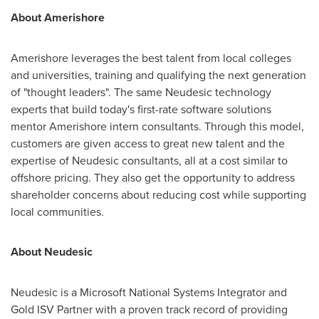
About Amerishore
Amerishore leverages the best talent from local colleges
and universities, training and qualifying the next generation
of "thought leaders". The same Neudesic technology
experts that build today's first-rate software solutions
mentor Amerishore intern consultants. Through this model,
customers are given access to great new talent and the
expertise of Neudesic consultants, all at a cost similar to
offshore pricing. They also get the opportunity to address
shareholder concerns about reducing cost while supporting
local communities.
About Neudesic
Neudesic is a Microsoft National Systems Integrator and
Gold ISV Partner with a proven track record of providing