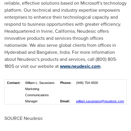
reliable, effective solutions based on Microsoft's technology
platform. Our technical and industry expertise empowers
enterprises to enhance their technological capacity and
respond to business opportunities with greater efficiency.
Headquartered in
Irvine, California
, Neudesic offers
innovative products and services through offices
nationwide. We also serve global clients from offices in
Hyderabad
and
Bangalore, India
. For more information
about Neudesic's products and services, call (800) 805-
1805 or visit our website at
www.neudesic.com
.
Contact:
William L. Savastano
Phone:
(949) 754-4500
Marketing
Communications
Manager
Email:
william.savastano@neudesic.com
SOURCE Neudesic