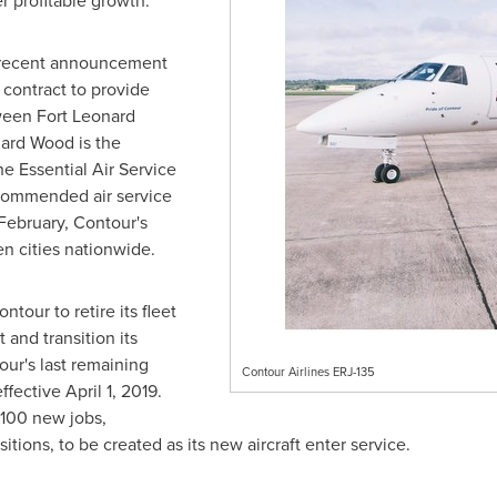
r profitable growth."
e recent announcement
contract to provide
tween
Fort Leonard
nard Wood
is the
 Essential Air Service
ecommended air service
February, Contour's
en cities nationwide.
ntour to retire its fleet
 and transition its
ur's last remaining
Contour Airlines ERJ-135
effective
April 1
, 2019.
 100 new jobs,
itions, to be created as its new aircraft enter service.