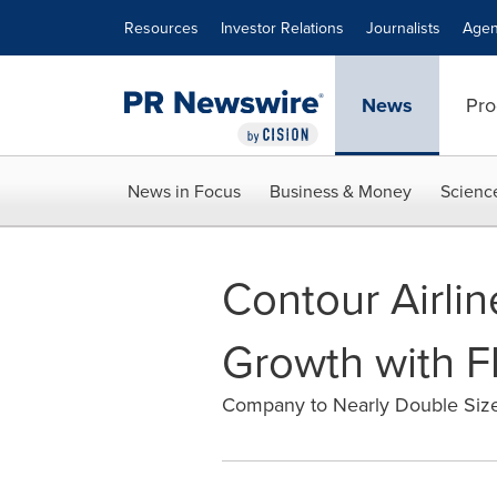
Accessibility Statement
Skip Navigation
Resources
Investor Relations
Journalists
Agen
News
Pro
News in Focus
Business & Money
Scienc
Contour Airli
Growth with F
Company to Nearly Double Size 