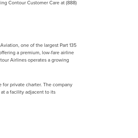
lling Contour Customer Care at (888)
viation, one of the largest Part 135
ffering a premium, low-fare airline
tour Airlines operates a growing
le for private charter. The company
t a facility adjacent to its