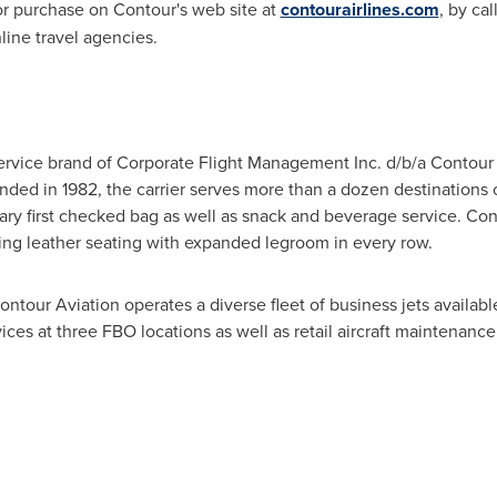
 for purchase on Contour's web site at
contourairlines.com
, by ca
ine travel agencies.
ervice brand of Corporate Flight Management Inc. d/b/a Contour A
nded in 1982, the carrier serves more than a dozen destinations o
ry first checked bag as well as snack and beverage service. Con
uring leather seating with expanded legroom in every row.
Contour Aviation operates a diverse fleet of business jets availab
ices at three FBO locations as well as retail aircraft maintenance a