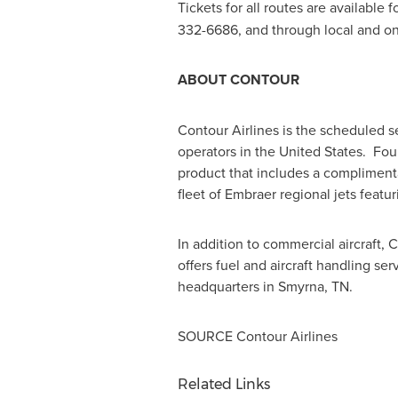
Tickets for all routes are available
332-6686, and through local and onl
ABOUT CONTOUR
Contour Airlines is the scheduled s
operators in the United States. Fou
product that includes a complimenta
fleet of Embraer regional jets feat
In addition to commercial aircraft, 
offers fuel and aircraft handling serv
headquarters in
Smyrna, TN.
SOURCE Contour Airlines
Related Links