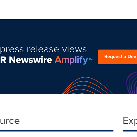
press release views
Request a De
ource
Ex