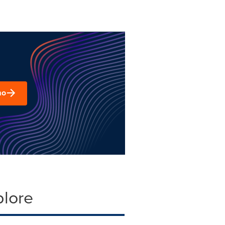
mo
plore