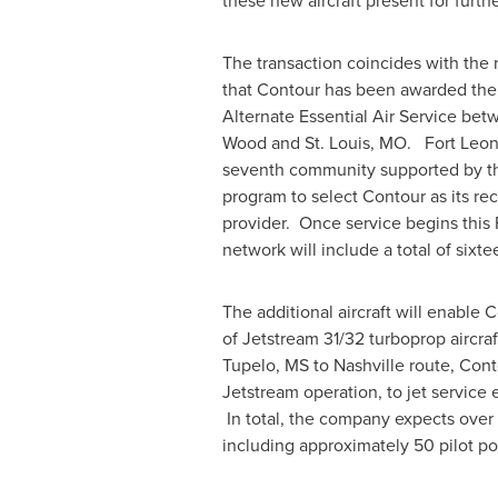
these new aircraft present for furthe
The transaction coincides with th
that Contour has been awarded the 
Alternate Essential Air Service be
Wood
and
St. Louis
, MO.
Fort Leo
seventh community supported by the
program to select Contour as its r
provider. Once service begins this 
network will include a total of sixte
The additional aircraft will enable Co
of Jetstream 31/32 turboprop aircraft
Tupelo, MS
to
Nashville
route, Conto
Jetstream operation, to jet service 
In total, the company expects over
including approximately 50 pilot pos