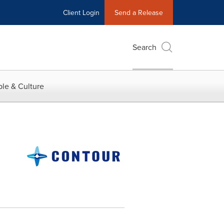
Client Login
Send a Release
Search
le & Culture