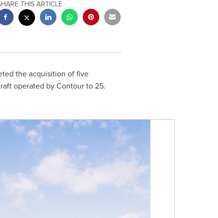
SHARE THIS ARTICLE
ed the acquisition of five
rcraft operated by Contour to 25.