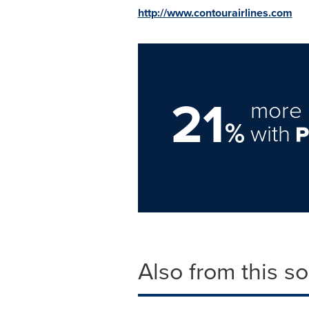
http://www.contourairlines.com
21
more 
%
with
Also from this s