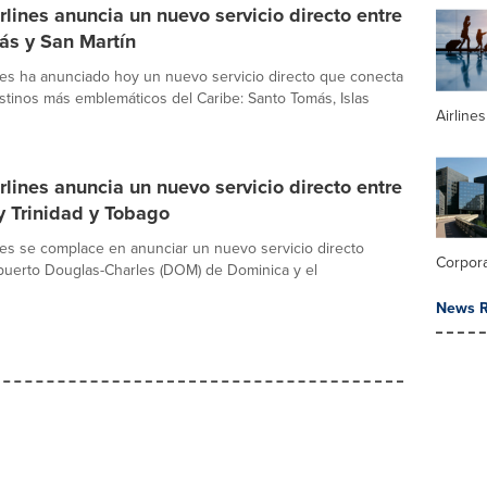
rlines anuncia un nuevo servicio directo entre
ás y San Martín
nes ha anunciado hoy un nuevo servicio directo que conecta
stinos más emblemáticos del Caribe: Santo Tomás, Islas
Airline
rlines anuncia un nuevo servicio directo entre
y Trinidad y Tobago
nes se complace en anunciar un nuevo servicio directo
Corpor
puerto Douglas-Charles (DOM) de Dominica y el
News R