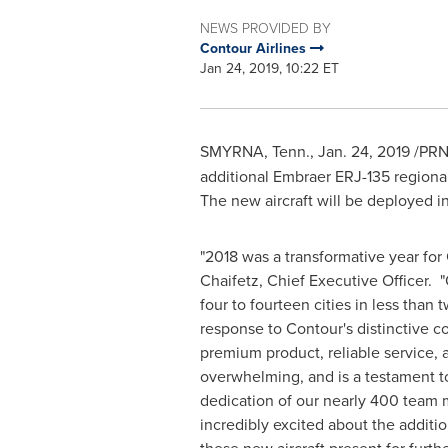
NEWS PROVIDED BY
Contour Airlines
Jan 24, 2019, 10:22 ET
SMYRNA, Tenn.
,
Jan. 24, 2019
/PRN
additional Embraer ERJ-135 regional 
The new aircraft will be deployed i
"2018 was a transformative year for
Chaifetz
, Chief Executive Officer.
four to fourteen cities in less tha
response to Contour's distinctive c
premium product, reliable service, 
overwhelming, and is a testament t
dedication of our nearly 400 team
incredibly excited about the additio