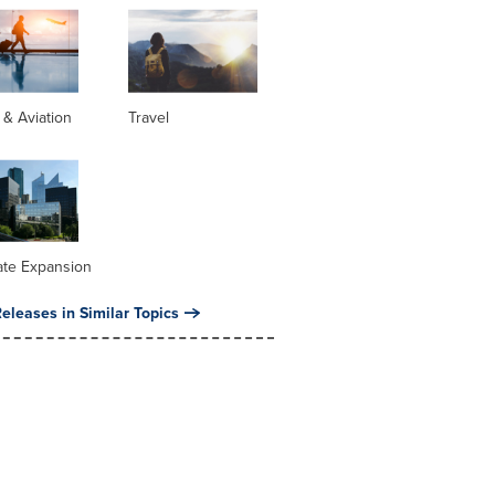
s & Aviation
Travel
ate Expansion
eleases in Similar Topics