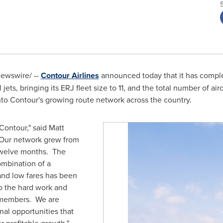
ewswire/ --
Contour Airlines
announced today that it has complet
jets, bringing its ERJ fleet size to 11, and the total number of ai
nto Contour's growing route network across the country.
 Contour," said
Matt
 "Our network grew from
n twelve months. The
ombination of a
and low fares has been
o the hard work and
 members. We are
nal opportunities that