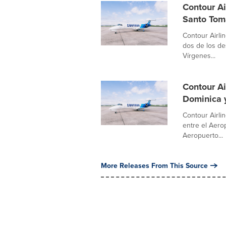
Contour Ai
Santo Tom
Contour Airli
dos de los de
Vírgenes...
Contour Ai
Dominica 
Contour Airli
entre el Aero
Aeropuerto...
More Releases From This Source