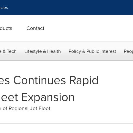
cies
ducts
Contact
e & Tech
Lifestyle & Health
Policy & Public Interest
Peop
nes Continues Rapid
leet Expansion
of Regional Jet Fleet