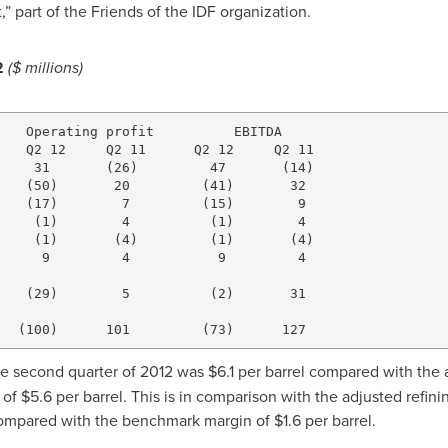
,” part of the Friends of the IDF organization.
2
($ millions)
   Operating profit          EBITDA

   Q2 12     Q2 11      Q2 12     Q2 11

    31       (26)         47       (14)

   (50)       20         (41)       32

   (17)        7         (15)        9

    (1)        4          (1)        4

    (1)       (4)         (1)       (4)

     9         4           9         4

   (29)        5          (2)       31

he second quarter of 2012 was
$6.1
per barrel compared with the 
 of
$5.6
per barrel. This is in comparison with the adjusted refin
compared with the benchmark margin of
$1.6
per barrel.