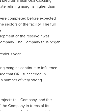
d Mediterranean Ural Cracking
ate refining margins higher than
 were completed before expected
sectors of the facility. The full
2.
lopment of the reservoir was
he Company. The Company thus began
previous year.
ing margins continue to influence
 see that ORL succeeded in
e a number of very strong
projects this Company, and the
f the Company in terms of its