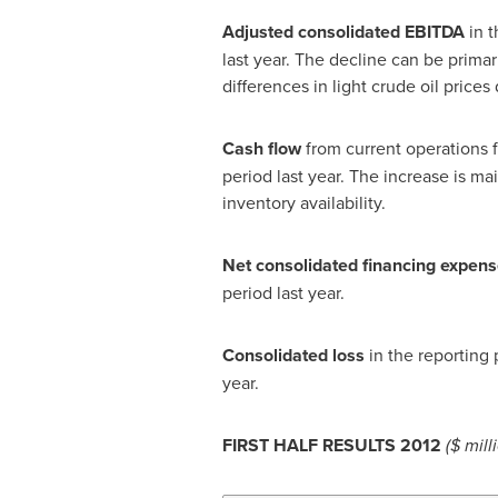
Adjusted
consolidated
EBITDA
in t
last year. The decline can be prima
differences in light crude oil price
C
ash flow
from current operations f
period last year. The increase is ma
inventory availability.
Net consolidated financing expen
period last year.
Consolidated loss
in the reporting 
year.
FIRST HALF RESULTS 2012
($ mill