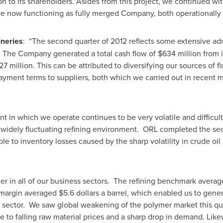
tion to its shareholders. Asides from this project, we continued w
e now functioning as fully merged Company, both operationally 
ineries
: “The second quarter of 2012 reflects some extensive adm
. The Company generated a total cash flow of
$634 million
from i
27 million
. This can be attributed to diversifying our sources of f
yment terms to suppliers, both which we carried out in recent m
nt in which we operate continues to be very volatile and difficu
widely fluctuating refining environment. ORL completed the seco
utable to inventory losses caused by the sharp volatility in crude 
arter in all of our business sectors. The refining benchmark ave
g margin averaged
$5.6 dollars
a barrel, which enabled us to gener
g sector. We saw global weakening of the polymer market this qu
ue to falling raw material prices and a sharp drop in demand. Lik