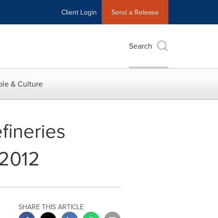
Client Login
Send a Release
Search
le & Culture
fineries
 2012
SHARE THIS ARTICLE