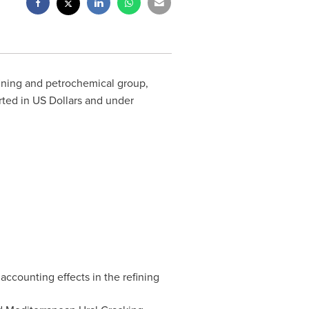
fining and petrochemical group,
rted in US Dollars and under
 accounting effects in the refining