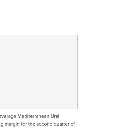
average Mediterranean Ural
ing margin for the second quarter of