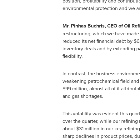
position, profitability and contribu
environmental protection and we ar
Mr.
Pinhas Buchris
, CEO of Oil Ref
restructuring, which we have made
reduced its net financial debt by
$6
inventory deals and by extending pa
flexibility.
In contrast, the business environme
weakening petrochemical field and 
$99 million
, almost all of it attrib
and gas shortages.
This volatility was evident this qu
over the quarter, while our refinin
about
$31 million
in our key refinin
sharp declines in product prices, d