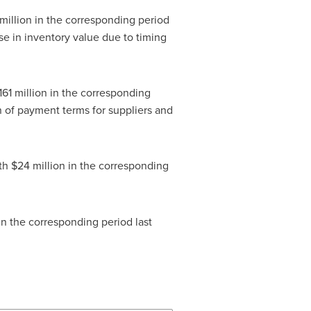
million
in the corresponding period
se in inventory value due to timing
161 million
in the corresponding
on of payment terms for suppliers and
ith
$24 million
in the corresponding
n the corresponding period last