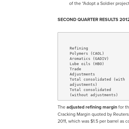
of the “Adopt a Soldier project
SECOND QUARTER RESULTS 201
                              
                              
    Refining                  
    Polymers (CAOL)           
    Aromatics (GADIV)         
    Lube oils (HBO)           
    Trade                     
    Adjustments               
    Total consolidated (with

    adjustments)              
    Total consolidated

The
adjusted
refining margin
for t
Cracking Margin quoted by Reuters
2011, which was
$1.5
per barrel as 