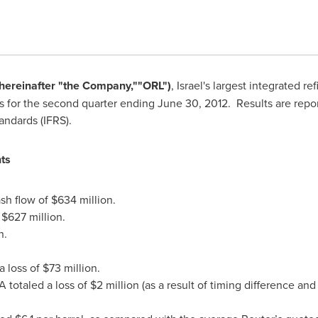
(hereinafter
"
the
C
ompany,
"
"
ORL
"
)
,
Israel's
largest integrated re
ts for the second quarter ending
June 30, 2012
. Results are repo
tandards (IFRS).
ts
sh flow of
$634 million
.
y
$627 million
.
n
.
a loss of
$73 million
.
 totaled a loss of
$2 million
(as a result of timing difference and