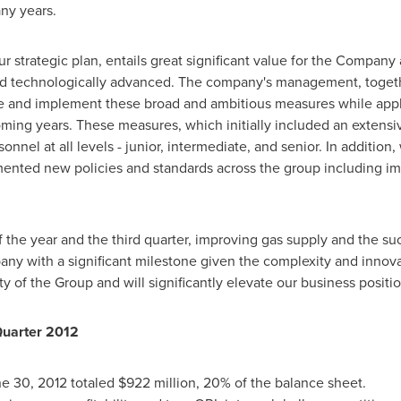
any years.
 strategic plan, entails great significant value for the Company
 and technologically advanced. The company's management, toget
te and implement these broad and ambitious measures while app
ming years. These measures, which initially included an extensiv
onnel at all levels - junior, intermediate, and senior. In addition
ented new policies and standards across the group including im
 the year and the third quarter, improving gas supply and the suc
ny with a significant milestone given the complexity and innovati
ity of the Group and will significantly elevate our business positi
Quarter 2012
e 30, 2012
totaled
$922 million
, 20% of the balance sheet.