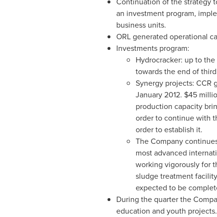
Continuation of the strategy t
an investment program, imple
business units.
ORL generated operational ca
Investments program:
Hydrocracker: up to the
towards the end of third
Synergy projects: CCR gas
January 2012
.
$45 milli
production capacity bri
order to continue with t
order to establish it.
The Company continues t
most advanced internati
working vigorously for t
sludge treatment facilit
expected to be complet
During the quarter the Compa
education and youth projects