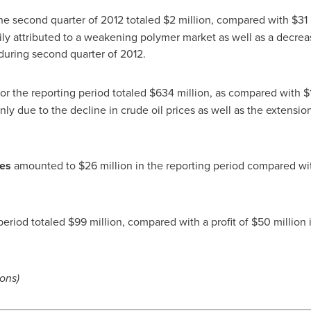
he second quarter of 2012 totaled
$2 million
, compared with
$31 
rily attributed to a weakening polymer market as well as a decrea
s during second quarter of 2012.
or the reporting period totaled
$634 million
, as compared with
$
inly due to the decline in crude oil prices as well as the extensi
ses
amounted to
$26 million
in the reporting period compared w
period totaled
$99 million
, compared with a profit of
$50 million
i
ions)