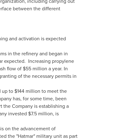
organization, including carrying out
rface between the different
ing and activation is expected
eams in the refinery and began in
r expected. Increasing propylene
ash flow of
$55 million
a year. In
granting of the necessary permits in
d up to
$144 million
to meet the
mpany has, for some time, been
ort the Company is establishing a
mpany invested
$7.5 million
, is
is on the advancement of
d the "Hatmar" military unit as part