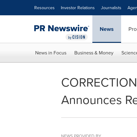
Accessibility Statement
Skip Navigation
Resources
Investor Relations
Journalists
Agen
News
Pro
News in Focus
Business & Money
Scienc
CORRECTION - O
Announces Res
NEWS PROVIDED BY