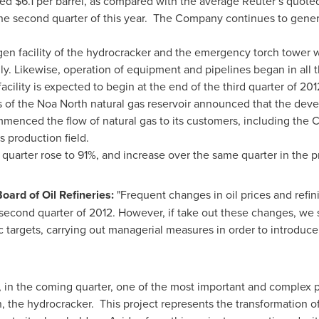
led
$6.1
per barrel, as compared with the average Reuter’s quote
the second quarter of this year. The Company continues to gener
gen facility of the hydrocracker and the emergency torch tower
. Likewise, operation of equipment and pipelines began in all the 
acility is expected to begin at the end of the third quarter of 201
 of the Noa North natural gas reservoir announced that the deve
mmenced the flow of natural gas to its customers, including t
s production field.
e quarter rose to 91%, and increase over the same quarter in the 
oard of Oil Refineries:
"Frequent changes in oil prices and refin
e second quarter of 2012. However, if take out these changes, we
ic targets, carrying out managerial measures in order to introduc
, in the coming quarter, one of the most important and complex 
n, the hydrocracker. This project represents the transformation o