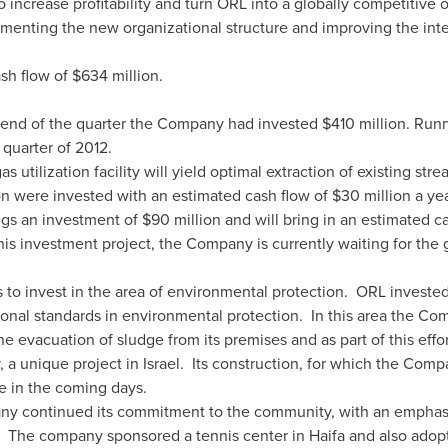
o increase profitability and turn ORL into a globally competitive 
menting the new organizational structure and improving the inte
sh flow of
$634 million
.
 end of the quarter the Company had invested
$410 million
. Runn
 quarter of 2012.
 utilization facility will yield optimal extraction of existing str
on
were invested with an estimated cash flow of
$30 million
a yea
ngs an investment of
$90 million
and will bring in an estimated c
his investment project, the Company is currently waiting for the 
o invest in the area of environmental protection. ORL investe
onal standards in environmental protection. In this area the Co
he evacuation of sludge from its premises and as part of this eff
y, a unique project in Israel. Its construction, for which the Co
e in the coming days.
ny continued its commitment to the community, with an emphas
. The company sponsored a tennis center in
Haifa
and also adopte