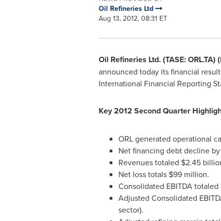
Oil Refineries Ltd
Aug 13, 2012, 08:31 ET
Oil Refineries Ltd. (TASE: ORL.TA) 
announced today its financial resul
International Financial Reporting S
Key 2012 Second Quarter Highligh
ORL generated operational ca
Net financing debt decline b
Revenues totaled
$2.45 billio
Net loss totals
$99 million
.
Consolidated EBITDA totaled 
Adjusted Consolidated EBITDA
sector).