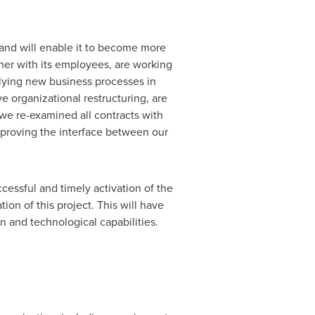
 and will enable it to become more
her with its employees, are working
lying new business processes in
e organizational restructuring, are
, we re-examined all contracts with
proving the interface between our
cessful and timely activation of the
on of this project. This will have
on and technological capabilities.