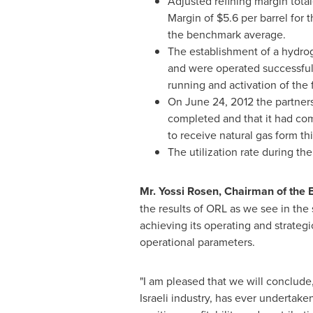
Adjusted refining margin tota
Margin of
$5.6
per barrel for 
the benchmark average.
The establishment of a hydro
and were operated successfully
running and activation of the f
On
June 24, 2012
the partners
completed and that it had co
to receive natural gas form thi
The utilization rate during th
Mr.
Yossi Rosen
, Chairman of the B
the results of ORL as we see in th
achieving its operating and strateg
operational parameters.
"I am pleased that we will conclude
Israeli industry, has ever undertake