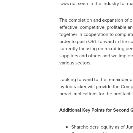
lows not seen in the industry for m
The completion and expansion of our
effective, competitive, profitable
together in cooperation to comple
order to push ORL forward in the co
currently focusing on recruiting pers
suppliers and others and we implem
various sectors.
Looking forward to the remainder of
hydrocracker will provide the Compa
broad implications for the profitabil
Additional Key Points for Second 
Shareholders' equity as of
Jun