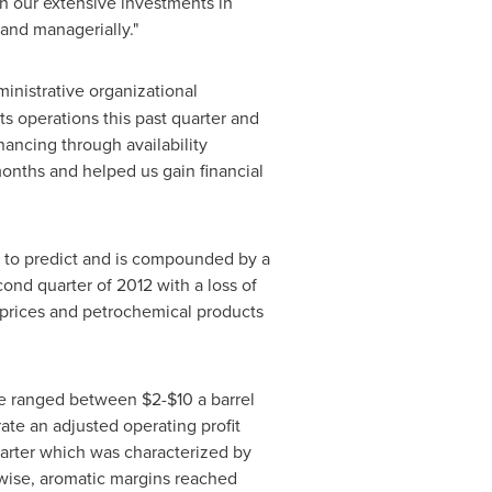
ith our extensive investments in
and managerially."
inistrative organizational
ts operations this past quarter and
inancing through availability
onths and helped us gain financial
lt to predict and is compounded by a
nd quarter of 2012 with a loss of
oil prices and petrochemical products
rage ranged between
$2-$10
a barrel
ate an adjusted operating profit
arter which was characterized by
ewise, aromatic margins reached