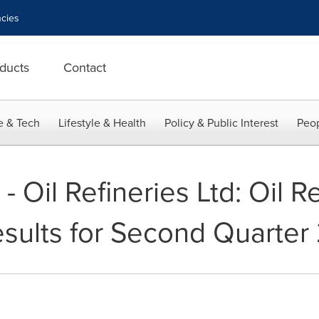
cies
ducts
Contact
e & Tech
Lifestyle & Health
Policy & Public Interest
Peop
il Refineries Ltd: Oil Re
ults for Second Quarter