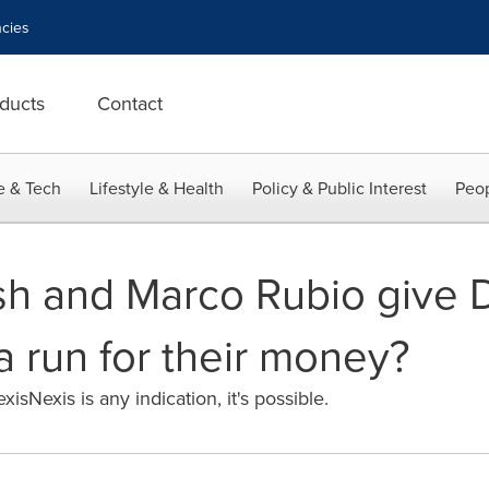
cies
ducts
Contact
e & Tech
Lifestyle & Health
Policy & Public Interest
Peop
sh and Marco Rubio give 
a run for their money?
isNexis is any indication, it's possible.