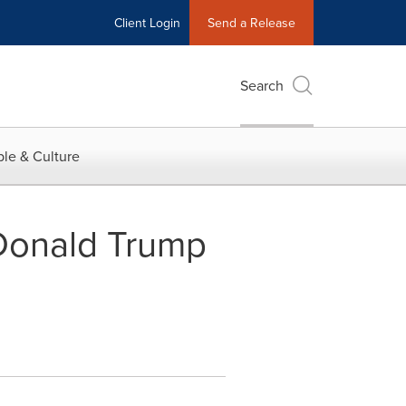
Client Login
Send a Release
Search
le & Culture
Donald Trump