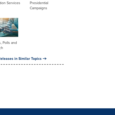
tion Services
Presidential
Campaigns
, Polls and
ch
eleases in Similar Topics