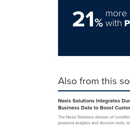
21
more 
%
with
Also from this s
Nexis Solutions Integrates Du
Business Data to Boost Custo
The Nexis Solutions division of LexisNex
powered analytics and decision tools, tod