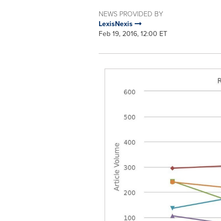
NEWS PROVIDED BY
LexisNexis
Feb 19, 2016, 12:00 ET