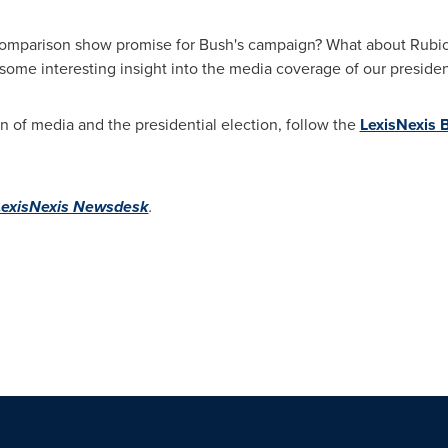
omparison show promise for Bush's campaign? What about Rubio? 
 some interesting insight into the media coverage of our president
on of media and the presidential election, follow the
LexisNexis B
LexisNexis Newsdesk
.