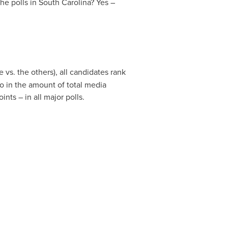
he polls in
South Carolina
? Yes –
 vs. the others), all candidates rank
o in the amount of total media
ts – in all major polls.