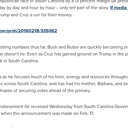
epublican race in
South Carolina
by a 13 percent margin (at press
y by day and hour by hour – only tell part of the story.
If media
rump and Cruz a run for their money.
.com/prnh/20160218/335062
polling numbers thus far, Bush and Rubio are quickly becoming me
ge doesn't lie: Even as Cruz has gained ground on Trump in the 
ek in
South Carolina
.
 as he focuses much of his time, energy and resources throughou
es across
South Carolina
, and has had his mother, Barbara, and b
 hopes of securing votes ahead of the primary.
he endorsement he received Wednesday from
South Carolina
Govern
ge when the announcement was made on
Feb. 17
.