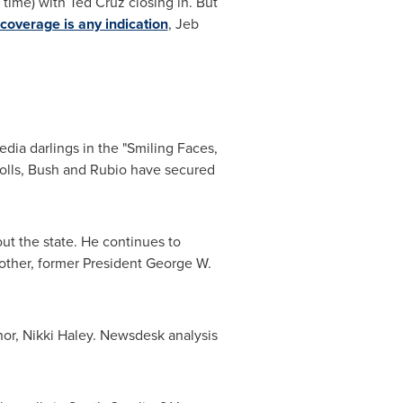
 time) with
Ted Cruz
closing in. But
 coverage is any indication
,
Jeb
dia darlings in the "Smiling Faces,
polls, Bush and Rubio have secured
t the state. He continues to
rother, former President
George W.
or,
Nikki Haley
. Newsdesk analysis