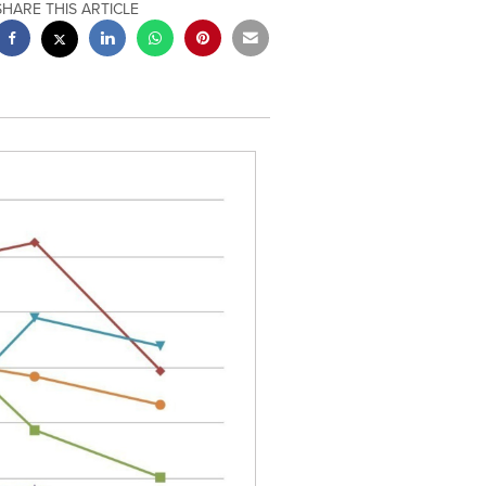
SHARE THIS ARTICLE