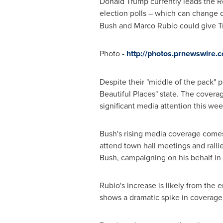
Donald Trump
currently leads the R
election polls – which can change da
Bush
and
Marco Rubio
could give T
Photo -
http://photos.prnewswire
Despite their "middle of the pack" 
Beautiful Places" state. The covera
significant media attention this we
Bush's rising media coverage comes
attend town hall meetings and ralli
Bush
, campaigning on his behalf in
Rubio's increase is likely from t
shows a dramatic spike in covera