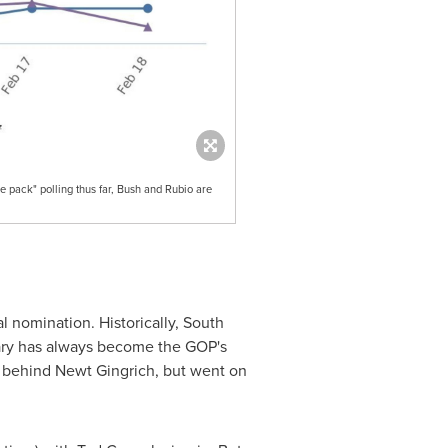
e pack" polling thus far, Bush and Rubio are
l nomination. Historically,
South
mary has always become the GOP's
 behind
Newt Gingrich
, but went on