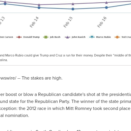
and Marco Rubio could give Trump and Cruz a run for their money. Despite their "middle of th
olina.
swire/ -- The stakes are high.
her boost or blow a Republican candidate's shot at the presidentia
ound state for the Republican Party. The winner of the state pri
ception: the 2012 race in which
Mitt Romney
took second place
ial nomination.