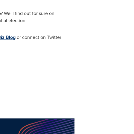
We'll find out for sure on
ial election.
iz Blog
or connect on Twitter