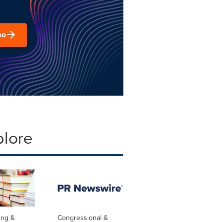
mo
plore
ing &
Congressional &