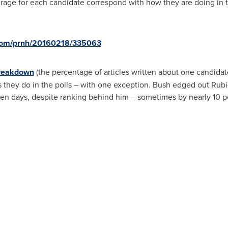
age for each candidate correspond with how they are doing in t
.com/prnh/20160218/335063
breakdown
(the percentage of articles written about one candidate
s they do in the polls – with one exception. Bush edged out Rubi
en days, despite ranking behind him – sometimes by nearly 10 poin