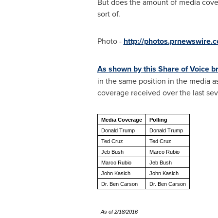
But does the amount of media cover
sort of.
Photo -
http://photos.prnewswire
As shown by this Share of Voice 
in the same position in the media a
coverage received over the last sev
Media Coverage
Polling
Donald Trump
Donald Trump
Ted Cruz
Ted Cruz
Jeb Bush
Marco Rubio
Marco Rubio
Jeb Bush
John Kasich
John Kasich
Dr. Ben Carson
Dr. Ben Carson
As of 2/18/2016