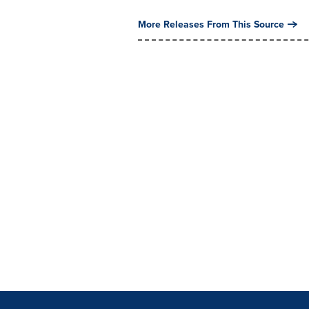
More Releases From This Source