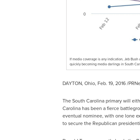
If media coverage is any indication, Jeb Bush 
quickly becoming media darlings in South Car
DAYTON, Ohio
,
Feb. 19, 2016
/PRNew
The
South Carolina
primary will eit
Carolina
has been a fierce battlegr
eventual nominee, with one lone ex
to secure the Republican president