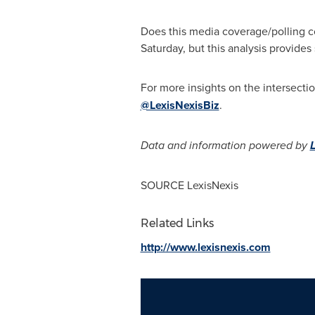
Does this media coverage/polling c
Saturday, but this analysis provides
For more insights on the intersecti
@LexisNexisBiz
.
Data and information powered by
SOURCE LexisNexis
Related Links
http://www.lexisnexis.com