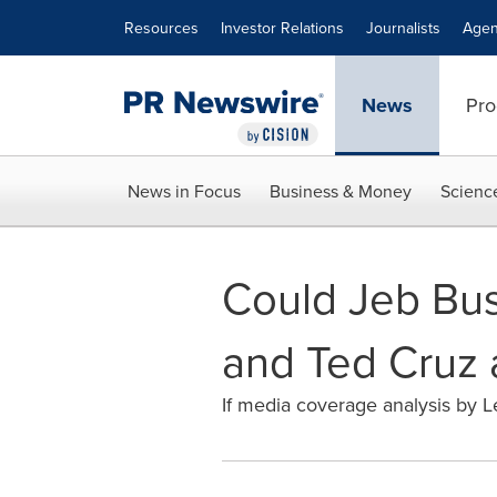
Accessibility Statement
Skip Navigation
Resources
Investor Relations
Journalists
Agen
News
Pro
News in Focus
Business & Money
Scienc
Could Jeb Bu
and Ted Cruz 
If media coverage analysis by Lex