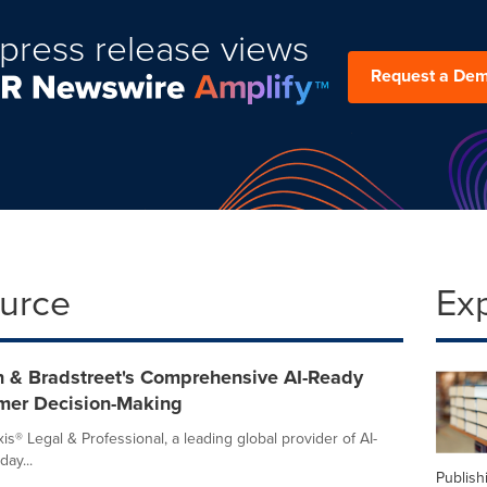
press release views
Request a De
ource
Ex
n & Bradstreet's Comprehensive AI-Ready
mer Decision-Making
is® Legal & Professional, a leading global provider of AI-
ay...
Publish