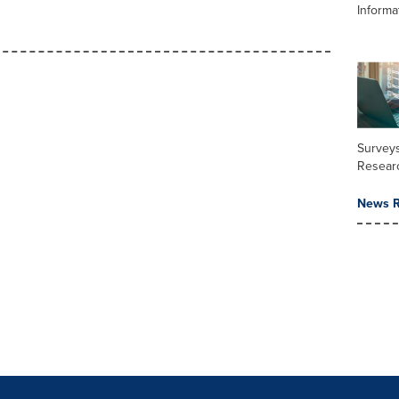
Informa
Surveys
Resear
News R