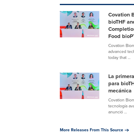
Covation B
bioTHF an
Completio
Food bio
Covation Biom
advanced tech
today that ...
La primera
para bioTH
mecánica
Covation Biom
tecnología av
anunció ...
More Releases From This Source