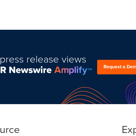
press release views
Request a De
ource
Ex