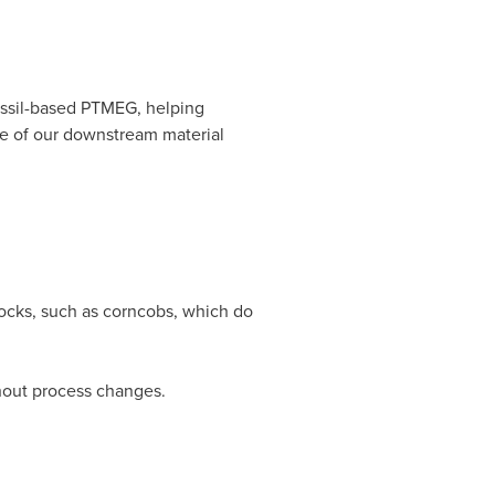
ssil-based PTMEG, helping
e of our downstream material
ocks, such as corncobs, which do
hout process changes.