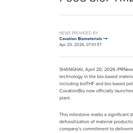
NEWS PROVIDED BY
Covation Biomaterials
Apr 20, 2026, 07:01 ET
SHANGHAI
,
April 20, 2026
/PRNewsw
technology in the bio-based materi
including bioTHF and bio-based pol
CovationBio now officially launches
plant.
This milestone marks a significant s
defossilization of material producti
company's commitment to deliverin