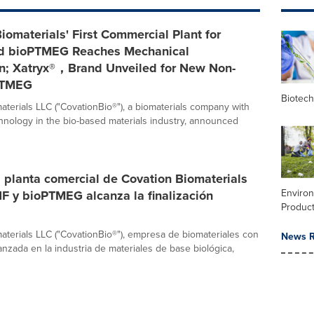
iomaterials' First Commercial Plant for
d bioPTMEG Reaches Mechanical
n; Xatryx®，Brand Unveiled for New Non-
PTMEG
Biotec
aterials LLC ("CovationBio®"), a biomaterials company with
nology in the bio-based materials industry, announced
 planta comercial de Covation Biomaterials
Enviro
F y bioPTMEG alcanza la finalización
Product
aterials LLC ("CovationBio®"), empresa de biomateriales con
News R
anzada en la industria de materiales de base biológica,