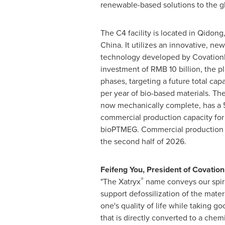
renewable-based solutions to the g
The C4 facility is located in Qidong
China. It utilizes an innovative, ne
technology developed by CovationBi
investment of RMB 10 billion, the pl
phases, targeting a future total ca
per year of bio-based materials. The
now mechanically complete, has a 
commercial production capacity for
bioPTMEG. Commercial production i
the second half of 2026.
Feifeng You, President of Covati
®
"The Xatryx
name conveys our spiri
support defossilization of the mater
one's quality of life while taking g
that is directly converted to a ch