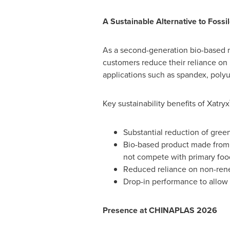
A Sustainable Alternative to Fos
As a second-generation bio-based m
customers reduce their reliance on
applications such as spandex, poly
Key sustainability benefits of Xatryx
Substantial reduction of gre
Bio-based product made from 
not compete with primary foo
Reduced reliance on non-renew
Drop-in performance to allow
Presence at CHINAPLAS 2026