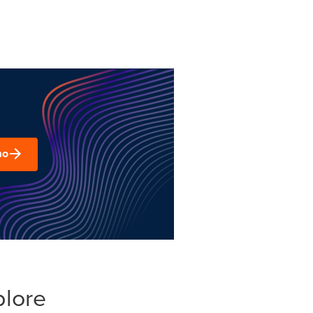
mo
plore