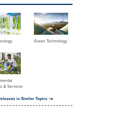
hnology
Green Technology
nmental
s & Services
eleases in Similar Topics