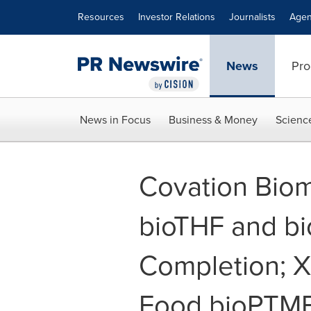
Accessibility Statement
Skip Navigation
Resources
Investor Relations
Journalists
Agen
News
Pro
News in Focus
Business & Money
Scienc
Covation Bioma
bioTHF and b
Completion; 
Food bioPTM