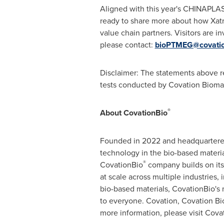
Aligned with this year's CHINAPLAS 
ready to share more about how Xat
value chain partners. Visitors are i
please contact:
bioPTMEG@covatio
Disclaimer: The statements above re
tests conducted by Covation Biomat
®
About CovationBio
Founded in 2022 and headquartered
technology in the bio-based material
®
CovationBio
company builds on its 
at scale across multiple industries,
bio-based materials, CovationBio's 
to everyone. Covation, Covation Bio
more information, please visit Cov