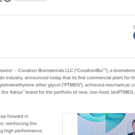
®
ire/ -- Covation Biomaterials LLC ("CovationBio
"), a biomate
als industry, announced
today
that its first commercial plant for 
ytetramethylene ether glycol ("PTMEG"), achieved mechanical com
®
 the Xatryx
brand for the portfolio of new, non-food, bioPTMEG 
tep forward in
on, reinforcing the
g high-performance,