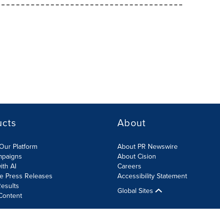
ucts
About
Our Platform
About PR Newswire
mpaigns
About Cision
ith AI
Careers
te Press Releases
Accessibility Statement
esults
Global Sites
Content