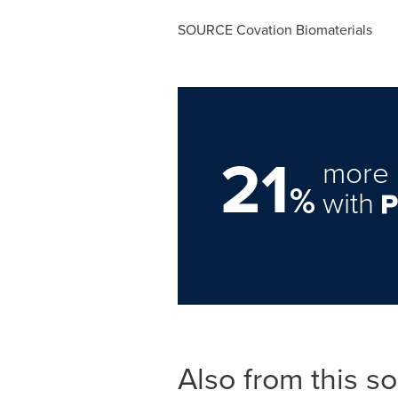
SOURCE Covation Biomaterials
21
more 
%
with
Also from this s