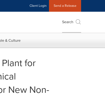
Client Login
Send a Release
Search
le & Culture
Plant for
ical
or New Non-