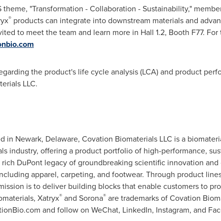
theme, "Transformation - Collaboration - Sustainability," membe
®
ryx
products can integrate into downstream materials and advance
nvited to meet the team and learn more in Hall 1.2, Booth F77
. For
nbio.com
garding the product's life cycle analysis (LCA) and product per
erials LLC.
 in Newark, Delaware, Covation Biomaterials LLC is a biomater
s industry, offering a product portfolio of high-performance, sus
rich DuPont legacy of groundbreaking scientific innovation and 
 including apparel, carpeting, and footwear. Through product lin
mission is to deliver building blocks that enable customers to p
®
®
materials, Xatryx
and Sorona
are trademarks of Covation Biomate
ationBio.com and follow on WeChat, LinkedIn, Instagram, and Fa