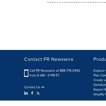
Contact PR Newswire
Prod
Call PR Newswire at 888-776-0942
Explore 
from 8 AM - 9 PM ET
Plan Ca
Create w
Distribu
Contact Us
Report R
Amplify 