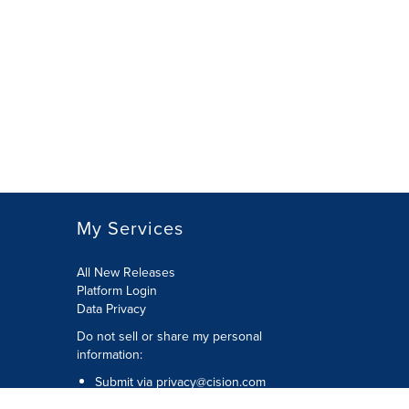
My Services
All New Releases
Platform Login
Data Privacy
Do not sell or share my personal
information
:
Submit via
privacy@cision.com
Call Privacy toll-free:
877-297-8921