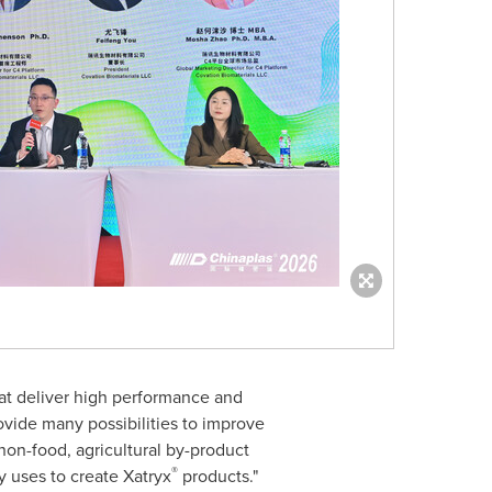
hat deliver high performance and
vide many possibilities to improve
 non-food, agricultural by-product
®
 uses to create Xatryx
products."