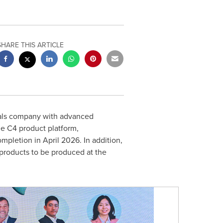
SHARE THIS ARTICLE
rials company with advanced
the C4 product platform,
pletion in April 2026. In addition,
products to be produced at the