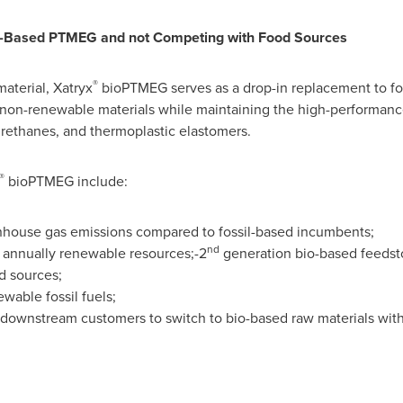
sil-Based PTMEG and not Competing with Food Sources
®
aterial, Xatryx
bioPTMEG serves as a drop-in replacement to fo
 non-renewable materials while maintaining the high-performanc
urethanes, and thermoplastic elastomers.
®
bioPTMEG include:
enhouse gas emissions compared to fossil-based incumbents;
nd
annually renewable resources;-2
generation bio-based feedst
d sources;
able fossil fuels;
 downstream customers to switch to bio-based raw materials wit