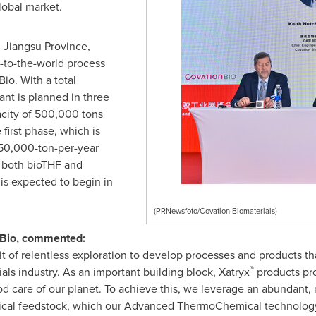
lobal market.
, Jiangsu Province,
w-to-the-world process
o. With a total
ant is planned in three
pacity of 500,000 tons
 first phase, which is
50,000-ton-per-year
 both bioTHF and
s expected to begin in
(PRNewsfoto/Covation Biomaterials)
onBio, commented:
t of relentless exploration to develop processes and products t
®
ials industry. As an important building block, Xatryx
products pro
ood care of our planet. To achieve this, we leverage an abundant,
emical feedstock, which our Advanced ThermoChemical technology