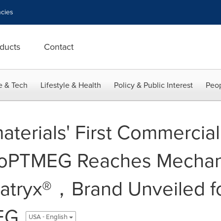
cies
ducts
Contact
e & Tech
Lifestyle & Health
Policy & Public Interest
Peop
terials' First Commercial 
ioPTMEG Reaches Mechan
Xatryx®，Brand Unveiled f
EG
USA - English