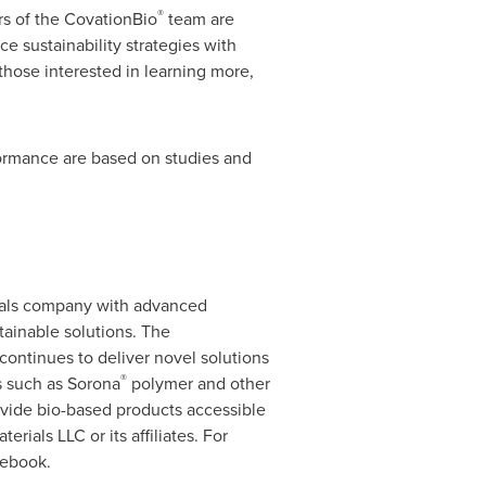
®
rs of the CovationBio
team are
 sustainability strategies with
those interested in learning more,
formance are based on studies and
ials company with advanced
tainable solutions. The
continues to deliver novel solutions
®
es such as Sorona
polymer and other
rovide bio-based products accessible
rials LLC or its affiliates. For
cebook.