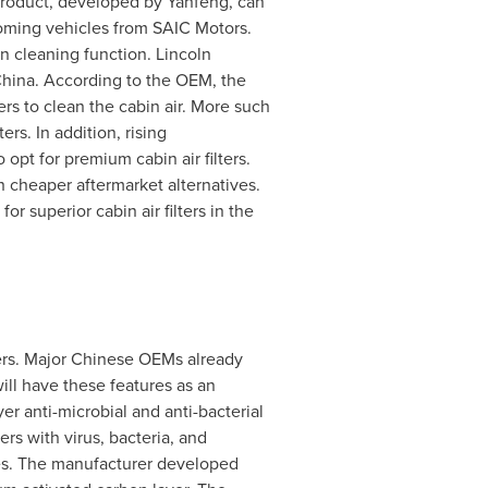
 product, developed by Yanfeng, can
pcoming vehicles from SAIC Motors.
n cleaning function.
Lincoln
hina
. According to the OEM, the
ers to clean the cabin air. More such
rs. In addition, rising
pt for premium cabin air filters.
h cheaper aftermarket alternatives.
superior cabin air filters in the
ters. Major Chinese OEMs already
ill have these features as an
er anti-microbial and anti-bacterial
rs with virus, bacteria, and
les. The manufacturer developed