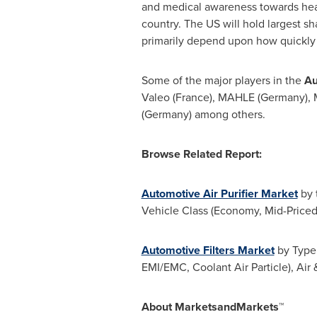
and medical awareness towards healt
country. The US will hold largest s
primarily depend upon how quickly 
Some of the major players in the
Au
Valeo (
France
), MAHLE (
Germany
), 
(
Germany
) among others.
Browse Related Report:
Automotive Air Purifier Market
by t
Vehicle Class (Economy, Mid-Priced
Automotive Filters Market
by Type 
EMI/EMC, Coolant Air Particle), Air
About MarketsandMarkets™