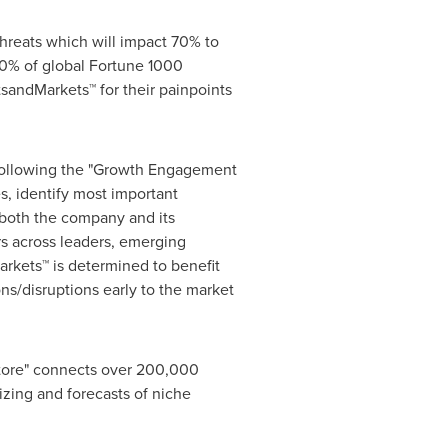
hreats which will impact 70% to
0% of global Fortune 1000
sandMarkets™ for their painpoints
 following the "Growth Engagement
s, identify most important
r both the company and its
s across leaders, emerging
rkets™ is determined to benefit
ns/disruptions early to the market
Store" connects over 200,000
izing and forecasts of niche