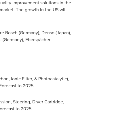
quality improvement solutions in the
 market. The growth in the US will
re Bosch (
Germany
), Denso (
Japan
),
 (
Germany
), Eberspächer
on, Ionic Filter, & Photocatalytic),
 Forecast to 2025
ission, Steering, Dryer Cartridge,
Forecast to 2025