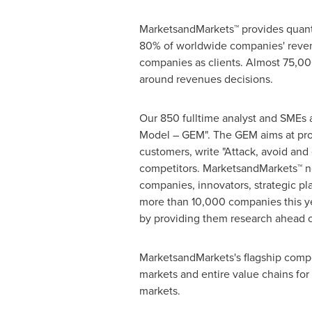
MarketsandMarkets™ provides quanti
80% of worldwide companies' reven
companies as clients. Almost 75,000
around revenues decisions.
Our 850 fulltime analyst and SMEs 
Model – GEM". The GEM aims at proac
customers, write "Attack, avoid and
competitors. MarketsandMarkets™ no
companies, innovators, strategic p
more than 10,000 companies this yea
by providing them research ahead o
MarketsandMarkets's flagship compe
markets and entire value chains for
markets.