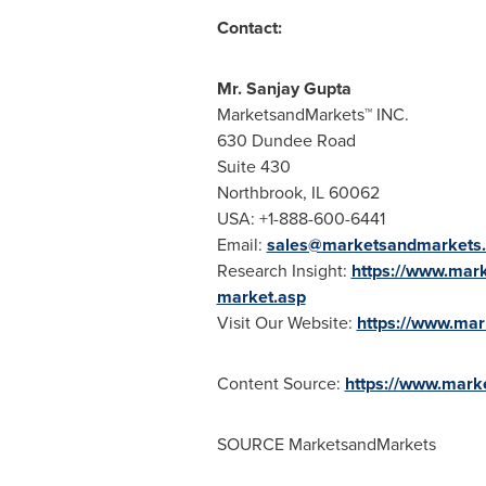
Contact:
Mr.
Sanjay Gupta
MarketsandMarkets™ INC.
630 Dundee Road
Suite 430
Northbrook, IL
60062
USA
: +1-888-600-6441
Email:
sales@marketsandmarkets
Research Insight:
https://www.mark
market.asp
Visit Our Website:
https://www.ma
Content Source:
https://www.mark
SOURCE MarketsandMarkets