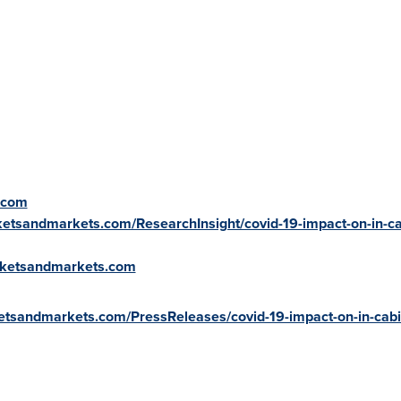
.com
etsandmarkets.com/ResearchInsight/covid-19-impact-on-in-ca
rketsandmarkets.com
etsandmarkets.com/PressReleases/covid-19-impact-on-in-cabi