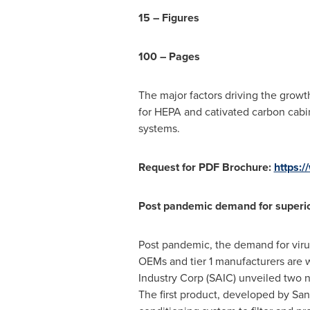
15 – Figures
100 – Pages
The major factors driving the grow
for HEPA and cativated carbon cabin
systems.
Request for PDF Brochure:
https:
Post pandemic demand for superior c
Post pandemic, the demand for virus
OEMs and tier 1 manufacturers are w
Industry Corp (SAIC) unveiled two n
The first product, developed by San