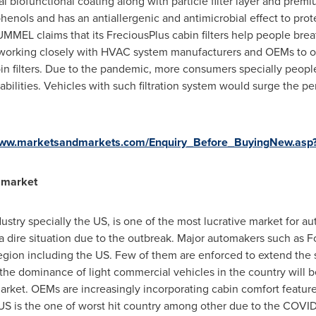
nal biofunctional coating along with particle filter layer and prem
phenols and has an antiallergenic and antimicrobial effect to pro
EL claims that its FreciousPlus cabin filters help people breat
e working closely with HVAC system manufacturers and OEMs to 
abin filters. Due to the pandemic, more consumers specially peopl
pabilities. Vehicles with such filtration system would surge the p
/www.marketsandmarkets.com/Enquiry_Before_BuyingNew.as
t market
stry specially the US, is one of the most lucrative market for 
 a dire situation due to the outbreak. Major automakers such as
egion including the US. Few of them are enforced to extend the 
the dominance of light commercial vehicles in the country will b
arket. OEMs are increasingly incorporating cabin comfort features
US is the one of worst hit country among other due to the COVI