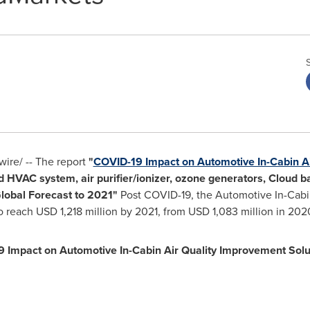
re/ -- The report
"
COVID-19 Impact on Automotive In-Cabin Ai
 HVAC system, air purifier/ionizer, ozone generators, Cloud b
Global Forecast to 2021"
Post COVID-19, the Automotive In-Cabi
to reach
USD 1,218 million
by 2021, from
USD 1,083 million
in 2020
 Impact on Automotive In-Cabin Air Quality Improvement Solu