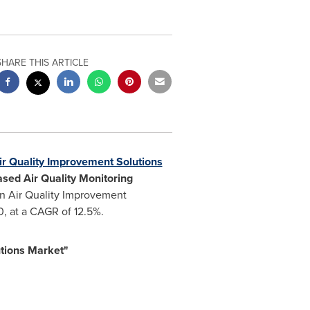
SHARE THIS ARTICLE
r Quality Improvement Solutions
ased Air Quality Monitoring
n Air Quality Improvement
, at a CAGR of 12.5%.
tions Market"