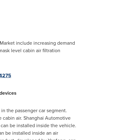
s Market include increasing demand
k level cabin air filtration
04275
 devices
t in the passenger car segment.
he cabin air. Shanghai Automotive
an be installed inside the vehicle.
 be installed inside an air