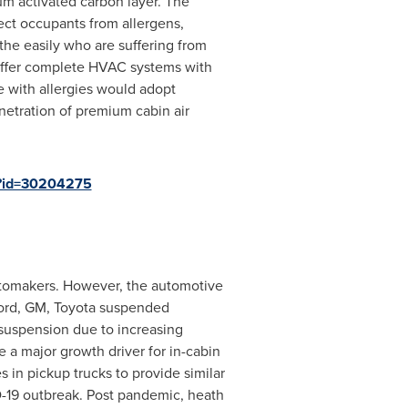
ium activated carbon layer. The
tect occupants from allergens,
he easily who are suffering from
offer complete HVAC systems with
e with allergies would adopt
enetration of premium cabin air
p?id=30204275
automakers. However, the automotive
 Ford, GM, Toyota suspended
suspension due to increasing
e a major growth driver for in-cabin
 in pickup trucks to provide similar
D-19 outbreak. Post pandemic, heath