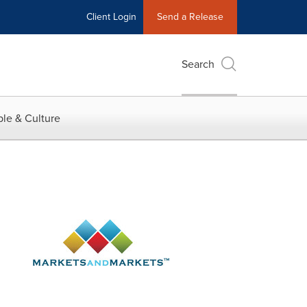
Client Login
Send a Release
Search
le & Culture