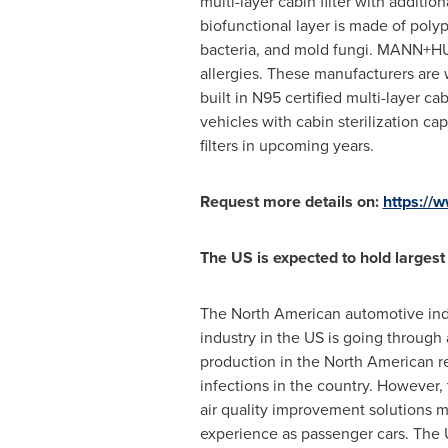
multi-layer cabin filter with additio
biofunctional layer is made of poly
bacteria, and mold fungi. MANN+HUMM
allergies. These manufacturers ar
built in N95 certified multi-layer c
vehicles with cabin sterilization ca
filters in upcoming years.
Request more details on:
https:/
The US is expected to hold larges
The North American automotive indu
industry in the US is going through
production in the North American r
infections in the country. However, 
air quality improvement solutions m
experience as passenger cars. The 