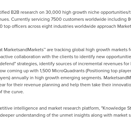
fied B2B research on 30,000 high growth niche opportunities/t
ues. Currently servicing 7500 customers worldwide including 8
 top officers across eight industries worldwide approach Market
at MarketsandMarkets™ are tracking global high growth markets
tive collaboration with the clients to identify new opportunitie
 defend" strategies, identify sources of incremental revenues fo
w coming up with 1,500 MicroQuadrants (Positioning top player
layers) annually in high growth emerging segments. MarketsandMa
r for their revenue planning and help them take their innovatio
f the curve.
titive intelligence and market research platform, "Knowledge 
 deeper understanding of the unmet insights along with market s