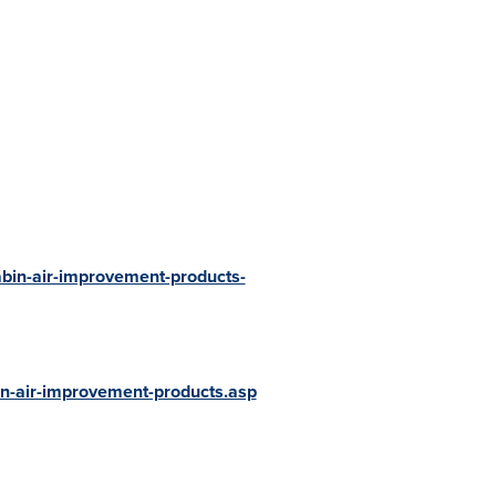
bin-air-improvement-products-
n-air-improvement-products.asp