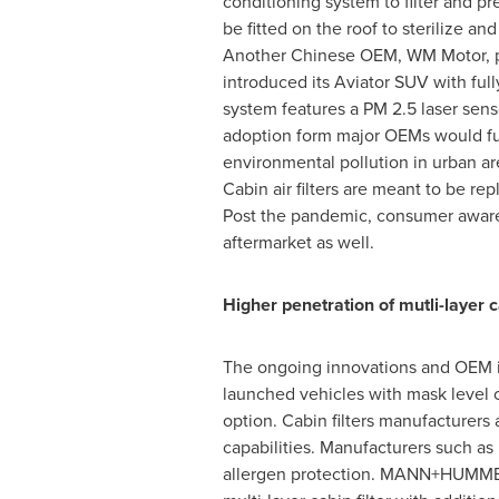
conditioning system to filter and p
be fitted on the roof to sterilize 
Another Chinese OEM, WM Motor, pla
introduced its Aviator SUV with full
system features a PM 2.5 laser senso
adoption form major OEMs would fuel 
environmental pollution in urban ar
Cabin air filters are meant to be r
Post the pandemic, consumer awaren
aftermarket as well.
Higher penetration of mutli-layer ca
The ongoing innovations and OEM ini
launched vehicles with mask level ca
option. Cabin filters manufacturers 
capabilities. Manufacturers such as
allergen protection. MANN+HUMMEL o