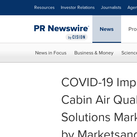
Accessibility Statement
Skip Navigation
Resources
Investor Relations
Journalists
Agen
News
Pro
News in Focus
Business & Money
Scienc
COVID-19 Impa
Cabin Air Qua
Solutions Mark
by Marketsan