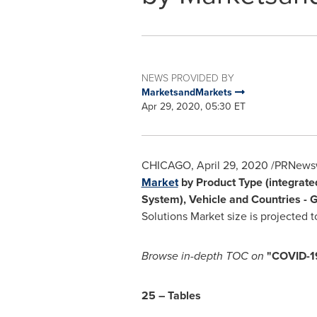
NEWS PROVIDED BY
MarketsandMarkets
Apr 29, 2020, 05:30 ET
CHICAGO
,
April 29, 2020
/PRNewswi
Market
by Product Type (integrated
System), Vehicle and Countries - 
Solutions Market size is projected 
Browse in-depth TOC on
"
COVID-19
25 – Tables