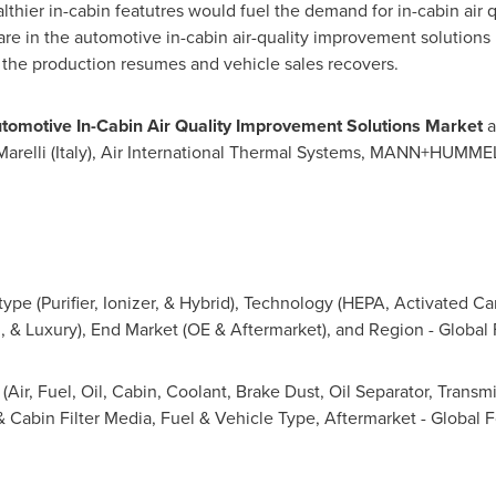
hier in-cabin featutres would fuel the demand for in-cabin air 
hare in the automotive in-cabin air-quality improvement solutions
the production resumes and vehicle sales recovers.
tomotive In-Cabin Air Quality Improvement Solutions Market
a
Marelli (
Italy
), Air International Thermal Systems, MANN+HUMMEL
ype (Purifier, Ionizer, & Hybrid), Technology (HEPA, Activated Carb
, & Luxury), End Market (OE & Aftermarket), and Region - Global
(Air, Fuel, Oil, Cabin, Coolant, Brake Dust, Oil Separator, Transm
 & Cabin Filter Media, Fuel & Vehicle Type, Aftermarket - Global 