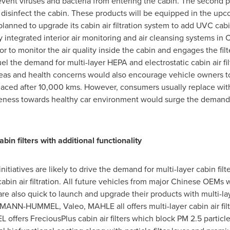
revent viruses and bacteria from entering the cabin. The second
and disinfect the cabin. These products will be equipped in the u
nned to upgrade its cabin air filtration system to add UVC cabi
y integrated interior air monitoring and air cleansing systems in
C
r to monitor the air quality inside the cabin and engages the filt
the demand for multi-layer HEPA and electrostatic cabin air filte
eas and health concerns would also encourage vehicle owners to o
eplaced after 10,000 kms. However, consumers usually replace wit
ess towards healthy car environment would surge the demand for 
bin filters with additional functionality
tiatives are likely to drive the demand for multi-layer cabin fil
bin air filtration. All future vehicles from major Chinese OEMs w
are also quick to launch and upgrade their products with multi-lay
 MANN-HUMMEL, Valeo, MAHLE all offers multi-layer cabin air filte
ffers FreciousPlus cabin air filters which block PM 2.5 partic