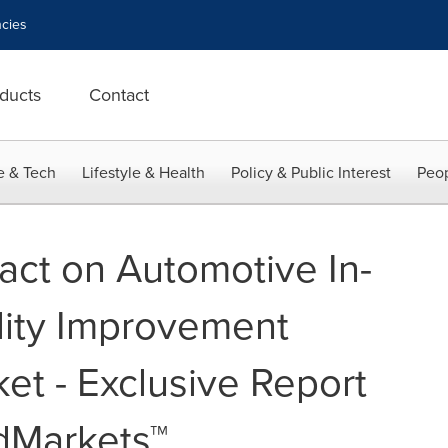
cies
ducts
Contact
e & Tech
Lifestyle & Health
Policy & Public Interest
Peop
ct on Automotive In-
lity Improvement
et - Exclusive Report
dMarkets™