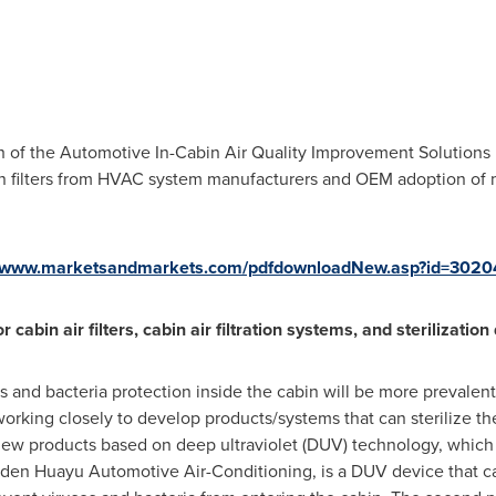
th of the Automotive In-Cabin Air Quality Improvement Solution
 filters from HVAC system manufacturers and OEM adoption of mas
//www.marketsandmarkets.com/pdfdownloadNew.asp?id=302
abin air filters, cabin air filtration systems, and sterilization
 and bacteria protection inside the cabin will be more prevalen
orking closely to develop products/systems that can sterilize t
ew products based on deep ultraviolet (DUV) technology, which c
den Huayu Automotive Air-Conditioning, is a DUV device that can