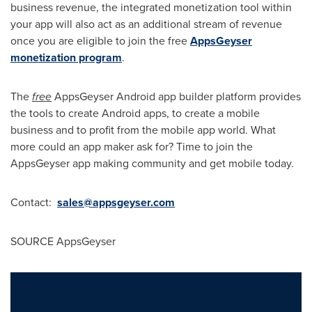
business revenue, the integrated monetization tool within
your app will also act as an additional stream of revenue
once you are eligible to join the free
AppsGeyser
monetization program
.
The
free
AppsGeyser Android app builder platform provides
the tools to create Android apps, to create a mobile
business and to profit from the mobile app world. What
more could an app maker ask for? Time to join the
AppsGeyser app making community and get mobile today.
Contact:
sales@appsgeyser.com
SOURCE AppsGeyser