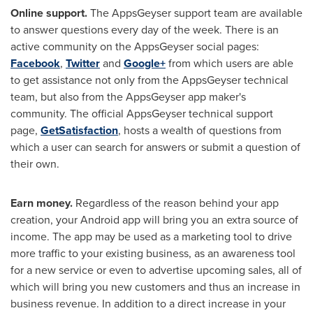
Online support
.
The AppsGeyser support team are available
to answer questions every day of the week. There is an
active community on the AppsGeyser social pages:
Facebook
,
Twitter
and
Google+
from which users are able
to get assistance not only from the AppsGeyser technical
team, but also from the AppsGeyser app maker's
community. The official AppsGeyser technical support
page,
GetSatisfaction
, hosts a wealth of questions from
which a user can search for answers or submit a question of
their own.
Earn money
.
Regardless of the reason behind your app
creation, your Android app will bring you an extra source of
income. The app may be used as a marketing tool to drive
more traffic to your existing business, as an awareness tool
for a new service or even to advertise upcoming sales, all of
which will bring you new customers and thus an increase in
business revenue. In addition to a direct increase in your