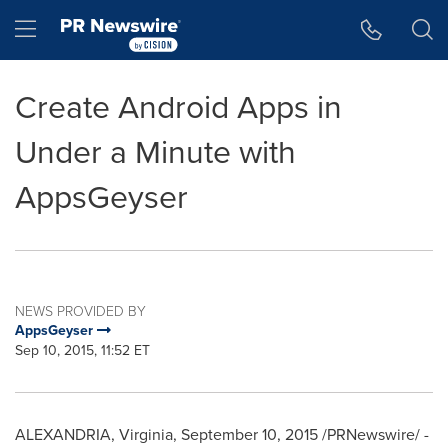
Accessibility Statement
Skip Navigation
Hamburger menu
Create Android Apps in
Under a Minute with
AppsGeyser
NEWS PROVIDED BY
AppsGeyser
Sep 10, 2015, 11:52 ET
ALEXANDRIA, Virginia
,
September 10, 2015
/PRNewswire/ -