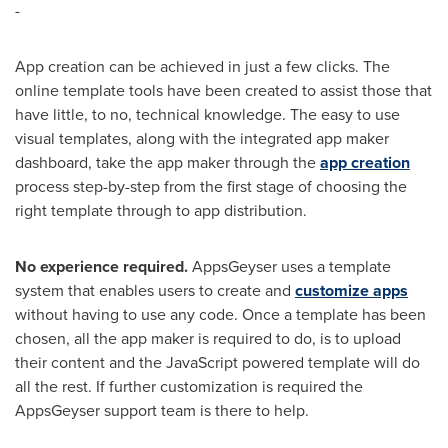
-
App creation can be achieved in just a few clicks. The
online template tools have been created to assist those that
have little, to no, technical knowledge. The easy to use
visual templates, along with the integrated app maker
dashboard, take the app maker through the
app creation
process step-by-step from the first stage of choosing the
right template through to app distribution.
No experience required
.
AppsGeyser uses a template
system that enables users to create and
customize apps
without having to use any code. Once a template has been
chosen, all the app maker is required to do, is to upload
their content and the JavaScript powered template will do
all the rest. If further customization is required the
AppsGeyser support team is there to help.