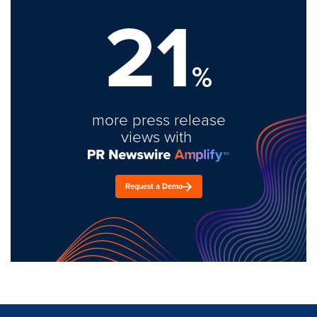
21
%
more press release
views with
Request a Demo