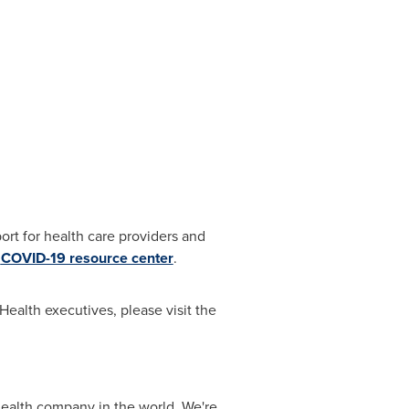
rt for health care providers and
d
COVID-19 resource center
.
ealth executives, please visit the
alth company in the world. We're