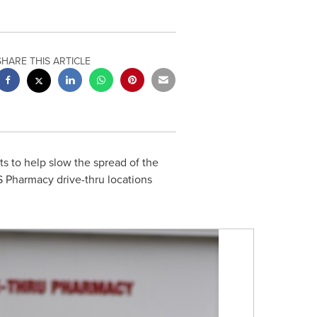
SHARE THIS ARTICLE
s to help slow the spread of the
S Pharmacy drive-thru locations