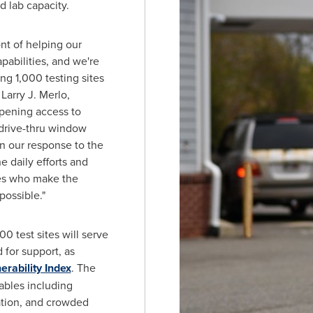
nd lab capacity.
nt of helping our
pabilities, and we're
ng 1,000 testing sites
"
Larry J. Merlo
,
pening access to
 drive-thru window
n our response to the
e daily efforts and
gues who make the
possible."
0 test sites will serve
for support, as
erability Index
. The
iables including
tation, and crowded