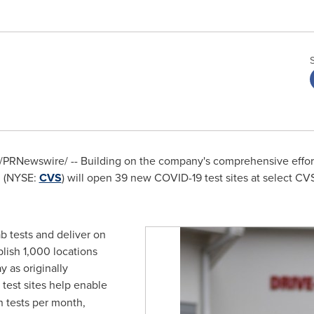
/PRNewswire/ -- Building on the company's comprehensive effort
 (NYSE:
CVS
) will open 39 new COVID-19 test sites at select CV
ab tests and deliver on
ish 1,000 locations
 as originally
test sites help enable
on tests per month,