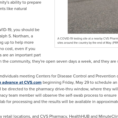
y's ability to prepare
ts like natural
VID-19, you should be
alph S. Northam
, a
A COVID-19 testing site at a nearby CVS Pharmac
ng up to help more
sites around the country by the end of May. (P
no cost, even if you
s are an important part
in the community, they're open seven days a week, and they are s
 individuals meeting Centers for Disease Control and Prevention cr
in advance at CVS.com
beginning
Friday, May 29
to schedule an 
ill be directed to the pharmacy drive-thru window, where they will
acy team member will observe the self-swab process to ensure it 
lab for processing and the results will be available in approximat
any retail locations, and CVS Pharmacy, HealthHUB and MinuteClin