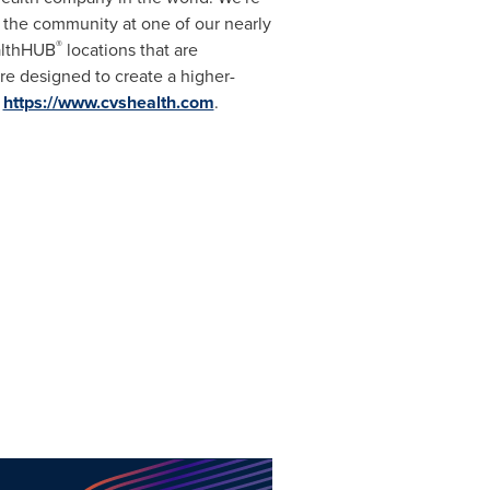
the community at one of our nearly
®
ealthHUB
locations that are
re designed to create a higher-
t
https://www.cvshealth.com
.