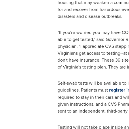
housing that may weaken a communit
for and recover from hazardous even
disasters and disease outbreaks.
"If you're worried you may have CO
able to get tested," said Governor
R
physician. "I appreciate CVS steppi
Virginians get access to testing--at 
don't have insurance. These 39 site
of
Virginia's
testing plan. They are 
Self-swab tests will be available to
guidelines. Patients must
register 
required to stay in their cars and w
given instructions, and a CVS Pharm
sent to an independent, third-party 
Testing will not take place inside 