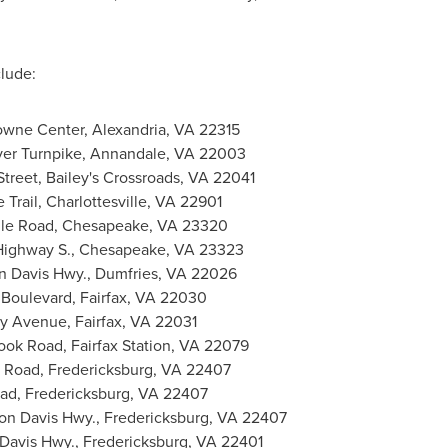
clude:
owne Center,
Alexandria, VA
22315
ver Turnpike,
Annandale, VA
22003
treet, Bailey's Crossroads, VA 22041
 Trail,
Charlottesville, VA
22901
le Road,
Chesapeake, VA
23320
Highway S.,
Chesapeake, VA
23323
n Davis Hwy.,
Dumfries, VA
22026
 Boulevard,
Fairfax, VA
22030
ty Avenue,
Fairfax, VA
22031
rook Road,
Fairfax Station, VA
22079
n Road,
Fredericksburg, VA
22407
oad,
Fredericksburg, VA
22407
on Davis Hwy.,
Fredericksburg, VA
22407
 Davis Hwy.,
Fredericksburg, VA
22401