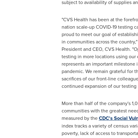
subject to availability of supplies a
"CVS Health has been at the forefro
nation scale-up COVID-19 testing ca
proud to meet our goal of establishi
in communities across the country,
President and CEO, CVS Health. "O
testing in more locations using our
represents an important milestone i
pandemic. We remain grateful for th
sacrifices of our front-line collea
continued expansion of our testing 
More than half of the company's 1,00
communities with the greatest need 
measured by the
CDC's Social Vuln
index tracks a variety of census var
poverty, lack of access to transpor