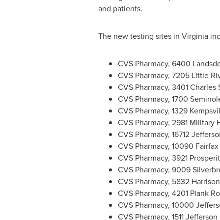
and patients.
The new testing sites in Virginia in
CVS Pharmacy, 6400 Landsd
CVS Pharmacy, 7205 Little Ri
CVS Pharmacy, 3401 Charles S
CVS Pharmacy, 1700 Seminole
CVS Pharmacy, 1329 Kempsvil
CVS Pharmacy, 2981 Military 
CVS Pharmacy, 16712 Jefferso
CVS Pharmacy, 10090 Fairfax
CVS Pharmacy, 3921 Prosperi
CVS Pharmacy, 9009 Silverb
CVS Pharmacy, 5832 Harriso
CVS Pharmacy, 4201 Plank R
CVS Pharmacy, 10000 Jeffers
CVS Pharmacy, 1511 Jefferson