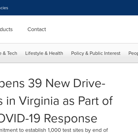
cies
ducts
Contact
e & Tech
Lifestyle & Health
Policy & Public Interest
Peop
pens 39 New Drive-
 in Virginia as Part of
OVID-19 Response
ment to establish 1,000 test sites by end of