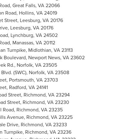
Road,
Great Falls, VA
22066
on Road,
Hollins, VA
24019
t Street,
Leesburg, VA
20176
rive,
Leesburg, VA
20176
Road,
Lynchburg, VA
24502
Road,
Manassas, VA
20112
ian Turnpike,
Midlothian, VA
23113
k Boulevard,
Newport News, VA
23602
eek Rd.,
Norfolk, VA
23505
Blvd. (SWC),
Norfolk, VA
23508
eet,
Portsmouth, VA
23703
eet,
Radford, VA
24141
ad Street,
Richmond, VA
23294
ad Street,
Richmond, VA
23230
ll Road,
Richmond, VA
23235
ills Avenue,
Richmond, VA
23225
le Drive,
Richmond, VA
23233
n Turnpike,
Richmond, VA
23236