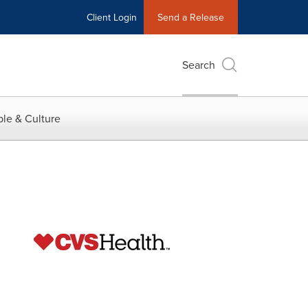
Client Login
Send a Release
Search
le & Culture