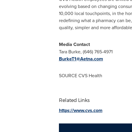
evolving based on changing consum
10,000 local touchpoints, in the ho
redefining what a pharmacy can be,
quality, simpler and more affordab
Media Contact
Tara Burke
, (646) 765-4971
BurkeT1@Aetna.com
SOURCE CVS Health
Related Links
https://www.cvs.com