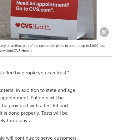
y drive-thru, part of the company's plans to operate up to 1,000 test
RNewsfoto/CVS Health)
taffed by people you can trust."
iteria, in addition to state and age
appointment. Patients will be
 be provided with a test kit and
is done properly. Tests will be
ely three days.
ic will continue to serve customers