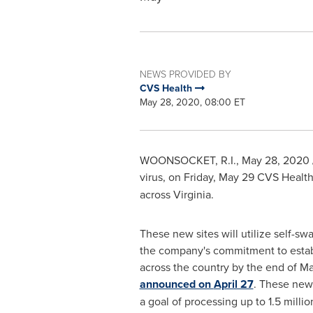
NEWS PROVIDED BY
CVS Health
May 28, 2020, 08:00 ET
WOONSOCKET, R.I.
,
May 28, 2020
virus, on
Friday, May 29
CVS Health
across
Virginia
.
These new sites will utilize self-sw
the company's commitment to establ
across the country by the end of May
announced on
April 27
. These new 
a goal of processing up to 1.5 milli