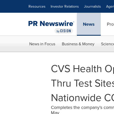
Accessibility Statement
Skip Navigation
Resources
Investor Relations
Journalists
Agen
News
Pro
News in Focus
Business & Money
Scienc
CVS Health O
Thru Test Sites
Nationwide C
Completes the company's commit
May