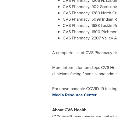
CVS Pharmacy, 1205 N. Labu
CVS Pharmacy, 902 Garrisonv
CVS Pharmacy, 1280 North Gr
CVS Pharmacy, 6099 Indian R
CVS Pharmacy, 1688 Laskin R
CVS Pharmacy, 1600 Richmo
CVS Pharmacy, 2207 Valley 
A complete list of CVS Pharmacy dri
More information on steps CVS Heal
clinicians facing financial and admi
For downloadable COVID-19 testing 
Media Resource Center
.
About CVS Health
CVS Health employees are united a