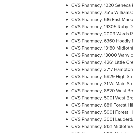
CVS Pharmacy, 1020 Seneca 
CVS Pharmacy, 7515 Williams
CVS Pharmacy, 616 East Marke
CVS Pharmacy, 19305 Ruby D
CVS Pharmacy, 2009 Wards 
CVS Pharmacy, 6360 Hoadly 
CVS Pharmacy, 13180 Midloth
CVS Pharmacy, 13000 Warwic
CVS Pharmacy, 4261 Little Cr
CVS Pharmacy, 3717 Hampton 
CVS Pharmacy, 5829 High Str
CVS Pharmacy, 31 W. Main Str
CVS Pharmacy, 8820 West Bro
CVS Pharmacy, 5001 West Bro
CVS Pharmacy, 8811 Forest Hi
CVS Pharmacy, 5001 Forest H
CVS Pharmacy, 3001 Lauderda
CVS Pharmacy, 8121 Midlothia