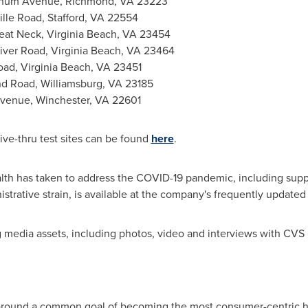
rnum Avenue,
Richmond, VA
23223
ille Road,
Stafford, VA
22554
eat Neck,
Virginia Beach, VA
23454
iver Road,
Virginia Beach, VA
23464
oad,
Virginia Beach, VA
23451
nd Road,
Williamsburg, VA
23185
Avenue,
Winchester, VA
22601
ve-thru test sites can be found
here
.
th has taken to address the COVID-19 pandemic, including suppo
nistrative strain, is available at the company's frequently update
media assets, including photos, video and interviews with CVS H
round a common goal of becoming the most consumer-centric he