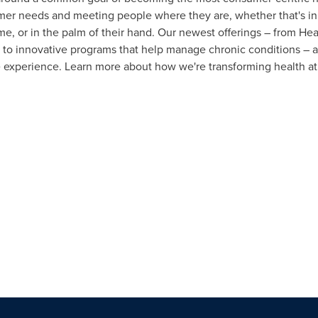
er needs and meeting people where they are, whether that's in 
me, or in the palm of their hand. Our newest offerings – from H
 to innovative programs that help manage chronic conditions – a
le experience. Learn more about how we're transforming health a