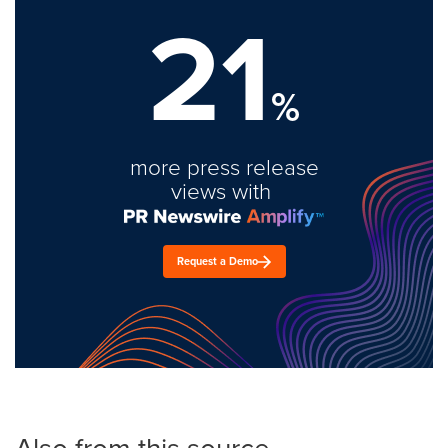
21
%
more press release
views with
Request a Demo
Also from this source