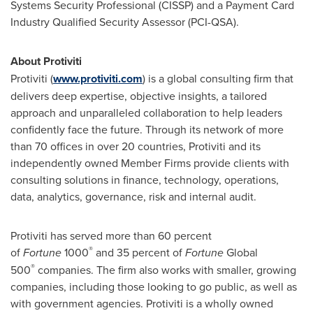
Systems Security Professional (CISSP) and a Payment Card
Industry Qualified Security Assessor (PCI-QSA).
About Protiviti
Protiviti (
www.protiviti.com
) is a global consulting firm that
delivers deep expertise, objective insights, a tailored
approach and unparalleled collaboration to help leaders
confidently face the future. Through its network of more
than 70 offices in over 20 countries, Protiviti and its
independently owned Member Firms provide clients with
consulting solutions in finance, technology, operations,
data, analytics, governance, risk and internal audit.
Protiviti has served more than 60 percent
®
of
Fortune
1000
and 35 percent of
Fortune
Global
®
500
companies. The firm also works with smaller, growing
companies, including those looking to go public, as well as
with government agencies. Protiviti is a wholly owned