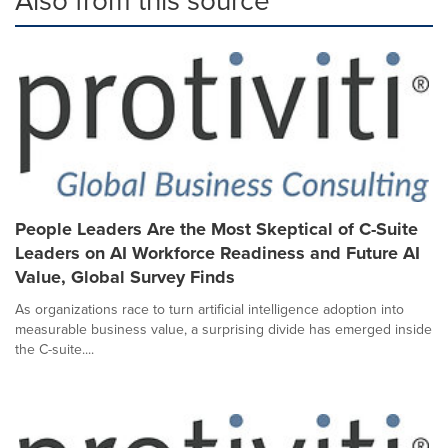
People Leaders Are the Most Skeptical of C-Suite
Leaders on AI Workforce Readiness and Future AI
Value, Global Survey Finds
As organizations race to turn artificial intelligence adoption into
measurable business value, a surprising divide has emerged inside
the C-suite....