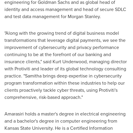
engineering for Goldman Sachs and as global head of
identity and access management and head of secure SDLC
and test data management for Morgan Stanley.
"Along with the growing trend of digital business model
transformations that leverage digital payments, we see the
improvement of cybersecurity and privacy performance
continuing to be at the forefront of our banking and
insurance clients," said
Kurt Underwood
, managing director
with Protiviti and leader of its global technology consulting
practice. "Samitha brings deep expertise in cybersecurity
program transformation within these industries to help our
clients proactively tackle cyber threats, using Protiviti's
comprehensive, risk-based approach."
Amarasiri holds a master's degree in electrical engineering
and a bachelor's degree in computer engineering from
Kansas State University
. He is a Certified Information