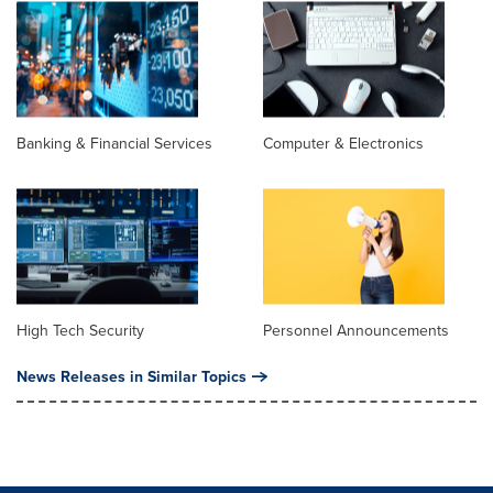
Banking & Financial Services
Computer & Electronics
High Tech Security
Personnel Announcements
News Releases in Similar Topics