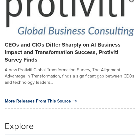
CEOs and CIOs Differ Sharply on AI Business
Impact and Transformation Success, Protiviti
Survey Finds
A new Protiviti Global Transformation Survey, The Alignment
Advantage in Transformation, finds a significant gap between CEOs
and technology leaders...
More Releases From This Source
Explore