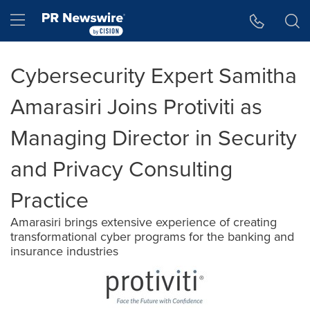
Accessibility Statement
Skip Navigation
Hamburger menu
Cybersecurity Expert Samitha
Amarasiri Joins Protiviti as
Managing Director in Security
and Privacy Consulting
Practice
Amarasiri brings extensive experience of creating
transformational cyber programs for the banking and
insurance industries