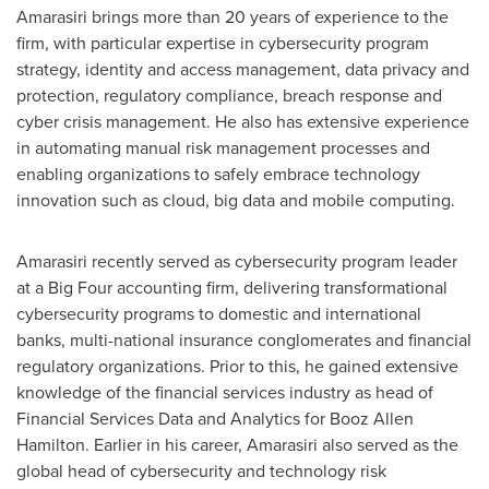
Amarasiri brings more than 20 years of experience to the
firm, with particular expertise in cybersecurity program
strategy, identity and access management, data privacy and
protection, regulatory compliance, breach response and
cyber crisis management. He also has extensive experience
in automating manual risk management processes and
enabling organizations to safely embrace technology
innovation such as cloud, big data and mobile computing.
Amarasiri recently served as cybersecurity program leader
at a Big Four accounting firm, delivering transformational
cybersecurity programs to domestic and international
banks, multi-national insurance conglomerates and financial
regulatory organizations. Prior to this, he gained extensive
knowledge of the financial services industry as head of
Financial Services Data and Analytics for
Booz Allen
Hamilton
. Earlier in his career, Amarasiri also served as the
global head of cybersecurity and technology risk