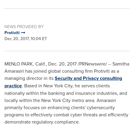
NEWS PROVIDED BY
Protiviti
Dec 20, 2017, 10:04 ET
MENLO PARK, Calif.
,
Dec. 20, 2017
/PRNewswire/ --
Samitha
Amarasiri
has joined global consulting firm Protiviti as a
managing director in its
Security and Privacy consulting
practice
. Based in
New York City
, he serves clients
nationally within the banking and insurance industries, and
locally within the
New York City
metro area. Amarasiri
primarily focuses on enhancing clients' cybersecurity
programs to effectively combat cyber threats and efficiently
demonstrate regulatory compliance.