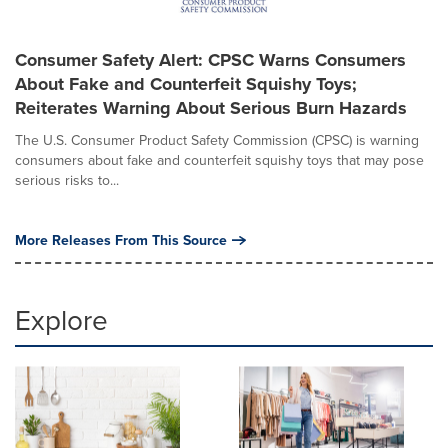
Consumer Safety Alert: CPSC Warns Consumers
About Fake and Counterfeit Squishy Toys;
Reiterates Warning About Serious Burn Hazards
The U.S. Consumer Product Safety Commission (CPSC) is warning
consumers about fake and counterfeit squishy toys that may pose
serious risks to...
More Releases From This Source
Explore