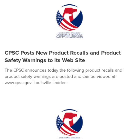
CPSC Posts New Product Recalls and Product
Safety Warnings to its Web Site
The CPSC announces today the following product recalls and
product safety warnings are posted and can be viewed at
www.cpsc.gov. Louisville Ladder...