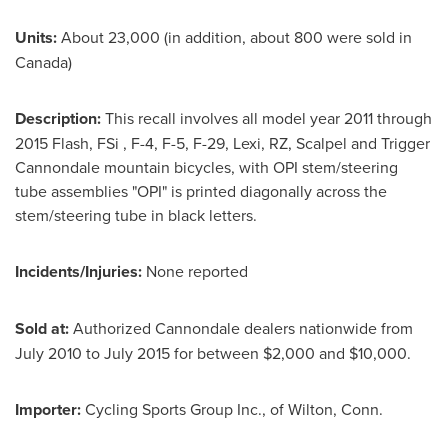
Units:
About 23,000 (in addition, about 800 were sold in
Canada
)
Description:
This recall involves all model year 2011 through
2015 Flash, FSi , F-4, F-5, F-29, Lexi, RZ, Scalpel and Trigger
Cannondale mountain bicycles, with OPI stem/steering
tube assemblies "OPI" is printed diagonally across the
stem/steering tube in black letters.
Incidents/Injuries:
None reported
Sold at:
Authorized Cannondale dealers nationwide from
July 2010
to
July 2015
for between
$2,000 and $10,000
.
Importer:
Cycling Sports Group Inc., of
Wilton, Conn.