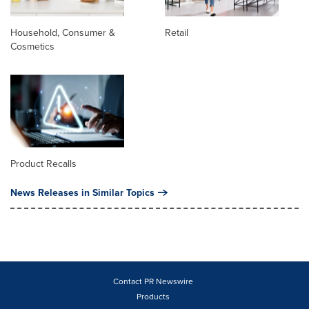
Household, Consumer &
Retail
Cosmetics
Product Recalls
News Releases in Similar Topics
Contact PR Newswire
Products