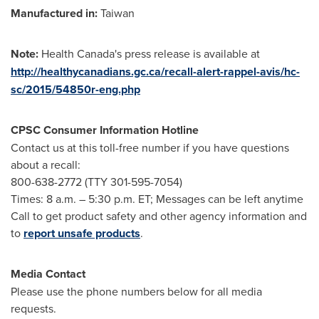
Manufactured in:
Taiwan
Note:
Health
Canada's
press release is available at
http://healthycanadians.gc.ca/recall-alert-rappel-avis/hc-
sc/2015/54850r-eng.php
CPSC Consumer Information Hotline
Contact us at this toll-free number if you have questions
about a recall:
800-638-2772 (TTY 301-595-7054)
Times:
8 a.m.
–
5:30 p.m. ET
; Messages can be left anytime
Call to get product safety and other agency information and
to
report unsafe products
.
Media Contact
Please use the phone numbers below for all media
requests.