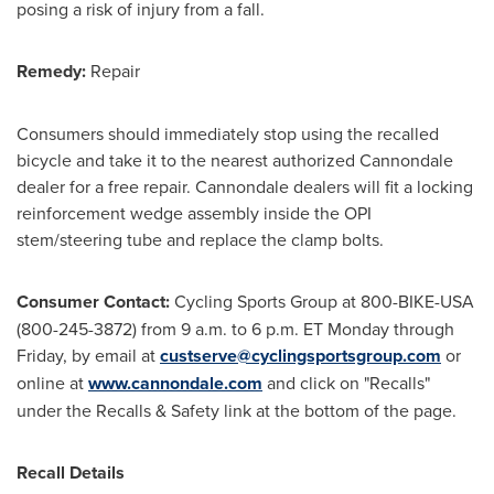
posing a risk of injury from a fall.
Remedy:
Repair
Consumers should immediately stop using the recalled
bicycle and take it to the nearest authorized Cannondale
dealer for a free repair. Cannondale dealers will fit a locking
reinforcement wedge assembly inside the OPI
stem/steering tube and replace the clamp bolts.
Consumer Contact:
Cycling Sports Group at 800-BIKE-
USA
(800-245-3872) from
9 a.m. to 6 p.m. ET Monday through
Friday
, by email at
custserve@cyclingsportsgroup.com
or
online at
www.cannondale.com
and click on "Recalls"
under the Recalls & Safety link at the bottom of the page.
Recall Details