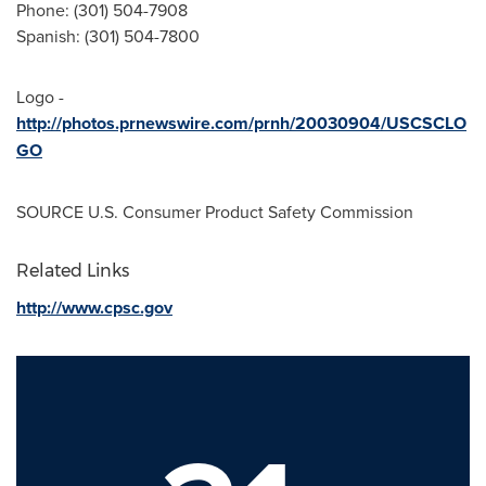
Phone: (301) 504-7908
Spanish: (301) 504-7800
Logo -
http://photos.prnewswire.com/prnh/20030904/USCSCLO
GO
SOURCE U.S. Consumer Product Safety Commission
Related Links
http://www.cpsc.gov