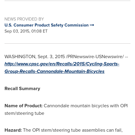
NEWS PROVIDED BY
U.S. Consumer Product Safety Commission
Sep 03, 2015, 01:08 ET
WASHINGTON
,
Sept. 3, 2015
/PRNewswire-USNewswire/ --
http://www.cpsc.gov/en/Recalls/2015/Cycling-Sports-
Group-Recalls-Cannondale-Mountain-Bicycles
Recall Summary
Name of Product:
Cannondale mountain bicycles with OPI
stem/steering tube
Hazard:
The OPI stem/steering tube assemblies can fail,