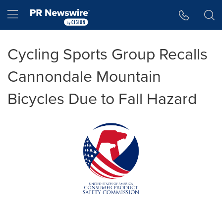
Accessibility Statement
Skip Navigation
Hamburger menu
Cycling Sports Group Recalls
Cannondale Mountain
Bicycles Due to Fall Hazard