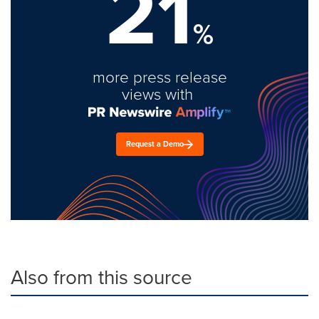
21
%
more press release
views with
Request a Demo
Also from this source