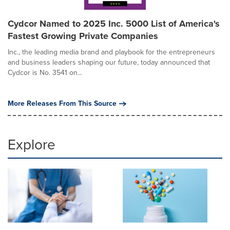
Cydcor Named to 2025 Inc. 5000 List of America's
Fastest Growing Private Companies
Inc., the leading media brand and playbook for the entrepreneurs
and business leaders shaping our future, today announced that
Cydcor is No. 3541 on...
More Releases From This Source
Explore