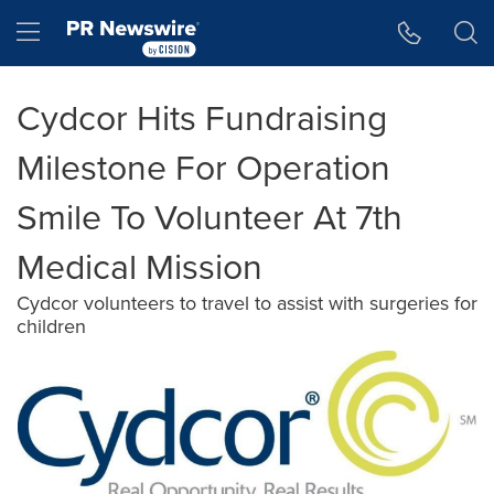
Accessibility Statement
Skip Navigation
Hamburger menu
Cydcor Hits Fundraising
Milestone For Operation
Smile To Volunteer At 7th
Medical Mission
Cydcor volunteers to travel to assist with surgeries for
children