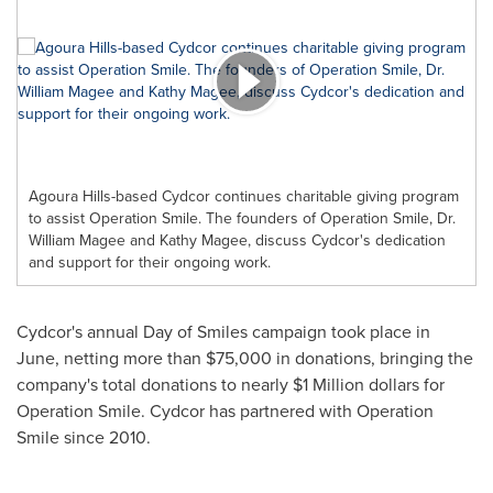
Agoura Hills-based Cydcor continues charitable giving program
to assist Operation Smile. The founders of Operation Smile, Dr.
William Magee and Kathy Magee, discuss Cydcor's dedication
and support for their ongoing work.
Cydcor's annual Day of Smiles campaign took place in
June, netting more than
$75,000
in donations, bringing the
company's total donations to nearly
$1 Million dollars
for
Operation Smile. Cydcor has partnered with Operation
Smile since 2010.