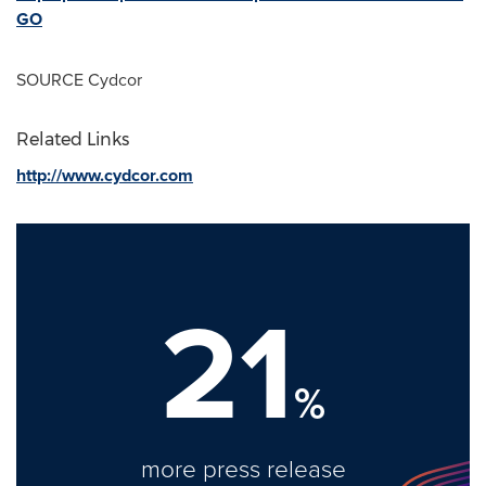
GO
SOURCE Cydcor
Related Links
http://www.cydcor.com
21
%
more press release