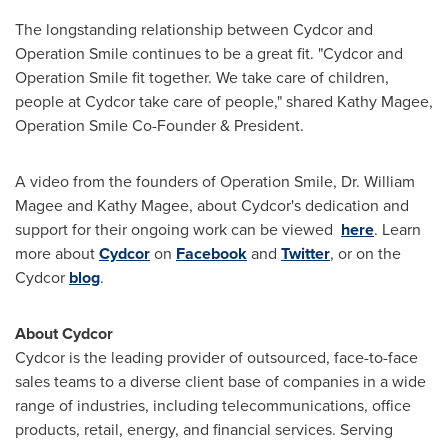
The longstanding relationship between Cydcor and
Operation Smile continues to be a great fit. "Cydcor and
Operation Smile fit together. We take care of children,
people at Cydcor take care of people," shared
Kathy Magee
,
Operation Smile Co-Founder & President.
A video from the founders of Operation Smile, Dr.
William
Magee
and
Kathy Magee
, about Cydcor's dedication and
support for their ongoing work can be viewed
here
. Learn
more about
Cydcor
on
Facebook
and
Twitter
, or on the
Cydcor
blog
.
About Cydcor
Cydcor is the leading provider of outsourced, face-to-face
sales teams to a diverse client base of companies in a wide
range of industries, including telecommunications, office
products, retail, energy, and financial services. Serving