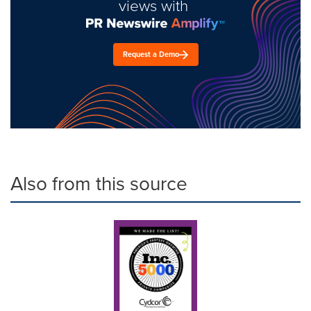
views with
Request a Demo
Also from this source