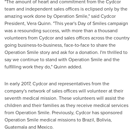
"The amount of heart and commitment from the Cydcor
team and independent sales offices is eclipsed only by the
amazing work done by Operation Smile," said Cydcor
President,
Vera Quinn
. "This year's Day of Smiles campaign
was a resounding success, with more than a thousand
volunteers from Cydcor and sales offices across the country
going business-to-business, face-to-face to share the
Operation Smile story and ask for a donation. I'm thrilled to
say we continue to stand with Operation Smile and the
fulfilling work they do," Quinn added.
In early 2017, Cydcor and representatives from the
company's network of sales offices will volunteer at their
seventh medical mission. These volunteers will assist the
children and their families as they receive medical services
from Operation Smile. Previously, Cydcor has sponsored
Operation Smile medical missions to
Brazil
,
Bolivia
,
Guatemala
and
Mexico
.