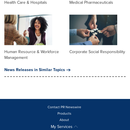
Health Care & Hospitals
Medical Pharmaceuticals
Human Resource & Workforce
Corporate Social Responsibility
Management
News Releases in Similar Topics
Contact PR Newswire
Products
About
My Services