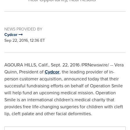
NEWS PROVIDED BY
Cydcor
Sep 22, 2016, 12:36 ET
AGOURA HILLS, Calif.
,
Sept. 22, 2016
/PRNewswire/ -- Vera
Quinn, President of
Cydcor
, the leading provider of in-
person customer acquisition, announced today that their
successful fundraising efforts on behalf of Operation Smile
will help fund an upcoming medical mission. Operation
Smile is an international children's medical charity that
provides free life-changing surgeries for children with cleft
lip, cleft palate and other facial deformities.