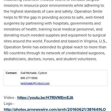
missions in resource-poor environments while adhering to
the highest standards of care and safety. Operation Smile
helps to fill the gap in providing access to safe, well-timed
surgeries by partnering with hospitals, governments and
ministries of health, training local medical personnel, and
donating much-needed supplies and equipment to surgical
sites around the world. Founded and based in
Virginia
, U.S.,
Operation Smile has extended its global reach to more than
60 countries through its network of credentialed surgeons,
pediatricians, doctors, nurses, and student volunteers.
Contact:
Gail Michalak, Cydcor
805-277-5500
gmichalak@cydcor.com
Video -
https://youtu.be/H7RjVMEmEJA
Logo -
http://photos.prnewswire.com/prnh/20160621/381649LO