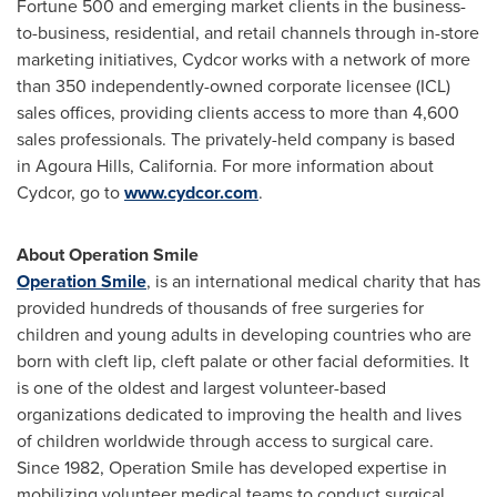
Fortune 500 and emerging market clients in the business-
to-business, residential, and retail channels through in-store
marketing initiatives, Cydcor works with a network of more
than 350 independently-owned corporate licensee (ICL)
sales offices, providing clients access to more than 4,600
sales professionals. The privately-held company is based
in Agoura Hills,
California
. For more information about
Cydcor, go to
www.cydcor.com
.
About Operation Smile
Operation Smile
, is an international medical charity that has
provided hundreds of thousands of free surgeries for
children and young adults in developing countries who are
born with cleft lip, cleft palate or other facial deformities. It
is one of the oldest and largest volunteer-based
organizations dedicated to improving the health and lives
of children worldwide through access to surgical care.
Since 1982, Operation Smile has developed expertise in
mobilizing volunteer medical teams to conduct surgical