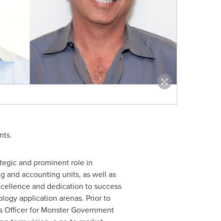
nts.
tegic and prominent role in
 and accounting units, as well as
xcellence and dedication to success
logy application arenas. Prior to
ns Officer for Monster Government