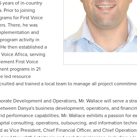
years of in-country
a
. Prior to joining
grams for First Voice
ers. There, he was
implementation and
 program activity in
. He then established a
 Voice Africa, serving
plement First Voice
pment programs in 21
he led resource
ecruited and trained a local team to manage all project commitme
porate Development and Operations, Mr. Wallace will serve a stra
between Danya's business development, operations, and financing
 performance capabilities. Mr. Wallace exhibits a passion for e
ital consulting, operations, outsourcing, and information techno
 as Vice President, Chief Financial Officer, and Chief Operatio