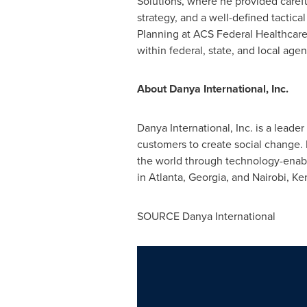
Solutions, where he provided carefu
strategy, and a well-defined tactica
Planning at ACS Federal Healthcare 
within federal, state, and local ag
About Danya International, Inc.
Danya International, Inc. is a lead
customers to create social change. 
the world through technology-enab
in
Atlanta, Georgia
, and
Nairobi, Ke
SOURCE Danya International