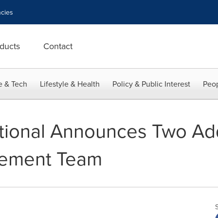
cies
ducts
Contact
e & Tech
Lifestyle & Health
Policy & Public Interest
Peop
tional Announces Two Add
gement Team