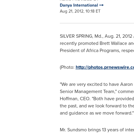
Danya International
Aug 21, 2012, 10:18 ET
SILVER SPRING, Md.
,
Aug. 21, 2012
recently promoted
Brett Wallace
an
President of Africa Programs, respec
(Photo:
http://photos.prnewswire
"We are very excited to have Aaron 
Senior Management Team," comme
Hoffman
, CEO. "Both have provided 
the past, and we look forward to the
and guidance as we move forward."
Mr. Sundsmo brings 13 years of int