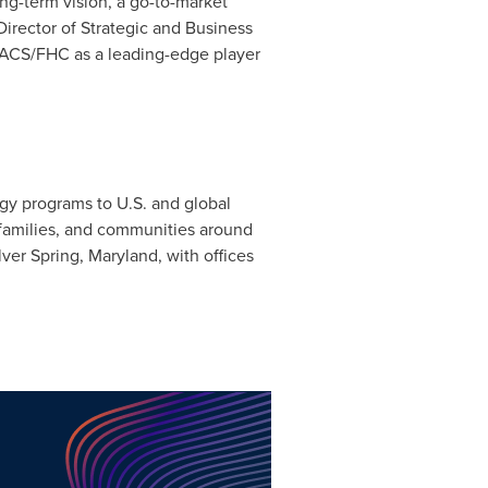
ong-term vision, a go-to-market
Director of Strategic and Business
g ACS/FHC as a leading-edge player
ogy programs to U.S. and global
, families, and communities around
lver Spring, Maryland
, with offices