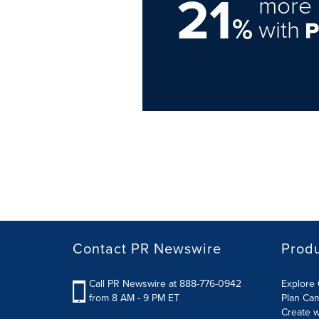
21
more 
%
with
Contact PR Newswire
Prod
Call PR Newswire at 888-776-0942
Explore 
from 8 AM - 9 PM ET
Plan Ca
Create w