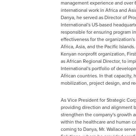
management experience and over 6 
international work in
Africa
and
Asi
Danya, he served as Director of Pro
International's US-based headquart
responsible for ensuring program 
effectiveness for the organization's
Africa
,
Asia
, and the Pacific Islands
Kenyan nonprofit organization, First
as African Regional Director, to im
International's portfolio of develo
African countries. In that capacity, 
mobilization, project design, and r
As Vice President for Strategic Cor
providing direction and alignment 
strengthen the company's growth and
within the healthcare and human cap
coming to Danya, Mr. Wallace served