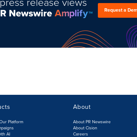
press release views
Request a De
ucts
About
Our Platform
About PR Newswire
mpaigns
About Cision
ith AI
Careers