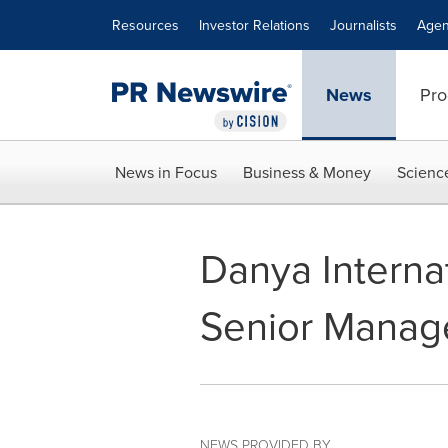
Accessibility Statement
Skip Navigation
Resources
Investor Relations
Journalists
Agen
News
Pro
News in Focus
Business & Money
Scienc
Danya Interna
Senior Mana
NEWS PROVIDED BY