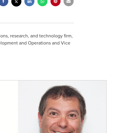
ons, research, and technology firm,
velopment and Operations and Vice