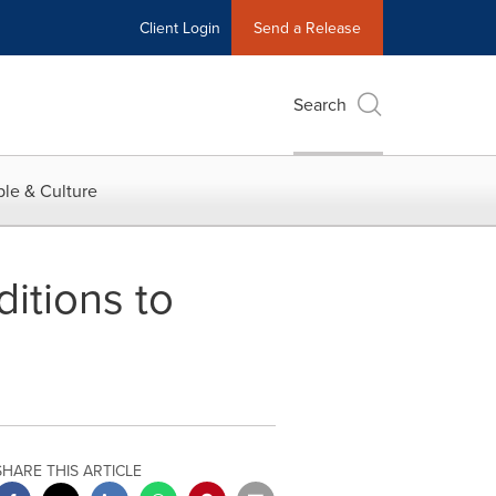
Client Login
Send a Release
Search
le & Culture
itions to
SHARE THIS ARTICLE