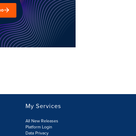
mo
My Services
All New Releases
Platform Login
Data Privacy