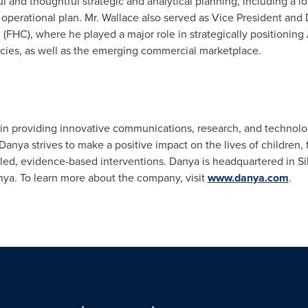
l and thoughtful strategic and analytical planning, including a l
l operational plan. Mr. Wallace also served as Vice President and 
(FHC), where he played a major role in strategically positionin
encies, as well as the emerging commercial marketplace.
er in providing innovative communications, research, and technol
Danya strives to make a positive impact on the lives of children
led, evidence-based interventions. Danya is headquartered in
Si
nya
. To learn more about the company, visit
www.danya.com
.