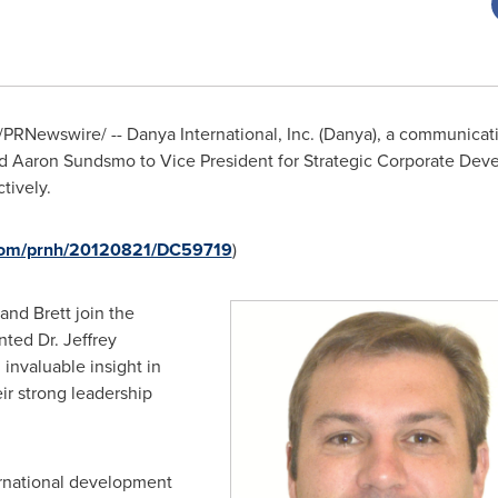
/PRNewswire/ -- Danya International, Inc. (Danya), a communicati
d
Aaron Sundsmo
to Vice President for Strategic Corporate De
tively.
.com/prnh/20120821/DC59719
)
and Brett join the
nted Dr.
Jeffrey
invaluable insight in
ir strong leadership
ernational development