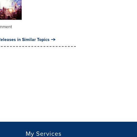
inment
eleases in Similar Topics
My Services