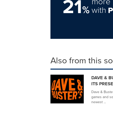
21
more 
%
with
Also from this s
DAVE & B
ITS PRESE
Dave & Buster'
games and soc
newest ...