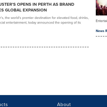
USTER'S OPENS IN PERTH AS BRAND
ES GLOBAL EXPANSION
s, the world's premier destination for elevated food, drinks,
Enterta
ial entertainment, today announced the opening of its
News R
ucts
About