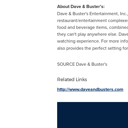
About Dave & Buster's:
Dave & Buster's Entertainment, Inc
restaurant/entertainment complex
food and beverage items, combined w
they can't play anywhere else. Dave 
watching experience. For more info
also provides the perfect setting f
SOURCE Dave & Buster's
Related Links
http://www.daveandbusters.com