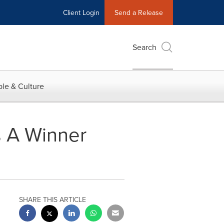
Client Login
Send a Release
Search
le & Culture
s A Winner
SHARE THIS ARTICLE