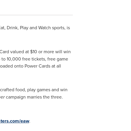
t, Drink, Play and Watch sports, is
 Card valued at
$10
or more will win
 to 10,000 free tickets, free game
loaded onto Power Cards at all
f-crafted food, play games and win
ner
campaign marries the three.
sters.com/eaw
.