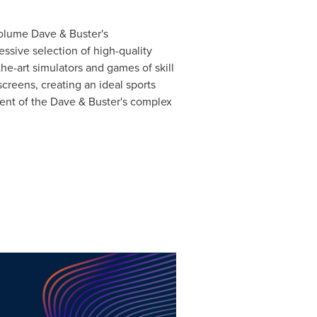
volume Dave & Buster's
essive selection of high-quality
he-art simulators and games of skill
screens, creating an ideal sports
ent of the Dave & Buster's complex