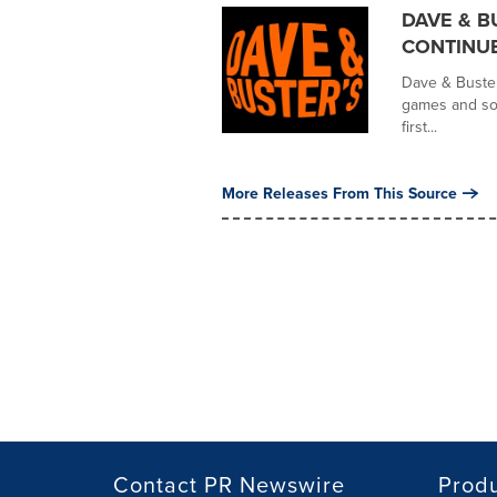
DAVE & B
CONTINU
Dave & Buster'
games and soc
first...
More Releases From This Source
Contact PR Newswire
Prod