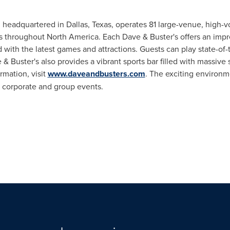
., headquartered in
Dallas, Texas
, operates 81 large-venue, high-
es throughout
North America
. Each Dave & Buster's offers an impr
ith the latest games and attractions. Guests can play state-of-t
& Buster's also provides a vibrant sports bar filled with massive 
rmation, visit
www.daveandbusters.com
. The exciting environm
or corporate and group events.