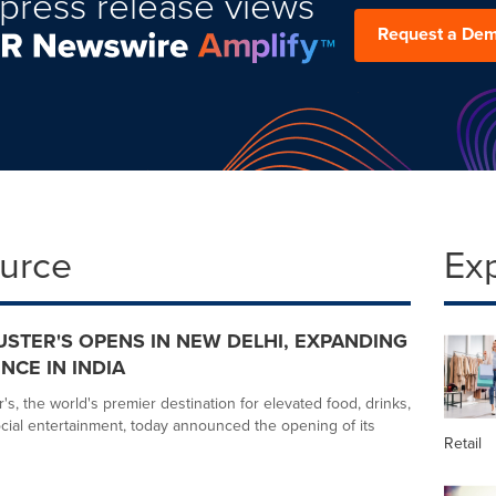
press release views
Request a De
ource
Ex
USTER'S OPENS IN NEW DELHI, EXPANDING
NCE IN INDIA
s, the world's premier destination for elevated food, drinks,
ial entertainment, today announced the opening of its
Retail