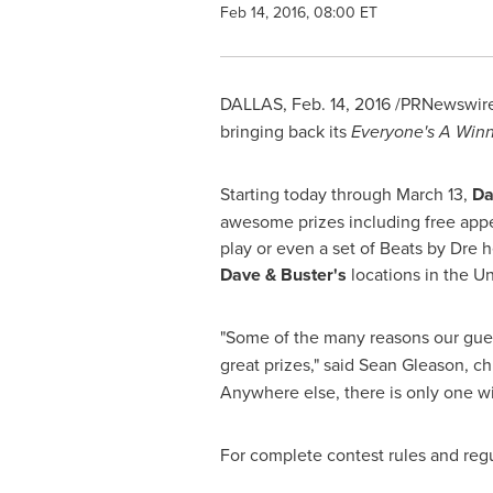
Feb 14, 2016, 08:00 ET
DALLAS
,
Feb. 14, 2016
/PRNewswire
bringing back its
Everyone's A Win
Starting today through
March 13
,
Da
awesome prizes including free appet
play or even a set of Beats by Dre 
Dave & Buster's
locations in
the Un
"Some of the many reasons our gue
great prizes," said
Sean Gleason
, c
Anywhere else, there is only one wi
For complete contest rules and regu