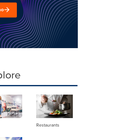
mo
plore
Restaurants