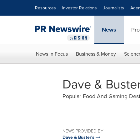
Accessibility Statement
Skip Navigation
Resources
Investor Relations
Journalists
Agen
News
Pro
News in Focus
Business & Money
Scienc
Dave & Buster
Popular Food And Gaming Destin
NEWS PROVIDED BY
Dave & Buster's