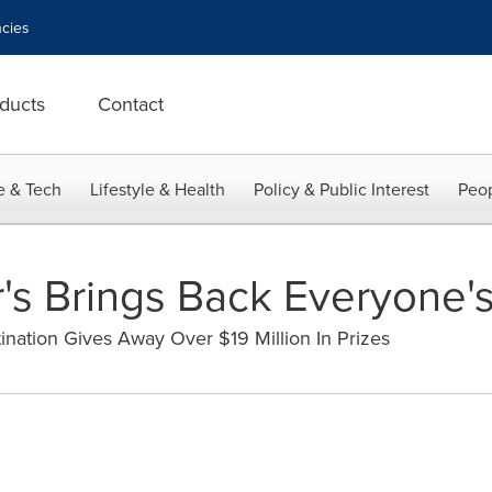
cies
ducts
Contact
e & Tech
Lifestyle & Health
Policy & Public Interest
Peop
's Brings Back Everyone'
ation Gives Away Over $19 Million In Prizes