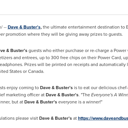
/ --
Dave & Buster's
,
the ultimate entertainment destination to Ea
ner
promotion where they will be giving away prizes to guests.
ve & Buster's
guests who either purchase or re-charge a Power
izers and entrees, up to 300 free chips on their Power Card, up
headphones. Prizes will be printed on receipts and automatically 
ited States
or
Canada
.
sts enjoy coming to
Dave & Buster's
is to eat our delicious che
hief marketing officer at
Dave & Buster's
. "The
Everyone's A Win
nner, but at
Dave & Buster's
everyone is a winner!"
lations please visit
Dave & Buster's
at
https://www.daveandbu