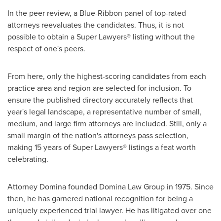
In the peer review, a Blue-Ribbon panel of top-rated
attorneys reevaluates the candidates. Thus, it is not
possible to obtain a Super Lawyers® listing without the
respect of one's peers.
From here, only the highest-scoring candidates from each
practice area and region are selected for inclusion. To
ensure the published directory accurately reflects that
year's legal landscape, a representative number of small,
medium, and large firm attorneys are included. Still, only a
small margin of the nation's attorneys pass selection,
making 15 years of Super Lawyers® listings a feat worth
celebrating.
Attorney Domina founded Domina Law Group in 1975. Since
then, he has garnered national recognition for being a
uniquely experienced trial lawyer. He has litigated over one