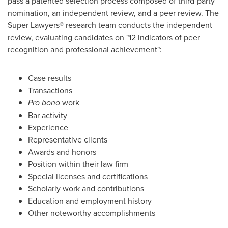
pass a patented selection process composed of third-party
nomination, an independent review, and a peer review. The
Super Lawyers® research team conducts the independent
review, evaluating candidates on "12 indicators of peer
recognition and professional achievement":
Case results
Transactions
Pro bono
work
Bar activity
Experience
Representative clients
Awards and honors
Position within their law firm
Special licenses and certifications
Scholarly work and contributions
Education and employment history
Other noteworthy accomplishments