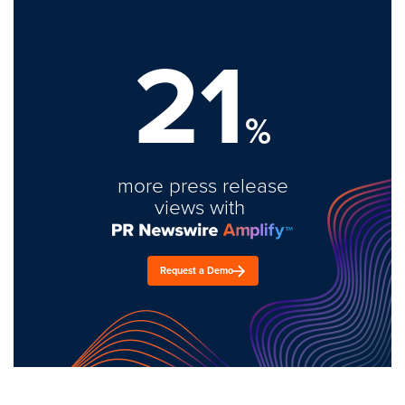
21
%
more press release
views with
Request a Demo