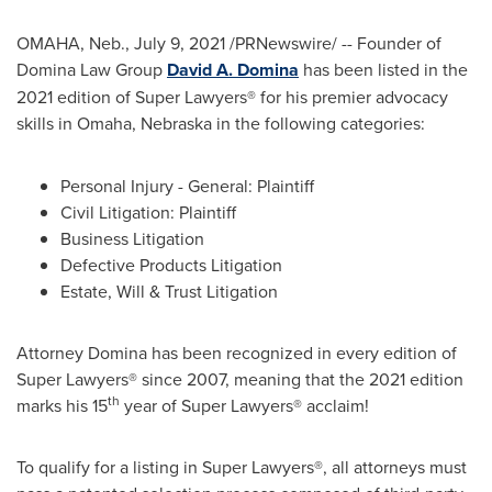
OMAHA, Neb.
,
July 9, 2021
/PRNewswire/ -- Founder of
Domina Law Group
David A. Domina
has been listed in the
2021 edition of Super Lawyers® for his premier advocacy
skills in
Omaha, Nebraska
in the following categories:
Personal Injury - General: Plaintiff
Civil Litigation: Plaintiff
Business Litigation
Defective Products Litigation
Estate, Will & Trust Litigation
Attorney Domina has been recognized in every edition of
Super Lawyers® since 2007, meaning that the 2021 edition
th
marks his 15
year of Super Lawyers® acclaim!
To qualify for a listing in Super Lawyers®, all attorneys must