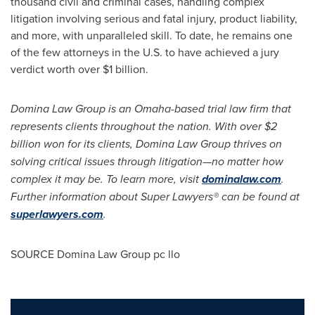
thousand civil and criminal cases, handling complex
litigation involving serious and fatal injury, product liability,
and more, with unparalleled skill. To date, he remains one
of the few attorneys in the U.S. to have achieved a jury
verdict worth over
$1 billion
.
Domina Law Group is an
Omaha
-based trial law firm that
represents clients throughout the nation. With over
$2
billion
won for its clients, Domina Law Group thrives on
solving critical issues through litigation—no matter how
complex it may be. To learn more, visit
dominalaw.com
.
Further information about Super Lawyers® can be found at
superlawyers.com
.
SOURCE Domina Law Group pc llo