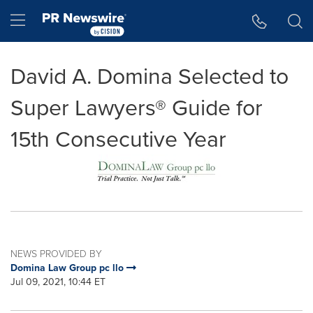
Accessibility Statement
Skip Navigation
Hamburger menu
David A. Domina Selected to
Super Lawyers® Guide for
15th Consecutive Year
NEWS PROVIDED BY
Domina Law Group pc llo
Jul 09, 2021, 10:44 ET