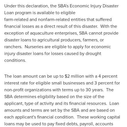
Under this declaration, the SBA's Economic Injury Disaster
Loan program is available to eligible
farm-related and nonfarm-related entities that suffered
financial losses as a direct result of this disaster. With the
exception of aquaculture enterprises, SBA cannot provide
disaster loans to agricultural producers, farmers, or
ranchers. Nurseries are eligible to apply for economic
injury disaster loans for losses caused by drought
conditions.
The loan amount can be up to
$2 million
with a 4 percent
interest rate for eligible small businesses and 3 percent for
non-profit organizations with terms up to 30 years. The
SBA determines eligibility based on the size of the
applicant, type of activity and its financial resources. Loan
amounts and terms are set by the SBA and are based on
each applicant's financial condition. These working capital
loans may be used to pay fixed debts, payroll, accounts