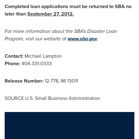
Completed loan applications must be returned to SBA no
later than
September 27, 2012
.
For more information about the SBA's Disaster Loan
Program, visit our website at
www.sba.gov
.
Contact:
Michael Lampton
Phone:
404-331-0333
Release Number:
12-778, MI 13011
SOURCE U.S. Small Business Administration