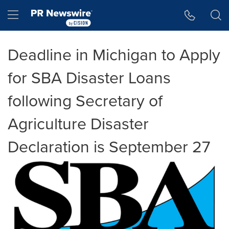
Accessibility Statement
Skip Navigation
Hamburger menu
Deadline in Michigan to Apply
for SBA Disaster Loans
following Secretary of
Agriculture Disaster
Declaration is September 27