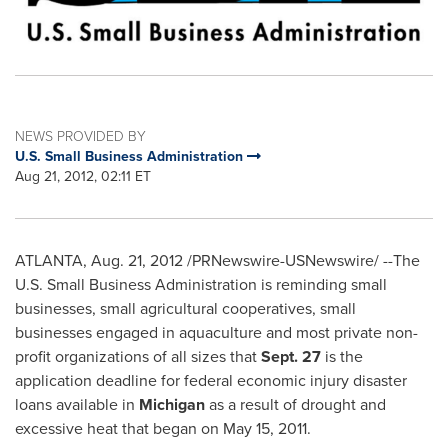
NEWS PROVIDED BY
U.S. Small Business Administration
Aug 21, 2012, 02:11 ET
ATLANTA
,
Aug. 21, 2012
/PRNewswire-USNewswire/ --The
U.S. Small Business Administration is reminding small
businesses, small agricultural cooperatives, small
businesses engaged in aquaculture and most private non-
profit organizations of all sizes that
Sept. 27
is the
application deadline for federal economic injury disaster
loans available in
Michigan
as a result of drought and
excessive heat that began on
May 15, 2011
.