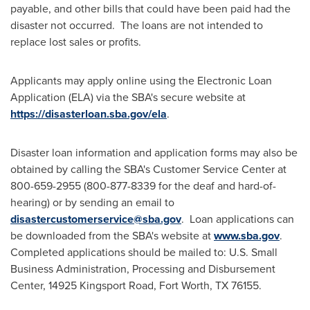
payable, and other bills that could have been paid had the
disaster not occurred. The loans are not intended to
replace lost sales or profits.
Applicants may apply online using the Electronic Loan
Application (ELA) via the SBA's secure website at
https://disasterloan.sba.gov/ela
.
Disaster loan information and application forms may also be
obtained by calling the SBA's Customer Service Center at
800-659-2955 (800-877-8339 for the deaf and hard-of-
hearing) or by sending an email to
disastercustomerservice@sba.gov
. Loan applications can
be downloaded from the SBA's website at
www.sba.gov
.
Completed applications should be mailed to: U.S. Small
Business Administration, Processing and Disbursement
Center, 14925 Kingsport Road,
Fort Worth, TX
76155.