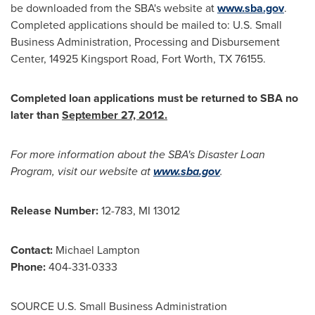
be downloaded from the SBA's website at
www.sba.gov
.
Completed applications should be mailed to: U.S. Small
Business Administration, Processing and Disbursement
Center, 14925 Kingsport Road,
Fort Worth, TX
76155.
Completed loan applications must be returned to SBA no
later than
September 27, 2012
.
For more information about the SBA's Disaster Loan
Program, visit our website at
www.sba.gov
.
Release Number:
12-783, MI 13012
Contact:
Michael Lampton
Phone:
404-331-0333
SOURCE U.S. Small Business Administration