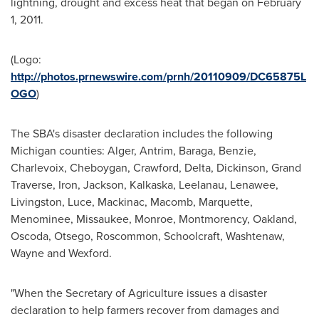
lightning, drought and excess heat that began on
February
1, 2011
.
(Logo:
http://photos.prnewswire.com/prnh/20110909/DC65875L
OGO
)
The SBA's disaster declaration includes the following
Michigan
counties:
Alger
,
Antrim
,
Baraga
,
Benzie
,
Charlevoix
,
Cheboygan
,
Crawford
,
Delta
,
Dickinson
,
Grand
Traverse
,
Iron
,
Jackson
,
Kalkaska
,
Leelanau
,
Lenawee
,
Livingston
,
Luce
,
Mackinac
,
Macomb
,
Marquette
,
Menominee
,
Missaukee
,
Monroe
,
Montmorency
,
Oakland
,
Oscoda
,
Otsego
,
Roscommon
,
Schoolcraft
,
Washtenaw
,
Wayne
and
Wexford
.
"When the Secretary of Agriculture issues a disaster
declaration to help farmers recover from damages and