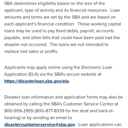
SBA determines eligibility based on the size of the
applicant, type of activity and its financial resources. Loan
amounts and terms are set by the SBA and are based on
each applicant's financial condition. These working capital
loans may be used to pay fixed debts, payroll, accounts
payable, and other bills that could have been paid had the
disaster not occurred. The loans are not intended to
replace lost sales or profits.
Applicants may apply online using the Electronic Loan
Application (ELA) via the SBA's secure website at
https://disasterloan.sba.gov/ela
.
Disaster loan information and application forms may also be
obtained by calling the SBA's Customer Service Center at
800-659-2955 (800-877-8339 for the deaf and hard-of-
hearing) or by sending an email to
disastercustomerservice@sba.gov
. Loan applications can