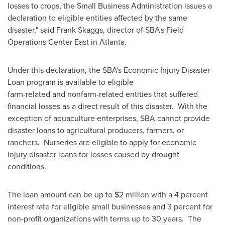
losses to crops, the Small Business Administration issues a
declaration to eligible entities affected by the same
disaster," said
Frank Skaggs
, director of SBA's Field
Operations Center East in
Atlanta
.
Under this declaration, the SBA's Economic Injury Disaster
Loan program is available to eligible
farm-related and nonfarm-related entities that suffered
financial losses as a direct result of this disaster. With the
exception of aquaculture enterprises, SBA cannot provide
disaster loans to agricultural producers, farmers, or
ranchers. Nurseries are eligible to apply for economic
injury disaster loans for losses caused by drought
conditions.
The loan amount can be up to
$2 million
with a 4 percent
interest rate for eligible small businesses and 3 percent for
non-profit organizations with terms up to 30 years. The