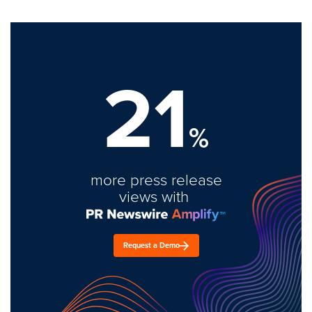
21
%
more press release
views with
Request a Demo