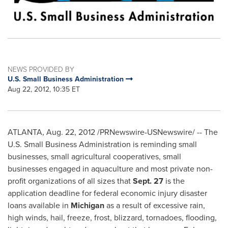
NEWS PROVIDED BY
U.S. Small Business Administration
Aug 22, 2012, 10:35 ET
ATLANTA
,
Aug. 22, 2012
/PRNewswire-USNewswire/ -- The
U.S. Small Business Administration is reminding small
businesses, small agricultural cooperatives, small
businesses engaged in aquaculture and most private non-
profit organizations of all sizes that
Sept. 27
is the
application deadline for federal economic injury disaster
loans available in
Michigan
as a result of excessive rain,
high winds, hail, freeze, frost, blizzard, tornadoes, flooding,