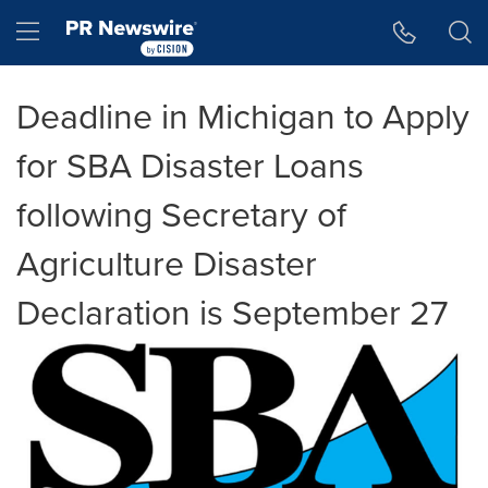
Accessibility Statement
Skip Navigation
Hamburger menu
Deadline in Michigan to Apply
for SBA Disaster Loans
following Secretary of
Agriculture Disaster
Declaration is September 27