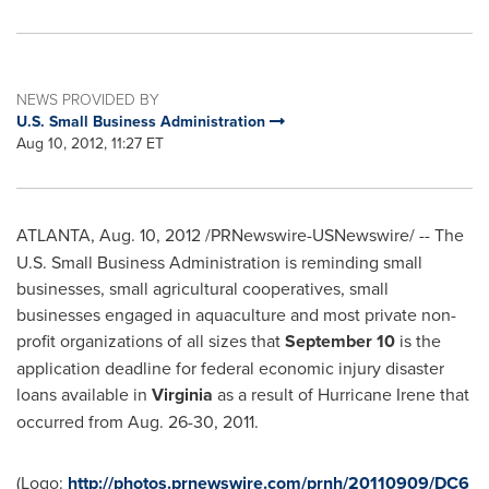
NEWS PROVIDED BY
U.S. Small Business Administration
Aug 10, 2012, 11:27 ET
ATLANTA
,
Aug. 10, 2012
/PRNewswire-USNewswire/ --
The
U.S. Small Business Administration is reminding small
businesses, small agricultural cooperatives, small
businesses engaged in aquaculture and most private non-
profit organizations of all sizes that
September 10
is the
application deadline for federal economic injury disaster
loans available in
Virginia
as a result of Hurricane Irene that
occurred from
Aug. 26-30
, 2011.
(Logo:
http://photos.prnewswire.com/prnh/20110909/DC6