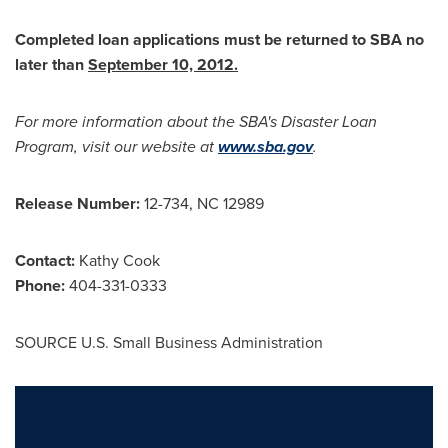
Completed loan applications must be returned to SBA no
later than
September 10, 2012
.
For more information about the SBA's Disaster Loan
Program, visit our website at
www.sba.gov
.
Release Number:
12-734, NC 12989
Contact:
Kathy Cook
Phone:
404-331-0333
SOURCE U.S. Small Business Administration