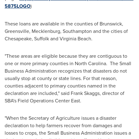
5875LOGO
)
These loans are available in the counties of
Brunswick
,
Greensville
,
Mecklenburg
,
Southampton
and the cities of
Chesapeake
,
Suffolk
and
Virginia Beach
.
"These areas are eligible because they are contiguous to
one or more primary counties in North Carolina. The Small
Business Administration recognizes that disasters do not
usually stop at county or state lines. For that reason,
counties adjacent to primary counties named in the
declaration are included," said
Frank Skaggs
, director of
SBA's Field Operations Center East.
"When the Secretary of Agriculture issues a disaster
declaration to help farmers recover from damages and
losses to crops, the Small Business Administration issues a