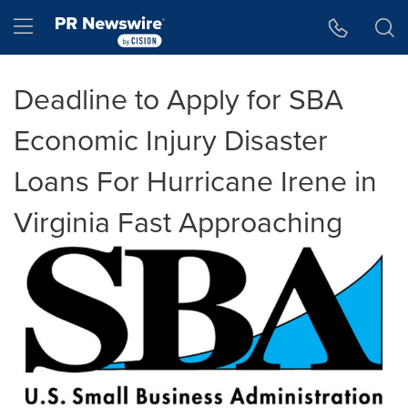
Accessibility Statement
Skip Navigation
Hamburger menu
Deadline to Apply for SBA
Economic Injury Disaster
Loans For Hurricane Irene in
Virginia Fast Approaching