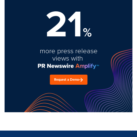
21
%
more press release
views with
Request a Demo