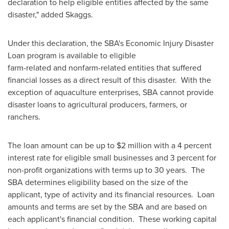
declaration to help eligible entities affected by the same
disaster," added Skaggs.
Under this declaration, the SBA's Economic Injury Disaster
Loan program is available to eligible
farm-related and nonfarm-related entities that suffered
financial losses as a direct result of this disaster. With the
exception of aquaculture enterprises, SBA cannot provide
disaster loans to agricultural producers, farmers, or
ranchers.
The loan amount can be up to
$2 million
with a 4 percent
interest rate for eligible small businesses and 3 percent for
non-profit organizations with terms up to 30 years. The
SBA determines eligibility based on the size of the
applicant, type of activity and its financial resources. Loan
amounts and terms are set by the SBA and are based on
each applicant's financial condition. These working capital