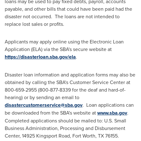
loans may be used to pay fixed debts, payroll, accounts
payable, and other bills that could have been paid had the
disaster not occurred. The loans are not intended to
replace lost sales or profits.
Applicants may apply online using the Electronic Loan
Application (ELA) via the SBA's secure website at
https://disasterloan.sba.gov/ela
.
Disaster loan information and application forms may also be
obtained by calling the SBA's Customer Service Center at
800-659-2955 (800-877-8339 for the deaf and hard-of-
hearing) or by sending an email to
disastercustomerservice@sba.gov
. Loan applications can
be downloaded from the SBA's website at
www.sba.gov
.
Completed applications should be mailed to: U.S. Small
Business Administration, Processing and Disbursement
Center, 14925 Kingsport Road,
Fort Worth, TX
76155.