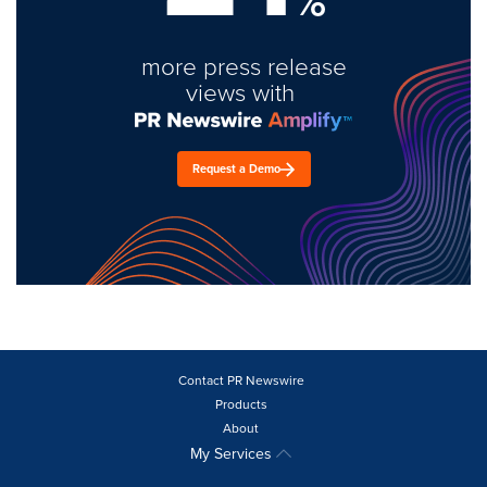
%
more press release
views with
Request a Demo
Contact PR Newswire
Products
About
My Services