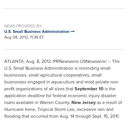
NEWS PROVIDED BY
U.S. Small Business Administration
Aug 08, 2012, 11:36 ET
ATLANTA
,
Aug. 8, 2012
/PRNewswire-USNewswire/ -- The
U.S. Small Business Administration is reminding small
businesses, small agricultural cooperatives, small
businesses engaged in aquaculture and most private non-
profit organizations of all sizes that
September 10
is the
application deadline for federal economic injury disaster
loans available in
Warren County
,
New Jersey
as a result of
Hurricane Irene, Tropical Storm Lee, excessive rain and
flooding that occurred from
Aug. 14 through Sept. 15, 2011
.