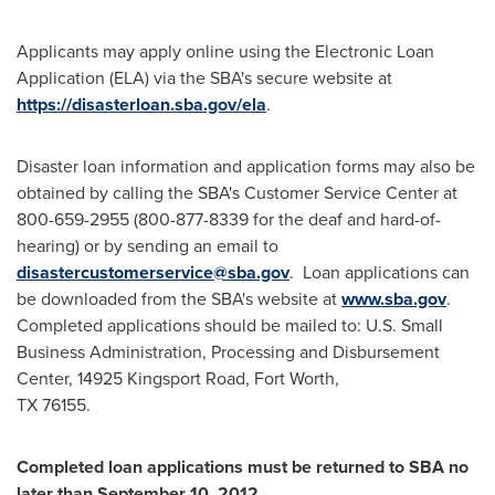
Applicants may apply online using the Electronic Loan
Application (ELA) via the SBA's secure website at
https://disasterloan.sba.gov/ela
.
Disaster loan information and application forms may also be
obtained by calling the SBA's Customer Service Center at
800-659-2955 (800-877-8339 for the deaf and hard-of-
hearing) or by sending an email to
disastercustomerservice@sba.gov
. Loan applications can
be downloaded from the SBA's website at
www.sba.gov
.
Completed applications should be mailed to: U.S. Small
Business Administration, Processing and Disbursement
Center, 14925 Kingsport Road,
Fort Worth
,
TX 76155.
Completed loan applications must be returned to SBA no
later than
September 10, 2012
.