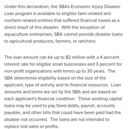
Under this declaration, the SBA's Economic Injury Disaster
Loan program is available to eligible farm-related and
nonfarm-related entities that suffered financial losses as a
direct result of this disaster. With the exception of
aquaculture enterprises, SBA cannot provide disaster loans
to agricultural producers, farmers, or ranchers.
The loan amount can be up to
$2 million
with a 4 percent
interest rate for eligible small businesses and 3 percent for
non-profit organizations with terms up to 30 years. The
SBA determines eligibility based on the size of the
applicant, type of activity and its financial resources. Loan
amounts and terms are set by the SBA and are based on
each applicant's financial condition. These working capital
loans may be used to pay fixed debts, payroll, accounts
payable, and other bills that could have been paid had the
disaster not occurred. The loans are not intended to
replace lost sales or profits.