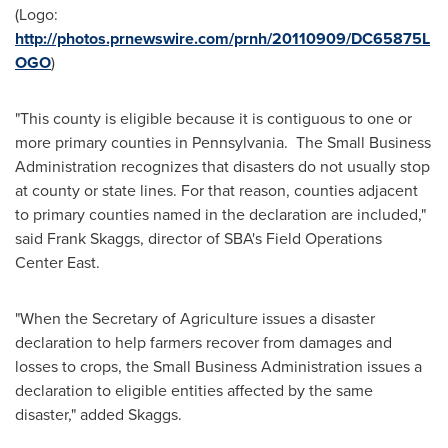
(Logo:
http://photos.prnewswire.com/prnh/20110909/DC65875L
OGO
)
"This county is eligible because it is contiguous to one or
more primary counties in Pennsylvania. The Small Business
Administration recognizes that disasters do not usually stop
at county or state lines. For that reason, counties adjacent
to primary counties named in the declaration are included,"
said
Frank Skaggs
, director of SBA's Field Operations
Center East.
"When the Secretary of Agriculture issues a disaster
declaration to help farmers recover from damages and
losses to crops, the Small Business Administration issues a
declaration to eligible entities affected by the same
disaster," added Skaggs.