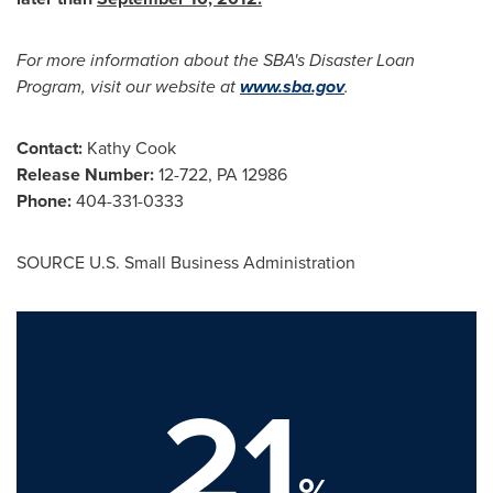
For more information about the SBA's Disaster Loan
Program, visit our website at
www.sba.gov
.
Contact:
Kathy Cook
Release Number:
12-722, PA 12986
Phone:
404-331-0333
SOURCE U.S. Small Business Administration
21