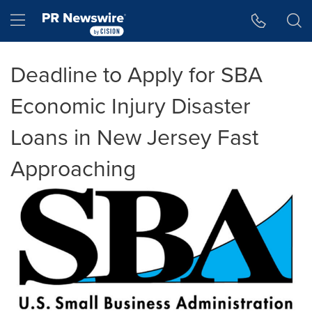
Accessibility Statement
Skip Navigation
Hamburger menu
Deadline to Apply for SBA
Economic Injury Disaster
Loans in New Jersey Fast
Approaching