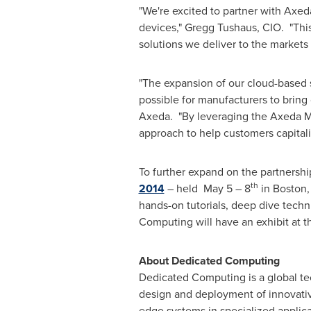
"We're excited to partner with Axe
devices,"
Gregg Tushaus
, CIO. "Thi
solutions we deliver to the markets
"The expansion of our cloud-based 
possible for manufacturers to bring
Axeda. "By leveraging the Axeda Ma
approach to help customers capitali
To further expand on the partnersh
th
2014
– held May 5 – 8
in
Boston
hands-on tutorials, deep dive tech
Computing will have an exhibit at 
About Dedicated Computing
Dedicated Computing is a global t
design and deployment of innovati
edge systems in specialized applicat