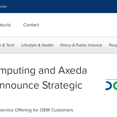
cies
ducts
Contact
e & Tech
Lifestyle & Health
Policy & Public Interest
Peop
mputing and Axeda
nnounce Strategic
 Service Offering for OEM Customers