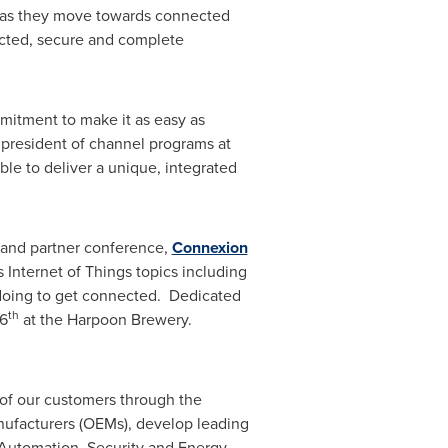
s as they move towards connected
nected, secure and complete
mitment to make it as easy as
 president of channel programs at
e to deliver a unique, integrated
 and partner conference,
Connexion
Internet of Things topics including
 doing to get connected. Dedicated
th
6
at the Harpoon Brewery.
of our customers through the
ufacturers (OEMs), develop leading
l Automation, Security and Energy