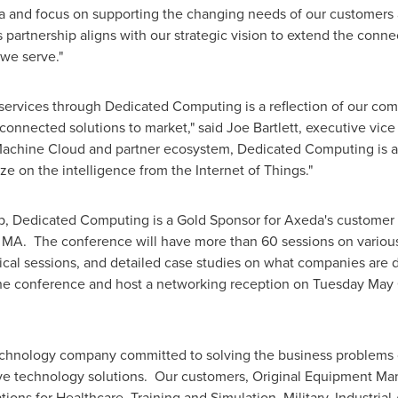
da and focus on supporting the changing needs of our customer
s partnership aligns with our strategic vision to extend the con
 we serve."
services through Dedicated Computing is a reflection of our com
 connected solutions to market," said
Joe Bartlett
, executive vice
chine Cloud and partner ecosystem, Dedicated Computing is abl
ze on the intelligence from the Internet of Things."
ip, Dedicated Computing is a Gold Sponsor for Axeda's customer
, MA. The conference will have more than 60 sessions on various 
nical sessions, and detailed case studies on what companies are
the conference and host a networking reception on
Tuesday May 
echnology company committed to solving the business problems 
ve technology solutions. Our customers, Original Equipment Man
ions for Healthcare, Training and Simulation, Military, Industria