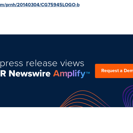
e.com/prnh/20140304/CG75945LOGO-b
press release views
Request a De