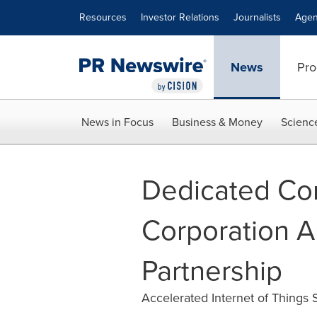
Accessibility Statement
Skip Navigation
Resources
Investor Relations
Journalists
Agen
News
Pro
News in Focus
Business & Money
Scienc
Dedicated Co
Corporation A
Partnership
Accelerated Internet of Things