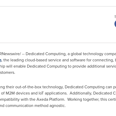
RNewswire/ -- Dedicated Computing, a global technology compan
n
, the leading cloud-based service and software for connecting,
hip will enable Dedicated Computing to provide additional service
stomers.
zing their out-of-the-box technology, Dedicated Computing can p
 of M2M devices and IoT applications. Additionally, Dedicated C
patibility with the Axeda Platform. Working together, this certi
 and communication method agnostic.