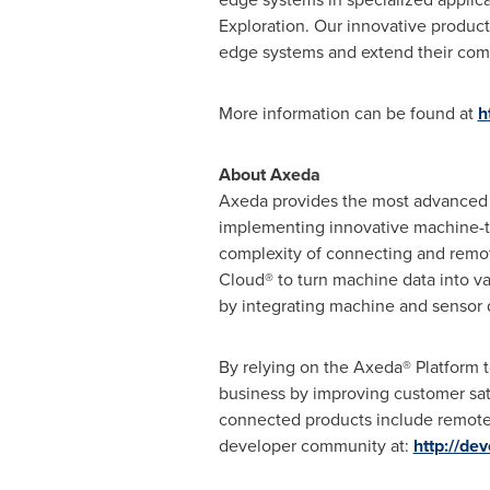
Exploration. Our innovative product
edge systems and extend their com
More information can be found at
h
About Axeda
Axeda provides the most advanced 
implementing innovative machine-to
complexity of connecting and remot
Cloud® to turn machine data into va
by integrating machine and sensor 
By relying on the Axeda® Platform 
business by improving customer sat
connected products include remote 
developer community at:
http://de