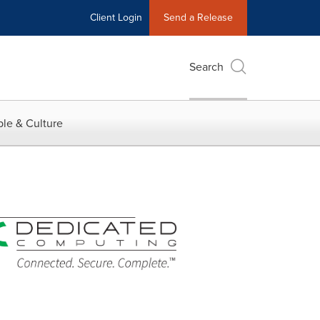
Client Login
Send a Release
Search
le & Culture