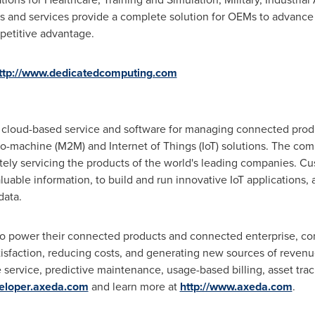
s and services provide a complete solution for OEMs to advance 
petitive advantage.
ttp://www.dedicatedcomputing.com
cloud-based service and software for managing connected pro
-machine (M2M) and Internet of Things (IoT) solutions. The co
ely servicing the products of the world's leading companies. 
luable information, to build and run innovative IoT applications,
data.
to power their connected products and connected enterprise, co
isfaction, reducing costs, and generating new sources of revenu
service, predictive maintenance, usage-based billing, asset trac
veloper.axeda.com
and learn more at
http://www.axeda.com
.