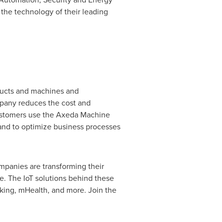
the technology of their leading
ducts and machines and
mpany reduces the cost and
Customers use the Axeda Machine
 and to optimize business processes
mpanies are transforming their
e. The IoT solutions behind these
king, mHealth, and more. Join the