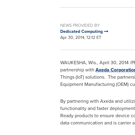
NEWS PROVIDED BY
Dedicated Computing
Apr 30, 2014, 12:12 ET
WAUKESHA, Wis.
,
April 30, 2014
/P
partnership with
Axeda Corporatio
Things (IoT) solutions. The partners
Equipment Manufacturing (OEM) cu
By partnering with Axeda and utili
functionality and faster deployment
Ready products to ensure device com
data communication and is carrier