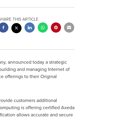
SHARE THIS ARTICLE
y, announced today a strategic
 building and managing Internet of
 offerings to their Original
rovide customers additional
omputing is offering certified Axeda
fication allows accurate and secure