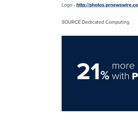
Logo -
http://photos.prnewswir
SOURCE Dedicated Computing
21
more 
%
with