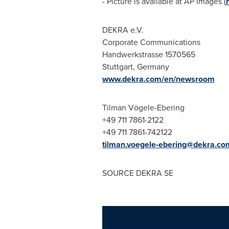
- Picture is available at AP Images (
DEKRA e.V.
Corporate Communications
Handwerkstrasse 1570565
Stuttgart, Germany
www.dekra.com/en/newsroom
Tilman Vögele-Ebering
+49 711 7861-2122
+49 711 7861-742122
tilman.voegele-ebering@dekra.co
SOURCE DEKRA SE