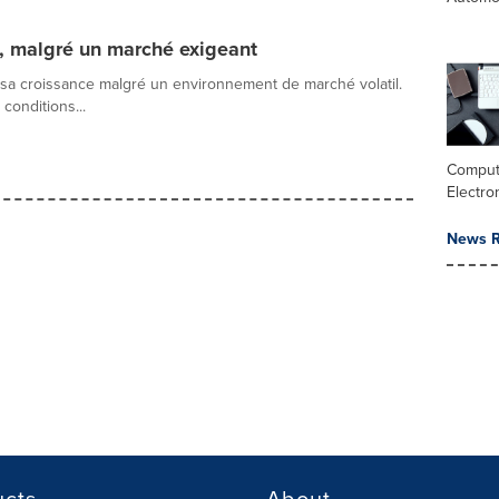
, malgré un marché exigeant
 sa croissance malgré un environnement de marché volatil.
onditions...
Comput
Electro
News R