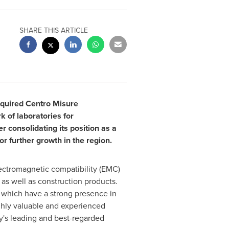
SHARE THIS ARTICLE
cquired Centro Misure
k of laboratories for
r consolidating its position as a
or further growth in the region.
lectromagnetic compatibility (EMC)
, as well as construction products.
 which have a strong presence in
ighly valuable and experienced
y's
leading and best-regarded