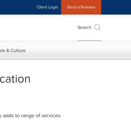
Client Login
Send a Release
Search
le & Culture
cation
ly adds to range of services·