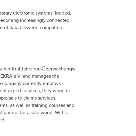
porary electronic systems. Indeed,
e becoming increasingly connected,
nge of data between compatible
scher Kraftfahrzeug-Überwachungs-
f DEKRA e.V. and manages the
e company currently employs
nt expert services, they work for
raisals to claims services,
tems, as well as training courses and
 partner for a safe world. With a
ed.