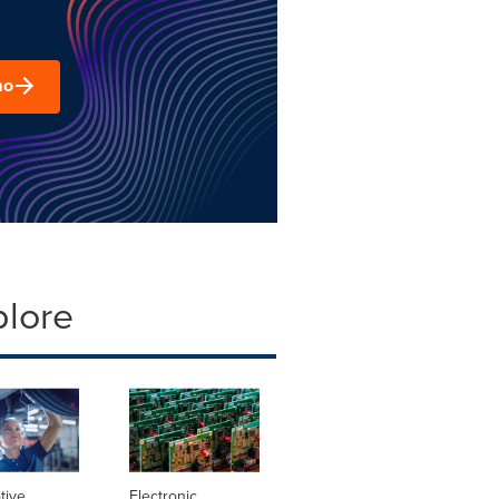
mo
plore
tive
Electronic