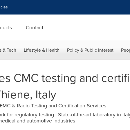
cies
ducts
Contact
e & Tech
Lifestyle & Health
Policy & Public Interest
Peop
s CMC testing and certifi
hiene, Italy
EMC & Radio Testing and Certification Services
k for regulatory testing · State-of-the-art laboratory in Ita
medical and automotive industries