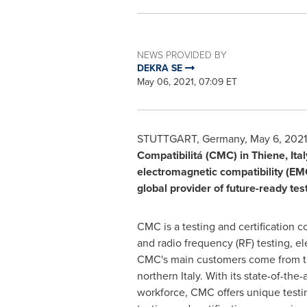
NEWS PROVIDED BY
DEKRA SE
May 06, 2021, 07:09 ET
STUTTGART, Germany
,
May 6, 2021
Compatibilitá (CMC) in Thiene,
Ital
electromagnetic compatibility (EMC)
global provider of future-ready test
CMC is a testing and certification 
and radio frequency (RF) testing, ele
CMC's main customers come from th
northern
Italy
. With its state-of-th
workforce, CMC offers unique testin