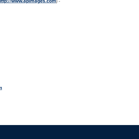
http://www.apimages.com
) -
m