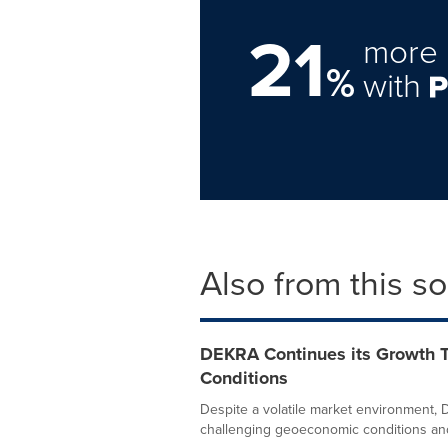
21
more 
%
with
Also from this s
DEKRA Continues its Growth T
Conditions
Despite a volatile market environment,
challenging geoeconomic conditions and