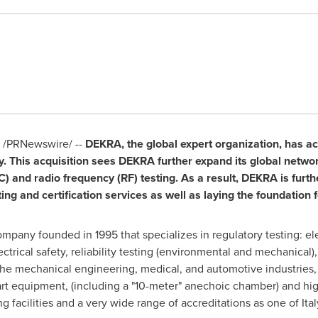
/PRNewswire/ --
DEKRA, the global expert organization, has a
y
. This acquisition sees DEKRA further expand its global networ
 and radio frequency (RF) testing. As a result, DEKRA is furthe
ing and certification services as well as laying the foundation f
company founded in 1995 that specializes in regulatory testing: e
ctrical safety, reliability testing (environmental and mechanical)
e mechanical engineering, medical, and automotive industries,
e-art equipment, (including a "10-meter" anechoic chamber) and h
g facilities and a very wide range of accreditations as one of
Ital