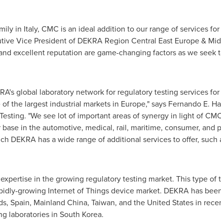
mily in
Italy
, CMC is an ideal addition to our range of services fo
utive Vice President of DEKRA Region Central East Europe &
Mid
 and excellent reputation are game-changing factors as we seek t
A's global laboratory network for regulatory testing services for
 of the largest industrial markets in
Europe
," says Fernando E. H
ting. "We see lot of important areas of synergy in light of CMC's s
 base in the automotive, medical, rail, maritime, consumer, and 
ch DEKRA has a wide range of additional services to offer, such 
expertise in the growing regulatory testing market. This type of t
rapidly-growing Internet of Things device market. DEKRA has bee
ds
,
Spain
, Mainland China,
Taiwan
, and
the United States
in rece
g laboratories in
South Korea
.