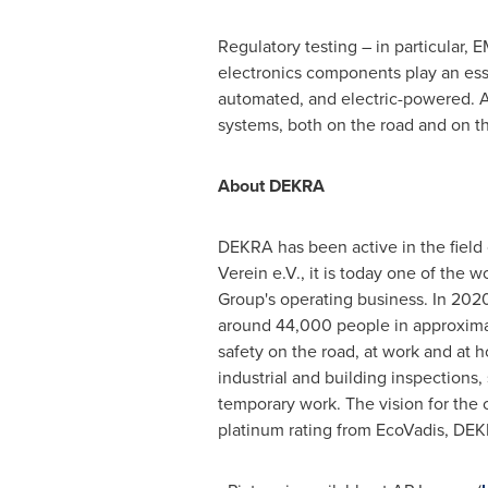
Regulatory testing – in particular,
electronics components play an esse
automated, and electric-powered. A 
systems, both on the road and on th
About DEKRA
DEKRA has been active in the field 
Verein e.V., it is today one of the
Group's operating business. In 202
around 44,000 people in approximate
safety on the road, at work and at 
industrial and building inspections,
temporary work. The vision for the 
platinum rating from EcoVadis, DEK