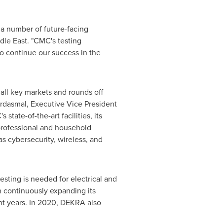
r a number of future-facing
dle East
. "CMC's testing
o continue our success in the
 all key markets and rounds off
ardasmal, Executive Vice President
tate-of-the-art facilities, its
professional and household
as cybersecurity, wireless, and
esting is needed for electrical and
n continuously expanding its
nt years. In 2020, DEKRA also