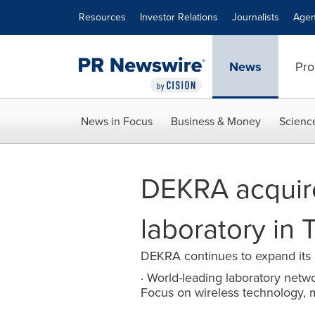
Accessibility Statement
Skip Navigation
Resources
Investor Relations
Journalists
Agen
News
Pro
News in Focus
Business & Money
Scienc
DEKRA acquire
laboratory in T
DEKRA continues to expand its 
· World-leading laboratory networ
Focus on wireless technology, 