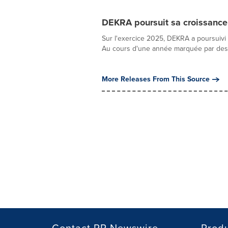
DEKRA poursuit sa croissance
Sur l'exercice 2025, DEKRA a poursuivi
Au cours d'une année marquée par des c
More Releases From This Source