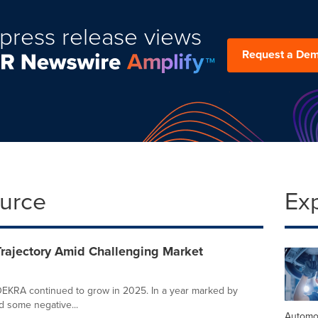
press release views
Request a De
ource
Ex
rajectory Amid Challenging Market
 DEKRA continued to grow in 2025. In a year marked by
 some negative...
Automo