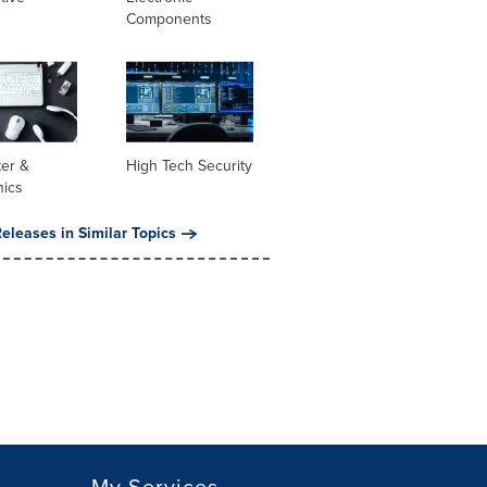
Components
er &
High Tech Security
nics
eleases in Similar Topics