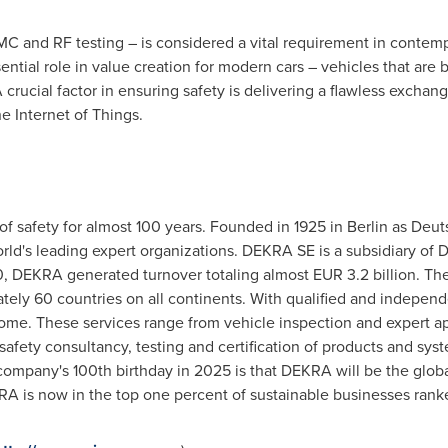
 EMC and RF testing – is considered a vital requirement in contem
ntial role in value creation for modern cars – vehicles that ar
crucial factor in ensuring safety is delivering a flawless excha
e Internet of Things.
of safety for almost 100 years. Founded in 1925 in
Berlin
as Deut
 world's leading expert organizations. DEKRA SE is a subsidiary o
0, DEKRA generated turnover totaling almost
EUR 3.2 billion
. Th
ly 60 countries on all continents. With qualified and independe
home. These services range from vehicle inspection and expert app
 safety consultancy, testing and certification of products and sys
company's 100th birthday in 2025 is that DEKRA will be the global
RA is now in the top one percent of sustainable businesses rank