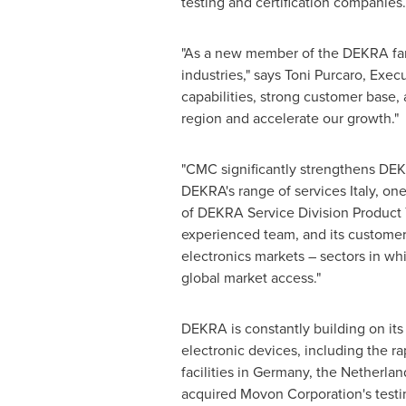
testing and certification companies.
"As a new member of the DEKRA fa
industries," says
Toni Purcaro
, Exec
capabilities, strong customer base,
region and accelerate our growth."
"CMC significantly strengthens DEKR
DEKRA's range of services
Italy
, one
of DEKRA Service Division Product Tes
experienced team, and its customer
electronics markets – sectors in whi
global market access."
DEKRA is constantly building on its 
electronic devices, including the 
facilities in
Germany
,
the Netherlan
acquired Movon Corporation's testin