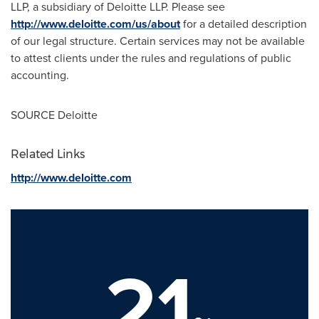
LLP, a subsidiary of Deloitte LLP. Please see
http://www.deloitte.com/us/about
for a detailed description
of our legal structure. Certain services may not be available
to attest clients under the rules and regulations of public
accounting.
SOURCE Deloitte
Related Links
http://www.deloitte.com
21