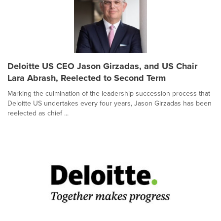
Deloitte US CEO Jason Girzadas, and US Chair
Lara Abrash, Reelected to Second Term
Marking the culmination of the leadership succession process that
Deloitte US undertakes every four years, Jason Girzadas has been
reelected as chief ...