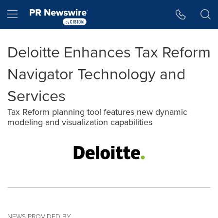
Accessibility Statement
Skip Navigation
Hamburger menu
Deloitte Enhances Tax Reform
Navigator Technology and
Services
Tax Reform planning tool features new dynamic
modeling and visualization capabilities
NEWS PROVIDED BY