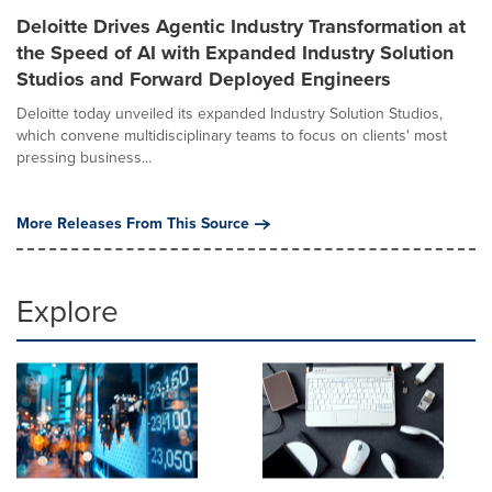
Deloitte Drives Agentic Industry Transformation at
the Speed of AI with Expanded Industry Solution
Studios and Forward Deployed Engineers
Deloitte today unveiled its expanded Industry Solution Studios,
which convene multidisciplinary teams to focus on clients' most
pressing business...
More Releases From This Source
Explore