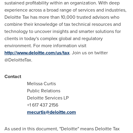
sustained profitability within an organization. With deep
experience across a broad range of services and industries,
Deloitte Tax has more than 10,000 trusted advisors who
combine their knowledge of tax technical resources and
technology to uncover insights and smarter solutions for
clients in today's complex global and regulatory
environment. For more information visit
http://www.deloitte.com/us/tax
. Join us on twitter
@DeloitteTax.
Contact
Melissa Curtis
Public Relations
Deloitte Services LP
+1 617 437 2156
mecurtis@deloitte.com
As used in this document, "Deloitte" means Deloitte Tax