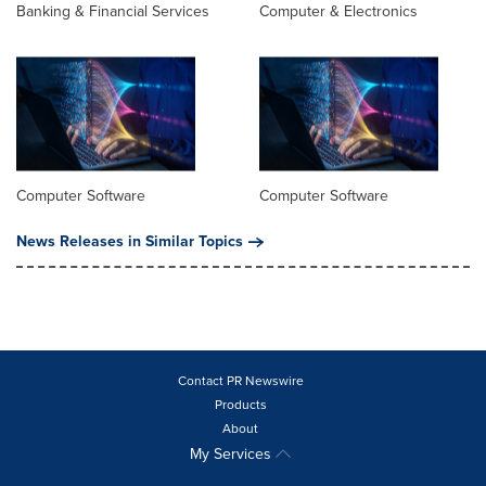
Banking & Financial Services
Computer & Electronics
Computer Software
Computer Software
News Releases in Similar Topics
Contact PR Newswire
Products
About
My Services