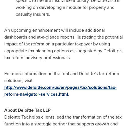
specific to the life insurance industry. Deloitte also is
working on developing a module for property and
casualty insurers.
An upcoming enhancement will include additional
dashboards and at-a-glance reports illustrating the potential
impact of tax reform on a particular taxpayer by using
appropriate tax planning options as suggested by Deloitte's
tax reform advisory professionals.
For more information on the tool and Deloitte's tax reform
solutions, visit
http://www.deloitte.com/us/en/pages/tax/solutions/tax-
reform-navigator-services.html
.
About Deloitte Tax LLP
Deloitte Tax helps clients lead the transformation of the tax
function into a strategic partner that supports growth and