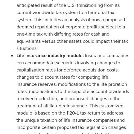
anticipated result of the U.S. transitioning from its
current worldwide tax system to a territorial tax
system. This includes an analysis of how a proposed
deemed repatriation of corporate profits subject to a
one-time tax with differing rates for cash and
equivalents versus other assets could impact their tax
situations.
Life insurance industry module:
Insurance companies
can accommodate scenarios involving changes to
capitalization rates for deferred acquisition costs,
changes to discount rates for computing life
insurance reserves, modifications to the life proration
rules, modifications to the separate account dividends
received deduction, and proposed changes to the
treatment of affiliated reinsurance. This customized
module is based on the 1120-L tax return to address
the unique taxation of life insurance companies and
incorporate certain proposed tax legislation changes