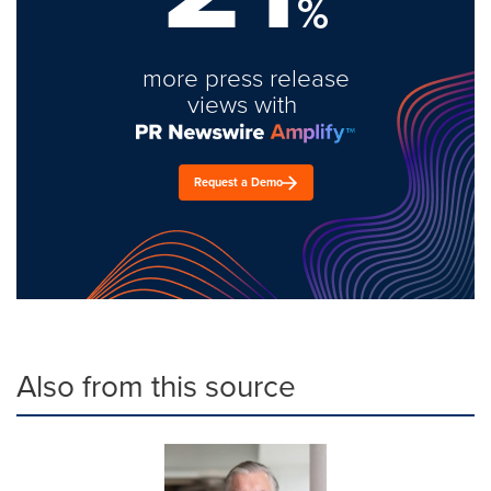
%
more press release
views with
Request a Demo
Also from this source