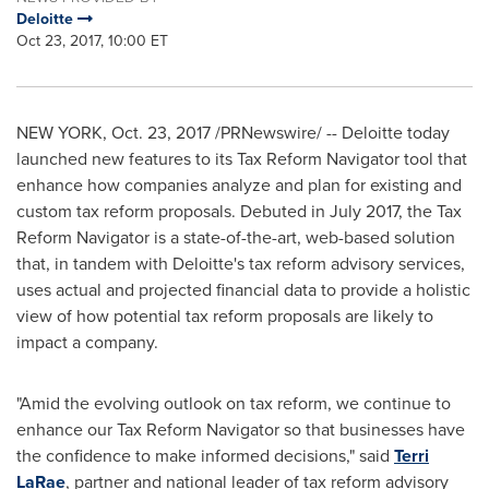
Deloitte
Oct 23, 2017, 10:00 ET
NEW YORK
,
Oct. 23, 2017
/PRNewswire/ -- Deloitte today
launched new features to its Tax Reform Navigator tool that
enhance how companies analyze and plan for existing and
custom tax reform proposals. Debuted in
July 2017
, the Tax
Reform Navigator is a state-of-the-art, web-based solution
that, in tandem with Deloitte's tax reform advisory services,
uses actual and projected financial data to provide a holistic
view of how potential tax reform proposals are likely to
impact a company.
"Amid the evolving outlook on tax reform, we continue to
enhance our Tax Reform Navigator so that businesses have
the confidence to make informed decisions," said
Terri
LaRae
, partner and national leader of tax reform advisory