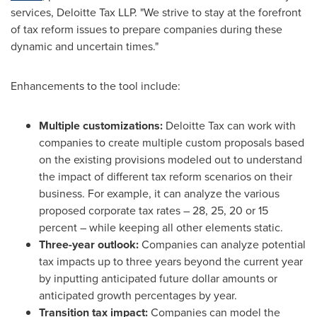
services, Deloitte Tax LLP. "We strive to stay at the forefront
of tax reform issues to prepare companies during these
dynamic and uncertain times."
Enhancements to the tool include:
Multiple customizations:
Deloitte Tax can work with
companies to create multiple custom proposals based
on the existing provisions modeled out to understand
the impact of different tax reform scenarios on their
business. For example, it can analyze the various
proposed corporate tax rates – 28, 25, 20 or 15
percent – while keeping all other elements static.
Three-year outlook:
Companies can analyze potential
tax impacts up to three years beyond the current year
by inputting anticipated future dollar amounts or
anticipated growth percentages by year.
Transition tax impact:
Companies can model the