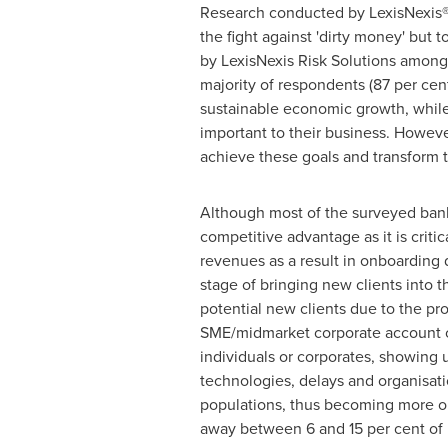
Research conducted by LexisNexis® R
the fight against 'dirty money' but
by LexisNexis Risk Solutions among
majority of respondents (87 per cent
sustainable economic growth, while 
important to their business. Howeve
achieve these goals and transform thi
Although most of the surveyed banks
competitive advantage as it is criti
revenues as a result in onboarding 
stage of bringing new clients into
potential new clients due to the pro
SME/midmarket corporate account ca
individuals or corporates, showing us
technologies, delays and organisa
populations, thus becoming more ope
away between 6 and 15 per cent of p