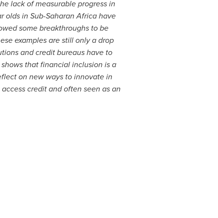
the lack of measurable progress in
ar olds in Sub-Saharan Africa have
lowed some breakthroughs to be
ese examples are still only a drop
utions and credit bureaus have to
shows that financial inclusion is a
eflect on new ways to innovate in
o access credit and often seen as an