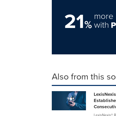
21
more 
%
with
Also from this s
LexisNexi
Establishe
Consecuti
LexisNexis® R