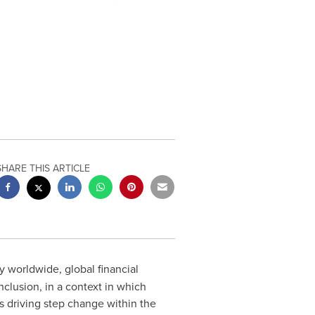
SHARE THIS ARTICLE
 worldwide, global financial
nclusion, in a context in which
is driving step change within the