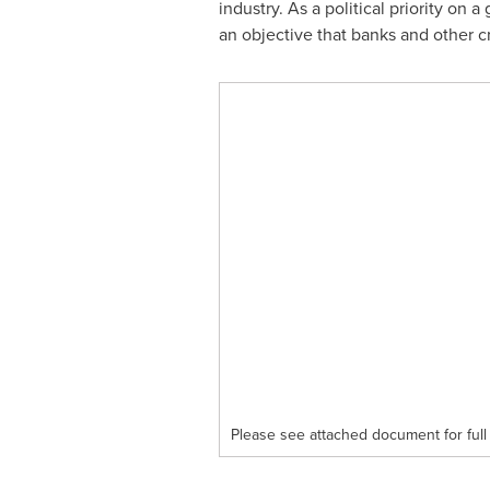
industry. As a political priority on 
an objective that banks and other cr
Please see attached document for full 