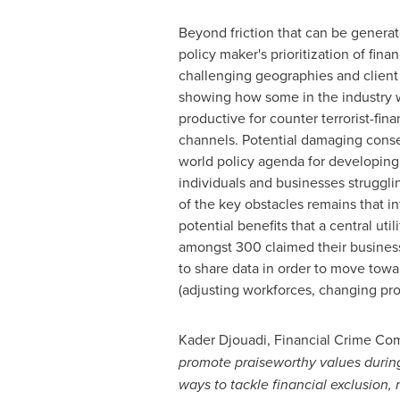
Beyond friction that can be generat
policy maker's prioritization of fina
challenging geographies and client 
showing how some in the industry wi
productive for counter terrorist-fina
channels. Potential damaging conseq
world policy agenda for developing 
individuals and businesses strugglin
of the key obstacles remains that in
potential benefits that a central ut
amongst 300 claimed their business 
to share data in order to move towa
(adjusting workforces, changing proc
Kader Djouadi
, Financial Crime Co
promote praiseworthy values during
ways to tackle financial exclusion, 