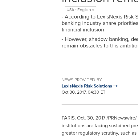
USA - English
- According to LexisNexis Risk 
banking industry share prioritie
financial inclusion
- However, shadow banking, deri
remain obstacles to this ambitio
NEWS PROVIDED BY
LexisNexis Risk Solutions
Oct 30, 2017, 04:30 ET
PARIS
,
Oct. 30, 2017
/PRNewswire/ 
institutions are facing sustained pr
greater regulatory scrutiny, such as