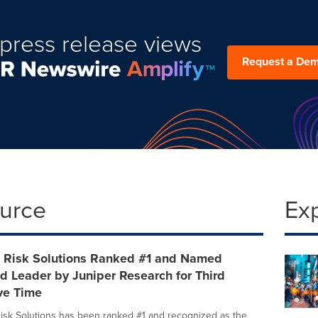
press release views
Request a De
ource
Ex
s Risk Solutions Ranked #1 and Named
d Leader by Juniper Research for Third
ve Time
isk Solutions has been ranked #1 and recognized as the