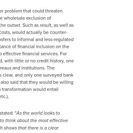
er problem that could threaten
the wholesale exclusion of
e outset. Such as result, as well as
costs, would actually be counter-
ansfers to informal and less-regulated
ance of financial inclusion on the
ffective financial services. For
with little or no credit history, one
reaus and institutions. The
ems clear, and only one surveyed bank
also said that they would be willing
a transformation would entail
tc.).
stated: "
As the world looks to
to think about the most effective
ch shows that there is a clear