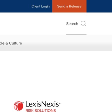
Client Login
Send a Release
Search
le & Culture