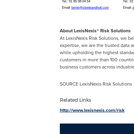
Tel.: 01 85 08 04 54
Tel.: 0
Email:
benie@steeleandholt.com
Email:
d
About LexisNexis® Risk Solutions
At LexisNexis Risk Solutions, we be
expertise, we are the trusted data a
while upholding the highest standa
customers in more than 100 countrie
business customers across industrie
SOURCE LexisNexis Risk Solutions
Related Links
http://www.lexisnexis.com/risk