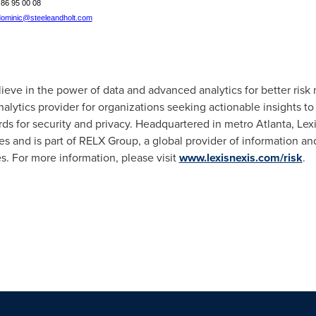
1 86 95 00 08
ominic@steeleandholt.com
lieve in the power of data and advanced analytics for better ris
nalytics provider for organizations seeking actionable insights t
rds for security and privacy. Headquartered in metro
Atlanta
, Lex
s and is part of RELX Group, a global provider of information and
s. For more information, please visit
www.lexisnexis.com/risk
.