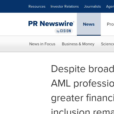
Accessibility Statement
Skip Navigation
Resources
Investor Relations
Journalists
Agen
News
Pro
News in Focus
Business & Money
Scienc
Despite broa
AML profession
greater financ
inclusion rem