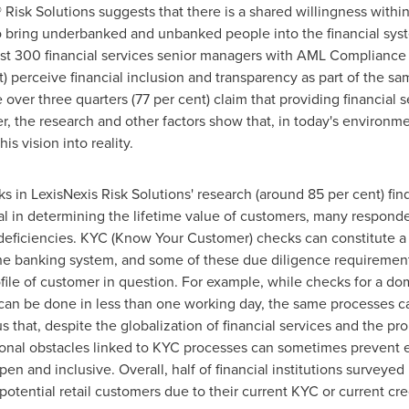
isk Solutions suggests that there is a shared willingness within 
 to bring underbanked and unbanked people into the financial sys
st 300 financial services senior managers with AML Compliance 
) perceive financial inclusion and transparency as part of the sam
over three quarters (77 per cent) claim that providing financial
r, the research and other factors show that, in today's environ
s vision into reality.
 in LexisNexis Risk Solutions' research (around 85 per cent) find
cal in determining the lifetime value of customers, many responde
deficiencies. KYC (Know Your Customer) checks can constitute a si
 the banking system, and some of these due diligence requiremen
file of customer in question. For example, while checks for a dom
n be done in less than one working day, the same processes can
 that, despite the globalization of financial services and the pro
tional obstacles linked to KYC processes can sometimes preven
n and inclusive. Overall, half of financial institutions surveyed
otential retail customers due to their current KYC or current cr