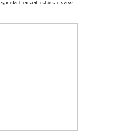
 agenda, financial inclusion is also