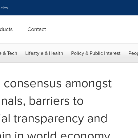
cies
ducts
Contact
e & Tech
Lifestyle & Health
Policy & Public Interest
Peop
d consensus amongst
als, barriers to
ial transparency and
ain in world economy