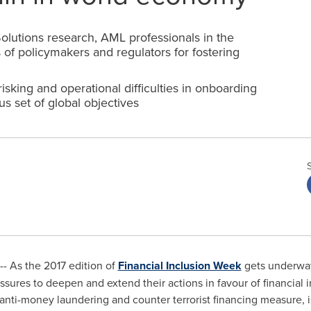
Solutions research, AML professionals in the
s of policymakers and regulators for fostering
sking and operational difficulties in onboarding
us set of global objectives
--
As the 2017 edition of
Financial Inclusion Week
gets underway
essures to deepen and extend their actions in favour of financial i
 anti-money laundering and counter terrorist financing measure, 