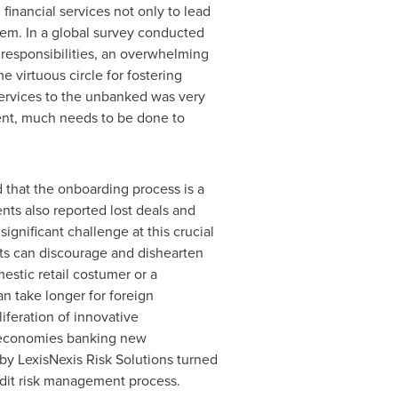
financial services not only to lead
tem. In a global survey conducted
responsibilities, an overwhelming
e virtuous circle for fostering
 services to the unbanked was very
ment, much needs to be done to
 that the onboarding process is a
nts also reported lost deals and
gnificant challenge at this crucial
ts can discourage and dishearten
estic retail costumer or a
 take longer for foreign
liferation of innovative
t economies banking new
 by LexisNexis Risk Solutions turned
edit risk management process.