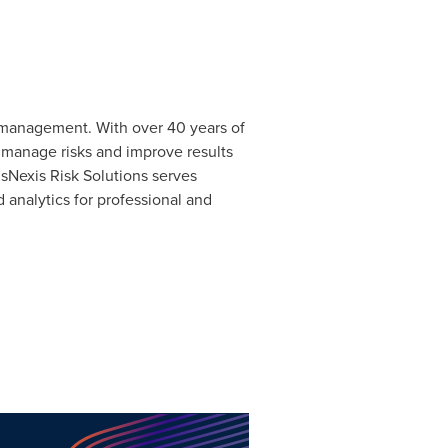
k management. With over 40 years of
o manage risks and improve results
isNexis Risk Solutions serves
 analytics for professional and