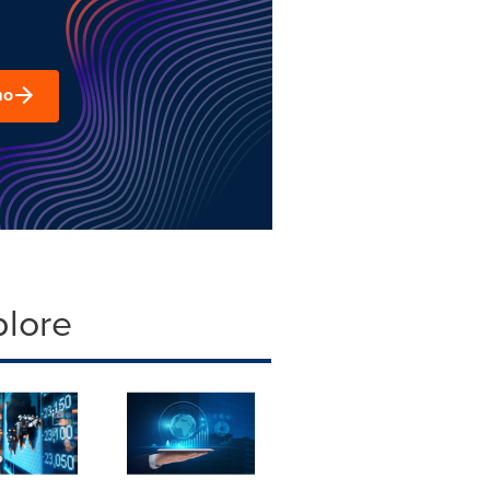
mo
plore