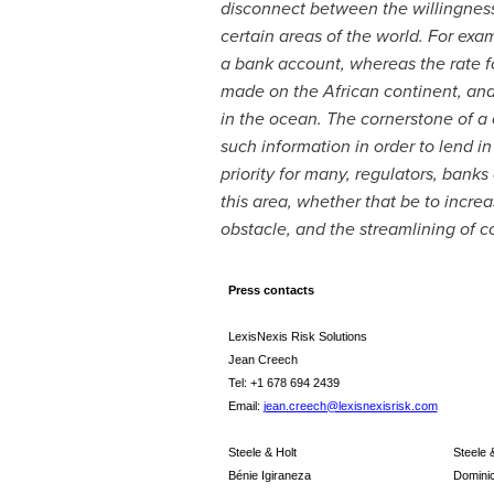
disconnect between the willingness 
certain areas of the world. For exa
a bank account, whereas the rate f
made on the African continent, an
in the ocean. The cornerstone of a 
such information in order to lend in
priority for many, regulators, bank
this area, whether that be to incre
obstacle, and the streamlining of 
Press contacts
LexisNexis Risk Solutions
Jean Creech
Tel: +1 678 694 2439
Email:
jean.creech@lexisnexisrisk.com
Steele & Holt
Steele 
Bénie Igiraneza
Dominic