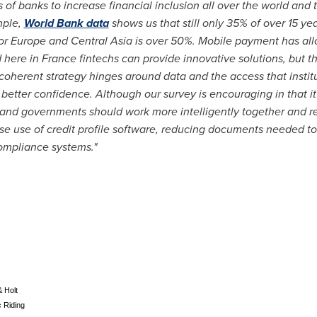
of banks to increase financial inclusion all over the world and 
mple,
World Bank data
shows us that still only 35% of over 15 ye
or
Europe
and
Central Asia
is over 50%. Mobile payment has al
d here in
France
fintechs can provide innovative solutions, but th
coherent strategy hinges around data and the access that instit
 better confidence. Although our survey is encouraging in that it 
s and governments should work more intelligently together and r
ase use of credit profile software, reducing documents needed t
compliance systems."
& Holt
 Riding