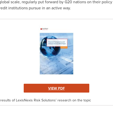
a global scale, regularly put forward by G20 nations on their policy
edit institutions pursue in an active way.
VIEW PDF
results of LexisNexis Risk Solutions' research on the topic