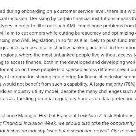
ed during onboarding on a customer service level, there is a wid
ncial inclusion. Derisking by certain financial institutions means 
types in order to filter out such AML compliance problems from th
ll aim to cut corners while cutting bureaucracy and optimizing 
ncing and AML legislation, in so far as it is likely to push fund tr
uences can be a rise in shadow banking and a fall in the import
regions, where the most unbanked people live without access to e
g to access finance, both in the developed and developing world, 
formation on these people is dispersed across different credit bu
ility of information sharing could bring for financial inclusion se
would not benefit from such a capability. A large majority (78%) 
rds an industry utility model, despite the many challenges such 
esses, tackling potential regulatory hurdles on data protection e
mpliance Manager, Head of
France
at LexisNexis® Risk Solutions, 
 Financial Inclusion Week, we should also take the opportunity 
not just as an industry issue but a social one as well. Our resear