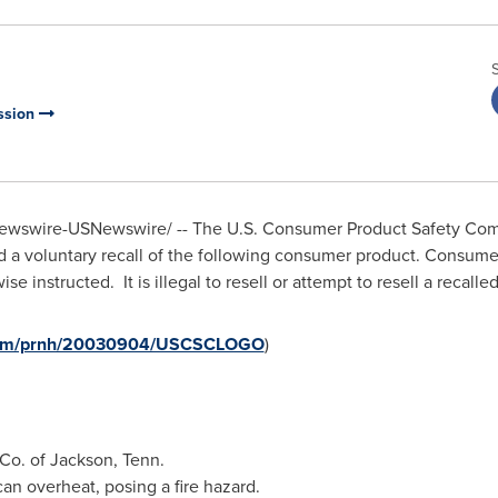
ssion
wswire-USNewswire/ -- The U.S. Consumer Product Safety Commi
a voluntary recall of the following consumer product. Consumer
e instructed. It is illegal to resell or attempt to resell a recal
e.com/prnh/20030904/USCSCLOGO
)
 Co. of
Jackson, Tenn.
n overheat, posing a fire hazard.