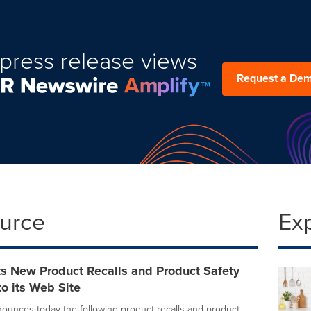
press release views
Request a De
ource
Ex
s New Product Recalls and Product Safety
o its Web Site
unces today the following product recalls and product