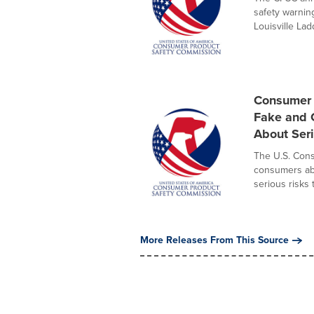
safety warnin
Louisville Ladd
Consumer 
Fake and C
About Ser
The U.S. Con
consumers abo
serious risks t
More Releases From This Source