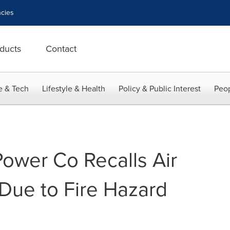
cies
ducts
Contact
e & Tech
Lifestyle & Health
Policy & Public Interest
Peop
Power Co Recalls Air
Due to Fire Hazard