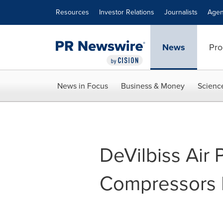
Accessibility Statement
Skip Navigation
Resources
Investor Relations
Journalists
Agen
News
Pro
News in Focus
Business & Money
Scienc
DeVilbiss Air 
Compressors 