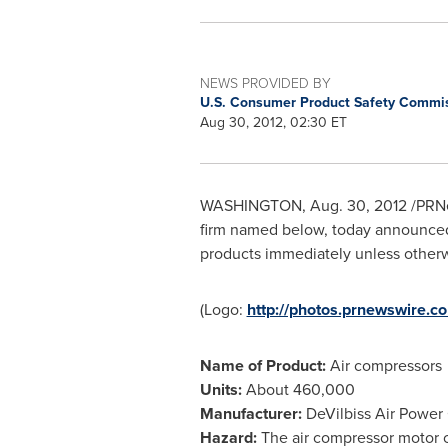
NEWS PROVIDED BY
U.S. Consumer Product Safety Commi
Aug 30, 2012, 02:30 ET
WASHINGTON
,
Aug. 30, 2012
/PRNe
firm named below, today announced 
products immediately unless otherwis
(Logo:
http://photos.prnewswir
Name of Product:
Air compressors
Units:
About 460,000
Manufacturer:
DeVilbiss Air Power
Hazard:
The air compressor motor ca