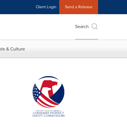
Client Login
Send a Release
Search
le & Culture