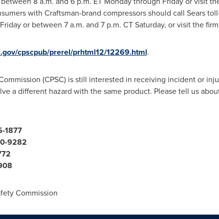
77 between
8 a.m.
and 6 p.m. ET Monday through Friday or visit the
nsumers with Craftsman-brand compressors should call Sears toll
Friday
or
between 7 a.m. and 7 p.m. CT Saturday
, or visit the fi
c.gov/cpscpub/prerel/prhtml12/12269.html
.
mission (CPSC) is still interested in receiving incident or injury
volve a different hazard with the same product. Please tell us abo
5-1877
710-9282
772
7908
fety Commission