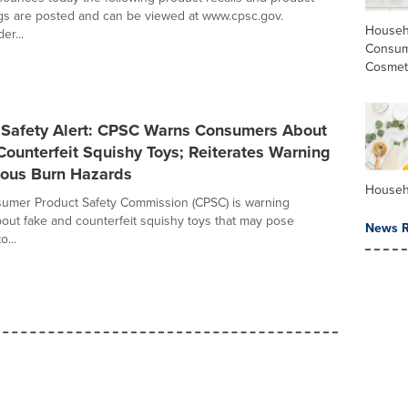
gs are posted and can be viewed at www.cpsc.gov.
Househ
er...
Consum
Cosmet
Safety Alert: CPSC Warns Consumers About
ounterfeit Squishy Toys; Reiterates Warning
ious Burn Hazards
Househ
sumer Product Safety Commission (CPSC) is warning
ut fake and counterfeit squishy toys that may pose
News R
o...