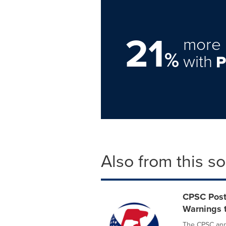
21
more 
%
with
Also from this s
CPSC Post
Warnings t
The CPSC anno