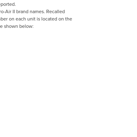
eported.
o-Air II brand names. Recalled
mber on each unit is located on the
are shown below: