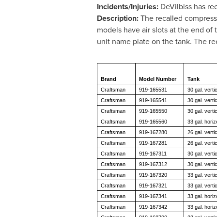
Incidents/Injuries:
DeVilbiss has rec
Description:
The recalled compresso
models have air slots at the end of
unit name plate on the tank. The r
Brand
Model Number
Tank
Craftsman
919-165531
30 gal. vertic
Craftsman
919-165541
30 gal. vertic
Craftsman
919-165550
30 gal. vertic
Craftsman
919-165560
33 gal. horiz
Craftsman
919-167280
26 gal. vertic
Craftsman
919-167281
26 gal. vertic
Craftsman
919-167311
30 gal. vertic
Craftsman
919-167312
30 gal. vertic
Craftsman
919-167320
33 gal. vertic
Craftsman
919-167321
33 gal. vertic
Craftsman
919-167341
33 gal. horiz
Craftsman
919-167342
33 gal. horiz