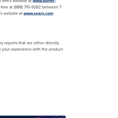
 firm's website at
www.porter-
-free at (888) 710-9282 between 7
rm's website at
www.sears.com
.
 reports that are either directly
ut your experience with the product