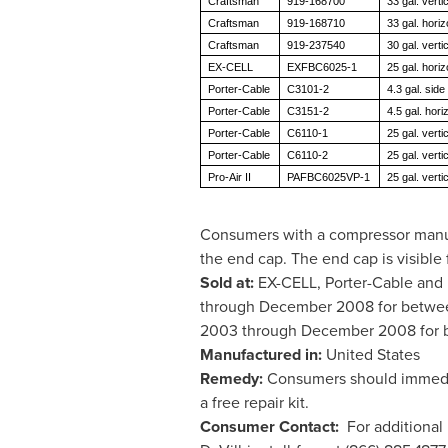
Craftsman
919-168700
33 gal. vertic
Craftsman
919-168710
33 gal. horiz
Craftsman
919-237540
30 gal. vertic
EX-CELL
EXFBC6025-1
25 gal. horiz
Porter-Cable
C3101-2
4.3 gal. side
Porter-Cable
C3151-2
4.5 gal. hori
Porter-Cable
C6110-1
25 gal. vertic
Porter-Cable
C6110-2
25 gal. vertic
Pro-Air II
PAFBC6025VP-1
25 gal. vertic
Consumers with a compressor manuf
the end cap. The end cap is visible
Sold at:
EX-CELL, Porter-Cable and P
through
December 2008
for betw
2003
through
December 2008
for
Manufactured in:
United States
Remedy:
Consumers should immediat
a free repair kit.
Consumer Contact:
For additional 