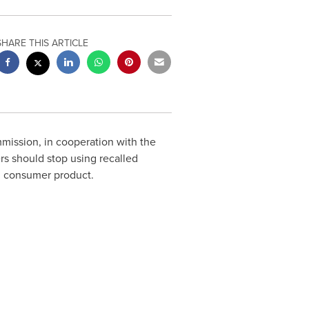
SHARE THIS ARTICLE
ssion, in cooperation with the
s should stop using recalled
led consumer product.