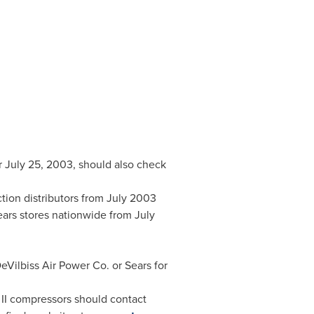
r
July 25, 2003
, should also check
tion distributors from
July 2003
ears stores nationwide from
July
Vilbiss Air Power Co. or Sears for
 II compressors should contact