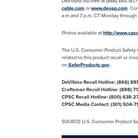
DeVilbiss toll-free at (866) 885-18
cable.com
or
www.devap.com
. Co
a.m and
7 p.m. CT Monday through 
Photos available at
http://www.cps
The U.S. Consumer Product Safety Com
related to this product recall or in
on
SaferProducts.gov
.
DeVilbiss Recall Hotline:
(866) 88
Craftsman Recall Hotline: (888) 
CPSC Recall Hotline: (800) 638-2
CPSC Media Contact: (301) 504-
SOURCE U.S. Consumer Product Sa