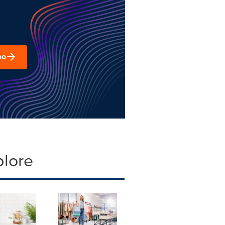
mo
plore