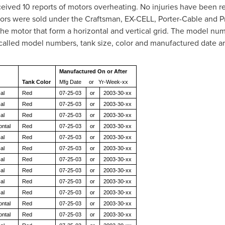
eived 10 reports of motors overheating. No injuries have been r
rs were sold under the Craftsman, EX-CELL, Porter-Cable and Pr
 the motor that form a horizontal and vertical grid. The model nu
ecalled model numbers, tank size, color and manufactured date 
Manufactured On or After
Tank Color
Mfg Date or Yr-Week-xx
al
Red
07-25-03
or
2003-30-xx
al
Red
07-25-03
or
2003-30-xx
al
Red
07-25-03
or
2003-30-xx
ontal
Red
07-25-03
or
2003-30-xx
al
Red
07-25-03
or
2003-30-xx
al
Red
07-25-03
or
2003-30-xx
al
Red
07-25-03
or
2003-30-xx
al
Red
07-25-03
or
2003-30-xx
al
Red
07-25-03
or
2003-30-xx
al
Red
07-25-03
or
2003-30-xx
ontal
Red
07-25-03
or
2003-30-xx
ontal
Red
07-25-03
or
2003-30-xx