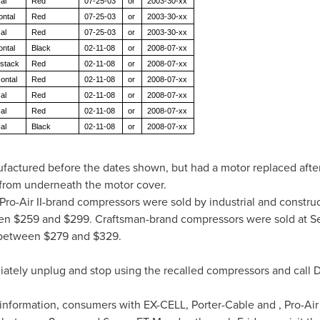
al
Red
07-25-03
or
2003-30-xx
ontal
Red
07-25-03
or
2003-30-xx
al
Red
07-25-03
or
2003-30-xx
ontal
Black
02-11-08
or
2008-07-xx
 stack
Red
02-11-08
or
2008-07-xx
zontal
Red
02-11-08
or
2008-07-xx
al
Red
02-11-08
or
2008-07-xx
al
Red
02-11-08
or
2008-07-xx
al
Black
02-11-08
or
2008-07-xx
actured before the dates shown, but had a motor replaced afte
 from underneath the motor cover.
ro-Air II-brand compressors were sold by industrial and construc
een
$259 and $299
. Craftsman-brand compressors were sold at S
 between
$279 and $329
.
ely unplug and stop using the recalled compressors and call De
information, consumers with EX-CELL, Porter-Cable and , Pro-Air