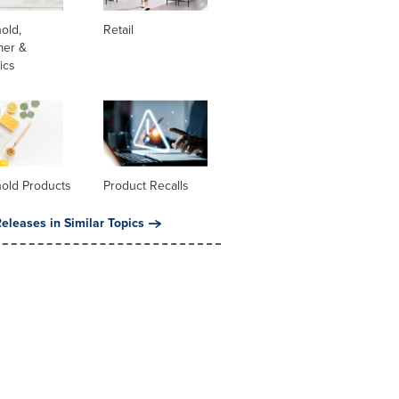
old,
Retail
er &
ics
old Products
Product Recalls
eleases in Similar Topics