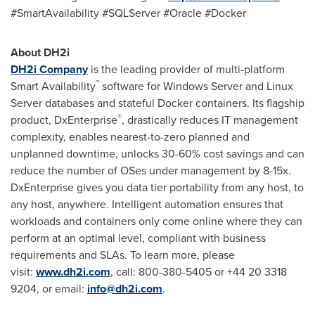
#SmartAvailability #SQLServer #Oracle #Docker
About DH2i
DH2i Company
is the leading provider of multi-platform
™
Smart Availability
software for Windows Server and Linux
Server databases and stateful Docker containers. Its flagship
®
product, DxEnterprise
, drastically reduces IT management
complexity, enables nearest-to-zero planned and
unplanned downtime, unlocks 30-60% cost savings and can
reduce the number of OSes under management by 8-15x.
DxEnterprise gives you data tier portability from any host, to
any host, anywhere. Intelligent automation ensures that
workloads and containers only come online where they can
perform at an optimal level, compliant with business
requirements and SLAs. To learn more, please
visit:
www.dh2i.com
, call: 800-380-5405 or +44 20 3318
9204, or email:
info@dh2i.com
.