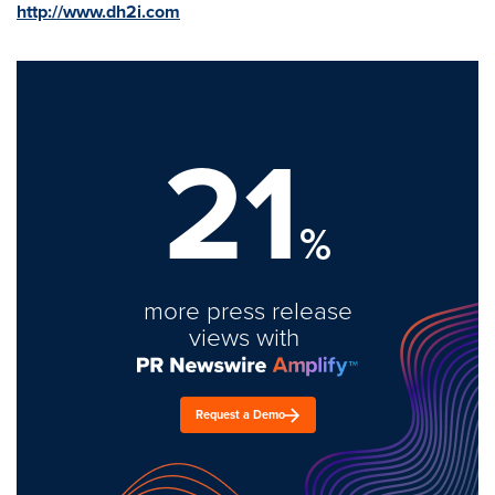
http://www.dh2i.com
21
%
more press release
views with
Request a Demo