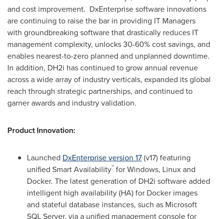
and cost improvement. DxEnterprise software innovations
are continuing to raise the bar in providing IT Managers
with groundbreaking software that drastically reduces IT
management complexity, unlocks 30-60% cost savings, and
enables nearest-to-zero planned and unplanned downtime.
In addition, DH2i has continued to grow annual revenue
across a wide array of industry verticals, expanded its global
reach through strategic partnerships, and continued to
garner awards and industry validation.
Product Innovation:
Launched
DxEnterprise version 17
(v17) featuring
™
unified Smart Availability
for Windows, Linux and
Docker. The latest generation of DH2i software added
intelligent high availability (HA) for Docker images
and stateful database instances, such as Microsoft
SQL Server, via a unified management console for