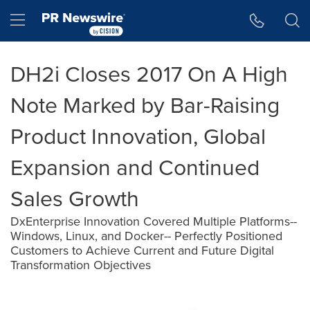
Accessibility Statement
Skip Navigation
Hamburger menu
DH2i Closes 2017 On A High
Note Marked by Bar-Raising
Product Innovation, Global
Expansion and Continued
Sales Growth
DxEnterprise Innovation Covered Multiple Platforms--
Windows, Linux, and Docker-- Perfectly Positioned
Customers to Achieve Current and Future Digital
Transformation Objectives