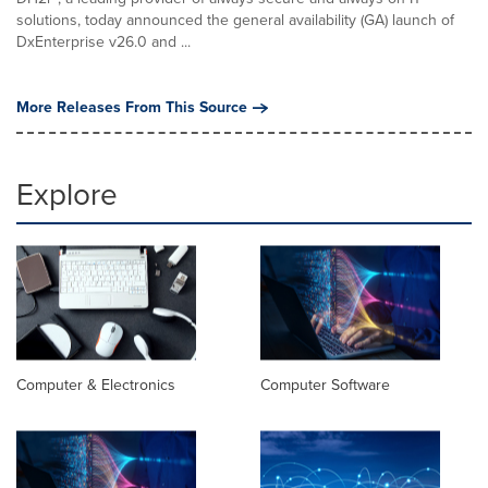
solutions, today announced the general availability (GA) launch of
DxEnterprise v26.0 and ...
More Releases From This Source
Explore
Computer & Electronics
Computer Software