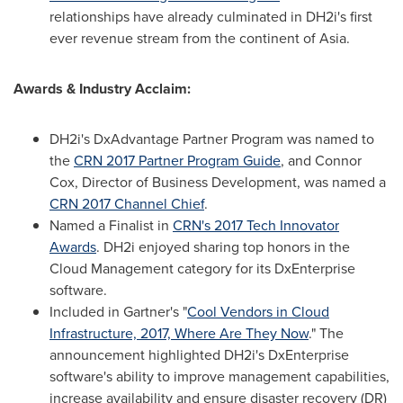
relationships have already culminated in DH2i's first
ever revenue stream from the continent of
Asia
.
Awards & Industry Acclaim:
DH2i's DxAdvantage Partner Program was named to
the
CRN 2017 Partner Program Guide
, and
Connor
Cox
, Director of Business Development, was named a
CRN 2017 Channel Chief
.
Named a Finalist in
CRN's 2017 Tech Innovator
Awards
. DH2i enjoyed sharing top honors in the
Cloud Management category for its DxEnterprise
software.
Included in Gartner's "
Cool Vendors in Cloud
Infrastructure, 2017, Where Are They Now
." The
announcement highlighted DH2i's DxEnterprise
software's ability to improve management capabilities,
increase availability and ensure disaster recovery (DR)