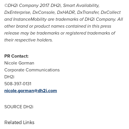
©DH2i Company 2017. DH2i, Smart Availability,
DxEnterprise, DxConsole, DxHADR, DxTransfer, DxCollect
and InstanceMobility are trademarks of DH2i Company. All
other brand or product names contained in this press
release may be trademarks or registered trademarks of
their respective holders.
PR Contact:
Nicole Gorman
Corporate Communications
DH2i
508-397-0131
nicole.gorman@dh2i.com
SOURCE DH2i
Related Links