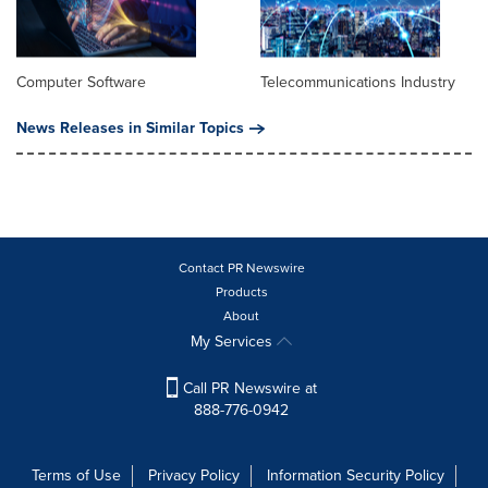
Computer Software
Telecommunications Industry
News Releases in Similar Topics
Contact PR Newswire
Products
About
My Services
Call PR Newswire at
888-776-0942
Terms of Use
Privacy Policy
Information Security Policy