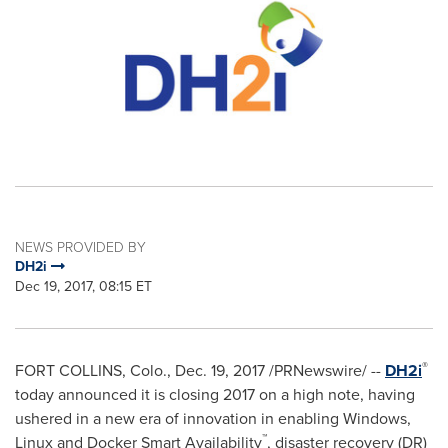
NEWS PROVIDED BY
DH2i
Dec 19, 2017, 08:15 ET
®
FORT COLLINS, Colo.
,
Dec. 19, 2017
/PRNewswire/ --
DH2i
today announced it is closing 2017 on a high note, having
ushered in a new era of innovation in enabling Windows,
™
Linux and Docker Smart Availability
, disaster recovery (DR)