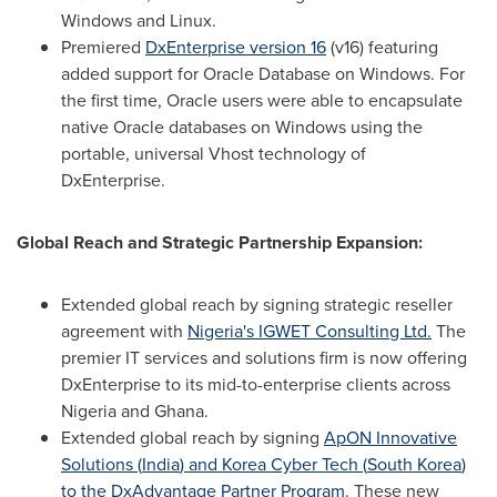
Windows and Linux.
Premiered
DxEnterprise version 16
(v16) featuring
added support for Oracle Database on Windows. For
the first time, Oracle users were able to encapsulate
native Oracle databases on Windows using the
portable, universal Vhost technology of
DxEnterprise.
Global Reach and Strategic Partnership Expansion:
Extended global reach by signing strategic reseller
agreement with
Nigeria's
IGWET Consulting Ltd.
The
premier IT services and solutions firm is now offering
DxEnterprise to its mid-to-enterprise clients across
Nigeria
and
Ghana
.
Extended global reach by signing
ApON Innovative
Solutions (
India
) and Korea Cyber Tech (
South Korea
)
to the DxAdvantage Partner Program
. These new