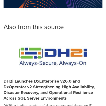
Also from this source
DH2i Launches DxEnterprise v26.0 and
DxOperator v2 Strengthening High Availability,
Disaster Recovery, and Operational Resilience
Across SQL Server Environments
DH2i®, a leading provider of always-secure and always-on IT