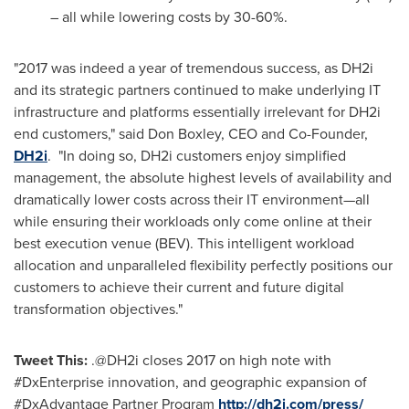
– all while lowering costs by 30-60%.
"2017 was indeed a year of tremendous success, as DH2i
and its strategic partners continued to make underlying IT
infrastructure and platforms essentially irrelevant for DH2i
end customers," said
Don Boxley
, CEO and Co-Founder,
DH2i
. "In doing so, DH2i customers enjoy simplified
management, the absolute highest levels of availability and
dramatically lower costs across their IT environment—all
while ensuring their workloads only come online at their
best execution venue (BEV). This intelligent workload
allocation and unparalleled flexibility perfectly positions our
customers to achieve their current and future digital
transformation objectives."
Tweet This:
.@DH2i closes 2017 on high note with
#DxEnterprise innovation, and geographic expansion of
#DxAdvantage Partner Program
http://dh2i.com/press/