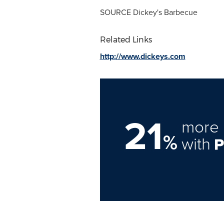
SOURCE Dickey's Barbecue
Related Links
http://www.dickeys.com
21
more 
%
with