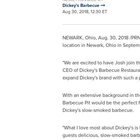
Dickey's Barbecue
Aug 30, 2018, 12:30 ET
NEWARK, Ohio
,
Aug. 30, 2018
/PRN
location in
Newark, Ohio
in Septem
"We are excited to have Josh join th
CEO of Dickey's Barbecue Restauran
expand Dickey's brand with such a 
With an extensive background in the
Barbecue Pit would be the perfect 
Dickey's slow-smoked barbecue.
"What I love most about Dickey's is 
guests delicious, slow-smoked barb