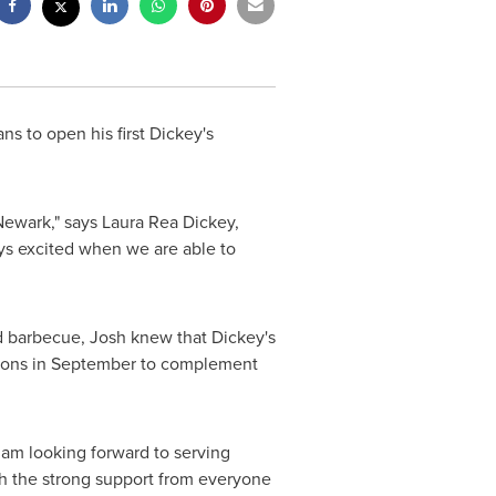
ns to open his first Dickey's
Newark
," says
Laura Rea Dickey
,
ys excited when we are able to
ed barbecue, Josh knew that Dickey's
otions in September to complement
I am looking forward to serving
th the strong support from everyone