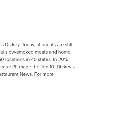
is Dickey
. Today, all meats are still
veral slow-smoked meats and home
0 locations in 45 states. In 2016,
becue Pit made the Top 10. Dickey's
estaurant News. For more