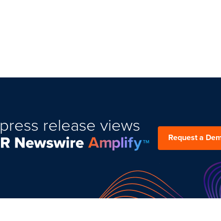
press release views
Request a De