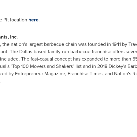
e Pit location
here
.
ts, Inc.
, the nation's largest barbecue chain was founded in 1941 by
Trav
rant. The
Dallas
-based family-run barbecue franchise offers se
)' included. The fast-casual concept has expanded to more than 55
sual's "Top 100 Movers and Shakers" list and in 2018 Dickey's Bar
ized by Entrepreneur Magazine, Franchise Times, and Nation's R
m
.