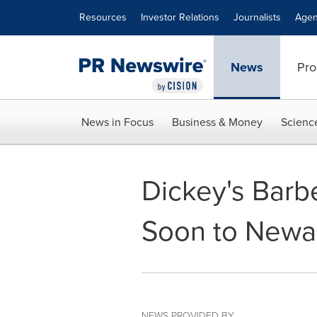
Accessibility Statement
Skip Navigation
Resources
Investor Relations
Journalists
Agen
News
Pro
News in Focus
Business & Money
Scienc
Dickey's Barb
Soon to Newa
NEWS PROVIDED BY