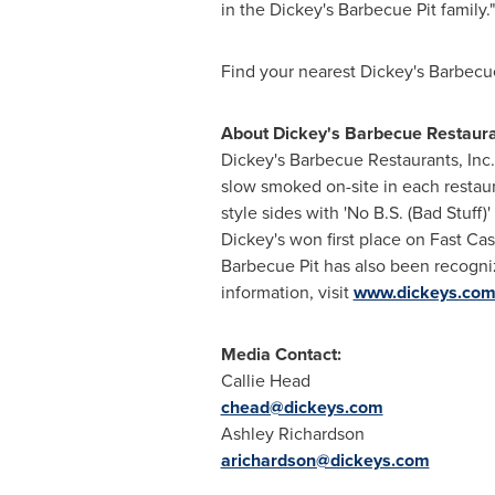
in the Dickey's Barbecue Pit family."
Find your nearest Dickey's Barbecu
About Dickey's Barbecue Restauran
Dickey's Barbecue Restaurants, Inc.
slow smoked on-site in each restau
style sides with 'No B.S. (Bad Stuff
Dickey's won first place on Fast Ca
Barbecue Pit has also been recogn
information, visit
www.dickeys.co
Media Contact:
Callie Head
chead@dickeys.com
Ashley Richardson
arichardson@dickeys.com