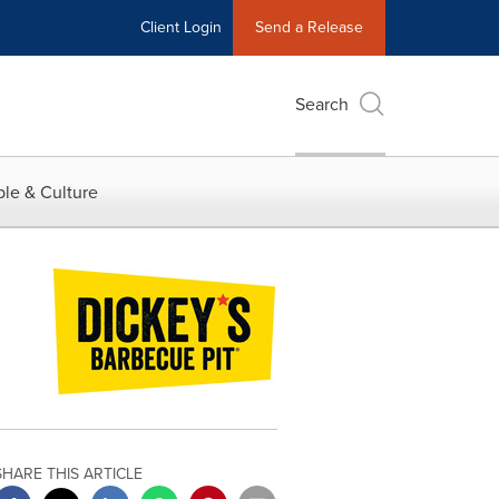
Client Login
Send a Release
Search
le & Culture
SHARE THIS ARTICLE