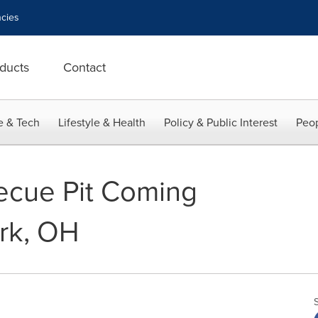
cies
ducts
Contact
e & Tech
Lifestyle & Health
Policy & Public Interest
Peop
ecue Pit Coming
rk, OH