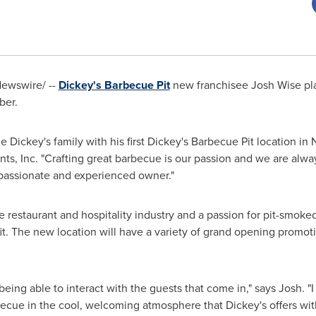
ewswire/ --
Dickey's Barbecue Pit
new franchisee
Josh Wise
pla
ber.
e Dickey's family with his first Dickey's Barbecue Pit location in
ts, Inc. "Crafting great barbecue is our passion and we are alwa
passionate and experienced owner."
 restaurant and hospitality industry and a passion for pit-smok
fit. The new location will have a variety of grand opening prom
being able to interact with the guests that come in," says Josh. "
ecue in the cool, welcoming atmosphere that Dickey's offers wi