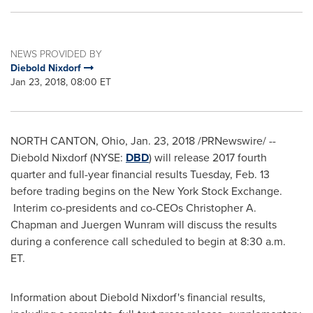
NEWS PROVIDED BY
Diebold Nixdorf
Jan 23, 2018, 08:00 ET
NORTH CANTON, Ohio
,
Jan. 23, 2018
/PRNewswire/ --
Diebold Nixdorf
(NYSE:
DBD
) will release 2017 fourth
quarter and full-year financial results
Tuesday, Feb. 13
before trading begins on the New York Stock Exchange.
Interim co-presidents and co-CEOs
Christopher A.
Chapman
and Juergen Wunram will discuss the results
during a conference call scheduled to begin at
8:30 a.m.
ET
.
Information about
Diebold Nixdorf's
financial results,