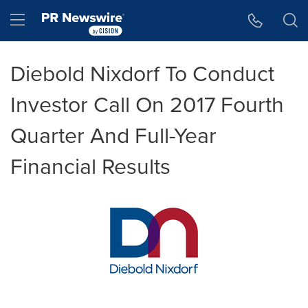
Accessibility Statement
Skip Navigation
Hamburger menu
Diebold Nixdorf To Conduct
Investor Call On 2017 Fourth
Quarter And Full-Year
Financial Results