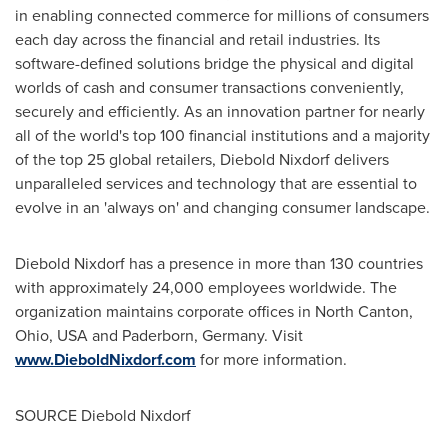
in enabling connected commerce for millions of consumers
each day across the financial and retail industries. Its
software-defined solutions bridge the physical and digital
worlds of cash and consumer transactions conveniently,
securely and efficiently. As an innovation partner for nearly
all of the world's top 100 financial institutions and a majority
of the top 25 global retailers,
Diebold Nixdorf
delivers
unparalleled services and technology that are essential to
evolve in an 'always on' and changing consumer landscape.
Diebold Nixdorf
has a presence in more than 130 countries
with approximately 24,000 employees worldwide. The
organization maintains corporate offices in
North Canton,
Ohio
, USA and Paderborn,
Germany
. Visit
www.
DieboldNixdorf.com
for more information.
SOURCE
Diebold Nixdorf