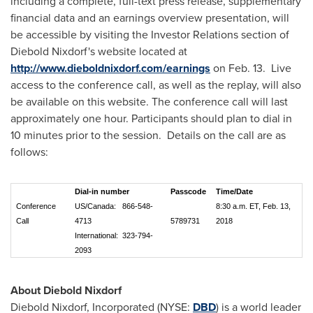
including a complete, full-text press release, supplementary
financial data and an earnings overview presentation, will
be accessible by visiting the Investor Relations section of
Diebold Nixdorf's
website located at
http://www.dieboldnixdorf.com/earnings
on Feb. 13. Live
access to the conference call, as well as the replay, will also
be available on this website. The conference call will last
approximately one hour. Participants should plan to dial in
10 minutes prior to the session. Details on the call are as
follows:
Dial-in number
Passcode
Time/Date
Conference
US/Canada: 866-548-
8:30 a.m. ET, Feb. 13,
Call
4713
5789731
2018
International: 323-794-
2093
About Diebold Nixdorf
Diebold Nixdorf
, Incorporated (NYSE:
DBD
) is a world leader