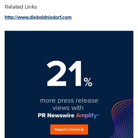
Related Links
http://www.dieboldnixdorf.com
21
%
more press release
views with
Request a Demo