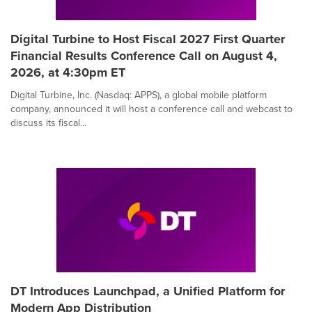
Digital Turbine to Host Fiscal 2027 First Quarter
Financial Results Conference Call on August 4,
2026, at 4:30pm ET
Digital Turbine, Inc. (Nasdaq: APPS), a global mobile platform
company, announced it will host a conference call and webcast to
discuss its fiscal...
DT Introduces Launchpad, a Unified Platform for
Modern App Distribution