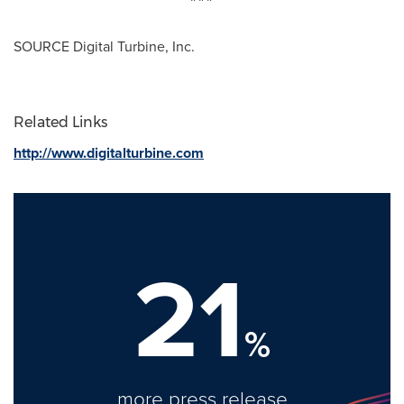
SOURCE Digital Turbine, Inc.
Related Links
http://www.digitalturbine.com
21
%
more press release