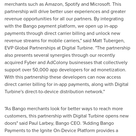
merchants such as Amazon, Spotify and Microsoft. This
partnership will drive better user experiences and greater
revenue opportunities for all our partners. By integrating
with the Bango payment platform, we open up in-app
payments through direct carrier billing and unlock new
revenue streams for mobile carriers," said
Matt Tubergen
,
EVP Global Partnerships at Digital Turbine. "The partnership
also presents several synergies through our recently
acquired Fyber and AdColony businesses that collectively
support over 50,000 app developers for ad monetization.
With this partnership these developers can now access
direct carrier billing for in-app payments, along with Digital
Turbine's direct-to-device distribution network."
"As Bango merchants look for better ways to reach more
customers, this partnership with Digital Turbine opens new
doors" said
Paul Larbey
, Bango CEO. "Adding Bango
Payments to the Ignite On-Device Platform provides a