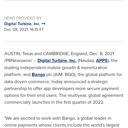
NEWS PROVIDED BY
Digital Turbine, Inc.
Dec 08, 2021, 16:15 ET
AUSTIN, Texas
and CAMBRIDGE, England,
Dec. 8, 2021
/PRNewswire/ --
Digital Turbine, Inc.
(Nasdaq:
APPS
), the
leading independent mobile growth & monetization
platform, and
Bango
plc (AIM: BGO), the global platform for
data-driven commerce, today announced a strategic
partnership to offer app developers more secure payment
options for their end users. The multiyear, global agreement
commercially launches in the first quarter of 2022.
"We are excited to work with Bango, a global leader in
online payments whose clients include the world's largest