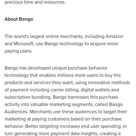
precious time and resources.
About Bango
The world's largest online merchants, including Amazon
and Microsoft, use Bango technology to acquire more
paying users.
Bango has developed unique purchase behavior
technology that enables millions more users to buy the
products and services they want, using innovative methods
of payment including carrier billing, digital wallets and
subscription bundling. Bango harnesses this purchase
activity into valuable marketing segments, called Bango
Audiences. Merchants use these audiences to target their
marketing at paying customers based on their purchase
behavior. Better targeting increases end user spending, in
turn generating more payment data insights, creating a