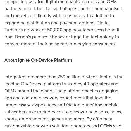
compelling way for digital merchants, carriers and OEM
partners to collaborate, so that apps can be merchandised
and monetized directly with consumers. In addition to
expanding distribution and payment options, Digital
Turbine's network of 50,000 app developers can benefit
from Bango's purchase behavior targeting technology to
convert more of their ad spend into paying consumers".
About Ignite On-Device Platform
Integrated into more than 750 million devices, Ignite is the
leading On-Device platform trusted by 40 operators and
OEMs around the world. The platform enables engaging
app and content discovery experiences that take the
unnecessary swipes, taps and friction out of how mobile
subscribers use their devices to discover new apps, news,
sports, entertainment, games and more. By offering a
customizable one-stop solution, operators and OEMs save