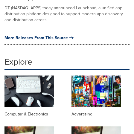
DT (NASDAQ: APPS) today announced Launchpad, a unified app
distribution platform designed to support modern app discovery
and distribution across...
More Releases From This Source
Explore
Computer & Electronics
Advertising