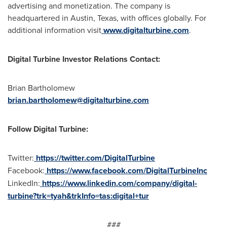
advertising and monetization. The company is
headquartered in
Austin, Texas
, with offices globally. For
additional information visit
www.digitalturbine.com
.
Digital Turbine Investor Relations Contact:
Brian Bartholomew
brian.bartholomew@digitalturbine.com
Follow Digital Turbine:
Twitter:
https://twitter.com/DigitalTurbine
Facebook:
https://www.facebook.com/DigitalTurbineInc
LinkedIn:
https://www.linkedin.com/company/digital-
turbine?trk=tyah&trkInfo=tas:digital+tur
###