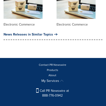
Electronic Commerce
Electronic Commerce
News Releases in Similar Topics
Contact PR Newswire
Products
About
My Services
Call PR Newswire at
888-776-0942