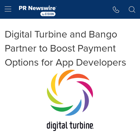
Accessibility Statement
Skip Navigation
Hamburger menu
Digital Turbine and Bango
Partner to Boost Payment
Options for App Developers