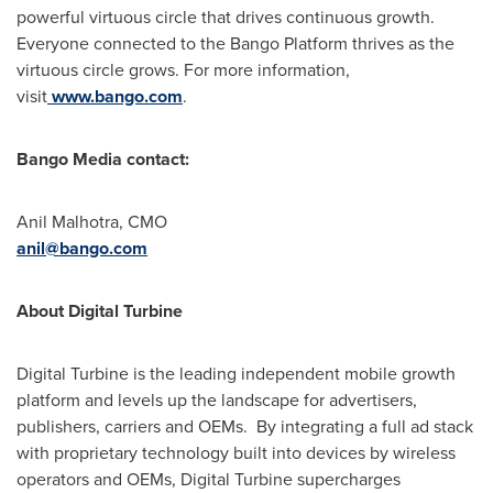
powerful virtuous circle that drives continuous growth.
Everyone connected to the Bango Platform thrives as the
virtuous circle grows. For more information,
visit
www.bango.com
.
Bango Media contact:
Anil Malhotra, CMO
anil@bango.com
About Digital Turbine
Digital Turbine is the leading independent mobile growth
platform and levels up the landscape for advertisers,
publishers, carriers and OEMs. By integrating a full ad stack
with proprietary technology built into devices by wireless
operators and OEMs, Digital Turbine supercharges