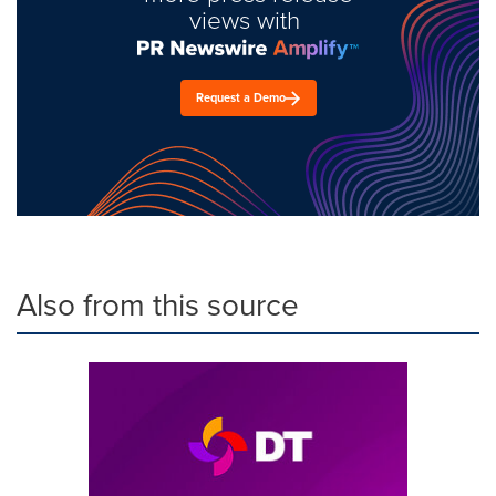
views with
Request a Demo
Also from this source