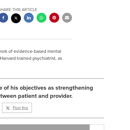
SHARE THIS ARTICLE
work of evidence-based mental
Harvard
-trained psychiatrist, as
e of his objectives as strengthening
etween patient and provider.
Post this