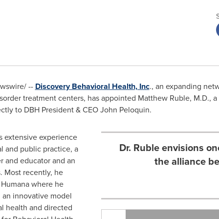
swire/ --
Discovery Behavioral Health, Inc
., an expanding net
isorder treatment centers, has appointed
Matthew Ruble
, M.D., a
rectly to DBH President & CEO
John Peloquin
.
as extensive experience
Dr. Ruble envisions on
l and public practice, a
the alliance b
er and educator and an
. Most recently, he
or Humana where he
d an innovative model
l health and directed