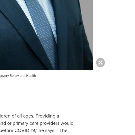
covery Behavioral Health
ren of all ages. Providing a
and or primary care providers would
before COVID-19," he says. " The