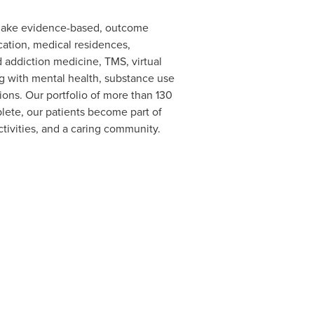
 make evidence-based, outcome
cation, medical residences,
nd addiction medicine, TMS, virtual
ling with mental health, substance use
ons. Our portfolio of more than 130
lete, our patients become part of
tivities, and a caring community.