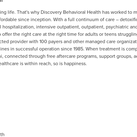
h
ing life. That's why Discovery Behavioral Health has worked to
ordable since inception. With a full continuum of care – detoxifi
al hospitalization, intensive outpatient, outpatient, psychiatric a
 offer the right care at the right time for adults or teens strugg
acted provider with 100 payers and other managed care organizati
lines in successful operation since 1985. When treatment is comp
i, connected through free aftercare programs, support groups, ac
lthcare is within reach, so is happiness.
th