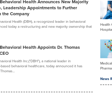
 Behavioral Health Announces New Majority
, Leadership Appointments to Further
n the Company
avioral Health (DBH), a recognized leader in behavioral
Health 
nced today a restructuring and new majority ownership that
Hospita
 Behavioral Health Appoints Dr. Thomas
s CEO
vioral Health Inc.("DBH"), a national leader in
Medica
ased behavioral healthcare, today announced it has
Pharma
 Thomas...
News R