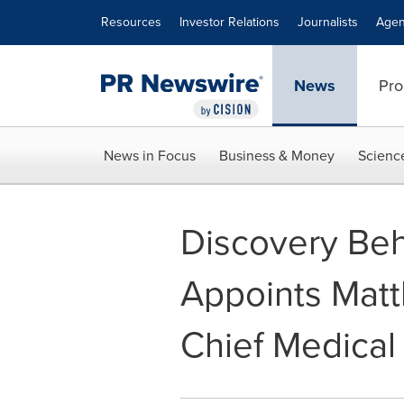
Accessibility Statement
Skip Navigation
Resources
Investor Relations
Journalists
Agen
News
Pro
News in Focus
Business & Money
Scienc
Discovery Beh
Appoints Matt
Chief Medical 