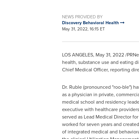
NEWS PROVIDED BY
Discovery Behavioral Health
May 31, 2022, 16:15 ET
LOS ANGELES
,
May 31, 2022
/PRNew
health, substance use and eating d
Chief Medical Officer, reporting di
Dr. Ruble (pronounced "roo-ble") h
as a physician in private, commercia
medical school and residency lead
executive with healthcare providers
served as Lead Medical Director f
worked for seven years and create
of integrated medical and behaviora