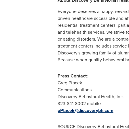
About Discovery Behavioral Healt
Everyone deserves a happy, reward
driven healthcare accessible and aff
residential treatment centers, parti
and telehealth services, we strive to
or eating disorders. We are a contr
treatment centers includes service 
Discovery's growing family of alumn
Because when quality behavioral hea
Press Contact
:
Greg Ptacek
Communications
Discovery Behavioral Health, Inc.
323-841-8002 mobile
gPtacek@discoverybh.com
SOURCE Discovery Behavioral Heal