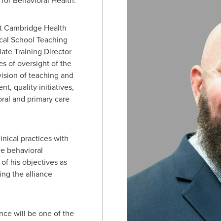
 for Behavioral Health.
at Cambridge Health
ical School Teaching
ate Training Director
s of oversight of the
rvision of teaching and
nt, quality initiatives,
oral and primary care
inical practices with
e behavioral
of his objectives as
ing the alliance
ance will be one of the