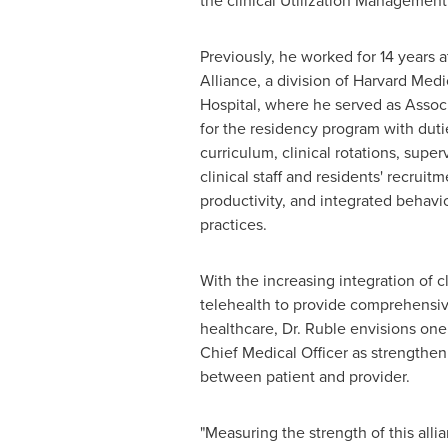
the clinical Utilization Management
Previously, he worked for 14 years 
Alliance, a division of Harvard Med
Hospital, where he served as Associ
for the residency program with dutie
curriculum, clinical rotations, supe
clinical staff and residents' recruitme
productivity, and integrated behavi
practices.
With the increasing integration of cl
telehealth to provide comprehensiv
healthcare, Dr. Ruble envisions one 
Chief Medical Officer as strengthen
between patient and provider.
"Measuring the strength of this alli