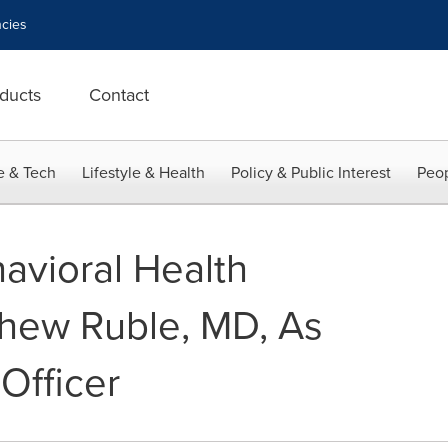
cies
ducts
Contact
e & Tech
Lifestyle & Health
Policy & Public Interest
Peop
avioral Health
hew Ruble, MD, As
Officer