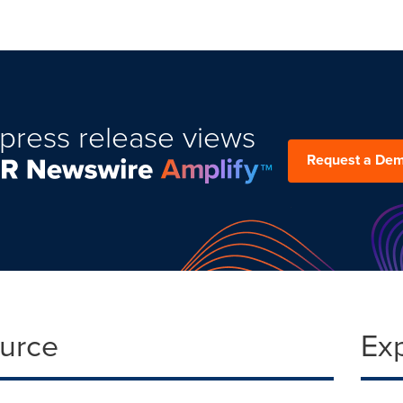
press release views
Request a De
ource
Ex