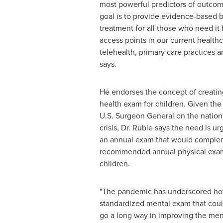
most powerful predictors of outcom
goal is to provide evidence-based b
treatment for all those who need it
access points in our current health
telehealth, primary care practices 
says.
He endorses the concept of creatin
health exam for children. Given the
U.S. Surgeon General on the nation
crisis, Dr. Ruble says the need is ur
an annual exam that would comple
recommended annual physical exam
children.
"The pandemic has underscored how 
standardized mental exam that could
go a long way in improving the men