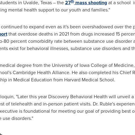
th
students in
Uvalde, Texas
– the
27
mass shooting
at a school i
ing mental health support to our youth and families."
s continued to expand even as it's been overshadowed over the 
port
that overdose deaths in 2021 from drugs increased 15 percent
to-80 percent comorbidity rate between substance use disorder a
nts exist for behavioral illnesses, substance use disorders and t
 medical degree from the
University of Iowa
College of Medicine, 
hool's
Cambridge Health Alliance. He also completed his Chief 
hip in Medical Education from
Harvard Medical School
.
loquin
, "Later this year Discovery Behavioral Health will unveil
st of telehealth and in-person patient visits. Dr. Ruble's experienc
xecutive is foundational for meeting our goal of providing best 
 use disorders."