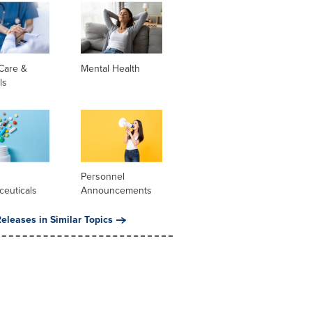
Care &
Mental Health
ls
l
Personnel
ceuticals
Announcements
eleases in Similar Topics