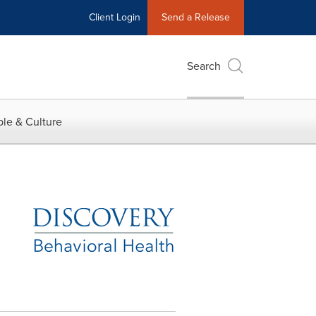
Client Login
Send a Release
Search
le & Culture