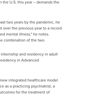
n the U.S. this year – demands the
past two years by the pandemic, he
 over the previous year to a record
nd mental illness," he notes.
he combination of the two.
internship and residency in adult
Residency in Advanced
 a new integrated healthcare model
e as a practicing psychiatrist, a
outcomes for the treatment of