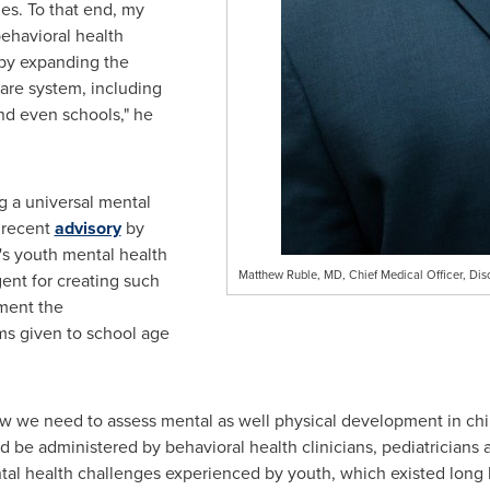
es. To that end, my
ehavioral health
 by expanding the
care system, including
and even schools," he
g a universal mental
 recent
advisory
by
's youth mental health
Matthew Ruble, MD, Chief Medical Officer, Dis
gent for creating such
ment the
s given to school age
we need to assess mental as well physical development in child
 be administered by behavioral health clinicians, pediatricians 
tal health challenges experienced by youth, which existed long 