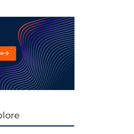
mo
plore