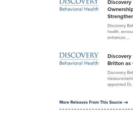
Discovery
Ownership
Strengthe
Discovery Beh
health, annou
enhances ...
Discovery
Britton a
Discovery Beha
measurement-b
appointed Dr.
More Releases From This Source