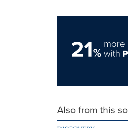
21
more 
%
with
Also from this s