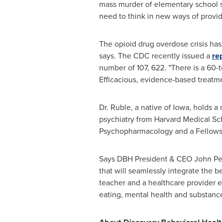
mass murder of elementary school 
need to think in new ways of provid
The opioid drug overdose crisis ha
says. The CDC recently issued a
re
number of 107, 622. "There is a 60-
Efficacious, evidence-based treatme
Dr. Ruble, a native of
Iowa
, holds a
psychiatry from
Harvard Medical Sc
Psychopharmacology and a Fellows
Says DBH President & CEO
John Pe
that will seamlessly integrate the be
teacher and a healthcare provider e
eating, mental health and substance