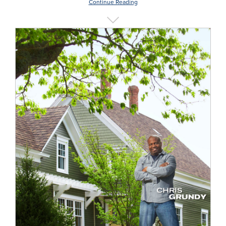
Continue Reading