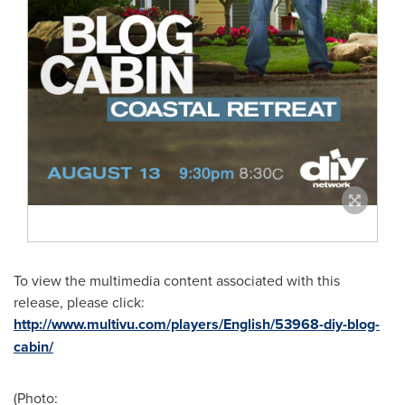
To view the multimedia content associated with this
release, please click:
http://www.multivu.com/players/English/53968-diy-blog-
cabin/
(Photo: