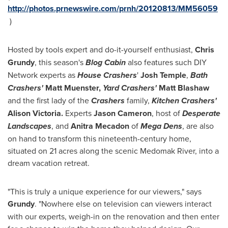
http://photos.prnewswire.com/prnh/20120813/MM56059
)
Hosted by tools expert and do-it-yourself enthusiast,
Chris
Grundy
, this season's
Blog Cabin
also features such DIY
Network experts as
House Crashers
'
Josh Temple
,
Bath
Crashers'
Matt Muenster,
Yard Crashers'
Matt Blashaw
and the first lady of the
Crashers
family,
Kitchen Crashers'
Alison Victoria
.
Experts
Jason Cameron
, host of
Desperate
Landscapes
, and
Anitra Mecadon
of
Mega Dens
, are also
on hand to transform this nineteenth-century home,
situated on 21 acres along the scenic Medomak River, into a
dream vacation retreat.
"This is truly a unique experience for our viewers," says
Grundy
. "Nowhere else on television can viewers interact
with our experts, weigh-in on the renovation and then enter