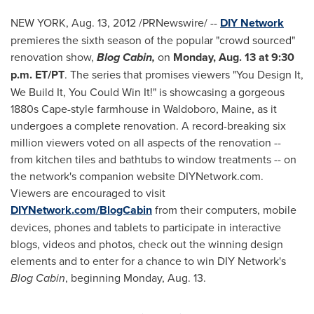
NEW YORK
, Aug. 13, 2012 /PRNewswire/ --
DIY Network
premieres the sixth season of the popular "crowd sourced"
renovation show,
Blog Cabin,
on
Monday, Aug. 13
at
9:30
p.m. ET
/PT
. The series that promises viewers "You Design It,
We Build It, You Could Win It!" is showcasing a gorgeous
1880s Cape-style farmhouse in
Waldoboro, Maine
, as it
undergoes a complete renovation. A record-breaking six
million viewers voted on all aspects of the renovation --
from kitchen tiles and bathtubs to window treatments -- on
the network's companion website DIYNetwork.com.
Viewers are encouraged to visit
DIYNetwork.com/BlogCabin
from their computers, mobile
devices, phones and tablets to participate in interactive
blogs, videos and photos, check out the winning design
elements and to enter for a chance to win DIY Network's
Blog Cabin
, beginning
Monday, Aug. 13
.