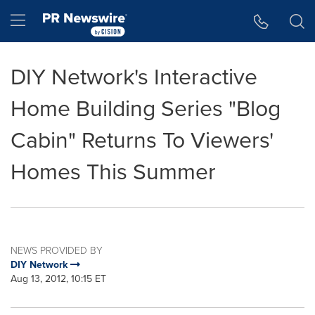
Accessibility Statement
Skip Navigation
Hamburger menu
DIY Network's Interactive
Home Building Series "Blog
Cabin" Returns To Viewers'
Homes This Summer
NEWS PROVIDED BY
DIY Network
Aug 13, 2012, 10:15 ET