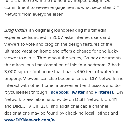
for a chance to win the home they helped design. Our
commitment to viewer engagement is what separates DIY
Network from everyone else!"
Blog Cabin
,
an
original groundbreaking multimedia
experience launched in 2007, asks Internet users and
viewers to vote and blog on the design features of the
ultimate vacation home and offers a chance for one lucky
viewer to win it. Throughout the series, Grundy documents
the miraculous transformation of this four bedroom, 2-bath,
3,000 square foot home that boasts 450 feet of waterfront
property. Viewers can also become fans of DIY Network and
interact with other home improvement enthusiasts and do-
it-yourselfers through
Facebook
,
Twitter
and
Pinterest
. DIY
Network is available nationwide on DISH Network Ch. 111
and DIRECTV Ch. 230, and additional cable channel
designations may be found by checking local listings and
www.DIYNetwork.com/tv
.