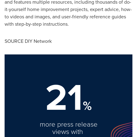
and features multiple resources, including thousands of do-
it-yourself home improvement projects, expert advice, how-
to videos and images, and user-friendly reference guides
with step-by-step instructions.
SOURCE DIY Network
21
%
more press release
views with