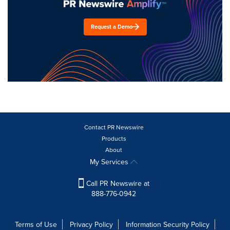
Request a Demo
Contact PR Newswire
Products
About
My Services
Call PR Newswire at
888-776-0942
Terms of Use
Privacy Policy
Information Security Policy