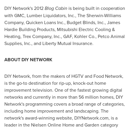
DIY Network's 2012
Blog Cabin
is being built in cooperation
with GMC, Lumber Liquidators, Inc., The Sherwin-Williams
Company, Quicken Loans Inc., Budget Blinds, Inc., James
Hardie Building Products, Mitsubishi Electric Cooling &
Heating, Trex Company, Inc., GAF, Kohler Co., Petco Animal
Supplies, Inc., and Liberty Mutual Insurance.
ABOUT DIY NETWORK
DIY Network, from the makers of HGTV and Food Network,
is the go-to destination for rip-up, knock-out home
improvement television. One of the fastest growing digital
networks and currently in more than 56 million homes, DIY
Network's programming covers a broad range of categories,
including home improvement and landscaping. The
network's award-winning website, DIYNetwork.com, is a
leader in the Nielsen Online Home and Garden category