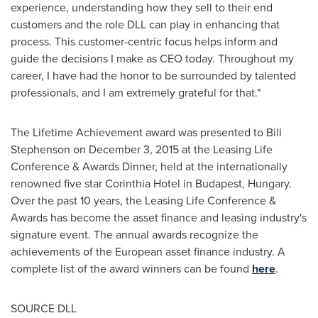
experience, understanding how they sell to their end
customers and the role DLL can play in enhancing that
process. This customer-centric focus helps inform and
guide the decisions I make as CEO today. Throughout my
career, I have had the honor to be surrounded by talented
professionals, and I am extremely grateful for that."
The Lifetime Achievement award was presented to
Bill
Stephenson
on
December 3, 2015
at the Leasing Life
Conference & Awards Dinner, held at the internationally
renowned five star Corinthia Hotel in
Budapest, Hungary
.
Over the past 10 years, the Leasing Life Conference &
Awards has become the asset finance and leasing industry's
signature event. The annual awards recognize the
achievements of the European asset finance industry. A
complete list of the award winners can be found
here
.
SOURCE DLL