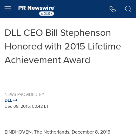
Accessibility Statement
Skip Navigation
Hamburger menu
DLL CEO Bill Stephenson
Honored with 2015 Lifetime
Achievement Award
NEWS PROVIDED BY
DLL
Dec 08, 2015, 03:42 ET
EINDHOVEN,
The Netherlands
,
December 8, 2015