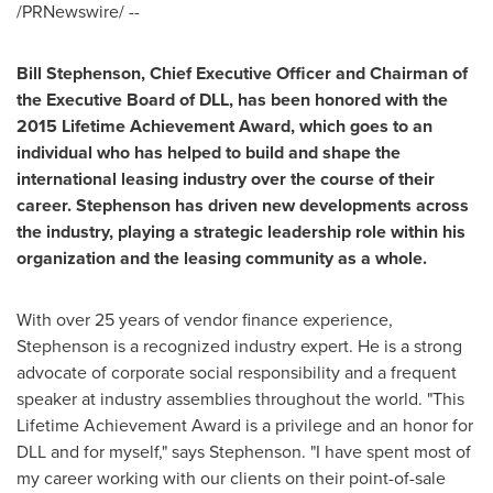
/PRNewswire/ --
Bill Stephenson
, Chief Executive Officer and Chairman of
the Executive Board of DLL, has been honored with the
2015
Lifetime Achievement Award, which goes to an
individual who has helped to build and shape the
international leasing industry
over
the course of their
career. Stephenson has driven new developments across
the industry,
playing a
strategic leadership
role
within his
organization and the leasing community as a whole.
With over 25 years of vendor finance experience,
Stephenson is a recognized industry expert. He is a strong
advocate of corporate social responsibility and a frequent
speaker at industry assemblies throughout the world. "This
Lifetime Achievement Award is a privilege and an honor for
DLL and for myself," says Stephenson. "I have spent most of
my career working with our clients on their point-of-sale