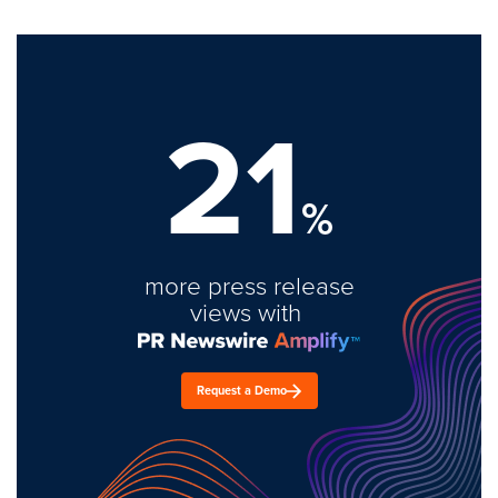
21
%
more press release
views with
Request a Demo