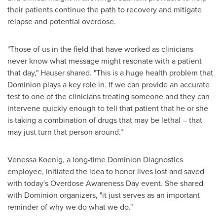
their patients continue the path to recovery and mitigate
relapse and potential overdose.
"Those of us in the field that have worked as clinicians
never know what message might resonate with a patient
that day," Hauser shared. "This is a huge health problem that
Dominion plays a key role in. If we can provide an accurate
test to one of the clinicians treating someone and they can
intervene quickly enough to tell that patient that he or she
is taking a combination of drugs that may be lethal – that
may just turn that person around."
Venessa Koenig
, a long-time Dominion Diagnostics
employee, initiated the idea to honor lives lost and saved
with today's Overdose Awareness Day event. She shared
with Dominion organizers, "it just serves as an important
reminder of why we do what we do."