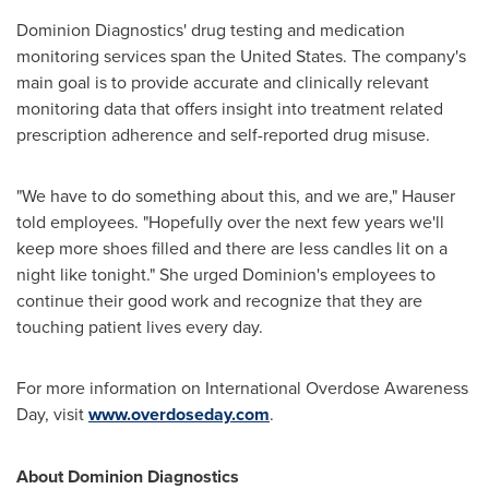
Dominion Diagnostics' drug testing and medication
monitoring services span
the United States
. The company's
main goal is to provide accurate and clinically relevant
monitoring data that offers insight into treatment related
prescription adherence and self-reported drug misuse.
"We have to do something about this, and we are," Hauser
told employees. "Hopefully over the next few years we'll
keep more shoes filled and there are less candles lit on a
night like tonight." She urged Dominion's employees to
continue their good work and recognize that they are
touching patient lives every day.
For more information on International Overdose Awareness
Day, visit
www.overdoseday.com
.
About Dominion Diagnostics