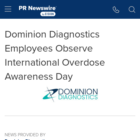
Accessibility Statement
Skip Navigation
Hamburger menu
Dominion Diagnostics
Employees Observe
International Overdose
Awareness Day
NEWS PROVIDED BY