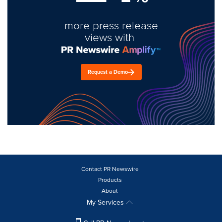
more press release
views with
Request a Demo
Contact PR Newswire
Products
About
My Services