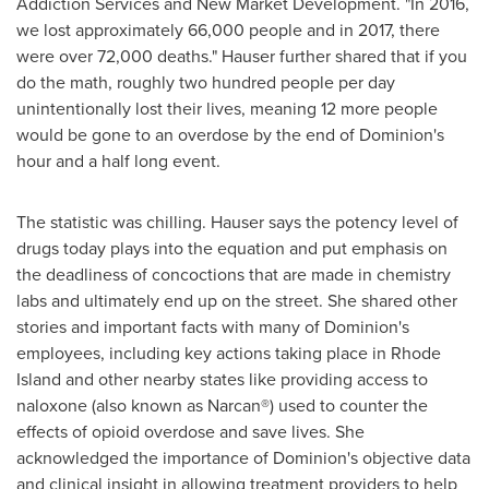
Addiction Services and New Market Development. "In 2016,
we lost approximately 66,000 people and in 2017, there
were over 72,000 deaths." Hauser further shared that if you
do the math, roughly two hundred people per day
unintentionally lost their lives, meaning 12 more people
would be gone to an overdose by the end of Dominion's
hour and a half long event.
The statistic was chilling. Hauser says the potency level of
drugs today plays into the equation and put emphasis on
the deadliness of concoctions that are made in chemistry
labs and ultimately end up on the street. She shared other
stories and important facts with many of Dominion's
employees, including key actions taking place in
Rhode
Island
and other nearby states like providing access to
naloxone (also known as Narcan®) used to counter the
effects of opioid overdose and save lives. She
acknowledged the importance of Dominion's objective data
and clinical insight in allowing treatment providers to help