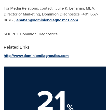
For Media Relations, contact: Julie K. Lenahan, MBA,
Director of Marketing, Dominion Diagnostics, (401) 667-
0876,
jlenahan@dominiondiagnostics.com
SOURCE Dominion Diagnostics
Related Links
http://www.dominiondiagnostics.com
21
%