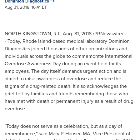
Dominion Diagnostics
Aug 31, 2018, 16:41 ET
NORTH KINGSTOWN, R.I.
,
Aug. 31, 2018
/PRNewswire/ -
- Today,
Rhode Island
-based medical laboratory Dominion
Diagnostics joined thousands of other organizations and
individuals across the globe to commemorate International
Overdose Awareness Day during an event held for its
employees. The day itself demands urgent action and is
aimed to raise awareness of overdose and reduce the
stigma of a drug-related death. It also acknowledges the
grief felt by families and friends remembering those who
have met with death or permanent injury as a result of drug
overdose.
"Today does not serve as a celebration, but as a day of
remembrance," said Mary P. Hauser, MA, Vice President of