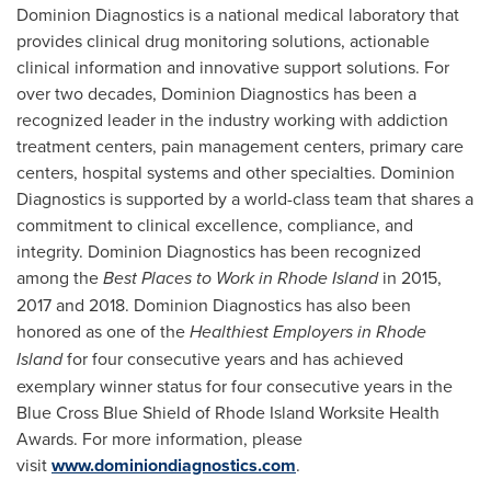
Dominion Diagnostics is a national medical laboratory that
provides clinical drug monitoring solutions, actionable
clinical information and innovative support solutions. For
over two decades, Dominion Diagnostics has been a
recognized leader in the industry working with addiction
treatment centers, pain management centers, primary care
centers, hospital systems and other specialties. Dominion
Diagnostics is supported by a world-class team that shares a
commitment to clinical excellence, compliance, and
integrity. Dominion Diagnostics has been recognized
among the
Best Places to Work in
Rhode Island
in 2015,
2017 and 2018. Dominion Diagnostics has also been
honored as one of the
Healthiest Employers in
Rhode
Island
for four consecutive years and has achieved
exemplary winner status for four consecutive years in the
Blue Cross Blue Shield of Rhode Island Worksite Health
Awards. For more information, please
visit
www.dominiondiagnostics.com
.