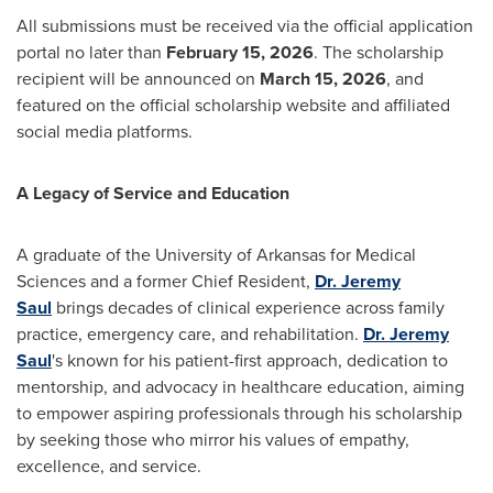
All submissions must be received via the official application
portal no later than
February 15, 2026
. The scholarship
recipient will be announced on
March 15, 2026
, and
featured on the official scholarship website and affiliated
social media platforms.
A Legacy of Service and Education
A graduate of the
University of Arkansas
for Medical
Sciences and a former Chief Resident,
Dr.
Jeremy
Saul
brings decades of clinical experience across family
practice, emergency care, and rehabilitation.
Dr.
Jeremy
Saul
's known for his patient-first approach, dedication to
mentorship, and advocacy in healthcare education, aiming
to empower aspiring professionals through his scholarship
by seeking those who mirror his values of empathy,
excellence, and service.