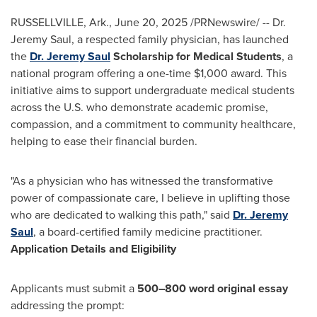
RUSSELLVILLE, Ark.
,
June 20, 2025
/PRNewswire/ -- Dr.
Jeremy Saul
, a respected family physician, has launched
the
Dr.
Jeremy Saul
Scholarship for Medical Students
, a
national program offering a one-time
$1,000
award. This
initiative aims to support undergraduate medical students
across the U.S. who demonstrate academic promise,
compassion, and a commitment to community healthcare,
helping to ease their financial burden.
"As a physician who has witnessed the transformative
power of compassionate care, I believe in uplifting those
who are dedicated to walking this path," said
Dr.
Jeremy
Saul
, a board-certified family medicine practitioner.
Application Details and Eligibility
Applicants must submit a
500–800 word original essay
addressing the prompt: