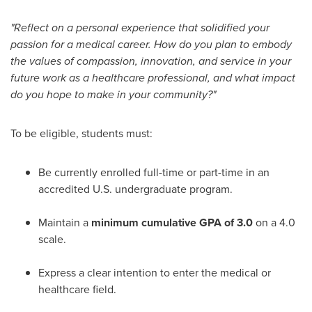
"Reflect on a personal experience that solidified your
passion for a medical career. How do you plan to embody
the values of compassion, innovation, and service in your
future work as a healthcare professional, and what impact
do you hope to make in your community?"
To be eligible, students must:
Be currently enrolled full-time or part-time in an
accredited U.S. undergraduate program.
Maintain a
minimum cumulative GPA of 3.0
on a 4.0
scale.
Express a clear intention to enter the medical or
healthcare field.