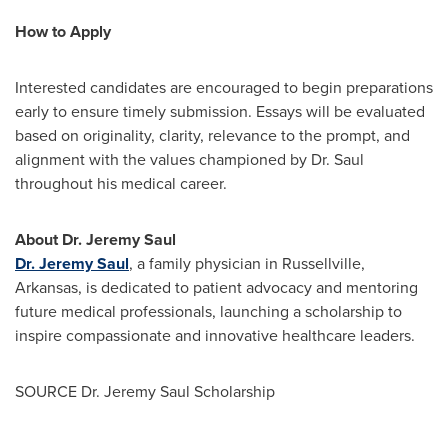
How to Apply
Interested candidates are encouraged to begin preparations
early to ensure timely submission. Essays will be evaluated
based on originality, clarity, relevance to the prompt, and
alignment with the values championed by Dr. Saul
throughout his medical career.
About Dr.
Jeremy Saul
Dr.
Jeremy Saul
, a family physician in
Russellville,
Arkansas
, is dedicated to patient advocacy and mentoring
future medical professionals, launching a scholarship to
inspire compassionate and innovative healthcare leaders.
SOURCE Dr. Jeremy Saul Scholarship