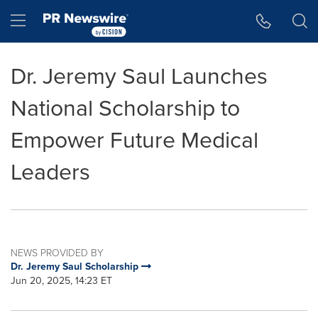
Accessibility Statement
Skip Navigation
Hamburger menu
Dr. Jeremy Saul Launches
National Scholarship to
Empower Future Medical
Leaders
NEWS PROVIDED BY
Dr. Jeremy Saul Scholarship
Jun 20, 2025, 14:23 ET