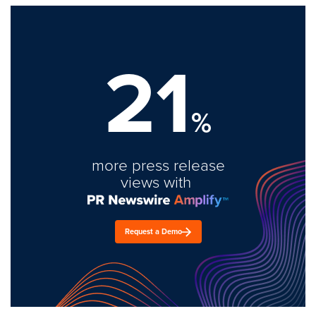
21
%
more press release
views with
Request a Demo