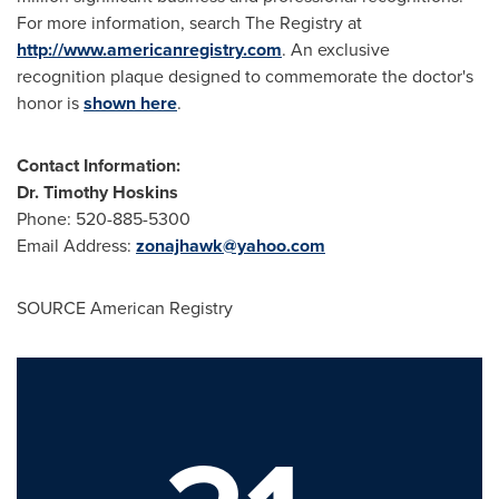
For more information, search The Registry at
http://www.americanregistry.com
. An exclusive
recognition plaque designed to commemorate the doctor's
honor is
shown here
.
Contact Information:
Dr.
Timothy Hoskins
Phone: 520-885-5300
Email Address:
zonajhawk@yahoo.com
SOURCE American Registry