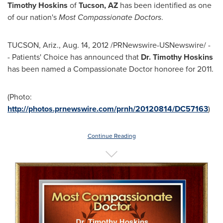
Timothy Hoskins
of
Tucson
,
AZ
has been identified as one
of our nation's
Most Compassionate Doctors
.
TUCSON, Ariz.
,
Aug. 14, 2012
/PRNewswire-USNewswire/ -
- Patients' Choice has announced that
Dr.
Timothy Hoskins
has been named a Compassionate Doctor honoree for 2011.
(Photo:
http://photos.prnewswire.com/prnh/20120814/DC57163
)
Continue Reading