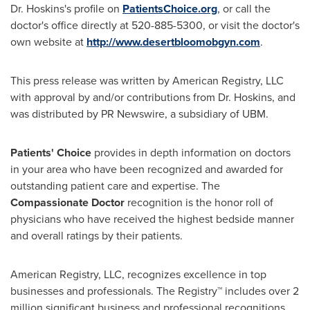
Dr. Hoskins's profile on
PatientsChoice.org
, or call the
doctor's office directly at 520-885-5300, or visit the doctor's
own website at
http://www.desertbloomobgyn.com
.
This press release was written by American Registry, LLC
with approval by and/or contributions from Dr. Hoskins, and
was distributed by PR Newswire, a subsidiary of UBM.
Patients' Choice
provides in depth information on doctors
in your area who have been recognized and awarded for
outstanding patient care and expertise. The
Compassionate Doctor
recognition is the honor roll of
physicians who have received the highest bedside manner
and overall ratings by their patients.
American Registry, LLC, recognizes excellence in top
businesses and professionals. The Registry™ includes over 2
million significant business and professional recognitions.