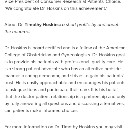
Vice President of Consumer Research at Patients' Choice.
"We congratulate Dr. Hoskins on this achievement."
About Dr.
Timothy Hoskins
:
a short profile by and about
the honoree:
Dr. Hoskins is board certified and is a fellow of the American
College of Obstetrician and Gynecologists. Dr. Hoskins goal
is to provide his patients with professional, quality care. He
is a strong patient advocate who has an attentive bedside
manner, a caring demeanor, and strives to gain his patients'
trust. He is easily approachable and encourages his patients
to ask questions and participate their care. It is his belief
that the doctor-patient relationship is a partnership and only
by fully answering all questions and discussing alternatives,
can patients make informed choices.
For more information on Dr.
Timothy Hoskins
you may visit