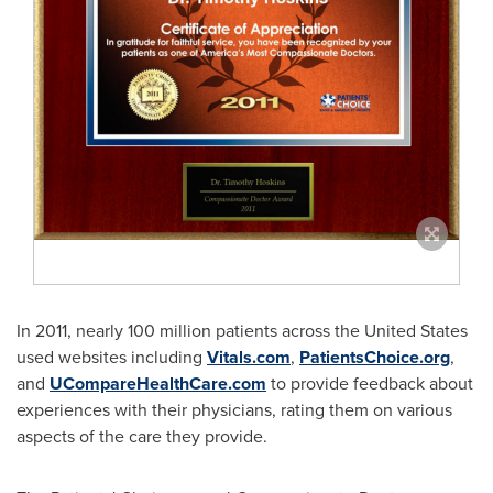
In 2011, nearly 100 million patients across
the United States
used websites including
Vitals.com
,
PatientsChoice.org
,
and
UCompareHealthCare.com
to provide feedback about
experiences with their physicians, rating them on various
aspects of the care they provide.