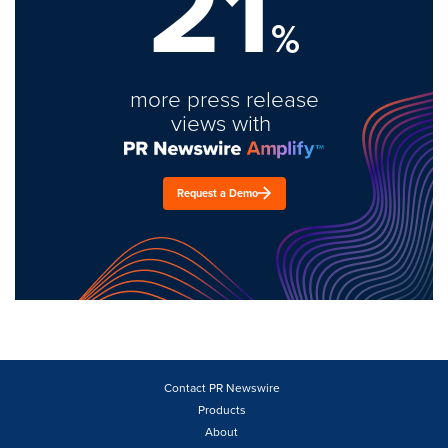
21
%
more press release
views with
Request a Demo
Contact PR Newswire
Products
About