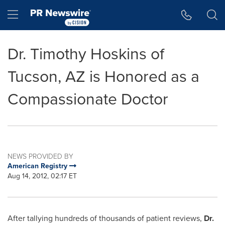
Accessibility Statement
Skip Navigation
Hamburger menu
Dr. Timothy Hoskins of
Tucson, AZ is Honored as a
Compassionate Doctor
NEWS PROVIDED BY
American Registry
Aug 14, 2012, 02:17 ET
After tallying hundreds of thousands of patient reviews,
Dr.