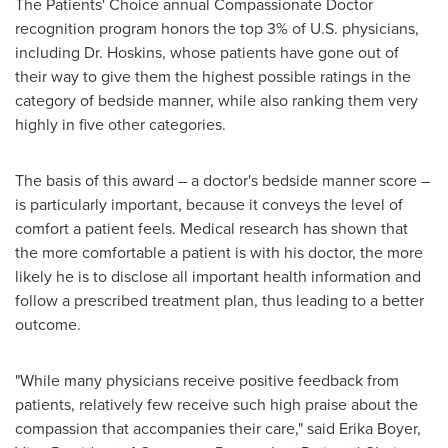
The Patients' Choice annual Compassionate Doctor
recognition program honors the top 3% of U.S. physicians,
including Dr. Hoskins, whose patients have gone out of
their way to give them the highest possible ratings in the
category of bedside manner, while also ranking them very
highly in five other categories.
The basis of this award – a doctor's bedside manner score –
is particularly important, because it conveys the level of
comfort a patient feels. Medical research has shown that
the more comfortable a patient is with his doctor, the more
likely he is to disclose all important health information and
follow a prescribed treatment plan, thus leading to a better
outcome.
"While many physicians receive positive feedback from
patients, relatively few receive such high praise about the
compassion that accompanies their care," said
Erika Boyer
,