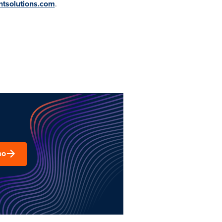
ntsolutions.com
.
mo