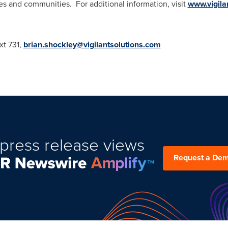
ies and communities. For additional information, visit
www.vigila
xt 731,
brian.shockley@vigilantsolutions.com
press release views
Request a De