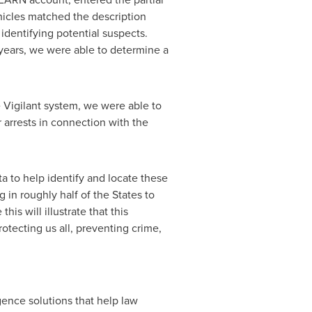
hicles matched the description
 identifying potential suspects.
l years, we were able to determine a
 Vigilant system, we were able to
 arrests in connection with the
a to help identify and locate these
 in roughly half of the States to
his will illustrate that this
otecting us all, preventing crime,
igence solutions that help law