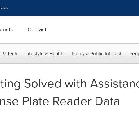
cies
ducts
Contact
e & Tech
Lifestyle & Health
Policy & Public Interest
Peop
ting Solved with Assistan
ense Plate Reader Data