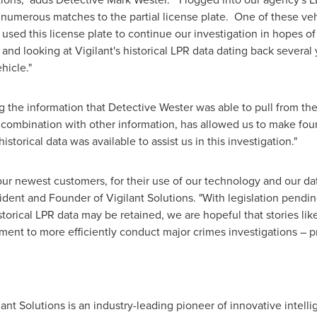
 numerous matches to the partial license plate. One of these ve
used this license plate to continue our investigation in hopes of
 and looking at Vigilant's historical LPR data dating back severa
hicle."
the information that Detective Wester was able to pull from the
n combination with other information, has allowed us to make four
istorical data was available to assist us in this investigation."
ur newest customers, for their use of our technology and our dat
sident and Founder of Vigilant Solutions. "With legislation pending
torical LPR data may be retained, we are hopeful that stories like t
ment to more efficiently conduct major crimes investigations – pr
ilant Solutions is an industry-leading pioneer of innovative intell