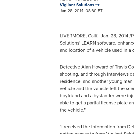
Vigilant Solutions
Jan 28, 2014, 08:30 ET
LIVERMORE, Calif.
,
Jan. 28, 2014
/P
Solutions' LEARN software, enhanced 
and location of a vehicle used in a 
Detective
Alan Howard
of Travis Co
shooting, and through interviews de
residence, and another young man e
vehicle and the vehicle left the sce
boyfriend and a bystander were inj
able to get a partial license plate a
the vehicle."
"I received the information from Det
gotten access to from Vigilant Solu