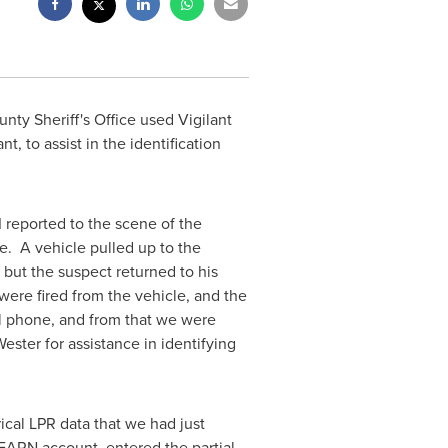
nty Sheriff's Office used Vigilant
, to assist in the identification
 reported to the scene of the
e. A vehicle pulled up to the
but the suspect returned to his
 were fired from the vehicle, and the
ll phone, and from that we were
Wester
for assistance in identifying
ical LPR data that we had just
LEARN account, entered the partial