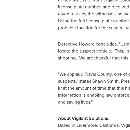
license plate number, and received
given to us by the witnesses, so we 
Using the full license plate number,
probable location for the suspect ve
Detective Howard concludes, "Using 
locate the suspect vehicle. This, i
shooting. We are thankful that this h
"We applaud Travis County, one of o
suspects," states
Shawn Smith
, Pre
limit the amount of time that this his
information is enabling law enforce
and saving lives."
About Vigilant Solutions:
Based in
Livermore, California
, Vig