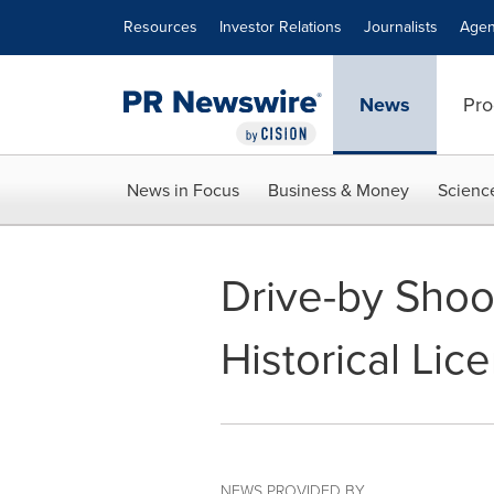
Accessibility Statement
Skip Navigation
Resources
Investor Relations
Journalists
Agen
News
Pro
News in Focus
Business & Money
Scienc
Drive-by Shoo
Historical Lic
NEWS PROVIDED BY