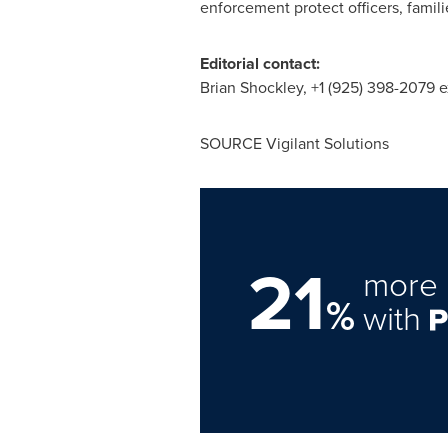
enforcement protect officers, famil
Editorial contact:
Brian Shockley
, +1 (925) 398-2079 e
SOURCE Vigilant Solutions
21
more 
%
with