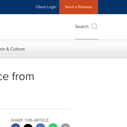
Client Login
Send a Release
Search
le & Culture
ce from
SHARE THIS ARTICLE