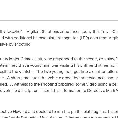
RNewswire/ -- Vigilant Solutions announces today that Travis Cou
with additional license plate recognition (LPR) data from Vigilant
drive-by shooting.
unty Major Crimes Unit, who responded to the scene, explains, "I
termined that a young man was visiting his girlfriend at her hom
xited the vehicle. The two young men got into a confrontation, 
ne. A short time later, the vehicle drove by the residence, shots
ured. A witness to the shooting captured some video using a ce
nd vehicle description. I sent this information to Detective
Mark 
ective Howard and decided to run the partial plate against histor
tions," adds Detective
Mark Wester
. "I logged into our agency's 