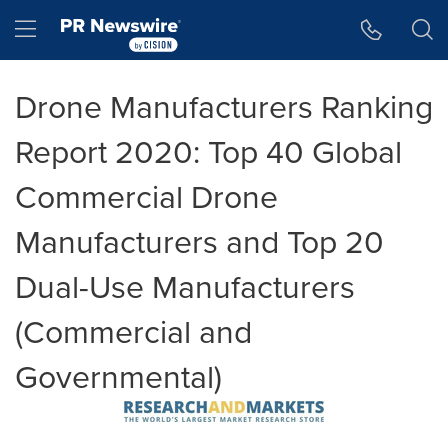
Accessibility Statement
Skip Navigation
Hamburger menu
Drone Manufacturers Ranking
Report 2020: Top 40 Global
Commercial Drone
Manufacturers and Top 20
Dual-Use Manufacturers
(Commercial and
Governmental)