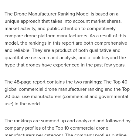
The Drone Manufacturer Ranking Model is based on a
unique approach that takes into account market shares,
market activity, and public attention to competitively
compare drone platform manufacturers. As a result of this
model, the rankings in this report are both comprehensive
and reliable. They are a product of both qualitative and
quantitative research and analysis, and a look beyond the
hype that drones have experienced in the past few years.
The 48-page report contains the two rankings: The Top 40
global commercial drone manufacturer ranking and the Top
20 dual-use manufacturers (commercial and governmental
use) in the world.
The rankings are summed up and analyzed and followed by
company profiles of the Top 10 commercial drone
manufacturers per category. The company profiles outline