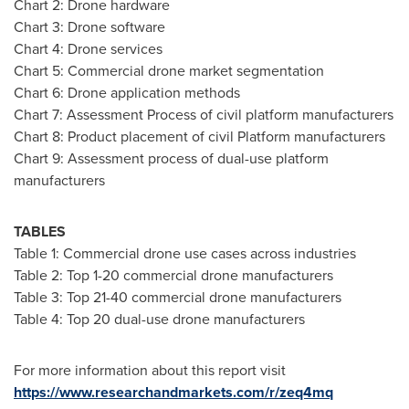
Chart 2: Drone hardware
Chart 3: Drone software
Chart 4: Drone services
Chart 5: Commercial drone market segmentation
Chart 6: Drone application methods
Chart 7: Assessment Process of civil platform manufacturers
Chart 8: Product placement of civil Platform manufacturers
Chart 9: Assessment process of dual-use platform
manufacturers
TABLES
Table 1: Commercial drone use cases across industries
Table 2: Top 1-20 commercial drone manufacturers
Table 3: Top 21-40 commercial drone manufacturers
Table 4: Top 20 dual-use drone manufacturers
For more information about this report visit
https://www.researchandmarkets.com/r/zeq4mq