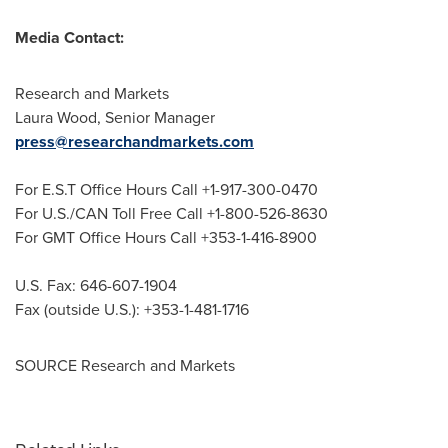
Media Contact:
Research and Markets
Laura Wood
, Senior Manager
press@researchandmarkets.com
For E.S.T Office Hours Call +1-917-300-0470
For U.S./CAN Toll Free Call +1-800-526-8630
For GMT Office Hours Call +353-1-416-8900
U.S. Fax: 646-607-1904
Fax (outside U.S.): +353-1-481-1716
SOURCE Research and Markets