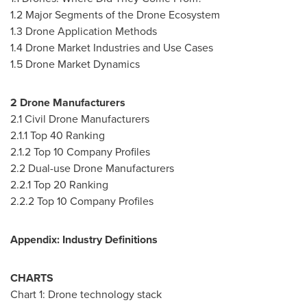
1.2 Major Segments of the Drone Ecosystem
1.3 Drone Application Methods
1.4 Drone Market Industries and Use Cases
1.5 Drone Market Dynamics
2 Drone Manufacturers
2.1 Civil Drone Manufacturers
2.1.1 Top 40 Ranking
2.1.2 Top 10 Company Profiles
2.2 Dual-use Drone Manufacturers
2.2.1 Top 20 Ranking
2.2.2 Top 10 Company Profiles
Appendix: Industry Definitions
CHARTS
Chart 1: Drone technology stack