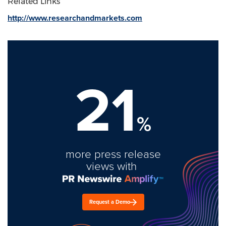
Related Links
http://www.researchandmarkets.com
21
%
more press release
views with
Request a Demo