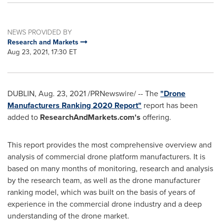
NEWS PROVIDED BY
Research and Markets
Aug 23, 2021, 17:30 ET
DUBLIN
,
Aug. 23, 2021
/PRNewswire/ -- The
"Drone
Manufacturers Ranking 2020 Report"
report has been
added to
ResearchAndMarkets.com's
offering.
This report provides the most comprehensive overview and
analysis of commercial drone platform manufacturers. It is
based on many months of monitoring, research and analysis
by the research team, as well as the drone manufacturer
ranking model, which was built on the basis of years of
experience in the commercial drone industry and a deep
understanding of the drone market.