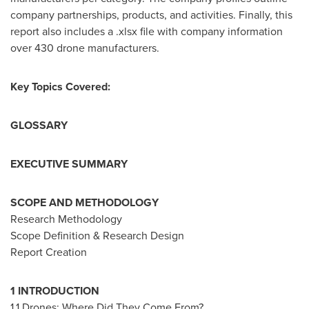
company partnerships, products, and activities. Finally, this
report also includes a .xlsx file with company information
over 430 drone manufacturers.
Key Topics Covered:
GLOSSARY
EXECUTIVE SUMMARY
SCOPE AND METHODOLOGY
Research Methodology
Scope Definition & Research Design
Report Creation
1 INTRODUCTION
1.1 Drones: Where Did They Come From?